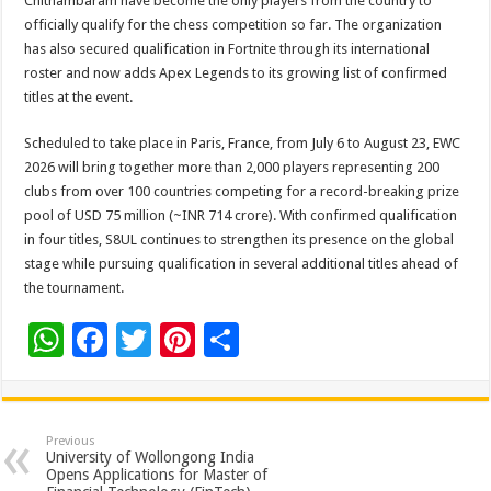
Chithambaram have become the only players from the country to
officially qualify for the chess competition so far. The organization
has also secured qualification in Fortnite through its international
roster and now adds Apex Legends to its growing list of confirmed
titles at the event.
Scheduled to take place in Paris, France, from July 6 to August 23, EWC
2026 will bring together more than 2,000 players representing 200
clubs from over 100 countries competing for a record-breaking prize
pool of USD 75 million (~INR 714 crore). With confirmed qualification
in four titles, S8UL continues to strengthen its presence on the global
stage while pursuing qualification in several additional titles ahead of
the tournament.
W
F
T
Pi
S
h
ac
wi
nt
h
at
e
tt
er
ar
sA
b
er
es
e
Previous
University of Wollongong India
p
o
t
Opens Applications for Master of