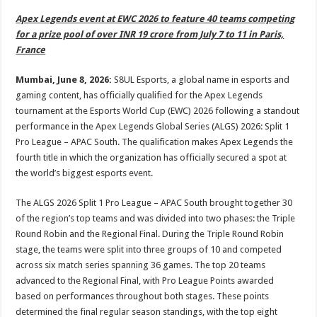
p
o
t
Apex Legends event at EWC 2026 to feature 40 teams competing
p
o
for a prize pool of over INR 19 crore from July 7 to 11
in Paris,
France
k
Mumbai, June 8, 2026:
S8UL Esports, a global name in esports and
gaming content, has officially qualified for the Apex Legends
tournament at the Esports World Cup (EWC) 2026 following a standout
performance in the Apex Legends Global Series (ALGS) 2026: Split 1
Pro League – APAC South. The qualification makes Apex Legends the
fourth title in which the organization has officially secured a spot at
the world’s biggest esports event.
The ALGS 2026 Split 1 Pro League – APAC South brought together 30
of the region’s top teams and was divided into two phases: the Triple
Round Robin and the Regional Final. During the Triple Round Robin
stage, the teams were split into three groups of 10 and competed
across six match series spanning 36 games. The top 20 teams
advanced to the Regional Final, with Pro League Points awarded
based on performances throughout both stages. These points
determined the final regular season standings, with the top eight