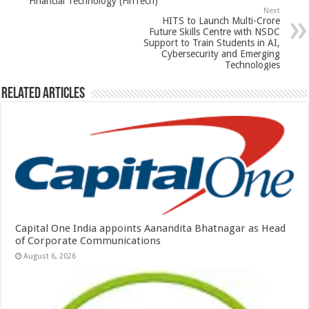
Financial Technology (FinTech)
p
o
Next
HITS to Launch Multi-Crore
k
Future Skills Centre with NSDC
Support to Train Students in AI,
Cybersecurity and Emerging
Technologies
Related Articles
Capital One India appoints Aanandita Bhatnagar as Head
of Corporate Communications
August 6, 2026