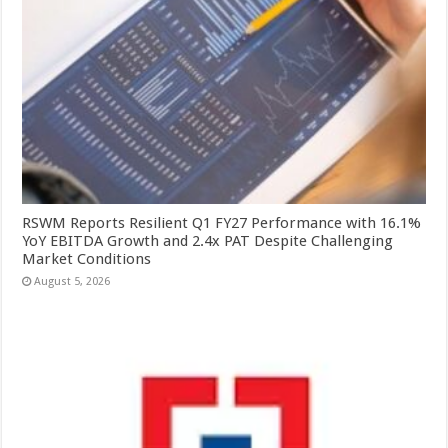
RSWM Reports Resilient Q1 FY27 Performance with 16.1%
YoY EBITDA Growth and 2.4x PAT Despite Challenging
Market Conditions
August 5, 2026