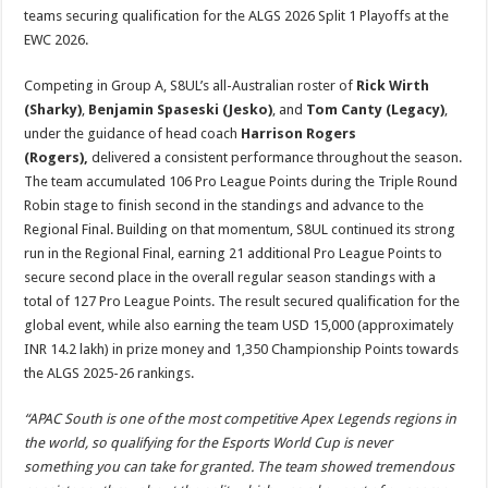
teams securing qualification for the ALGS 2026 Split 1 Playoffs at the
EWC 2026.
Competing in Group A, S8UL’s all-Australian roster of
Rick Wirth
(Sharky)
,
Benjamin Spaseski (Jesko)
, and
Tom Canty (Legacy)
,
under the guidance of head coach
Harrison Rogers
(Rogers),
delivered a consistent performance throughout the season.
The team accumulated 106 Pro League Points during the Triple Round
Robin stage to finish second in the standings and advance to the
Regional Final. Building on that momentum, S8UL continued its strong
run in the Regional Final, earning 21 additional Pro League Points to
secure second place in the overall regular season standings with a
total of 127 Pro League Points. The result secured qualification for the
global event, while also earning the team USD 15,000 (approximately
INR 14.2 lakh) in prize money and 1,350 Championship Points towards
the ALGS 2025-26 rankings.
“APAC South is one of the most competitive Apex Legends regions in
the world, so qualifying for the Esports World Cup is never
something you can take for granted. The team showed tremendous