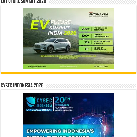
EV Future Summit 2026
CYSEC INDONESIA 2026