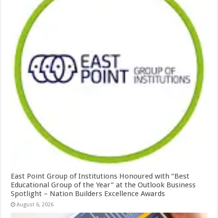
East Point Group of Institutions Honoured with “Best
Educational Group of the Year” at the Outlook Business
Spotlight – Nation Builders Excellence Awards
August 6, 2026