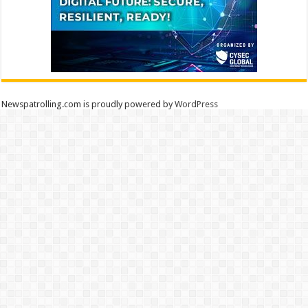
Newspatrolling.com is proudly powered by
WordPress