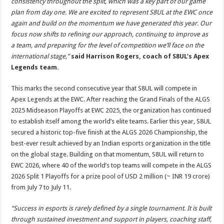
consistency throughout the split, which was a key part of our game
plan from day one. We are excited to represent S8UL at the EWC once
again and build on the momentum we have generated this year. Our
focus now shifts to refining our approach, continuing to improve as
a team, and preparing for the level of competition we’ll face on the
international stage,”
said Harrison Rogers, coach of S8UL’s Apex
Legends team.
This marks the second consecutive year that S8UL will compete in
Apex Legends at the EWC. After reaching the Grand Finals of the ALGS
2025 Midseason Playoffs at EWC 2025, the organization has continued
to establish itself among the world’s elite teams. Earlier this year, S8UL
secured a historic top-five finish at the ALGS 2026 Championship, the
best-ever result achieved by an Indian esports organization in the title
on the global stage. Building on that momentum, S8UL will return to
EWC 2026, where 40 of the world’s top teams will compete in the ALGS
2026 Split 1 Playoffs for a prize pool of USD 2 million (~ INR 19 crore)
from July 7 to July 11.
“Success in esports is rarely defined by a single tournament. It is built
through sustained investment and support in players, coaching staff,