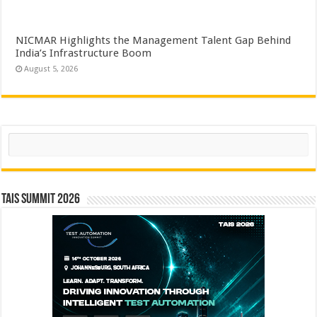
NICMAR Highlights the Management Talent Gap Behind
India’s Infrastructure Boom
August 5, 2026
Search
TAIS Summit 2026