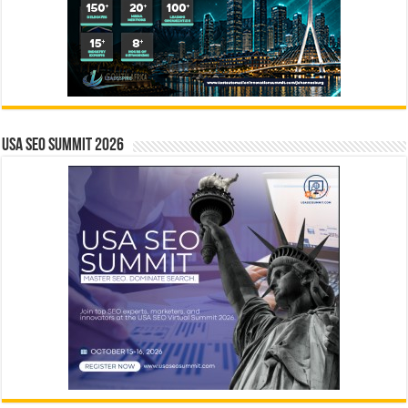
USA SEO SUMMIT 2026