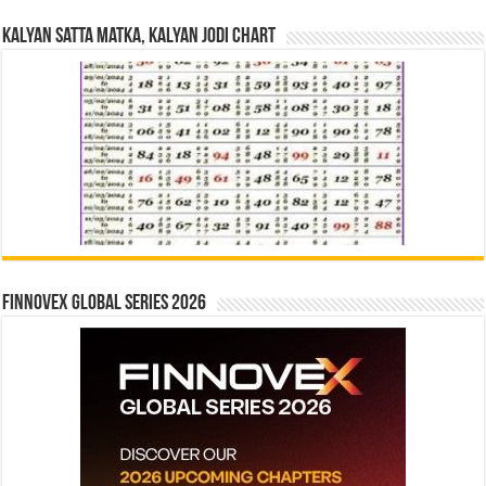
Kalyan Satta Matka, Kalyan Jodi Chart
Finnovex Global Series 2026