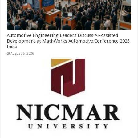
Automotive Engineering Leaders Discuss AI-Assisted
Development at MathWorks Automotive Conference 2026
India
August 5, 2026