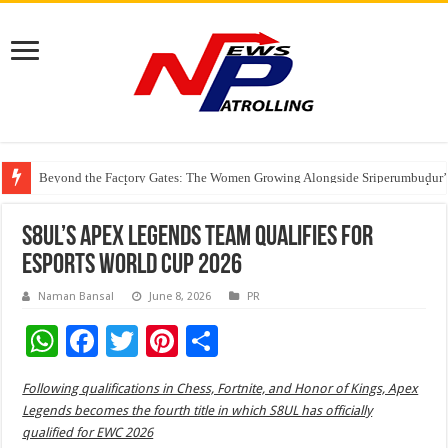
Beyond the Factory Gates: The Women Growing Alongside Sriperumbudur’
East Point Group of Institutions Honoured with “Best Educational Group of
How Modern Brands Are Adapting to India’s ‘Flexible Living’ Culture
S8UL’s Apex Legends team qualifies for
Esports World Cup 2026
Naman Bansal
June 8, 2026
PR
W
F
T
Pi
S
h
ac
wi
nt
h
Following qualifications in Chess, Fortnite, and Honor of Kings, Apex
at
e
tt
er
ar
Legends becomes the fourth title in which S8UL has officially
sA
b
er
es
e
qualified for EWC 2026