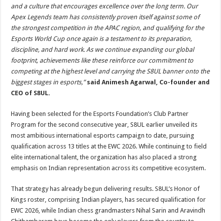
and a culture that encourages excellence over the long term. Our
Apex Legends team has consistently proven itself against some of
the strongest competition in the APAC region, and qualifying for the
Esports World Cup once again is a testament to its preparation,
discipline, and hard work. As we continue expanding our global
footprint, achievements like these reinforce our commitment to
competing at the highest level and carrying the S8UL banner onto the
biggest stages in esports,”
said Animesh Agarwal, Co-founder and
CEO of S8UL.
Having been selected for the Esports Foundation’s Club Partner
Program for the second consecutive year, S8UL earlier unveiled its
most ambitious international esports campaign to date, pursuing
qualification across 13 titles at the EWC 2026. While continuing to field
elite international talent, the organization has also placed a strong
emphasis on Indian representation across its competitive ecosystem.
That strategy has already begun delivering results. S8UL’s Honor of
Kings roster, comprising Indian players, has secured qualification for
EWC 2026, while Indian chess grandmasters Nihal Sarin and Aravindh