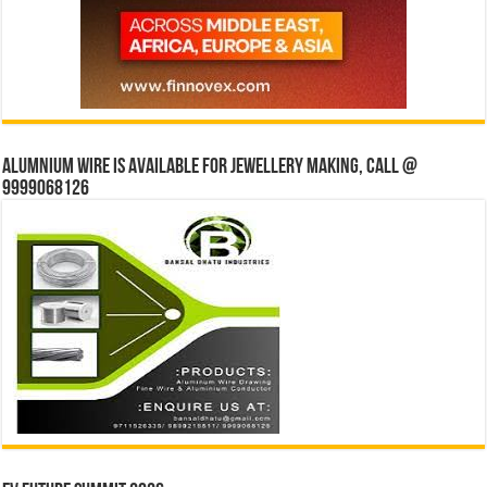
Alumnium wire is available for jewellery making, Call @
9999068126