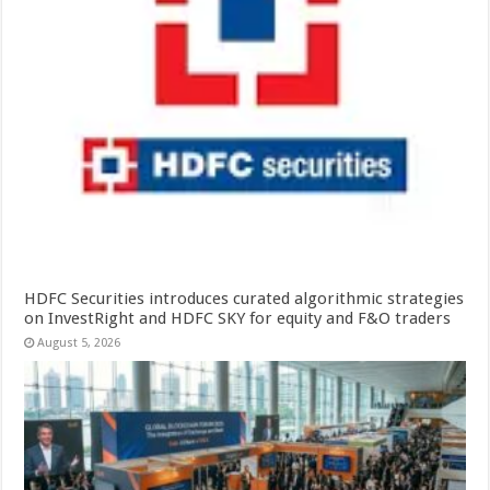
HDFC Securities introduces curated algorithmic strategies
on InvestRight and HDFC SKY for equity and F&O traders
August 5, 2026