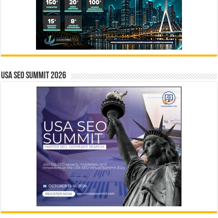
USA SEO SUMMIT 2026