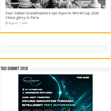
Four Indian Grandmasters eye Esports World Cup 2026
Chess glory in Paris
August 7, 2026
Search
TAIS Summit 2026