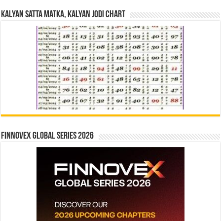
Kalyan Satta Matka, Kalyan Jodi Chart
Finnovex Global Series 2026