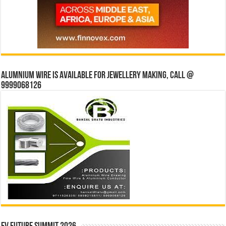
Alumnium wire is available for jewellery making, Call @
9999068126