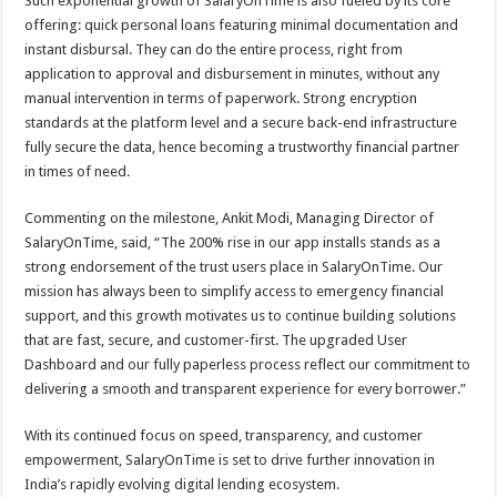
Such exponential growth of SalaryOnTime is also fueled by its core
offering: quick personal loans featuring minimal documentation and
instant disbursal. They can do the entire process, right from
application to approval and disbursement in minutes, without any
manual intervention in terms of paperwork. Strong encryption
standards at the platform level and a secure back-end infrastructure
fully secure the data, hence becoming a trustworthy financial partner
in times of need.
Commenting on the milestone, Ankit Modi, Managing Director of
SalaryOnTime, said, “The 200% rise in our app installs stands as a
strong endorsement of the trust users place in SalaryOnTime. Our
mission has always been to simplify access to emergency financial
support, and this growth motivates us to continue building solutions
that are fast, secure, and customer-first. The upgraded User
Dashboard and our fully paperless process reflect our commitment to
delivering a smooth and transparent experience for every borrower.”
With its continued focus on speed, transparency, and customer
empowerment, SalaryOnTime is set to drive further innovation in
India’s rapidly evolving digital lending ecosystem.