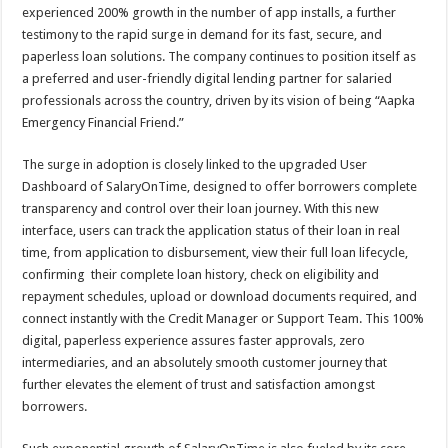
sA
b
er
es
e
experienced 200% growth in the number of app installs, a further
testimony to the rapid surge in demand for its fast, secure, and
p
o
t
paperless loan solutions. The company continues to position itself as
p
o
a preferred and user-friendly digital lending partner for salaried
professionals across the country, driven by its vision of being “Aapka
k
Emergency Financial Friend.”
The surge in adoption is closely linked to the upgraded User
Dashboard of SalaryOnTime, designed to offer borrowers complete
transparency and control over their loan journey. With this new
interface, users can track the application status of their loan in real
time, from application to disbursement, view their full loan lifecycle,
confirming their complete loan history, check on eligibility and
repayment schedules, upload or download documents required, and
connect instantly with the Credit Manager or Support Team. This 100%
digital, paperless experience assures faster approvals, zero
intermediaries, and an absolutely smooth customer journey that
further elevates the element of trust and satisfaction amongst
borrowers.