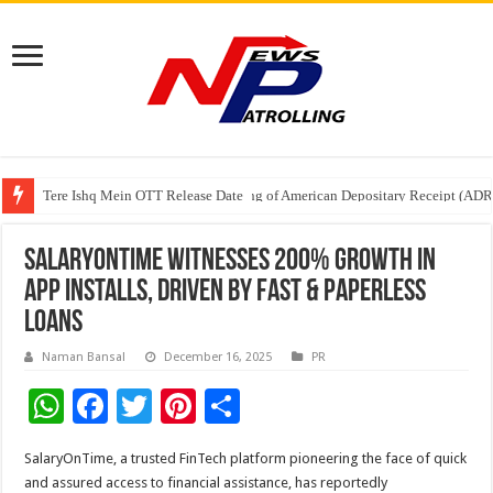
Tere Ishq Mein OTT Release Date
First Phosphate Announces Uplisting of American Depositary Receipt (AD
PFRDA Conducts Outreach Event on StAR NPS & National Pension System f
SalaryOnTime witnesses 200% growth in
app installs, driven by fast & paperless
loans
Naman Bansal
December 16, 2025
PR
W
F
T
Pi
S
h
ac
wi
nt
h
SalaryOnTime, a trusted FinTech platform pioneering the face of quick
at
e
tt
er
ar
and assured access to financial assistance, has reportedly