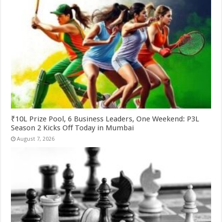
₹10L Prize Pool, 6 Business Leaders, One Weekend: P3L
Season 2 Kicks Off Today in Mumbai
August 7, 2026