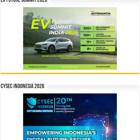
EV Future Summit 2026
CYSEC INDONESIA 2026