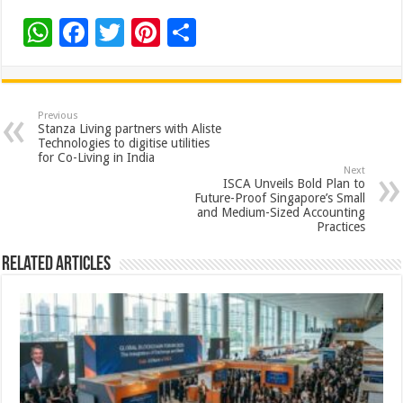
W
F
T
Pi
S
h
ac
wi
nt
h
at
e
tt
er
ar
sA
b
er
es
e
Previous
Stanza Living partners with Aliste
p
o
t
Technologies to digitise utilities
for Co-Living in India
p
o
Next
ISCA Unveils Bold Plan to
k
Future-Proof Singapore’s Small
and Medium-Sized Accounting
Practices
Related Articles