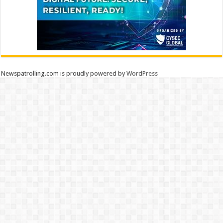
Newspatrolling.com is proudly powered by
WordPress