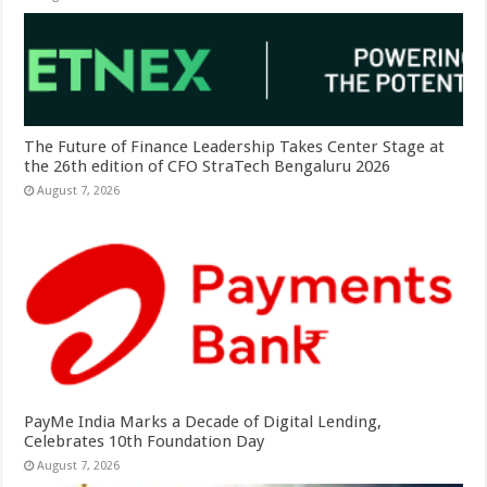
The Future of Finance Leadership Takes Center Stage at
the 26th edition of CFO StraTech Bengaluru 2026
August 7, 2026
PayMe India Marks a Decade of Digital Lending,
Celebrates 10th Foundation Day
August 7, 2026