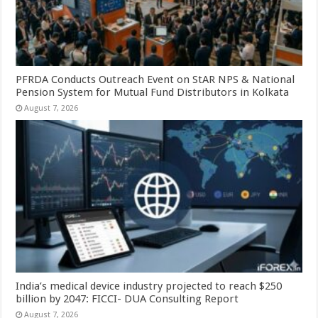
PFRDA Conducts Outreach Event on StAR NPS & National
Pension System for Mutual Fund Distributors in Kolkata
August 7, 2026
India’s medical device industry projected to reach $250
billion by 2047: FICCI- DUA Consulting Report
August 7, 2026