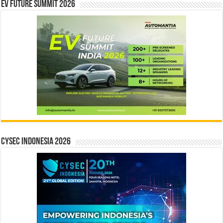
EV Future Summit 2026
CYSEC INDONESIA 2026