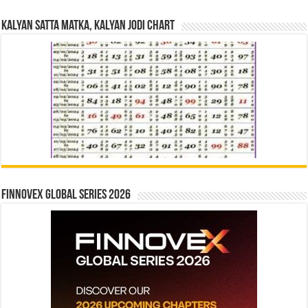
Kalyan Satta Matka, Kalyan Jodi Chart
Finnovex Global Series 2026