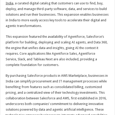
sA
b
er
es
e
India,
a curated digital catalog that customers can use to find, buy,
deploy, and manage third-party software, data, and services to build
p
o
t
solutions and run their businesses. This expansion enables businesses
p
o
in India to more easily access key tools to accelerate their digital and
agentic transformations.
k
This expansion featured the availability of Agentforce, Salesforce’s
platform for building, deploying and scaling AI agents, and Data 360,
the engine that unifies data and insights, giving AI the context it
requires. Core applications like Agentforce Sales, Agentforce
Service, Slack, and Tableau Next are also included, providing a
complete foundation for customers.
By purchasing Salesforce products in AWS Marketplace, businesses in
India can simplify procurement and IT management processes while
benefiting from features such as consolidated billing, customized
pricing, and a centralized view of their technology investments. This
collaboration between Salesforce and AWS, first established in 2016,
underscores both companies’ commitment to delivering innovative
solutions powered by data and agentic artificial intelligence. These