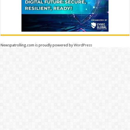
Newspatrolling.com is proudly powered by
WordPress