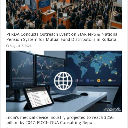
PFRDA Conducts Outreach Event on StAR NPS & National
Pension System for Mutual Fund Distributors in Kolkata
August 7, 2026
India’s medical device industry projected to reach $250
billion by 2047: FICCI- DUA Consulting Report