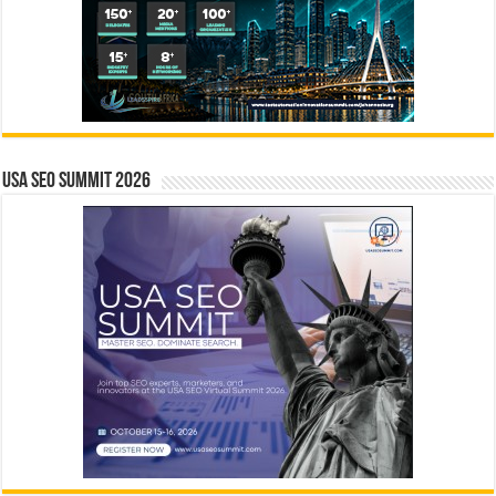
USA SEO SUMMIT 2026