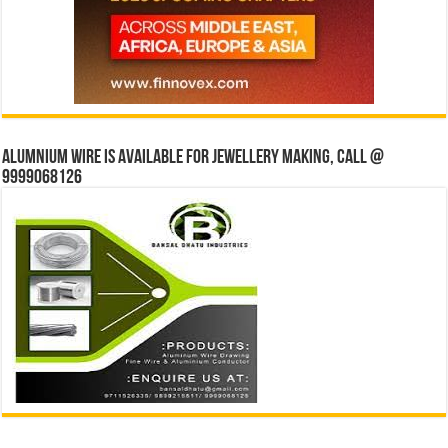
Alumnium wire is available for jewellery making, Call @
9999068126