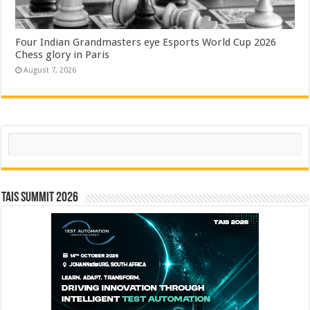
Four Indian Grandmasters eye Esports World Cup 2026
Chess glory in Paris
August 7, 2026
Search
TAIS Summit 2026