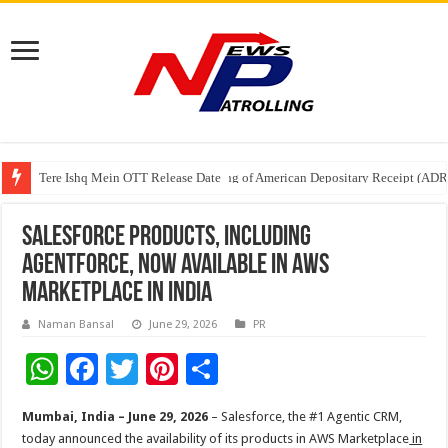
Tere Ishq Mein OTT Release Date
First Phosphate Announces Uplisting of American Depositary Receipt (AD
PFRDA Conducts Outreach Event on StAR NPS & National Pension System f
Salesforce Products, Including
Agentforce, Now Available in AWS
Marketplace in India
Naman Bansal
June 29, 2026
PR
W
F
T
Pi
S
h
ac
wi
nt
h
Mumbai, India – June 29, 2026
– Salesforce, the #1 Agentic CRM,
at
e
tt
er
ar
today announced the availability of its products in AWS Marketplace
in