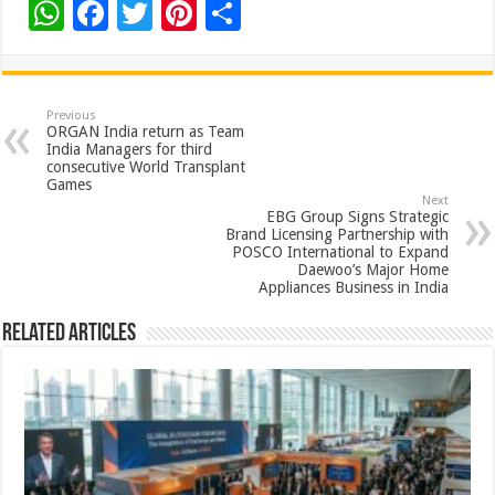
W
F
T
Pi
S
h
ac
wi
nt
h
at
e
tt
er
ar
sA
b
er
es
e
Previous
ORGAN India return as Team
p
o
t
India Managers for third
consecutive World Transplant
p
o
Games
Next
k
EBG Group Signs Strategic
Brand Licensing Partnership with
POSCO International to Expand
Daewoo’s Major Home
Appliances Business in India
Related Articles