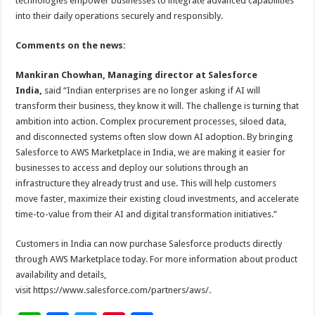
technologies empower businesses to integrate advanced capabilities
into their daily operations securely and responsibly.
Comments on the news:
Mankiran Chowhan, Managing director at Salesforce
India,
said “Indian enterprises are no longer asking if AI will
transform their business, they know it will. The challenge is turning that
ambition into action. Complex procurement processes, siloed data,
and disconnected systems often slow down AI adoption. By bringing
Salesforce to AWS Marketplace in India, we are making it easier for
businesses to access and deploy our solutions through an
infrastructure they already trust and use. This will help customers
move faster, maximize their existing cloud investments, and accelerate
time-to-value from their AI and digital transformation initiatives.”
Customers in India can now purchase Salesforce products directly
through AWS Marketplace today. For more information about product
availability and details,
visit https://www.salesforce.com/partners/aws/.