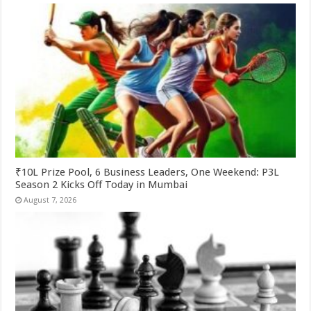
₹10L Prize Pool, 6 Business Leaders, One Weekend: P3L
Season 2 Kicks Off Today in Mumbai
August 7, 2026