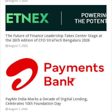
August 7, 2026
The Future of Finance Leadership Takes Center Stage at
the 26th edition of CFO StraTech Bengaluru 2026
August 7, 2026
PayMe India Marks a Decade of Digital Lending,
Celebrates 10th Foundation Day
August 7, 2026