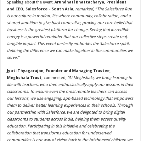
Speaking about the event,
Arundhati Bhattacharya, President
and CEO, Salesforce – South Asia
,
remarked, “The Salesforce Run
is our culture in motion. It’s where community, collaboration, and a
shared ambition to give back come alive, proving our core belief that
business is the greatest platform for change. Seeing that incredible
energy is a powerful reminder that our collective steps create real,
tangible impact. This event perfectly embodies the Salesforce spirit,
defining the difference we can make together in the communities we
serve.”
Jyoti Thyagarajan, Founder and Managing Trustee,
Meghshala Trust,
commented,
“At Meghshala, we bring learning to
life with teachers, who then enthusiastically apply our lessons in their
classrooms. To ensure even the most remote teachers can access
our lessons, we use engaging, app-based technology that empowers
them to deliver better learning experiences in their schools. Through
our partnership with Salesforce, we are delighted to bring digital
classrooms to students across India, helping them access quality
education. Participating in this initiative and celebrating the
collaboration that transforms education for underserved
communities is our way of giving back to the bright-eyed children we