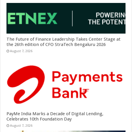
The Future of Finance Leadership Takes Center Stage at
the 26th edition of CFO StraTech Bengaluru 2026
August 7, 2026
PayMe India Marks a Decade of Digital Lending,
Celebrates 10th Foundation Day
August 7, 2026