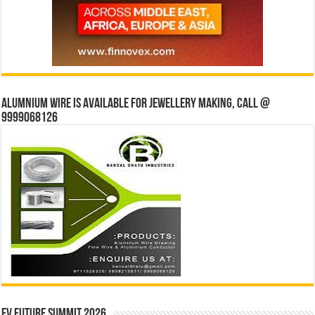
Alumnium wire is available for jewellery making, Call @
9999068126
EV Future Summit 2026