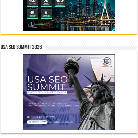
USA SEO SUMMIT 2026