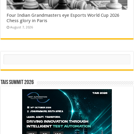
Four Indian Grandmasters eye Esports World Cup 2026
Chess glory in Paris
August 7, 2026
Search
TAIS Summit 2026