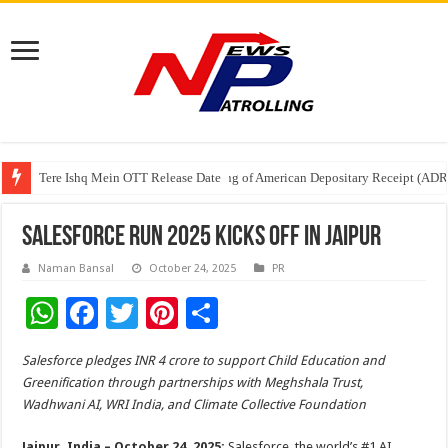
Tere Ishq Mein OTT Release Date
First Phosphate Announces Uplisting of American Depositary Receipt (AD
PFRDA Conducts Outreach Event on StAR NPS & National Pension System f
Salesforce Run 2025 Kicks Off in Jaipur
Naman Bansal
October 24, 2025
PR
W
F
T
Pi
S
h
ac
wi
nt
h
Salesforce pledges INR 4 crore to support Child Education and
at
e
tt
er
ar
Greenification through partnerships with Meghshala Trust,
sA
b
er
es
e
Wadhwani AI, WRI India, and Climate Collective Foundation
p
o
t
Jaipur, India – October 24, 2025:
Salesforce, the world’s #1 AI