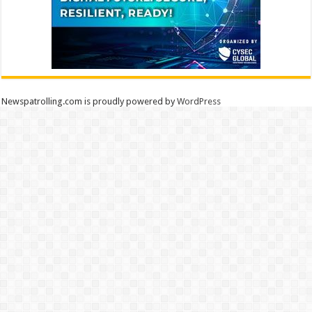
Newspatrolling.com is proudly powered by
WordPress