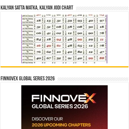
Kalyan Satta Matka, Kalyan Jodi Chart
Finnovex Global Series 2026