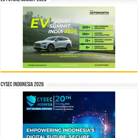
CYSEC INDONESIA 2026