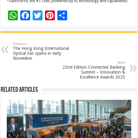
*Salesforce, the #1 CRM, powered by AI technology and capabilities.
W
F
T
Pi
S
h
ac
wi
nt
h
at
e
tt
er
ar
sA
b
er
es
e
Previous
The Hong Kong International
p
o
t
Optical Fair opens in early
November
p
o
Next
22nd Edition Connected Banking
k
Summit – Innovation &
Excellence Awards 2025
Related Articles