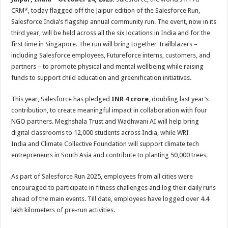
p
o
CRM*, today flagged off the Jaipur edition of the Salesforce Run,
Salesforce India’s flagship annual community run. The event, now in its
k
third year, will be held across all the six locations in India and for the
first time in Singapore. The run will bring together Trailblazers –
including Salesforce employees, Futureforce interns, customers, and
partners – to promote physical and mental wellbeing while raising
funds to support child education and greenification initiatives.
This year, Salesforce has pledged
INR 4 crore
, doubling last year’s
contribution, to create meaningful impact in collaboration with four
NGO partners. Meghshala Trust and Wadhwani AI will help bring
digital classrooms to 12,000 students across India, while WRI
India and Climate Collective Foundation will support climate tech
entrepreneurs in South Asia and contribute to planting 50,000 trees.
As part of Salesforce Run 2025, employees from all cities were
encouraged to participate in fitness challenges and log their daily runs
ahead of the main events. Till date, employees have logged over 4.4
lakh kilometers of pre-run activities.