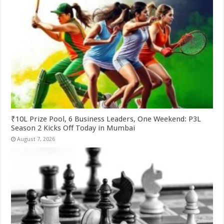
₹10L Prize Pool, 6 Business Leaders, One Weekend: P3L
Season 2 Kicks Off Today in Mumbai
August 7, 2026