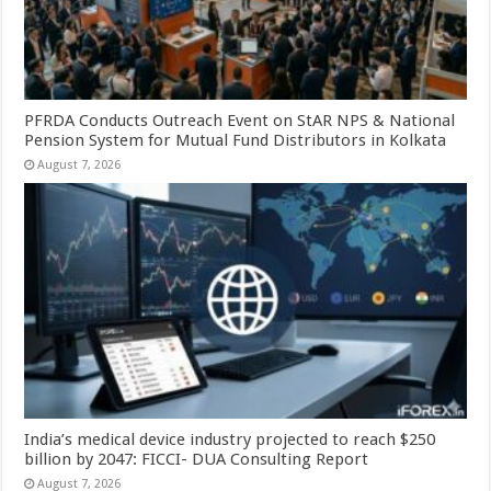
PFRDA Conducts Outreach Event on StAR NPS & National
Pension System for Mutual Fund Distributors in Kolkata
August 7, 2026
India’s medical device industry projected to reach $250
billion by 2047: FICCI- DUA Consulting Report
August 7, 2026