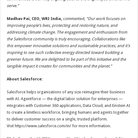
serve.”
Madhav Pai, CEO, WRI India,
commented,
“Our work focuses on
improving people’s lives, protecting and restoring nature, and
addressing climate change. The engagement and enthusiasm from
the Salesforce community is truly encouraging. Collaborations like
this empower innovative solutions and sustainable practices, and it’s
inspiring to see such collective energy directed toward building a
greener future. We are delighted to be part of this initiative and the
tangible impact it creates for communities and the planet.”
About Salesforce:
Salesforce helps organizations of any size reimagine their business
with AI. Agentforce — the digital labor solution for enterprises —
integrates with Customer 360 applications, Data Cloud, and Einstein AI
to create a limitless workforce, bringing humans and agents together
to deliver customer success on a single, trusted platform.
Visit https://www.salesforce.com/in/ for more information.