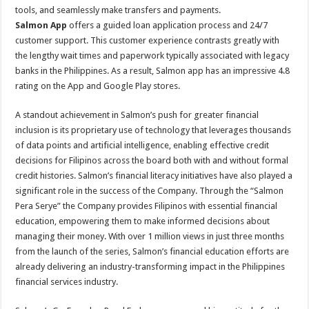
tools, and seamlessly make transfers and payments.
Salmon App
offers a guided loan application process and 24/7
customer support. This customer experience contrasts greatly with
the lengthy wait times and paperwork typically associated with legacy
banks in the Philippines. As a result, Salmon app has an impressive 4.8
rating on the App and Google Play stores.
A standout achievement in Salmon’s push for greater financial
inclusion is its proprietary use of technology that leverages thousands
of data points and artificial intelligence, enabling effective credit
decisions for Filipinos across the board both with and without formal
credit histories. Salmon’s financial literacy initiatives have also played a
significant role in the success of the Company. Through the “Salmon
Pera Serye” the Company provides Filipinos with essential financial
education, empowering them to make informed decisions about
managing their money. With over 1 million views in just three months
from the launch of the series, Salmon’s financial education efforts are
already delivering an industry-transforming impact in the Philippines
financial services industry.