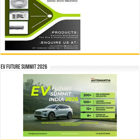
EV Future Summit 2026