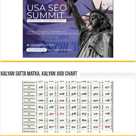
Kalyan Satta Matka, Kalyan Jodi Chart