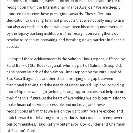
Salmon’s Co-Founder, Pavel Fedorov, expressed his gratitude for the
recognition from the International Finance Awards: “We are deeply
honored to receive these prestigious awards. They reflect our
dedication to creating financial products that are not only easy to use
but also accessible to those who have been historically underserved
by the legacy banking institutions. This recognition strengthens our
resolve to continue innovating and breaking down barriers in financial
access.”
On top of these achievements is the Salmon Time Deposit, offered by
Rural Bank of Sta. Rosa (Laguna), which is part of Salmon Group Ltd.
“The recent launch of the Salmon Time Deposit by the Rural Bank of
Sta. Rosa (Laguna) is another step in bridging the gap between
traditional banking and the needs of underserved Filipinos, providing
more Filipinos with high-yielding saving opportunities that help secure
their financial future. At the heart of everything we do is our mission to
make financial services accessible and inclusive, and these
recognitions affirm that we are on the right path. We are excited and
look forward to delivering more products that continue to empower
our communities,” says Raffy Montemayor, Co-Founder and Chairman
of Salmon’s Bank.