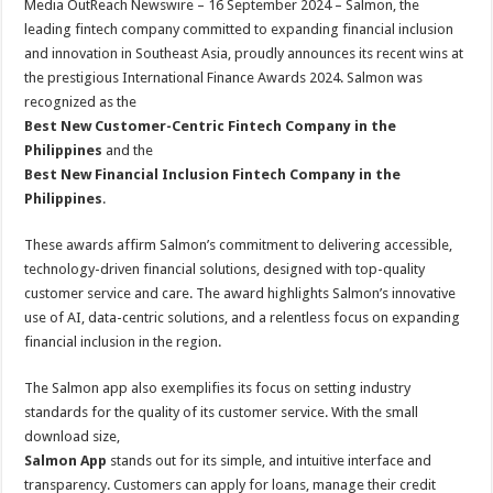
Media OutReach Newswire – 16 September 2024 –
Salmon, the
p
o
t
leading fintech company committed to expanding financial inclusion
p
o
and innovation in Southeast Asia, proudly announces its recent wins at
the prestigious International Finance Awards 2024. Salmon was
k
recognized as the
Best New Customer-Centric Fintech Company in the
Philippines
and the
Best New Financial Inclusion Fintech Company in the
Philippines
.
These awards affirm Salmon’s commitment to delivering accessible,
technology-driven financial solutions, designed with top-quality
customer service and care. The award highlights Salmon’s innovative
use of AI, data-centric solutions, and a relentless focus on expanding
financial inclusion in the region.
The Salmon app also exemplifies its focus on setting industry
standards for the quality of its customer service. With the small
download size,
Salmon App
stands out for its simple, and intuitive interface and
transparency. Customers can apply for loans, manage their credit