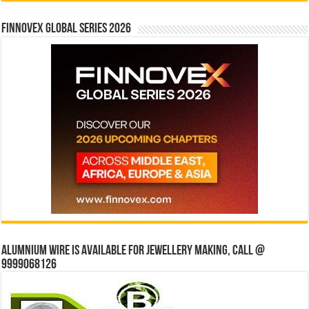
Finnovex Global Series 2026
Alumnium wire is available for jewellery making, Call @
9999068126