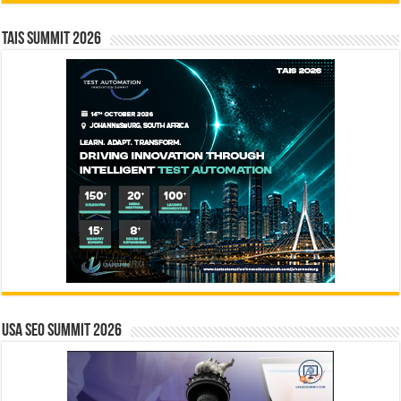
TAIS Summit 2026
USA SEO SUMMIT 2026