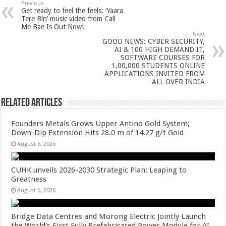
sA
b
er
es
e
Previous
Get ready to feel the feels: ‘Yaara
p
o
t
Tere Bin’ music video from Call
Me Bae Is Out Now!
p
o
Next
GOOD NEWS: CYBER SECURITY,
k
AI & 100 HIGH DEMAND IT,
SOFTWARE COURSES FOR
1,00,000 STUDENTS ONLINE
APPLICATIONS INVITED FROM
ALL OVER INDIA
Related Articles
Founders Metals Grows Upper Antino Gold System;
Down-Dip Extension Hits 28.0 m of 14.27 g/t Gold
August 6, 2026
CUHK unveils 2026-2030 Strategic Plan: Leaping to
Greatness
August 6, 2026
Bridge Data Centres and Morong Electric Jointly Launch
the World’s First Fully Prefabricated Power Module for AI