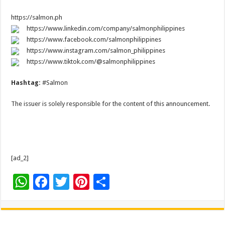
https://salmon.ph
https://www.linkedin.com/company/salmonphilippines
https://www.facebook.com/salmonphilippines
https://www.instagram.com/salmon_philippines
https://www.tiktok.com/@salmonphilippines
Hashtag:
#Salmon
The issuer is solely responsible for the content of this announcement.
[ad_2]
W
F
T
Pi
S
h
ac
wi
nt
h
at
e
tt
er
ar