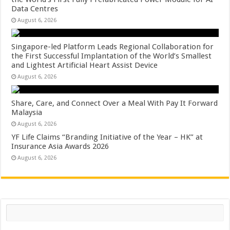
Data Centres
August 6, 2026
Singapore-led Platform Leads Regional Collaboration for
the First Successful Implantation of the World’s Smallest
and Lightest Artificial Heart Assist Device
August 6, 2026
Share, Care, and Connect Over a Meal With Pay It Forward
Malaysia
August 6, 2026
YF Life Claims “Branding Initiative of the Year – HK” at
Insurance Asia Awards 2026
August 6, 2026
Search