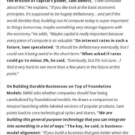
the erosion of capital’s power, Sam admits,
“I feel confused
about this.”
He explains, “
If you like look at the basic economic
principles, it’s supposed to be hugely deflationary…and yet if the
world decides that, building out AI compute today is super important
to things tomorrow, maybe something very strange happens with
the economy.”
He adds,
“Maybe capital is really important because
every piece of compute is so valuable.”
On interest rates in such a
future, Sam speculated:
“It should be deflationary eventually, but I
could see it being weird in the short term.”
When asked if rates
could go to minus 2%, he said,
“Eventually, but I’m not sure…I
find it very hard to see more than a few years in the future at this
point.”
On Building Durable Businesses on Top of Foundation
Models:
Nikhil asks whether companies should fear being
cannibalized by foundational models. He draws a comparison to
Amazon launching white-labeled versions of popular products. Sam
points back to core technological cycles and shares,
“We are
building this general purpose technology that you can integrate
into something in a lot of ways.”
The key, he said, is business-
model alignment:
“If you build a business that gets better when the