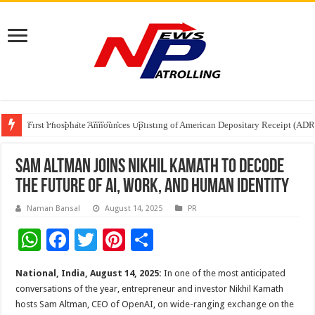
Tere Ishq Mein OTT Release Date
First Phosphate Announces Uplisting of American Depositary Receipt (AD
PFRDA Conducts Outreach Event on StAR NPS & National Pension System f
Sam Altman Joins Nikhil Kamath to Decode
the Future of AI, Work, and Human Identity
Naman Bansal
August 14, 2025
PR
W
F
T
Pi
S
h
ac
wi
nt
h
National, India, August 14, 2025:
In one of the most anticipated
at
e
tt
er
ar
conversations of the year, entrepreneur and investor Nikhil Kamath
sA
b
er
es
e
hosts Sam Altman, CEO of OpenAI, on wide-ranging exchange on the