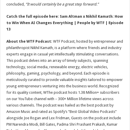
concluded,
“It would certainly be a great step forward.”
Catch the full episode here:
Sam Altman x Nikhil Kamath: How
to Win When AI Changes Everything | People by WTF | Episode
13
About the WTF Podcast:
WTF Podcast, hosted by entrepreneur and
philanthropist Nikhil Kamath, is a platform where friends and industry
experts engage in casual yet intellectually stimulating conversations.
This podcast delves into an array of timely subjects, spanning
technology, social media, renewable energy, electric vehicles,
philosophy, gaming, psychology, and beyond. Each episode is
meticulously curated to provide valuable insights tailored to empower
young entrepreneurs venturing into the business world. Recognized
for its quality content, WThe podcast hosts 1.38 Million+ subscribers
on our YouTube channel with – 300+ Million lifetime views across
various channels. The podcast was hailed as the best podcast by
Amazon Music and rated as Spotify’s “Best Global Video Podcasts”
alongside Joe Rogan and Lex Fridman, Guests on the podcast include
PM Narendra Modi, Bill Gates, Padma Shri Prashant Prakash, Kumar