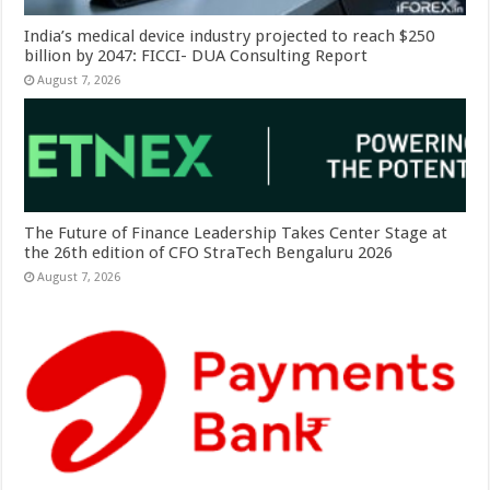
India’s medical device industry projected to reach $250
billion by 2047: FICCI- DUA Consulting Report
August 7, 2026
The Future of Finance Leadership Takes Center Stage at
the 26th edition of CFO StraTech Bengaluru 2026
August 7, 2026