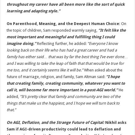
throughout my career have all been more like the sort of quick
learning and adapting style.”
On Parenthood, Meaning, and the Deepest Human Choice:
On
the topic of children, Sam responded warmly saying,
“It felt like the
most important and meaningful and fulfilling thing I could
imagine doing.”
Reflecting further, he added:
“Everyone I know
looking back on their life who has had a great career and had a
family has either said… that was by far the best thing I’ve ever done…
and I was willing to take the leap of faith that that would be true for
me too, and it certainly seems like it will be.”
When asked about the
future of marriage, religion, and family, Sam Altman said:
“I hope
that creating family, creating community, whatever you want to
call it, will become far more important in a post-AGI world.”
He
added,
“It’s pretty clear that family and community are two of the
things that make us the happiest, and I hope we will turn back to
that.”
On AGI, Deflation, and the Strange Future of Capital:
Nikhil asks
Sam if AGI-driven productivity could lead to deflation and