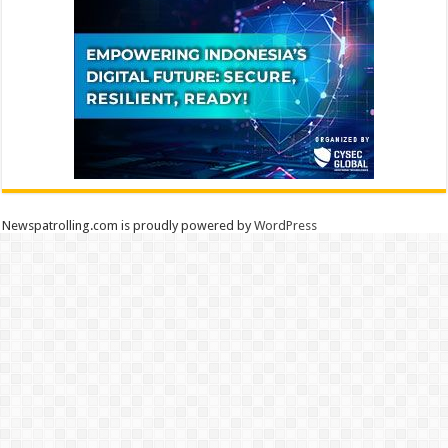
Newspatrolling.com is proudly powered by
WordPress