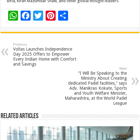
Birla, Kiran Mazumdar Shaw, and other global thought leaders.
W
F
T
Pi
S
h
ac
wi
nt
h
at
e
tt
er
ar
sA
b
er
es
e
Previous
Voltas Launches Independence
p
o
t
Day 2025 Offers to Empower
Every Indian Home with Comfort
p
o
and Savings
Next
k
“I Will Be Speaking to the
Ministry About Creating
dedicated Padel facilities,” says
Adv. Manikrao Kokate, Sports
and Youth Welfare Minister,
Maharashtra, at the World Padel
League
Related Articles