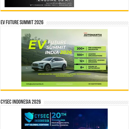
EV Future Summit 2026
CYSEC INDONESIA 2026