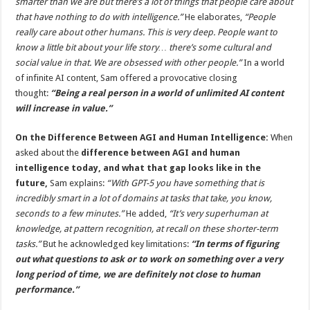
smarter than we are but there’s a lot of things that people care about
that have nothing to do with intelligence.”
He elaborates,
“People
really care about other humans. This is very deep. People want to
know a little bit about your life story… there’s some cultural and
social value in that. We are obsessed with other people.”
In a world
of infinite AI content, Sam offered a provocative closing
thought:
“Being a real person in a world of unlimited AI content
will increase in value.”
On the Difference Between AGI and Human Intelligence:
When
asked about the
difference between AGI and human
intelligence today, and what that gap looks like in the
future,
Sam explains:
“With GPT-5 you have something that is
incredibly smart in a lot of domains at tasks that take, you know,
seconds to a few minutes.”
He added,
“It’s very superhuman at
knowledge, at pattern recognition, at recall on these shorter-term
tasks.”
But he acknowledged key limitations:
“In terms of figuring
out what questions to ask or to work on something over a very
long period of time, we are definitely not close to human
performance.”