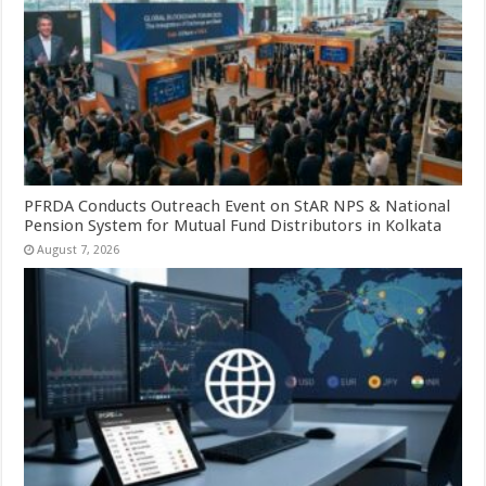
PFRDA Conducts Outreach Event on StAR NPS & National
Pension System for Mutual Fund Distributors in Kolkata
August 7, 2026