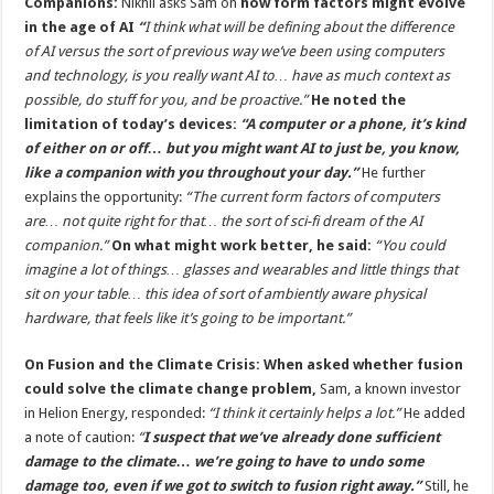
Companions:
Nikhil asks Sam on
how form factors might evolve
in the age of AI
“
I think what will be defining about the difference
of AI versus the sort of previous way we’ve been using computers
and technology, is you really want AI to… have as much context as
possible, do stuff for you, and be proactive.”
He noted the
limitation of today’s devices:
“A computer or a phone, it’s kind
of either on or off… but you might want AI to just be, you know,
like a companion with you throughout your day.”
He further
explains the opportunity:
“The current form factors of computers
are… not quite right for that… the sort of sci-fi dream of the AI
companion.”
On what might work better, he said:
“You could
imagine a lot of things… glasses and wearables and little things that
sit on your table… this idea of sort of ambiently aware physical
hardware, that feels like it’s going to be important.”
On Fusion and the Climate Crisis:
When asked whether fusion
could solve the climate change problem,
Sam, a known investor
in Helion Energy, responded:
“I think it certainly helps a lot.”
He added
a note of caution:
“
I suspect that we’ve already done sufficient
damage to the climate… we’re going to have to undo some
damage too, even if we got to switch to fusion right away.”
Still, he