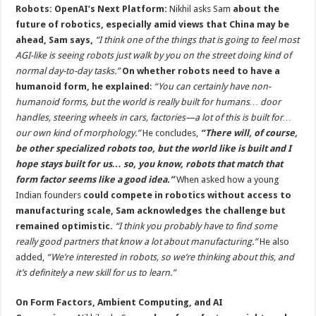
Robots: OpenAI’s Next Platform:
Nikhil asks Sam
about the
future of robotics, especially amid views that China may be
ahead, Sam says,
“I think one of the things that is going to feel most
AGI-like is seeing robots just walk by you on the street doing kind of
normal day-to-day tasks.”
On whether robots need to have a
humanoid form, he explained
:
“You can certainly have non-
humanoid forms, but the world is really built for humans… door
handles, steering wheels in cars, factories—a lot of this is built for…
our own kind of morphology.”
He concludes,
“There will, of course,
be other specialized robots too, but the world like is built and I
hope stays built for us… so, you know, robots that match that
form factor seems like a good idea.”
When asked how a young
Indian founders
could compete in robotics without access to
manufacturing scale, Sam acknowledges the challenge but
remained optimistic.
“I think you probably have to find some
really good partners that know a lot about manufacturing.”
He also
added,
“We’re interested in robots, so we’re thinking about this, and
it’s definitely a new skill for us to learn.”
On Form Factors, Ambient Computing, and AI