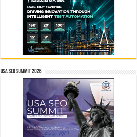
USA SEO SUMMIT 2026