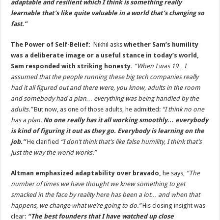
adaptable and resilient which I think is something really
learnable that’s like quite valuable in a world that’s changing so
fast.”
The Power of Self-Belief:
Nikhil asks
whether Sam’s humility
was a deliberate image or a useful stance in today’s world,
Sam responded with striking honesty.
“When I was 19…I
assumed that the people running these big tech companies really
had it all figured out and there were, you know, adults in the room
and somebody had a plan… everything was being handled by the
adults.”
But now, as one of those adults, he admitted:
“I think no one
has a plan.
No one really has it all working smoothly… everybody
is kind of figuring it out as they go. Everybody is learning on the
job.”
He clarified
“I don’t think that’s like false humility, I think that’s
just the way the world works.”
Altman emphasized adaptability over bravado,
he says,
“The
number of times we have thought we knew something to get
smacked in the face by reality here has been a lot… and when that
happens, we change what we’re going to do.”
His closing insight was
clear:
“The best founders that I have watched up close