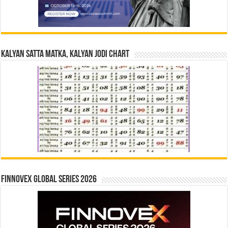
Kalyan Satta Matka, Kalyan Jodi Chart
Finnovex Global Series 2026