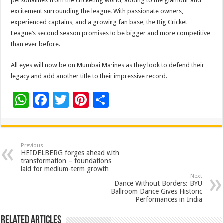
personalities from the cricketing world, adding to the glamour and
excitement surrounding the league. With passionate owners,
experienced captains, and a growing fan base, the Big Cricket
League’s second season promises to be bigger and more competitive
than ever before.
All eyes will now be on Mumbai Marines as they look to defend their
legacy and add another title to their impressive record.
W
F
T
Pi
S
h
ac
wi
nt
h
at
e
tt
er
ar
sA
b
er
es
e
Previous
HEIDELBERG forges ahead with
p
o
t
transformation – foundations
laid for medium-term growth
p
o
Next
Dance Without Borders: BYU
k
Ballroom Dance Gives Historic
Performances in India
Related Articles