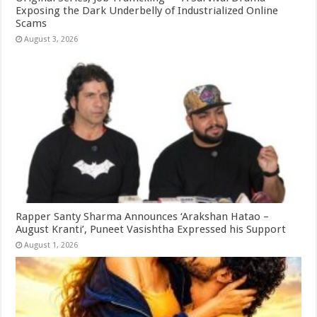
Exposing the Dark Underbelly of Industrialized Online
Scams
August 3, 2026
Rapper Santy Sharma Announces ‘Arakshan Hatao –
August Kranti’, Puneet Vasishtha Expressed his Support
August 1, 2026