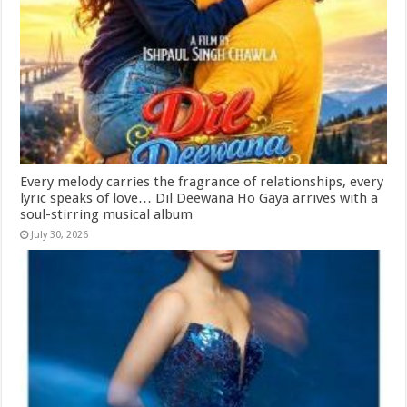
Every melody carries the fragrance of relationships, every
lyric speaks of love… Dil Deewana Ho Gaya arrives with a
soul-stirring musical album
July 30, 2026