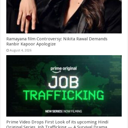
Ramayana film Controversy: Nikita Rawal Demands
Ranbir Kapoor Apologize
August 4, 2026
Prime Video Drops First Look of its upcoming Hindi
Original Series, Job Trafficking — A Survival Drama