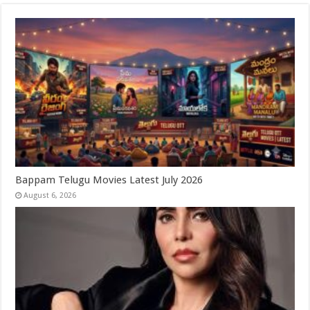
Bappam Telugu Movies Latest July 2026
August 6, 2026