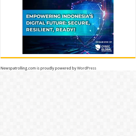
Newspatrolling.com is proudly powered by
WordPress