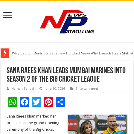
RSWM Reports Resilient Q1 FY27 Performance with 16.1% YoY EBITDA Gr
Why Launch Reels Stall at a Few Hundred ViewsWhy Launch Reels Stall a
HDFC Securities introduces curated algorithmic strategies on InvestRight
Sana Raees Khan Leads Mumbai Marines into
Season 2 of the Big Cricket League
Naman Bansal
June 10, 2026
Entertainment
W
F
T
Pi
S
h
ac
wi
nt
h
Sana Raees Khan marked her
at
e
tt
er
ar
presence at the grand opening
sA
b
er
es
e
ceremony of the Big Cricket