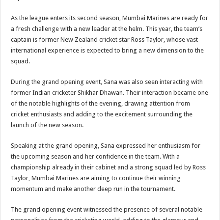
As the league enters its second season, Mumbai Marines are ready for
a fresh challenge with a new leader at the helm. This year, the team’s
captain is former New Zealand cricket star Ross Taylor, whose vast
international experience is expected to bring a new dimension to the
squad.
During the grand opening event, Sana was also seen interacting with
former Indian cricketer Shikhar Dhawan. Their interaction became one
of the notable highlights of the evening, drawing attention from
cricket enthusiasts and adding to the excitement surrounding the
launch of the new season.
Speaking at the grand opening, Sana expressed her enthusiasm for
the upcoming season and her confidence in the team. With a
championship already in their cabinet and a strong squad led by Ross
Taylor, Mumbai Marines are aiming to continue their winning
momentum and make another deep run in the tournament.
The grand opening event witnessed the presence of several notable