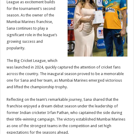
League as excitement builds
p
o
t
for the tournament’s second
p
o
season. As the owner of the
Mumbai Marines franchise,
k
Sana continues to play a
significant role in the league’s
growing success and
popularity.
The Big Cricket League, which
was launched in 2024, quickly captured the attention of cricket fans
across the country. The inaugural season proved to be a memorable
one for Sana and her team, as Mumbai Marines emerged victorious
and lifted the championship trophy.
Reflecting on the team’s remarkable journey, Sana shared that the
franchise enjoyed a dream debut season under the leadership of
former Indian cricketer Irfan Pathan, who captained the side during
their title-winning campaign. The victory established Mumbai Marines
as one of the strongest teams in the competition and set high
expectations for the seasons ahead.