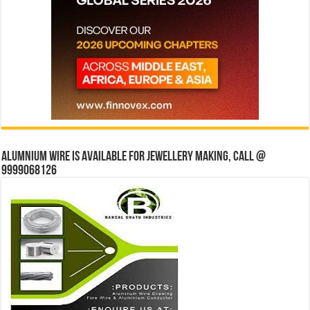
Alumnium wire is available for jewellery making, Call @
9999068126