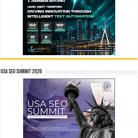
USA SEO SUMMIT 2026