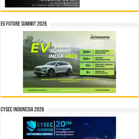
EV Future Summit 2026
CYSEC INDONESIA 2026