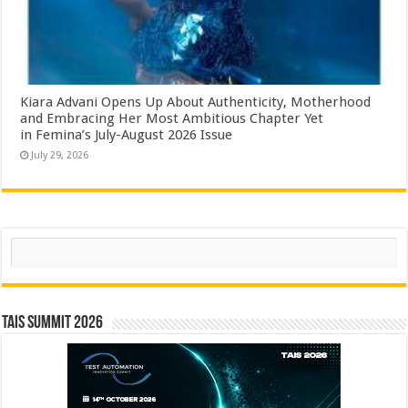
Kiara Advani Opens Up About Authenticity, Motherhood
and Embracing Her Most Ambitious Chapter Yet
in Femina’s July-August 2026 Issue
July 29, 2026
Search
TAIS Summit 2026