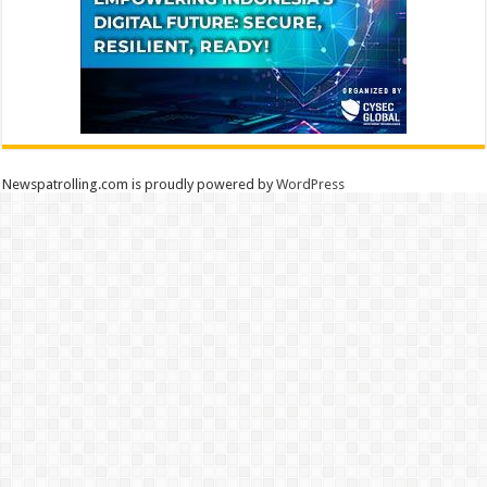
Newspatrolling.com is proudly powered by
WordPress