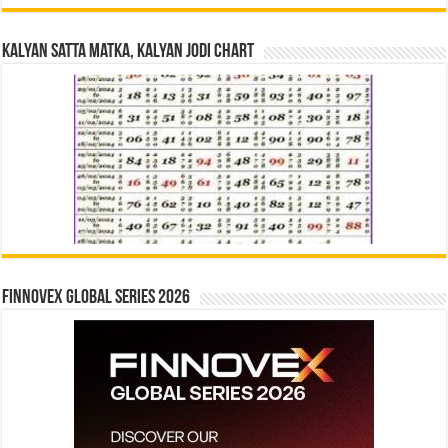
Kalyan Satta Matka, Kalyan Jodi Chart
Finnovex Global Series 2026