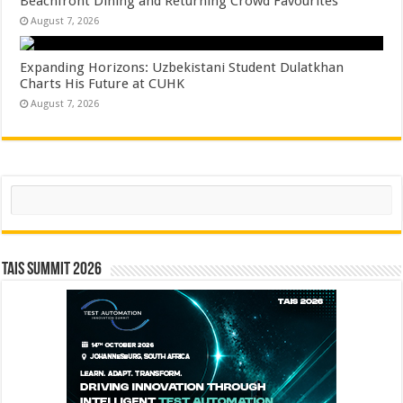
Beachfront Dining and Returning Crowd Favourites
August 7, 2026
Expanding Horizons: Uzbekistani Student Dulatkhan
Charts His Future at CUHK
August 7, 2026
Search
TAIS Summit 2026