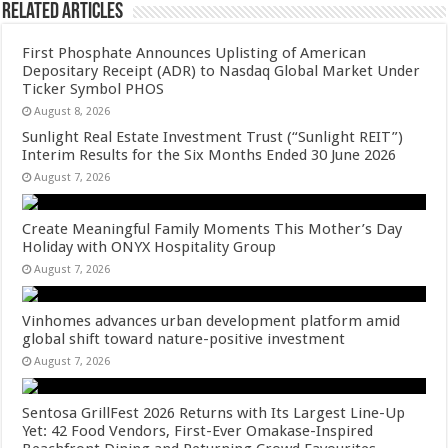
Related Articles
First Phosphate Announces Uplisting of American
Depositary Receipt (ADR) to Nasdaq Global Market Under
Ticker Symbol PHOS
August 8, 2026
Sunlight Real Estate Investment Trust (“Sunlight REIT”)
Interim Results for the Six Months Ended 30 June 2026
August 7, 2026
Create Meaningful Family Moments This Mother’s Day
Holiday with ONYX Hospitality Group
August 7, 2026
Vinhomes advances urban development platform amid
global shift toward nature-positive investment
August 7, 2026
Sentosa GrillFest 2026 Returns with Its Largest Line-Up
Yet: 42 Food Vendors, First-Ever Omakase-Inspired