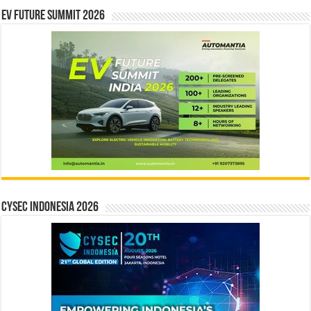
EV Future Summit 2026
CYSEC INDONESIA 2026