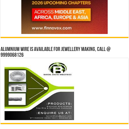
Alumnium wire is available for jewellery making, Call @
9999068126