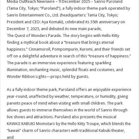
Media OutReach Newswire – 9 December 2025 – Sanrio Puroland
p
o
t
(Tama City, Tokyo; “Puroland”), a fully indoor theme park operated by
p
o
Sanrio Entertainment Co., Ltd. (headquarters: Tama City, Tokyo;
President and CEO: Aya Komaki), celebrated its 35th anniversary on
k
December 7, 2025, and debuted its new main parade,
The Quest of Wonders Parade. The story begins with Hello Kitty
finding a mythical book about a “treasure that brings eternal
happiness.” Cinnamoroll, Pompompurin, Kuromi, and their friends set
off on a delightful adventure in search of this “treasure of happiness.”
The parade is an immersive experience featuring sparkling
illumination, enchanting music, splendid floats and costumes, and
Wonder Ribbon Lights—props held by guests.
As a fully indoor theme park, Puroland offers an enjoyable experience
year-round, unaffected by weather, temperature, or humidity, giving
parents peace of mind when visiting with small children. The park
allows guests to immerse themselves in the world of Sanrio through
live shows and attractions. Puroland also presents the musical
KAWAII KABUKI Momotarō by the Hello Kitty Troupe, which blends the
“kawaii” charm of Sanrio characters with traditional Kabuki theater,
and