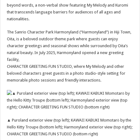
beyond words, a non-verbal show featuring My Melody and Kuromi
that transcends language barriers for audiences of all ages and
nationalities.
The Sanrio Character Park Harmonyland (“Harmonyland”) in Hiji Town,
Oita, is a beloved outdoor theme park where guests can enjoy
character greetings and seasonal shows while surrounded by Oita’s
natural beauty. In July 2025, Harmonyland opened a new greeting
facility,
CHARACTER GREETING FUN STUDIO, where My Melody and other
beloved characters greet guests in a photo studio-style setting for
memorable photo sessions and friendly interactions.
▲ Puroland exterior view (top left); KAWAII KABUKI Momotarō by the
Hello Kitty Troupe (bottom left); Harmonyland exterior view (top right);
CHARACTER GREETING FUN STUDIO (bottom right)