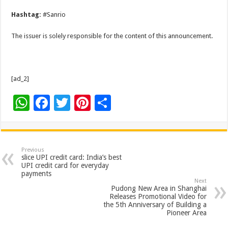
Hashtag:
#Sanrio
The issuer is solely responsible for the content of this announcement.
[ad_2]
W
F
T
Pi
S
h
ac
wi
nt
h
at
e
tt
er
ar
sA
b
er
es
e
Previous
slice UPI credit card: India’s best
p
o
t
UPI credit card for everyday
payments
p
o
Next
Pudong New Area in Shanghai
k
Releases Promotional Video for
the 5th Anniversary of Building a
Pioneer Area