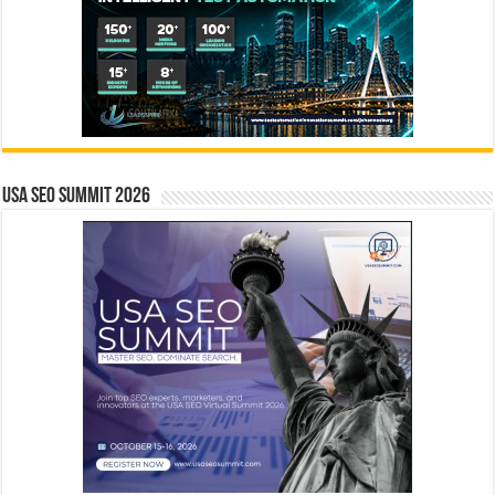
USA SEO SUMMIT 2026