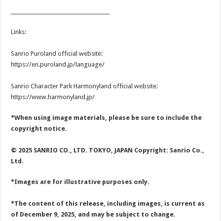
________________________________________
Links:
Sanrio Puroland official website:
https://en.puroland.jp/language/
Sanrio Character Park Harmonyland official website:
https://www.harmonyland.jp/
*When using image materials, please be sure to include the
copyright notice.
© 2025 SANRIO CO., LTD. TOKYO, JAPAN Copyright: Sanrio Co.,
Ltd.
*Images are for illustrative purposes only.
*The content of this release, including images, is current as
of December 9, 2025, and may be subject to change.