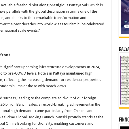
t available freehold plot along prestigious Pattaya Sai1 which is
ws parallels with the global destination in terms one of the
kok, and thanks to the remarkable transformation and
 over the past decades into world-class tourism hubs celebrated
ternational scale events.”
Kalya
hfront
with significant upcoming infrastructure developments In 2024,
d to pre-COVID levels. Hotels in Pattaya maintained high
, reflecting the increasing demand for residential properties
condominiums or those with beach views.
 success, leading to the complete sold-out of our foreign
85 billion Baht in sales, a record-breaking achievement in the
tional high demands came particularly from Chinese and
‘Real-time Global Booking Launch.’ Sansiri proudly stands as the
Finno
obal Online Booking functionality, enabling customers and