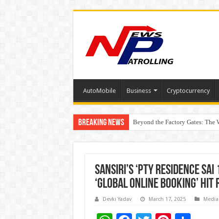
AutoMobile
Business
Cryptocurrency
Breaking News
Beyond the Factory Gates: The
East Point Group of Institution
Sansiri’s ‘PTY Residence Sai 
‘Global Online Booking’ Hit 
Devki Yadav
March 17, 2025
Media