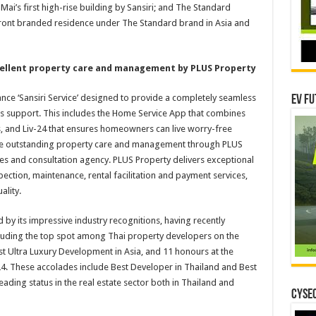
ai’s first high-rise building by Sansiri; and The Standard
hfront branded residence under The Standard brand in Asia and
cellent property care and management by PLUS Property
nce ‘Sansiri Service’ designed to provide a completely seamless
EV Fu
es support. This includes the Home Service App that combines
, and Liv-24 that ensures homeowners can live worry-free
ive outstanding property care and management through PLUS
ces and consultation agency. PLUS Property delivers exceptional
spection, maintenance, rental facilitation and payment services,
ality.
by its impressive industry recognitions, having recently
uding the top spot among Thai property developers on the
est Ultra Luxury Development in Asia, and 11 honours at the
. These accolades include Best Developer in Thailand and Best
eading status in the real estate sector both in Thailand and
CYSEC