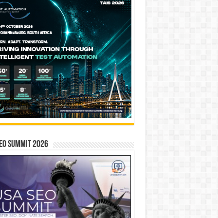
EO SUMMIT 2026