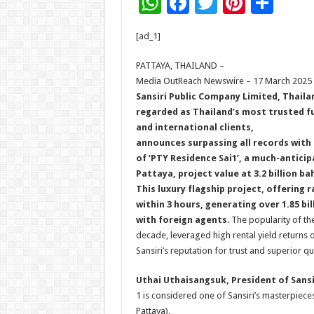
W
F
T
Pi
S
h
ac
wi
nt
h
[ad_1]
at
e
tt
er
ar
sA
b
er
es
e
PATTAYA, THAILAND –
Media OutReach Newswire – 17 March 2025
p
o
t
Sansiri
Public Company Limited
,
Thaila
p
o
regarded as Thailand’s most trusted f
and international clients,
k
announces surpassing all records with 
of ‘PTY Residence Sai1’, a much-antici
Pattaya, project value at 3.2 billion ba
This luxury flagship project, offering r
within 3 hours, generating over 1.85 b
with foreign agents
. The popularity of t
decade, leveraged high rental yield returns 
Sansiri’s reputation for trust and superior q
Uthai Uthaisangsuk, President of Sans
1 is considered one of Sansiri’s masterpiece
Pattaya),