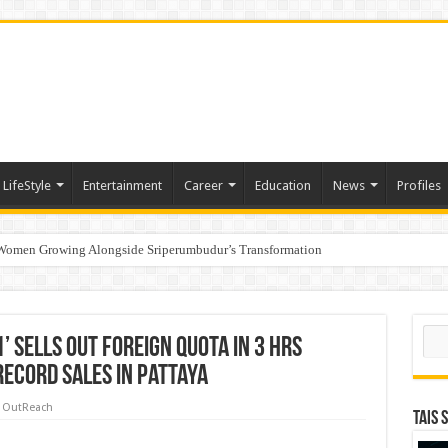
LifeStyle
Entertainment
Career
Education
News
Profiles
 Women Growing Alongside Sriperumbudur’s Transformation
s Honoured with “Best Educational Group of the Year” at the Outlook Business Spot
Sear
1’ Sells Out Foreign Quota In 3 Hrs
Record Sales In Pattaya
 OutReach
TAIS 