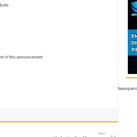
bsite
tent of this announcement.
Newspatro
Next