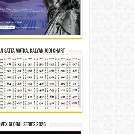
n Satta Matka, Kalyan Jodi Chart
vex Global Series 2026