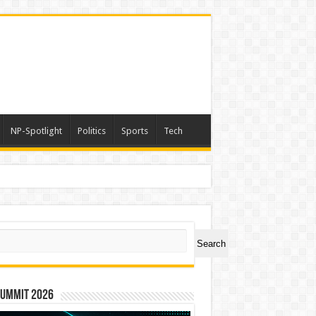
NP-Spotlight
Politics
Sports
Tech
light – Nation Builders Excellence Awards
ch
Search
Summit 2026