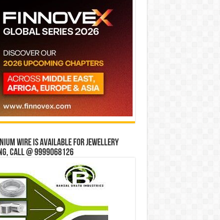
ium wire is available for jewellery
ng, Call @ 9999068126