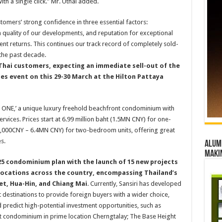
th a single click.” Mr. Uthai added.
tomers’ strong confidence in three essential factors:
m quality of our developments, and reputation for exceptional
ment returns. This continues our track record of completely sold-
the past decade.
hai customers, expecting an immediate sell-out of the
les event on this 29-30 March at the Hilton Pattaya
Y ONE,’ a unique luxury freehold beachfront condominium with
rvices. Prices start at 6.99 million baht (1.5MN CNY) for one-
6,000CNY – 6.4MN CNY) for two-bedroom units, offering great
s.
Alumn
maki
2025 condominium plan with the launch of 15 new projects
c locations across the country, encompassing Thailand’s
et, Hua-Hin, and Chiang Mai
. Currently, Sansiri has developed
st destinations to provide foreign buyers with a wider choice,
d predict high-potential investment opportunities, such as
rst condominium in prime location Cherngtalay; The Base Height