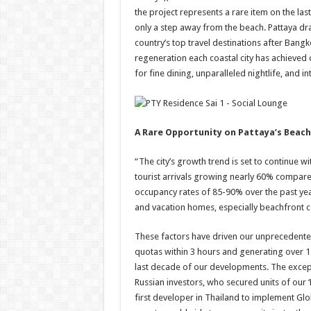
the project represents a rare item on the las
only a step away from the beach. Pattaya dra
country’s top travel destinations after Bang
regeneration each coastal city has achieved
for fine dining, unparalleled nightlife, and in
A Rare Opportunity on Pattaya’s Beac
“The city’s growth trend is set to continue 
tourist arrivals growing nearly 60% compare
occupancy rates of 85-90% over the past year
and vacation homes, especially beachfront 
These factors have driven our unprecedented
quotas within 3 hours and generating over 1.
last decade of our developments. The excep
Russian investors, who secured units of our 
first developer in Thailand to implement Gl