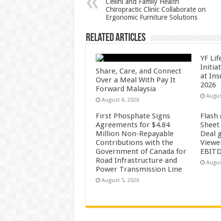
Cellini and Family Health
Chiropractic Clinic Collaborate on
p
o
Ergonomic Furniture Solutions
k
Related Articles
YF Li
Initia
Share, Care, and Connect
at In
Over a Meal With Pay It
2026
Forward Malaysia
Augus
August 6, 2026
First Phosphate Signs
Flash
Agreements for $4.84
Sheet
Million Non-Repayable
Deal 
Contributions with the
Viewe
Government of Canada for
EBITD
Road Infrastructure and
Augus
Power Transmission Line
August 5, 2026