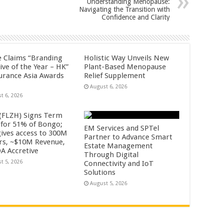
Understanding Menopause:
Navigating the Transition with
Confidence and Clarity
fe Claims “Branding
Holistic Way Unveils New
tive of the Year – HK”
Plant-Based Menopause
surance Asia Awards
Relief Supplement
August 6, 2026
t 6, 2026
 (FLZH) Signs Term
 for 51% of Bongo;
EM Services and SPTel
gives access to 300M
Partner to Advance Smart
rs, ~$10M Revenue,
Estate Management
A Accretive
Through Digital
t 5, 2026
Connectivity and IoT
Solutions
August 5, 2026