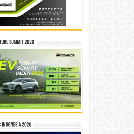
ture Summit 2026
 INDONESIA 2026