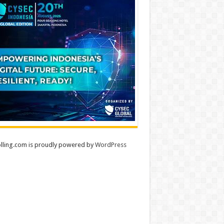
lling.com is proudly powered by
WordPress