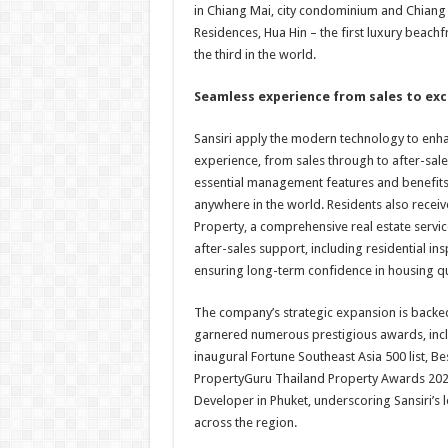
in Chiang Mai, city condominium and Chiang M
Residences, Hua Hin – the first luxury beac
the third in the world.
S
eamless experience from sales to ex
Sansiri apply the modern technology to enha
experience, from sales through to after-sal
essential management features and benefits
anywhere in the world. Residents also rece
Property, a comprehensive real estate servi
after-sales support, including residential in
ensuring long-term confidence in housing qu
The company’s strategic expansion is backed 
garnered numerous prestigious awards, incl
inaugural Fortune Southeast Asia 500 list, B
PropertyGuru Thailand Property Awards 2024
Developer in Phuket, underscoring Sansiri’s l
across the region.