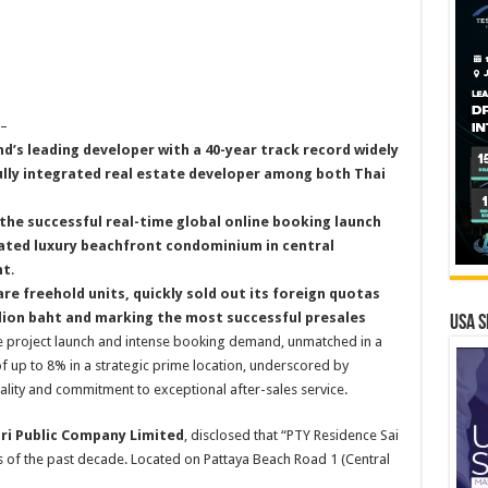
–
nd’s leading developer with a 40-year track record widely
ully integrated real estate developer among both Thai
the successful real-time global online booking launch
pated luxury beachfront condominium in central
ht
.
are freehold units, quickly sold out its foreign quotas
illion baht and marking the most successful presales
USA S
he project launch and intense booking demand, unmatched in a
of up to 8% in a strategic prime location, underscored by
uality and commitment to exceptional after-sales service.
iri Public Company Limited
, disclosed that “PTY Residence Sai
s of the past decade. Located on Pattaya Beach Road 1 (Central