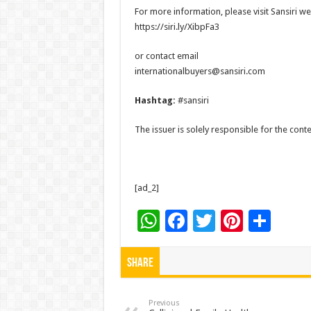
For more information, please visit Sansiri we
https://siri.ly/XibpFa3
or contact email
internationalbuyers@sansiri.com
Hashtag:
#sansiri
The issuer is solely responsible for the con
[ad_2]
W
F
T
Pi
S
h
ac
wi
nt
h
at
e
tt
er
ar
Share
sA
b
er
es
e
p
o
t
Previous