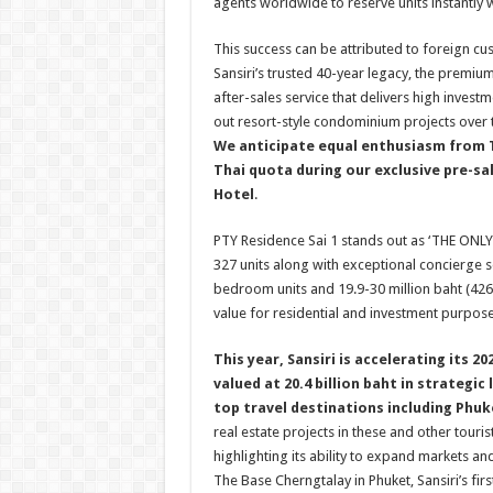
agents worldwide to reserve units instantly wi
This success can be attributed to foreign cus
Sansiri’s trusted 40-year legacy, the premiu
after-sales service that delivers high invest
out resort-style condominium projects over 
We anticipate equal enthusiasm from T
Thai quota during our exclusive pre-sa
Hotel
.
PTY Residence Sai 1 stands out as ‘THE ONL
327 units along with exceptional concierge se
bedroom units and 19.9-30 million baht (42
value for residential and investment purpose
This year, Sansiri is accelerating its 
valued at 20.4 billion baht in strategi
top travel destinations including Phuk
real estate projects in these and other touri
highlighting its ability to expand markets an
The Base Cherngtalay in Phuket, Sansiri’s fi