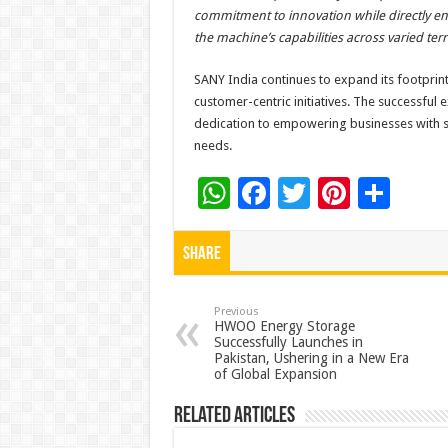
commitment to innovation while directly en
the machine’s capabilities across varied terr
SANY India continues to expand its footprint
customer-centric initiatives. The successfu
dedication to empowering businesses with st
needs.
W
F
T
Pi
S
h
ac
wi
nt
h
at
e
tt
er
ar
Share
sA
b
er
es
e
p
o
t
Previous
HWOO Energy Storage
Successfully Launches in
p
o
Pakistan, Ushering in a New Era
of Global Expansion
k
Related Articles