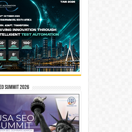
EO SUMMIT 2026