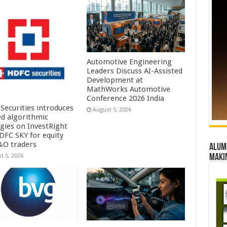
Automotive Engineering
Leaders Discuss AI-Assisted
Development at
MathWorks Automotive
Conference 2026 India
Securities introduces
August 5, 2026
ed algorithmic
egies on InvestRight
DFC SKY for equity
&O traders
Alumn
maki
t 5, 2026