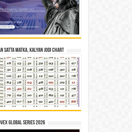
n Satta Matka, Kalyan Jodi Chart
vex Global Series 2026