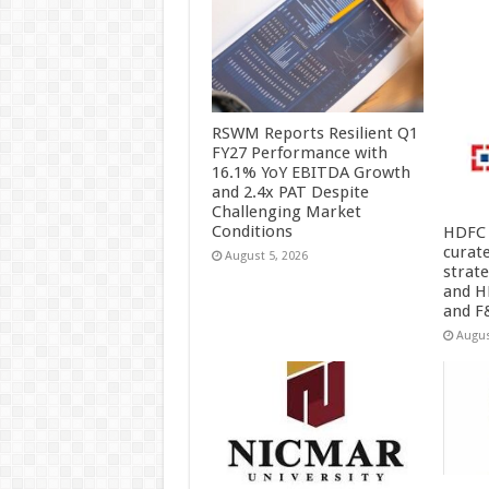
RSWM Reports Resilient Q1
FY27 Performance with
16.1% YoY EBITDA Growth
and 2.4x PAT Despite
Challenging Market
Conditions
HDFC 
curat
August 5, 2026
strat
and H
and F
Augus