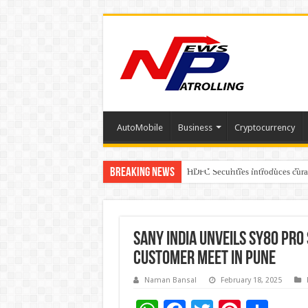
AutoMobile
Business
Cryptocurrency
Breaking News
Why Launch Reels Stall at a Fe
HDFC Securities introduces cura
Automotive Engineering Leader
SANY India Unveils SY80 PRO
Customer Meet in Pune
Naman Bansal
February 18, 2025