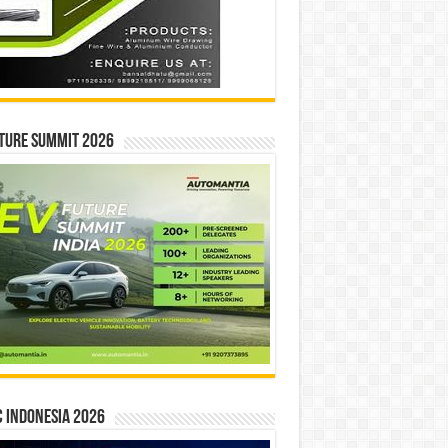
ture Summit 2026
 INDONESIA 2026