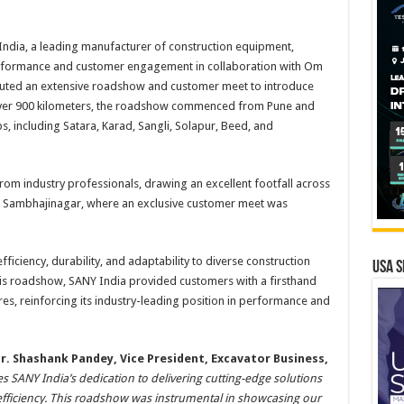
India, a leading manufacturer of construction equipment,
erformance and customer engagement in collaboration with Om
ecuted an extensive roadshow and customer meet to introduce
over 900 kilometers, the roadshow commenced from Pune and
s, including Satara, Karad, Sangli, Solapur, Beed, and
t from industry professionals, drawing an excellent footfall across
in Sambhajinagar, where an exclusive customer meet was
iciency, durability, and adaptability to diverse construction
USA S
his roadshow, SANY India provided customers with a firsthand
es, reinforcing its industry-leading position in performance and
r. Shashank Pandey, Vice President, Excavator Business,
 SANY India’s dedication to delivering cutting-edge solutions
efficiency. This roadshow was instrumental in showcasing our