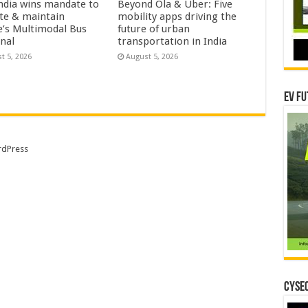
ndia wins mandate to
Beyond Ola & Uber: Five
te & maintain
mobility apps driving the
e’s Multimodal Bus
future of urban
nal
transportation in India
t 5, 2026
August 5, 2026
EV Fu
dPress
CYSEC