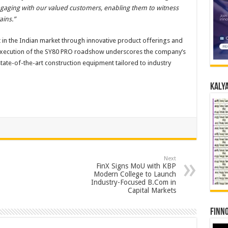
gaging with our valued customers, enabling them to witness
ains.”
 in the Indian market through innovative product offerings and
l execution of the SY80 PRO roadshow underscores the company’s
ate-of-the-art construction equipment tailored to industry
Kalya
Next
FinX Signs MoU with KBP
Modern College to Launch
Industry-Focused B.Com in
Capital Markets
Finno