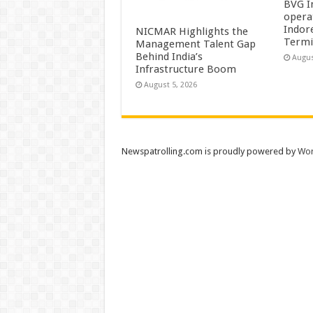
BVG I
opera
Indor
NICMAR Highlights the
Termi
Management Talent Gap
Behind India’s
Augus
Infrastructure Boom
August 5, 2026
Newspatrolling.com is proudly powered by
Wor