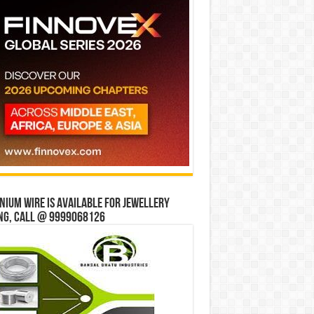
ium wire is available for jewellery
ng, Call @ 9999068126