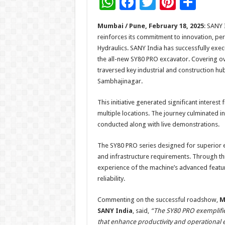
W
F
T
Pi
S
h
ac
wi
nt
h
Mumbai / Pune, February 18, 2025
: SANY 
at
e
tt
er
ar
reinforces its commitment to innovation, p
sA
b
er
es
e
Hydraulics. SANY India has successfully ex
the all-new SY80 PRO excavator. Covering 
p
o
t
traversed key industrial and construction hub
p
o
Sambhajinagar.
k
This initiative generated significant interes
multiple locations. The journey culminated 
conducted along with live demonstrations.
The SY80 PRO series designed for superior eff
and infrastructure requirements. Through t
experience of the machine’s advanced featur
reliability.
Commenting on the successful roadshow,
M
SANY India
, said,
“The SY80 PRO exemplifies
that enhance productivity and operational 