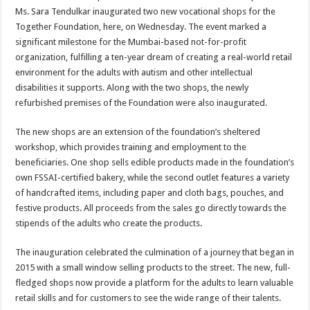
sA
b
er
es
e
Ms. Sara Tendulkar inaugurated two new vocational shops for the
p
o
t
Together Foundation, here, on Wednesday. The event marked a
significant milestone for the Mumbai-based not-for-profit
p
o
organization, fulfilling a ten-year dream of creating a real-world retail
k
environment for the adults with autism and other intellectual
disabilities it supports. Along with the two shops, the newly
refurbished premises of the Foundation were also inaugurated.
The new shops are an extension of the foundation’s sheltered
workshop, which provides training and employment to the
beneficiaries. One shop sells edible products made in the foundation’s
own FSSAI-certified bakery, while the second outlet features a variety
of handcrafted items, including paper and cloth bags, pouches, and
festive products. All proceeds from the sales go directly towards the
stipends of the adults who create the products.
The inauguration celebrated the culmination of a journey that began in
2015 with a small window selling products to the street. The new, full-
fledged shops now provide a platform for the adults to learn valuable
retail skills and for customers to see the wide range of their talents.