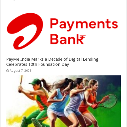
PayMe India Marks a Decade of Digital Lending,
Celebrates 10th Foundation Day
August 7, 2026