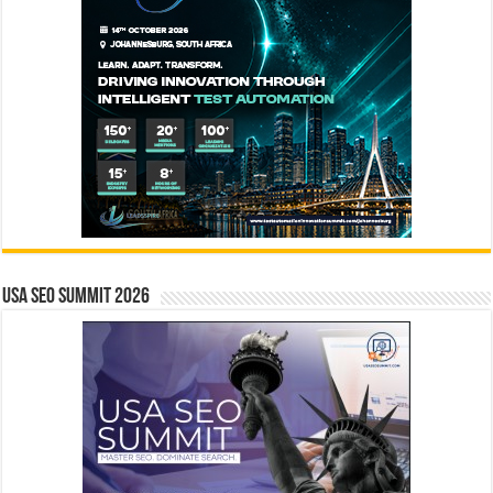
USA SEO SUMMIT 2026