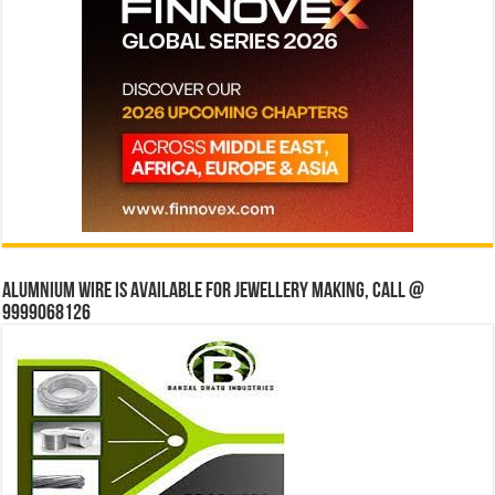
Alumnium wire is available for jewellery making, Call @
9999068126