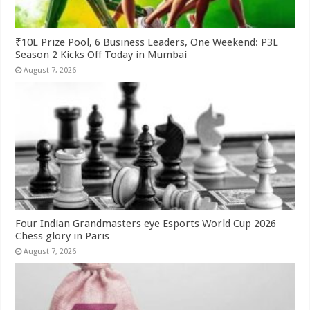
₹10L Prize Pool, 6 Business Leaders, One Weekend: P3L
Season 2 Kicks Off Today in Mumbai
August 7, 2026
Four Indian Grandmasters eye Esports World Cup 2026
Chess glory in Paris
August 7, 2026