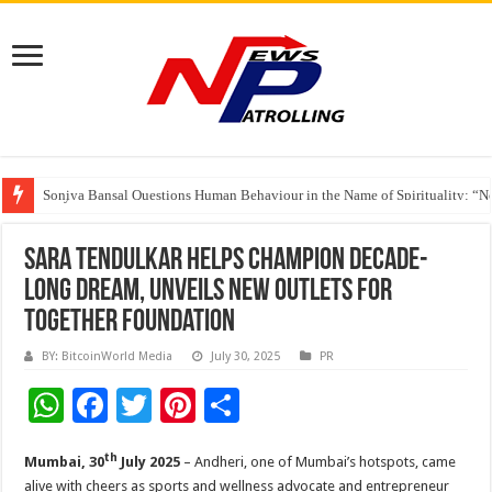
Soniya Bansal Questions Human Behaviour in the Name of Spirituality: “
Why Cancer Should Not Cancel Your Income
The Future of Finance Leadership Takes Center Stage at the 26th edition 
Sara Tendulkar Helps Champion Decade-
Long Dream, Unveils New Outlets for
Together Foundation
BY: BitcoinWorld Media
July 30, 2025
PR
W
F
T
Pi
S
h
ac
wi
nt
h
th
Mumbai, 30
July 2025
– Andheri, one of Mumbai’s hotspots, came
at
e
tt
er
ar
alive with cheers as sports and wellness advocate and entrepreneur