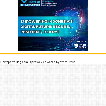
Newspatrolling.com is proudly powered by
WordPress