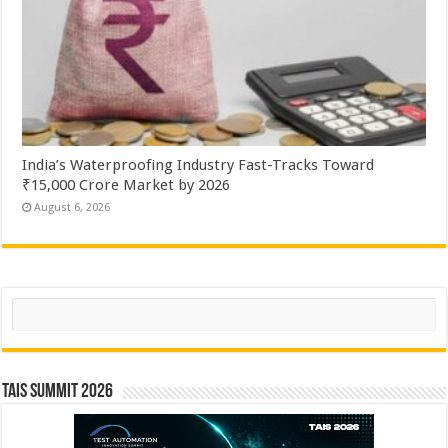
India’s Waterproofing Industry Fast-Tracks Toward
₹15,000 Crore Market by 2026
August 6, 2026
Search
TAIS Summit 2026