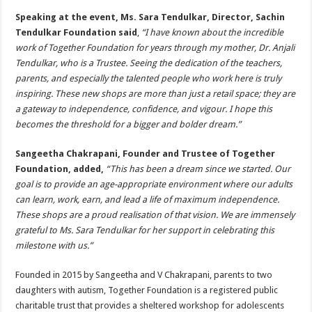
Speaking at the event, Ms. Sara Tendulkar, Director, Sachin
Tendulkar Foundation said
,
“I have known about the incredible
work of Together Foundation for years through my mother, Dr. Anjali
Tendulkar, who is a Trustee. Seeing the dedication of the teachers,
parents, and especially the talented people who work here is truly
inspiring. These new shops are more than just a retail space; they are
a gateway to independence, confidence, and vigour. I hope this
becomes the threshold for a bigger and bolder dream.”
Sangeetha Chakrapani, Founder and Trustee of Together
Foundation, added,
“This has been a dream since we started. Our
goal is to provide an age-appropriate environment where our adults
can learn, work, earn, and lead a life of maximum independence.
These shops are a proud realisation of that vision. We are immensely
grateful to Ms. Sara Tendulkar for her support in celebrating this
milestone with us.”
Founded in 2015 by Sangeetha and V Chakrapani, parents to two
daughters with autism, Together Foundation is a registered public
charitable trust that provides a sheltered workshop for adolescents