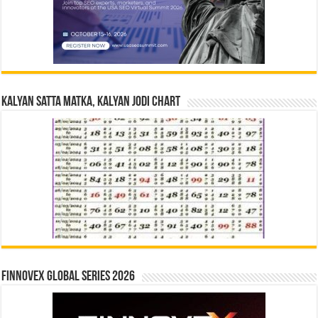
Kalyan Satta Matka, Kalyan Jodi Chart
Finnovex Global Series 2026