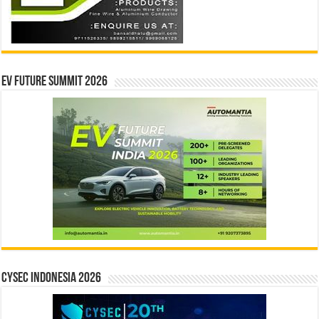
EV Future Summit 2026
CYSEC INDONESIA 2026