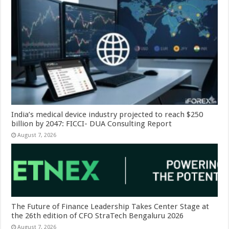
India’s medical device industry projected to reach $250
billion by 2047: FICCI- DUA Consulting Report
August 7, 2026
The Future of Finance Leadership Takes Center Stage at
the 26th edition of CFO StraTech Bengaluru 2026
August 7, 2026