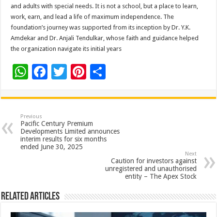
and adults with special needs. It is not a school, but a place to learn,
work, earn, and lead a life of maximum independence. The
foundation’s journey was supported from its inception by Dr. Y.K.
Amdekar and Dr. Anjali Tendulkar, whose faith and guidance helped
the organization navigate its initial years
W
F
T
Pi
S
h
ac
wi
nt
h
at
e
tt
er
ar
sA
b
er
es
e
Previous
Pacific Century Premium
p
o
t
Developments Limited announces
interim results for six months
p
o
ended June 30, 2025
Next
k
Caution for investors against
unregistered and unauthorised
entity – The Apex Stock
Related Articles