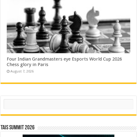
Four Indian Grandmasters eye Esports World Cup 2026
Chess glory in Paris
August 7, 2026
Search
TAIS Summit 2026