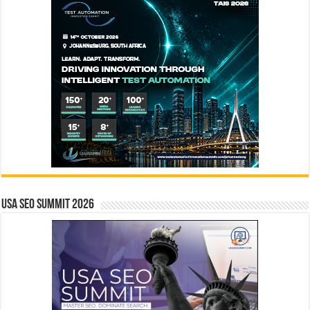
USA SEO SUMMIT 2026