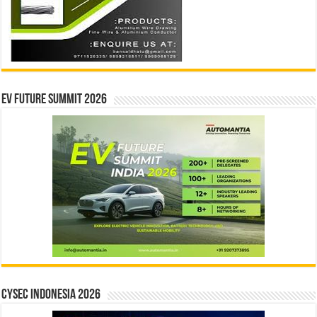
EV Future Summit 2026
CYSEC INDONESIA 2026