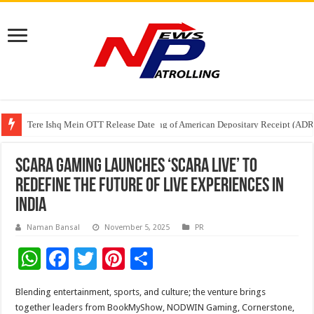
Tere Ishq Mein OTT Release Date
First Phosphate Announces Uplisting of American Depositary Receipt (AD
PFRDA Conducts Outreach Event on StAR NPS & National Pension System f
Scara Gaming Launches ‘Scara Live’ To
Redefine the Future of Live Experiences in
India
Naman Bansal
November 5, 2025
PR
W
F
T
Pi
S
h
ac
wi
nt
h
Blending entertainment, sports, and culture; the venture brings
at
e
tt
er
ar
together leaders from BookMyShow, NODWIN Gaming, Cornerstone,