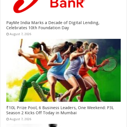
PayMe India Marks a Decade of Digital Lending,
Celebrates 10th Foundation Day
August 7, 2026
₹10L Prize Pool, 6 Business Leaders, One Weekend: P3L
Season 2 Kicks Off Today in Mumbai
August 7, 2026