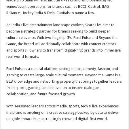
leadership team will also include Vikas Chand who previously led
venue/event operations for brands such as BCCI, Castrol, IMG
Reliance, Hockey India & Delhi Capitals to name a few.
As India’s live entertainment landscape evolves, Scara Live aims to
become a strategic partner for brands seeking to build deeper
cultural relevance. With two flagship IPs, Pixel Pulse and Beyond the
Game, the brand will additionally collaborate with content creators
and sports IP owners to transform digital-first brands into immersive
real-world formats.
Pixel Pulse is a cultural platform uniting music, comedy, fashion, and
gaming to create large-scale cultural moments. Beyond the Game is a
B2B knowledge and networking property that brings together leaders
from sports, gaming, and innovation to inspire dialogue,
collaboration, and future focused growth.
With seasoned leaders across media, sports, tech & live experiences,
the brand is pivoting on a creative strategy backed by data to deliver
tangible impact in an increasingly crowded digital-first world.