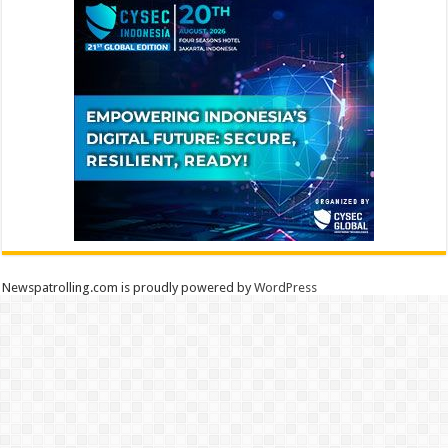
Newspatrolling.com is proudly powered by
WordPress