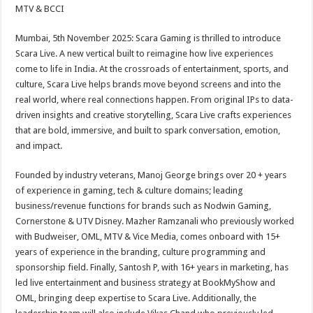
sA
b
er
es
e
MTV & BCCI
p
o
t
Mumbai, 5th November 2025: Scara Gaming is thrilled to introduce
p
o
Scara Live. A new vertical built to reimagine how live experiences
come to life in India. At the crossroads of entertainment, sports, and
k
culture, Scara Live helps brands move beyond screens and into the
real world, where real connections happen. From original IPs to data-
driven insights and creative storytelling, Scara Live crafts experiences
that are bold, immersive, and built to spark conversation, emotion,
and impact.
Founded by industry veterans, Manoj George brings over 20 + years
of experience in gaming, tech & culture domains; leading
business/revenue functions for brands such as Nodwin Gaming,
Cornerstone & UTV Disney. Mazher Ramzanali who previously worked
with Budweiser, OML, MTV & Vice Media, comes onboard with 15+
years of experience in the branding, culture programming and
sponsorship field. Finally, Santosh P, with 16+ years in marketing, has
led live entertainment and business strategy at BookMyShow and
OML, bringing deep expertise to Scara Live. Additionally, the