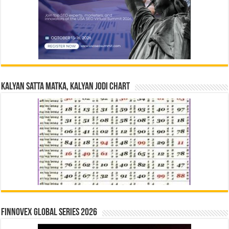
Kalyan Satta Matka, Kalyan Jodi Chart
Finnovex Global Series 2026