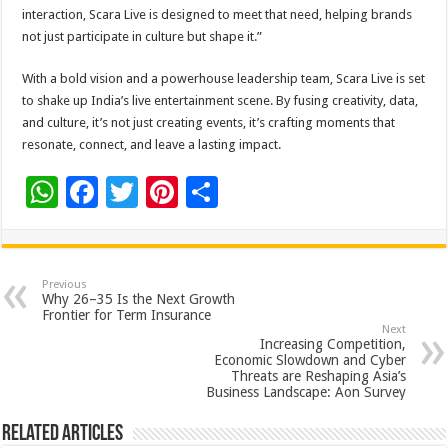
interaction, Scara Live is designed to meet that need, helping brands
not just participate in culture but shape it.”
With a bold vision and a powerhouse leadership team, Scara Live is set
to shake up India’s live entertainment scene. By fusing creativity, data,
and culture, it’s not just creating events, it’s crafting moments that
resonate, connect, and leave a lasting impact.
W
F
T
Pi
S
h
ac
wi
nt
h
at
e
tt
er
ar
sA
b
er
es
e
Previous
Why 26–35 Is the Next Growth
p
o
t
Frontier for Term Insurance
Next
p
o
Increasing Competition,
Economic Slowdown and Cyber
k
Threats are Reshaping Asia’s
Business Landscape: Aon Survey
Related Articles