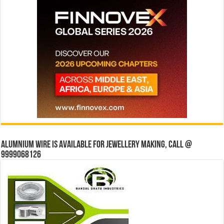
Alumnium wire is available for jewellery making, Call @
9999068126