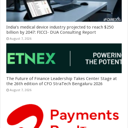
India’s medical device industry projected to reach $250
billion by 2047: FICCI- DUA Consulting Report
August 7, 2026
The Future of Finance Leadership Takes Center Stage at
the 26th edition of CFO StraTech Bengaluru 2026
August 7, 2026