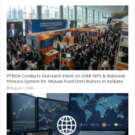
PFRDA Conducts Outreach Event on StAR NPS & National
Pension System for Mutual Fund Distributors in Kolkata
August 7, 2026