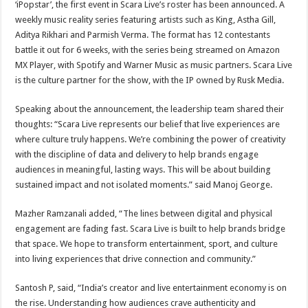
‘iPopstar’, the first event in Scara Live’s roster has been announced. A
weekly music reality series featuring artists such as King, Astha Gill,
Aditya Rikhari and Parmish Verma. The format has 12 contestants
battle it out for 6 weeks, with the series being streamed on Amazon
MX Player, with Spotify and Warner Music as music partners. Scara Live
is the culture partner for the show, with the IP owned by Rusk Media.
Speaking about the announcement, the leadership team shared their
thoughts: “Scara Live represents our belief that live experiences are
where culture truly happens. We’re combining the power of creativity
with the discipline of data and delivery to help brands engage
audiences in meaningful, lasting ways. This will be about building
sustained impact and not isolated moments.” said Manoj George.
Mazher Ramzanali added, “The lines between digital and physical
engagement are fading fast. Scara Live is built to help brands bridge
that space. We hope to transform entertainment, sport, and culture
into living experiences that drive connection and community.”
Santosh P, said, “India’s creator and live entertainment economy is on
the rise. Understanding how audiences crave authenticity and