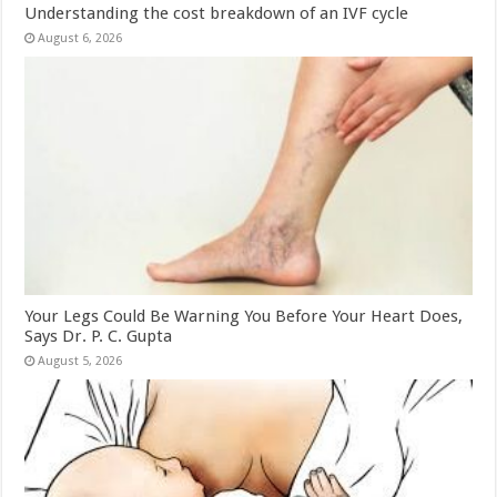
Understanding the cost breakdown of an IVF cycle
August 6, 2026
Your Legs Could Be Warning You Before Your Heart Does,
Says Dr. P. C. Gupta
August 5, 2026