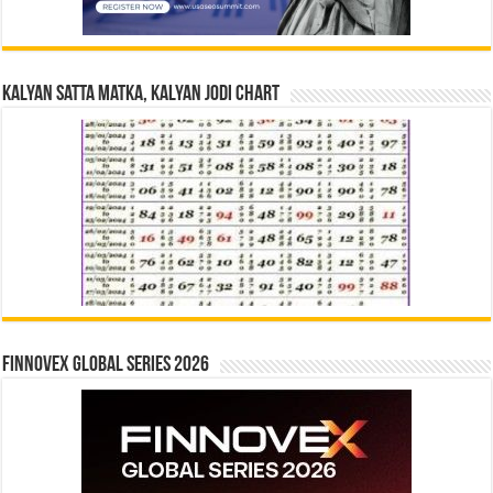
Kalyan Satta Matka, Kalyan Jodi Chart
Finnovex Global Series 2026