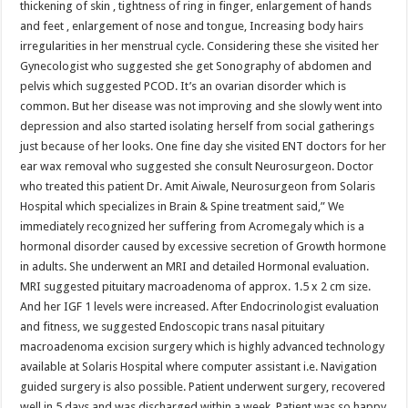
thickening of skin , tightness of ring in finger, enlargement of hands
p
o
t
and feet , enlargement of nose and tongue, Increasing body hairs
p
o
irregularities in her menstrual cycle. Considering these she visited her
Gynecologist who suggested she get Sonography of abdomen and
k
pelvis which suggested PCOD. It’s an ovarian disorder which is
common. But her disease was not improving and she slowly went into
depression and also started isolating herself from social gatherings
just because of her looks. One fine day she visited ENT doctors for her
ear wax removal who suggested she consult Neurosurgeon. Doctor
who treated this patient Dr. Amit Aiwale, Neurosurgeon from Solaris
Hospital which specializes in Brain & Spine treatment said,” We
immediately recognized her suffering from Acromegaly which is a
hormonal disorder caused by excessive secretion of Growth hormone
in adults. She underwent an MRI and detailed Hormonal evaluation.
MRI suggested pituitary macroadenoma of approx. 1.5 x 2 cm size.
And her IGF 1 levels were increased. After Endocrinologist evaluation
and fitness, we suggested Endoscopic trans nasal pituitary
macroadenoma excision surgery which is highly advanced technology
available at Solaris Hospital where computer assistant i.e. Navigation
guided surgery is also possible. Patient underwent surgery, recovered
well in 5 days and was discharged within a week. Patient was so happy