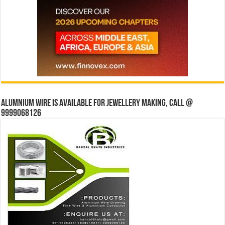
Alumnium wire is available for jewellery making, Call @
9999068126