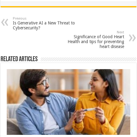
h
ac
wi
nt
h
at
e
tt
er
ar
sA
b
er
es
e
Previous
Is Generative AI a New Threat to
p
o
t
Cybersecurity?
Next
p
o
Significance of Good Heart
Health and tips for preventing
k
heart disease
Related Articles