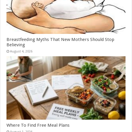
Breastfeeding Myths That New Mothers Should Stop
Believing
August 4, 2026
Where To Find Free Meal Plans
August 1, 2026