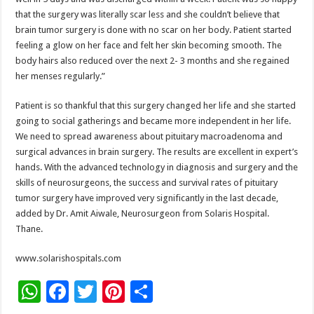
that the surgery was literally scar less and she couldn’t believe that
brain tumor surgery is done with no scar on her body. Patient started
feeling a glow on her face and felt her skin becoming smooth. The
body hairs also reduced over the next 2- 3 months and she regained
her menses regularly.”
Patient is so thankful that this surgery changed her life and she started
going to social gatherings and became more independent in her life.
We need to spread awareness about pituitary macroadenoma and
surgical advances in brain surgery. The results are excellent in expert’s
hands. With the advanced technology in diagnosis and surgery and the
skills of neurosurgeons, the success and survival rates of pituitary
tumor surgery have improved very significantly in the last decade,
added by Dr. Amit Aiwale, Neurosurgeon from Solaris Hospital.
Thane.
www.solarishospitals.com
W
F
T
Pi
S