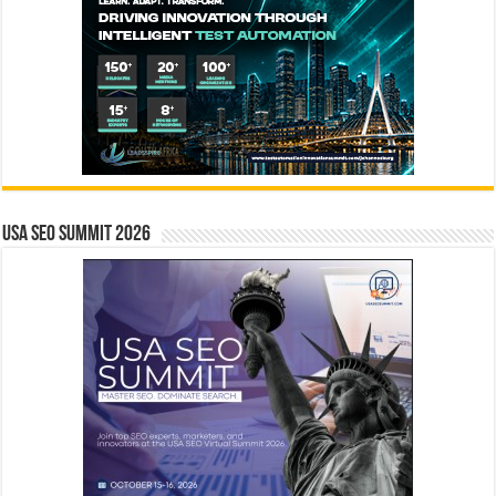
USA SEO SUMMIT 2026