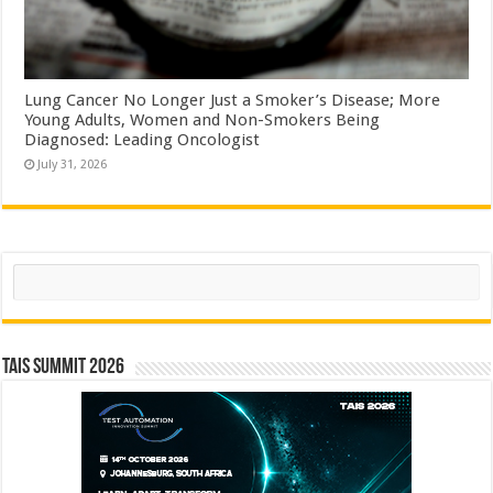
Lung Cancer No Longer Just a Smoker’s Disease; More
Young Adults, Women and Non-Smokers Being
Diagnosed: Leading Oncologist
July 31, 2026
Search
TAIS Summit 2026