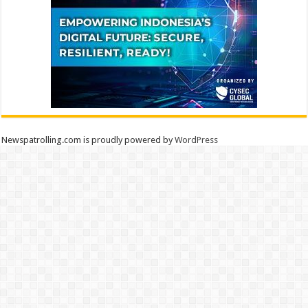
Newspatrolling.com is proudly powered by
WordPress