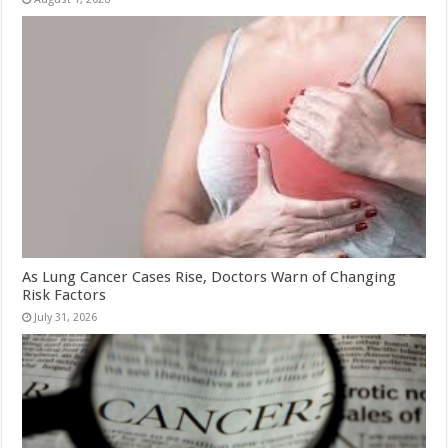
As Lung Cancer Cases Rise, Doctors Warn of Changing
Risk Factors
July 31, 2026