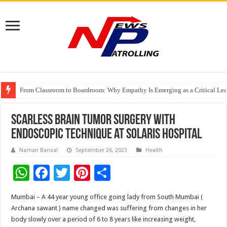
From Classroom to Boardroom: Why Empathy Is Emerging as a Critical Lea
Tableau Software Training And Certification
Four Indian Grandmasters eye Esports World Cup 2026 Chess glory in Paris
Scarless Brain Tumor surgery with
endoscopic technique at Solaris Hospital
Naman Bansal
September 26, 2023
Health
W
F
T
Pi
S
h
ac
wi
nt
h
Mumbai – A 44 year young office going lady from South Mumbai (
at
e
tt
er
ar
Archana sawant ) name changed was suffering from changes in her
sA
b
er
es
e
body slowly over a period of 6 to 8 years like increasing weight,