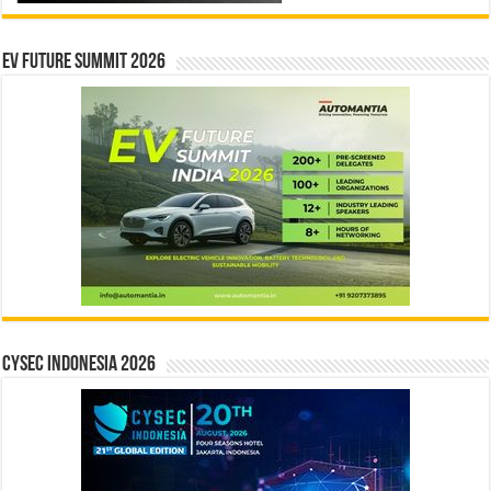
EV Future Summit 2026
CYSEC INDONESIA 2026