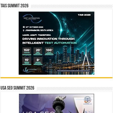
TAIS Summit 2026
USA SEO SUMMIT 2026