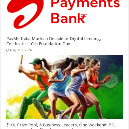
PayMe India Marks a Decade of Digital Lending,
Celebrates 10th Foundation Day
August 7, 2026
₹10L Prize Pool, 6 Business Leaders, One Weekend: P3L