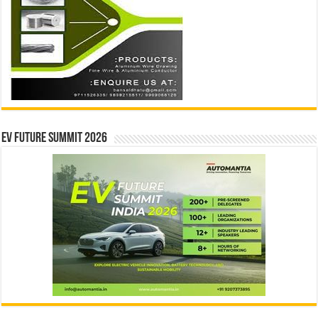
EV Future Summit 2026