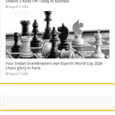
Season 2 Kicks Off Today in Mumbai
August 7, 2026
Four Indian Grandmasters eye Esports World Cup 2026
Chess glory in Paris
August 7, 2026
Search