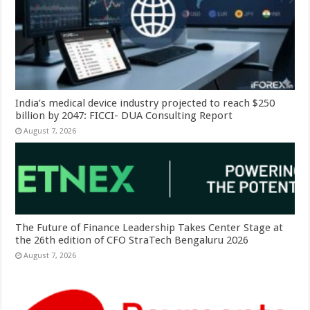
India’s medical device industry projected to reach $250
billion by 2047: FICCI- DUA Consulting Report
August 7, 2026
The Future of Finance Leadership Takes Center Stage at
the 26th edition of CFO StraTech Bengaluru 2026
August 7, 2026