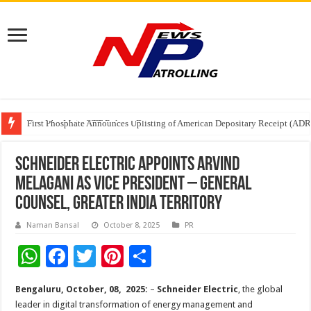
Tere Ishq Mein OTT Release Date
First Phosphate Announces Uplisting of American Depositary Receipt (AD
PFRDA Conducts Outreach Event on StAR NPS & National Pension System f
Schneider Electric Appoints Arvind
Melagani as Vice President – General
Counsel, Greater India Territory
Naman Bansal
October 8, 2025
PR
W
F
T
Pi
S
h
ac
wi
nt
h
Bengaluru, October, 08, 2025:
–
Schneider Electric
, the global
at
e
tt
er
ar
leader in digital transformation of energy management and