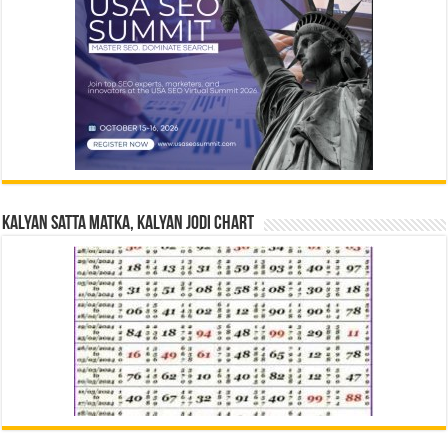
Kalyan Satta Matka, Kalyan Jodi Chart