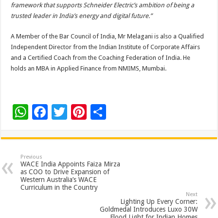
framework that supports Schneider Electric’s ambition of being a
trusted leader in India’s energy and digital future.”
A Member of the Bar Council of India, Mr Melagani is also a Qualified
Independent Director from the Indian Institute of Corporate Affairs
and a Certified Coach from the Coaching Federation of India. He
holds an MBA in Applied Finance from NMIMS, Mumbai.
W
F
T
Pi
S
h
ac
wi
nt
h
at
e
tt
er
ar
sA
b
er
es
e
Previous
WACE India Appoints Faiza Mirza
p
o
t
as COO to Drive Expansion of
Western Australia’s WACE
p
o
Curriculum in the Country
Next
k
Lighting Up Every Corner:
Goldmedal Introduces Luxo 30W
Flood Light for Indian Homes