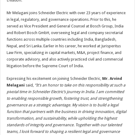
creation.”
Mr Melagani joins Schneider Electric with over 23 years of experience
in legal, regulatory, and governance operations. Prior to this, he
served as Vice President and General Counsel at Bosch Group, India
and Robert Bosch GmbH, overseeing legal and company secretarial
functions across multiple countries including India, Bangladesh,
Nepal, and Sri Lanka. Earlier in his career, he worked at Jurisperitus
Law Firm, specializing in capital markets, M&A, project finance, and
corporate advisory, and also actively practiced civil and commercial
litigation before the Supreme Court of India.
Expressing his excitement on joining Schneider Electric,
Mr. Arvind
Melagani
said,
“It’s an honor to take on this responsibility at such a
pivotal time in Schneider Electric’s journey in India. I am committed
to enabling responsible growth, fostering trust, and strengthening
governance as a strategic advantage. My vision is to build a legal
function that partners with the business in driving innovation, digital
transformation, and sustainability, while upholding the highest
standards of integrity and governance. Together with our talented
teams, I look forward to shaping a resilient legal and governance