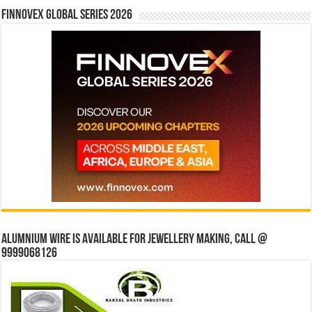
Finnovex Global Series 2026
Alumnium wire is available for jewellery making, Call @
9999068126