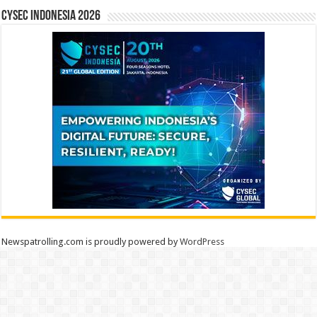
CYSEC INDONESIA 2026
Newspatrolling.com is proudly powered by
WordPress