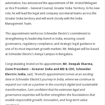
sA
b
er
es
e
automation, has announced the appointment of Mr. Arvind Melagani
as Vice President – General Counsel, Greater India Territory. In his new
p
o
t
role, he will lead the legal and company secretarial teams across the
p
o
Greater India territory and will work closely with the India
Management Team.
k
This appointment reinforces Schneider Electric’s commitment to
strengthening its leadership bench in India, ensuring sound
governance, regulatory compliance, and strategic legal guidance in
one of its most important growth markets. Mr. Melagani will be based
at Schneider Electric’s Avinya Campus in Bengaluru.
Congratulating Arvind on his appointment,
Mr. Deepak Sharma,
Zone President – Greater India and MD & CEO, Schneider
Electric India
, said,
“Arvind’s appointment comes at an exciting
time in Schneider Electric’s journey in India, where we continue to
expand our role as a partner in the country’s digital and sustainable
transformation. I am confident that his extensive legal and
governance expertise will further strengthen the foundations that
enable responsible growth, innovation, and long-term value