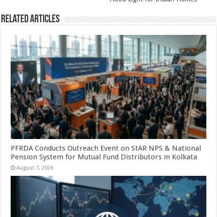
Related Articles
PFRDA Conducts Outreach Event on StAR NPS & National
Pension System for Mutual Fund Distributors in Kolkata
August 7, 2026