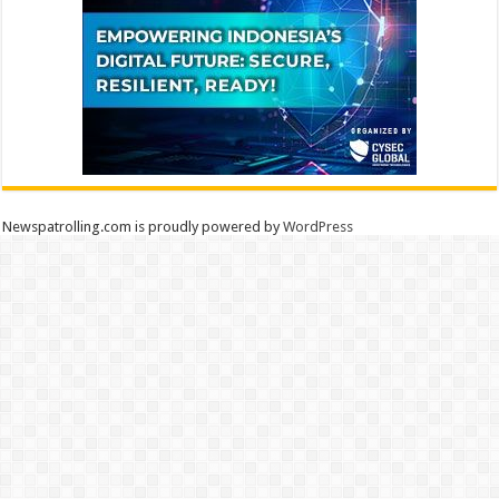
Newspatrolling.com is proudly powered by
WordPress