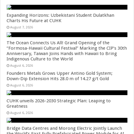
Expanding Horizons: Uzbekistani Student Dulatkhan
Charts His Future at CUHK
August 7, 2026
The Ocean Connects Us All! Grand Opening of the
“Formosa-Hawaii Cultural Festival” Marking the CIP’s 30th
Anniversary, Taiwan Joins Hands with Hawaii to Bring
Indigenous Culture to the World
August 6, 2026
Founders Metals Grows Upper Antino Gold System;
Down-Dip Extension Hits 28.0 m of 14.27 g/t Gold
August 6, 2026
CUHK unveils 2026-2030 Strategic Plan: Leaping to
Greatness
August 6, 2026
Bridge Data Centres and Morong Electric Jointly Launch
the World’s First Fully Prefabricated Power Module for AI