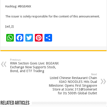
Hashtag: #BGEANX
The issuer is solely responsible for the content of this announcement.
[ad_2]
W
F
T
Pi
S
h
ac
wi
nt
h
at
e
tt
er
ar
sA
b
er
es
e
Previous
RWA Section Goes Live: BGEANX
p
o
t
Exchange Now Supports Stock,
Bond, and ETF Trading
p
o
Next
Listed Chinese Restaurant Chain
k
XIAO NOODLES Hits Dual
Milestone: Opens First Singapore
Store at Iconic 313@Somerset
for Its 500th Global Outlet
Related Articles