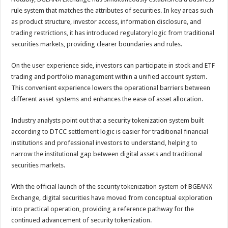
rule system that matches the attributes of securities. In key areas such
as product structure, investor access, information disclosure, and
trading restrictions, it has introduced regulatory logic from traditional
securities markets, providing clearer boundaries and rules.
On the user experience side, investors can participate in stock and ETF
trading and portfolio management within a unified account system.
This convenient experience lowers the operational barriers between
different asset systems and enhances the ease of asset allocation.
Industry analysts point out that a security tokenization system built
according to DTCC settlement logic is easier for traditional financial
institutions and professional investors to understand, helping to
narrow the institutional gap between digital assets and traditional
securities markets.
With the official launch of the security tokenization system of BGEANX
Exchange, digital securities have moved from conceptual exploration
into practical operation, providing a reference pathway for the
continued advancement of security tokenization.