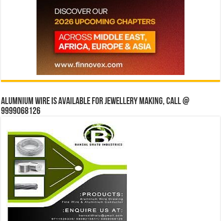
Alumnium wire is available for jewellery making, Call @
9999068126