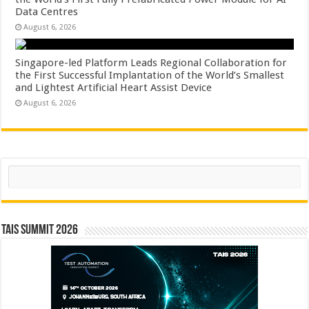
Data Centres
August 6, 2026
Singapore-led Platform Leads Regional Collaboration for
the First Successful Implantation of the World’s Smallest
and Lightest Artificial Heart Assist Device
August 6, 2026
Search
TAIS Summit 2026