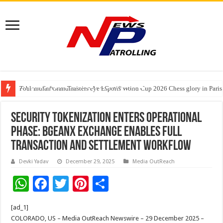
Tableau Software Training And Certification
Four Indian Grandmasters eye Esports World Cup 2026 Chess glory in Paris
Expanding Horizons: Uzbekistani Student Dulatkhan Charts His Future a
Security Tokenization Enters Operational
Phase: BGEANX Exchange Enables Full
Transaction and Settlement Workflow
Devki Yadav
December 29, 2025
Media OutReach
W
F
T
Pi
S
h
ac
wi
nt
h
[ad_1]
at
e
tt
er
ar
COLORADO, US – Media OutReach Newswire – 29 December 2025 –