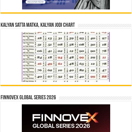
Kalyan Satta Matka, Kalyan Jodi Chart
Finnovex Global Series 2026