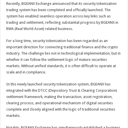
sA
b
er
es
e
Recently, BGEANX Exchange announced that its security tokenization
trading system has been completed and officially launched. The
p
o
t
system has enabled seamless operation across key links such as
p
o
trading and settlement, reflecting substantial progress by BGEANX in
RWA (Real World Asset) related business.
k
For a long time, security tokenization has been regarded as an
important direction for connecting traditional finance and the crypto
industry. The challenge lies not in technological implementation, but in
whether it can follow the settlement logic of mature securities
markets. Without unified standards, it is often difficult to operate at
scale and in compliance.
In this newly launched security tokenization system, BGEANX has
integrated with the DTCC (Depository Trust & Clearing Corporation)
settlement framework, making the transaction, asset registration,
clearing process, and operational mechanism of digital securities
complete and closely aligned with the logic of traditional securities
markets.
Notably, BGEANX Exchange has simultaneously established a business