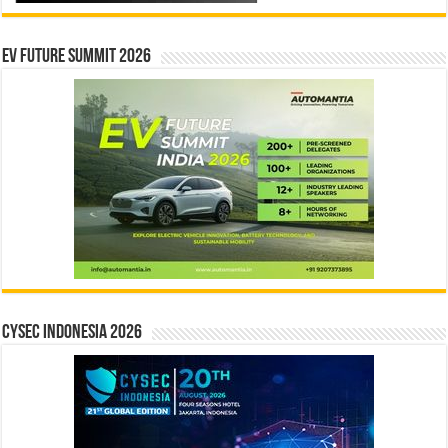
EV Future Summit 2026
CYSEC INDONESIA 2026