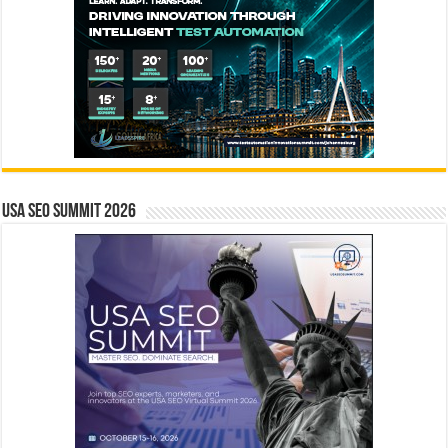
USA SEO SUMMIT 2026