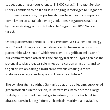
subsequent phases (equivalent to 119,000 cars). In line with Senoko
Energy’s ambition to be the first in bringing in hydrogen to Singapore
for power generation, this partnership underscores the company’s
commitment to sustainable energy solutions, Singapore’s national
hydrogen strategy and contribution to Singapore’s 2050 Net Zero
target.
On the partnership, Frederik Baerts, President & CEO, Senoko Energy,
said: “Senoko Energy is extremely excited to be embarking on this
partnership with Gentari, which represents a significant milestone in
our commitment to advancing the energy transition. Hydrogen has the
potential to play a critical role in reducing carbon emissions, and so
together, we are taking a bold step towards creating a more
sustainable energy landscape and low-carbon future.”
The collaboration solidifies Gentari’s position as a leading supplier of
green molecules in the region, in line with its aim to become a large-
scale hydrogen producer and go-to industry partner for hard-to
abate sectors including industry, chemicals, maritime and aviation.