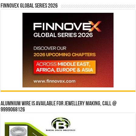
Finnovex Global Series 2026
Alumnium wire is available for jewellery making, Call @
9999068126