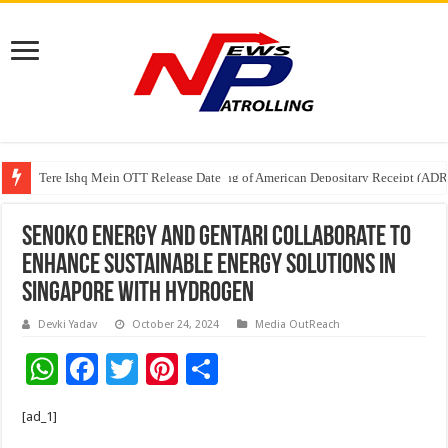
Tere Ishq Mein OTT Release Date
First Phosphate Announces Uplisting of American Depositary Receipt (AD
Senoko Energy and Gentari Collaborate to
Enhance Sustainable Energy Solutions in
Singapore with Hydrogen
Devki Yadav
October 24, 2024
Media OutReach
W
F
T
Pi
S
h
ac
wi
nt
h
[ad_1]
at
e
tt
er
ar