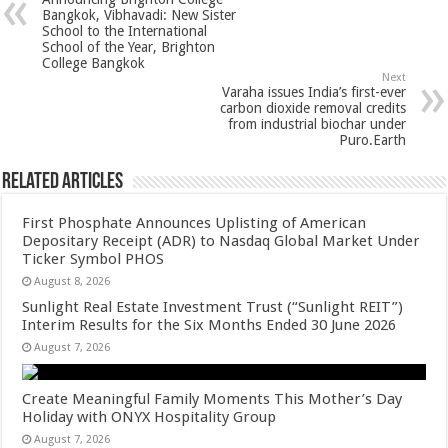
p
o
t
Bangkok, Vibhavadi: New Sister
School to the International
p
o
School of the Year, Brighton
College Bangkok
k
Next
Varaha issues India’s first-ever
carbon dioxide removal credits
from industrial biochar under
Puro.Earth
Related Articles
First Phosphate Announces Uplisting of American
Depositary Receipt (ADR) to Nasdaq Global Market Under
Ticker Symbol PHOS
August 8, 2026
Sunlight Real Estate Investment Trust (“Sunlight REIT”)
Interim Results for the Six Months Ended 30 June 2026
August 7, 2026
Create Meaningful Family Moments This Mother’s Day
Holiday with ONYX Hospitality Group
August 7, 2026