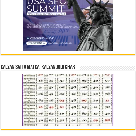
Kalyan Satta Matka, Kalyan Jodi Chart