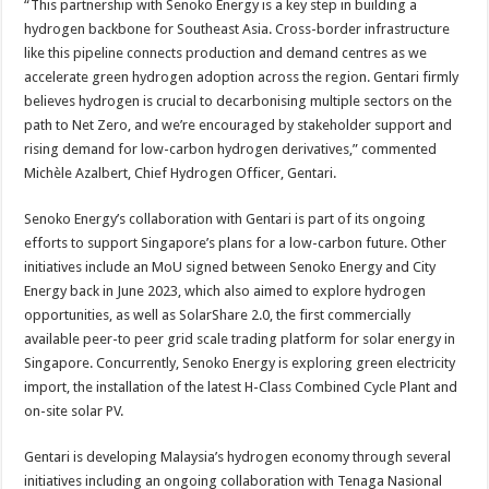
“This partnership with Senoko Energy is a key step in building a
hydrogen backbone for Southeast Asia. Cross-border infrastructure
like this pipeline connects production and demand centres as we
accelerate green hydrogen adoption across the region. Gentari firmly
believes hydrogen is crucial to decarbonising multiple sectors on the
path to Net Zero, and we’re encouraged by stakeholder support and
rising demand for low-carbon hydrogen derivatives,” commented
Michèle Azalbert, Chief Hydrogen Officer, Gentari.
Senoko Energy’s collaboration with Gentari is part of its ongoing
efforts to support Singapore’s plans for a low-carbon future. Other
initiatives include an MoU signed between Senoko Energy and City
Energy back in June 2023, which also aimed to explore hydrogen
opportunities, as well as SolarShare 2.0, the first commercially
available peer-to peer grid scale trading platform for solar energy in
Singapore. Concurrently, Senoko Energy is exploring green electricity
import, the installation of the latest H-Class Combined Cycle Plant and
on-site solar PV.
Gentari is developing Malaysia’s hydrogen economy through several
initiatives including an ongoing collaboration with Tenaga Nasional