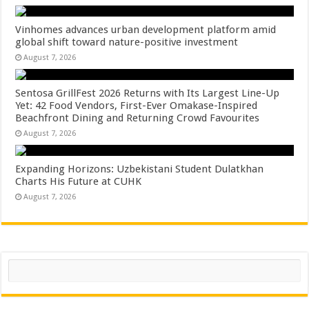
Vinhomes advances urban development platform amid
global shift toward nature-positive investment
August 7, 2026
Sentosa GrillFest 2026 Returns with Its Largest Line-Up
Yet: 42 Food Vendors, First-Ever Omakase-Inspired
Beachfront Dining and Returning Crowd Favourites
August 7, 2026
Expanding Horizons: Uzbekistani Student Dulatkhan
Charts His Future at CUHK
August 7, 2026
Search