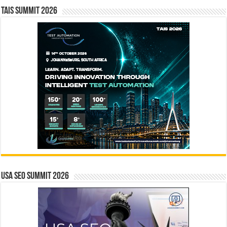
TAIS Summit 2026
USA SEO SUMMIT 2026