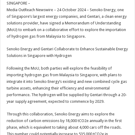
sA
b
er
es
e
SINGAPORE –
Media OutReach Newswire – 24 October 2024 – Senoko Energy, one
p
o
t
of Singapore’s largest energy companies, and Gentari, a clean energy
p
o
solutions provider, have signed a Memorandum of Understanding
(MoU) to embark on a collaborative effort to explore the importation
k
of hydrogen gas from Malaysia to Singapore.
Senoko Energy and Gentari Collaborate to Enhance Sustainable Energy
Solutions in Singapore with Hydrogen
Following the MoU, both parties will explore the feasibility of
importing hydrogen gas from Malaysia to Singapore, with plans to
integrate it into Senoko Energy’s existing and new combined cycle gas
turbine assets, enhancing their efficiency and environmental
performance. The hydrogen will be supplied by Gentari through a 20-
year supply agreement, expected to commence by 2029.
Through this collaboration, Senoko Energy aims to explore the
reduction of carbon emissions by 18,000 tCO2e annually in the first
phase, which is equivalent to taking about 4,000 cars off the roads.
This number could potentially increase to 535,000 tCO2e in