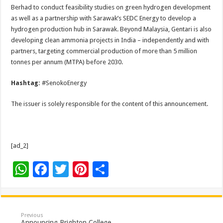
Berhad to conduct feasibility studies on green hydrogen development
as well as a partnership with Sarawak’s SEDC Energy to develop a
hydrogen production hub in Sarawak. Beyond Malaysia, Gentari is also
developing clean ammonia projects in India – independently and with
partners, targeting commercial production of more than 5 million
tonnes per annum (MTPA) before 2030.
Hashtag:
#SenokoEnergy
The issuer is solely responsible for the content of this announcement.
[ad_2]
W
F
T
Pi
S
h
ac
wi
nt
h
at
e
tt
er
ar
sA
b
er
es
e
Previous
Announcing Brighton College