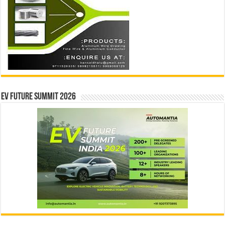
EV Future Summit 2026