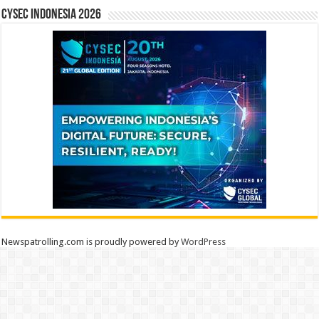
CYSEC INDONESIA 2026
Newspatrolling.com is proudly powered by
WordPress