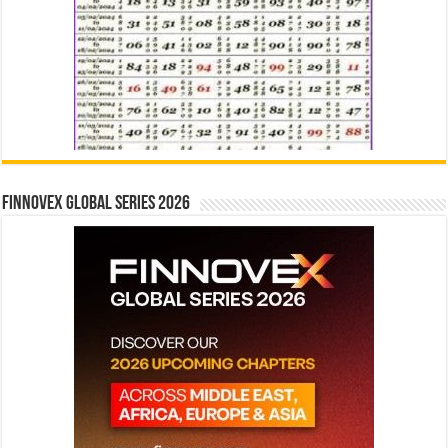
Finnovex Global Series 2026