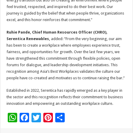
energy transition but also on creating an environment where people
feel trusted, respected, and inspired to do their best work. Our
journey is guided by the belief that when people thrive, organizations
excel, and this honor reinforces that commitment.”
Ruhie Pande, Chief Human Resources Officer (CHRO),
Serentica Renewables,
added: “From the very beginning, our aim
has been to create a workplace where employees experience trust,
fairness, and opportunities for growth. Over the last few years, we
have strengthened this commitment through flexible policies, open
forums for dialogue, and leadership development initiatives. This
recognition among Asia’s Best Workplaces validates the culture our
people have co-created and motivates us to continue raising the bar.”
Established in 2022, Serentica has rapidly emerged as a key player in
the sector and this recognition reflects their commitment to business
innovation and empowering an outstanding workplace culture.
W
F
T
Pi
S
h
ac
wi
nt
h