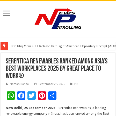
Tere Ishq Mein OTT Release Date
First Phosphate Announces Uplisting of American Depositary Receipt (AD
PFRDA Conducts Outreach Event on StAR NPS & National Pension System f
Serentica Renewables Ranked Among Asia’s
Best Workplaces 2025 by Great Place to
Work®
Naman Bansal
September 25, 2025
PR
W
F
T
Pi
S
h
ac
wi
nt
h
New Delhi, 25 September 2025
– Serentica Renewables, a leading
at
e
tt
er
ar
renewable energy company in India, has been ranked among the Best