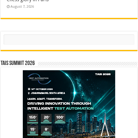
August 7, 2026
Search
TAIS Summit 2026