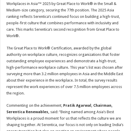
sA
b
er
es
e
Workplaces in Asia™ 2025 by Great Place to Work® in the Small &
Medium-size category, securing the 77th position. The 2025 Asia
p
o
t
ranking reflects Serentica’s continued focus on building a high-trust,
p
o
people-first culture that combines performance with inclusivity and
care. This marks Serentica’s second recognition from Great Place to
k
Work®.
The Great Place to Work® Certification, awarded by the global
authority on workplace culture, recognizes organizations that foster
outstanding employee experiences and demonstrate a high-trust,
high-performance workplace culture. This year’s list was chosen after
surveying more than 3.2 million employees in Asia and the Middle East
about their experience in the workplace. In total, the survey results
represent the work experiences of over 7.5 million employees across
the region.
Commenting on the achievement,
Pratik Agarwal, Chairman,
Serentica Renewables,
said: “Being named among Asia’s Best
Workplaces is a proud moment for us that reflects the culture we are
shaping together. At Serentica, our focus is not only on leading India’s