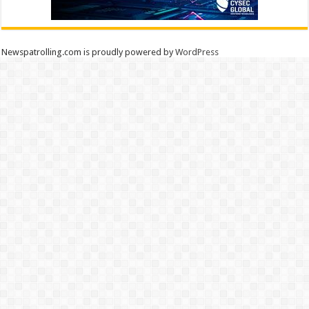
Newspatrolling.com is proudly powered by
WordPress