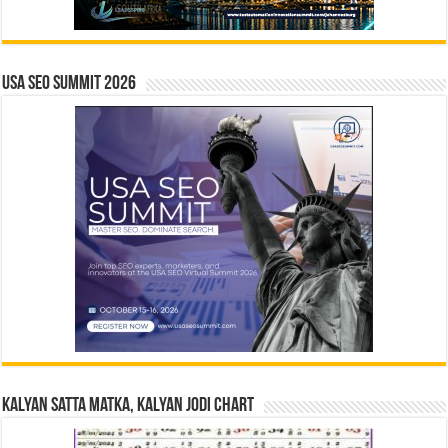
USA SEO SUMMIT 2026
Kalyan Satta Matka, Kalyan Jodi Chart