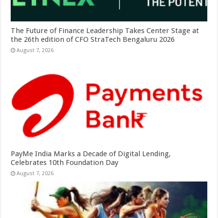
The Future of Finance Leadership Takes Center Stage at
the 26th edition of CFO StraTech Bengaluru 2026
August 7, 2026
PayMe India Marks a Decade of Digital Lending,
Celebrates 10th Foundation Day
August 7, 2026