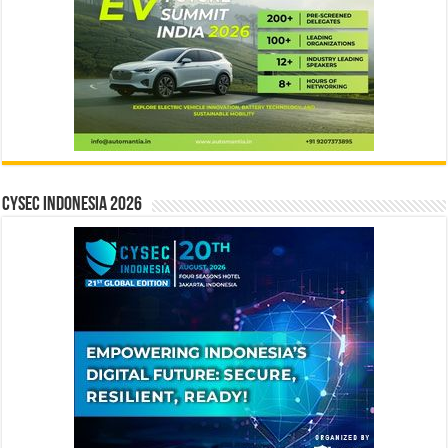
CYSEC INDONESIA 2026