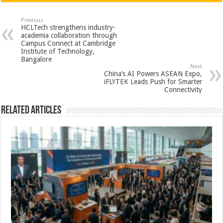
at
e
tt
er
ar
sA
b
er
es
e
Previous
HCLTech strengthens industry-
p
o
t
academia collaboration through
Campus Connect at Cambridge
p
o
Institute of Technology,
Bangalore
k
Next
China’s AI Powers ASEAN Expo,
iFLYTEK Leads Push for Smarter
Connectivity
Related Articles