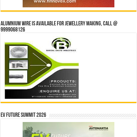
Alumnium wire is available for jewellery making, Call @
9999068126
EV Future Summit 2026