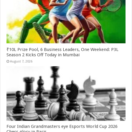
₹10L Prize Pool, 6 Business Leaders, One Weekend: P3L
Season 2 Kicks Off Today in Mumbai
August 7, 2026
Four Indian Grandmasters eye Esports World Cup 2026
Chess glory in Paris