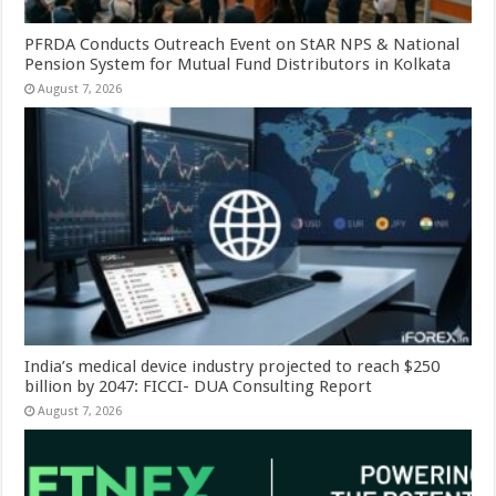
PFRDA Conducts Outreach Event on StAR NPS & National
Pension System for Mutual Fund Distributors in Kolkata
August 7, 2026
India’s medical device industry projected to reach $250
billion by 2047: FICCI- DUA Consulting Report
August 7, 2026