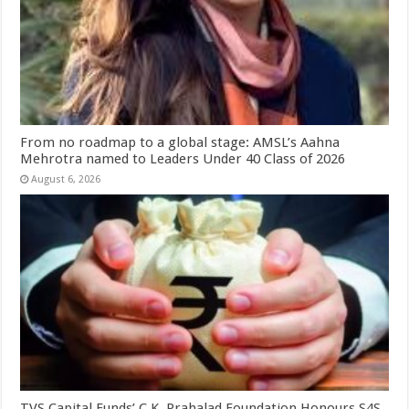
From no roadmap to a global stage: AMSL’s Aahna
Mehrotra named to Leaders Under 40 Class of 2026
August 6, 2026
TVS Capital Funds’ C.K. Prahalad Foundation Honours S4S