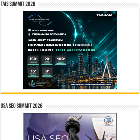
TAIS Summit 2026
USA SEO SUMMIT 2026