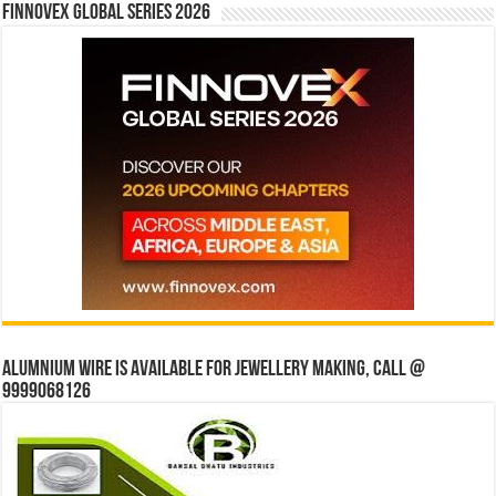
Finnovex Global Series 2026
Alumnium wire is available for jewellery making, Call @
9999068126