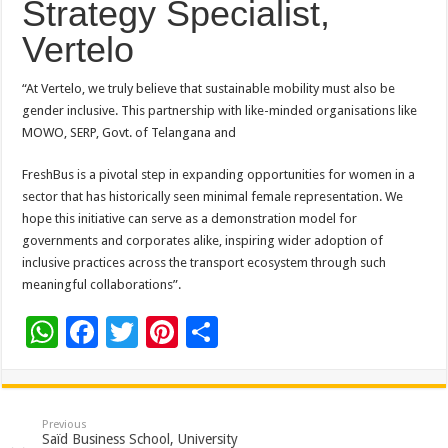
Strategy Specialist,
Vertelo
“At Vertelo, we truly believe that sustainable mobility must also be
gender inclusive. This partnership with like-minded organisations like
MOWO, SERP, Govt. of Telangana and
FreshBus is a pivotal step in expanding opportunities for women in a
sector that has historically seen minimal female representation. We
hope this initiative can serve as a demonstration model for
governments and corporates alike, inspiring wider adoption of
inclusive practices across the transport ecosystem through such
meaningful collaborations”.
W
F
T
Pi
S
h
ac
wi
nt
h
at
e
tt
er
ar
sA
b
er
es
e
Previous
Saïd Business School, University