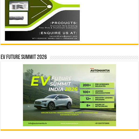
EV Future Summit 2026