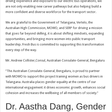
driving experience and exposure to our electric bus operations, we
are not only enabling new career pathways but also helping build a
more confident and diverse workforce for the transport sector.
We are grateful to the Government of Telangana, Vertelo, the
Australian High Commission, MOWO, and SERP for driving a mission
that goes far beyond skilling, it is about shifting mindsets, expanding
opportunities, and bringing more women into public transport
leadership. Fresh Bus is committed to supporting this transformation
every step of the way.
Mr.
Andrew
Collister,Consul, Australian Consulate-General,
Bengaluru
”The Australian Consulate-General, Bengaluru, is proud to partner
with MOWO to support this project training women as bus drivers in
Telangana. Australia places gender equality at the centre of our
international engagement: it drives economic growth, enhances social
cohesion and increases the wellbeing of all members of society.”
Dr. Aastha Dang, Gender