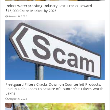
India’s Waterproofing Industry Fast-Tracks Toward
₹15,000 Crore Market by 2026
August 6, 2026
Fleetguard Filters Cracks Down on Counterfeit Products;
Raid in Delhi Leads to Seizure of Counterfeit Filters Worth
Lakhs
August 6, 2026