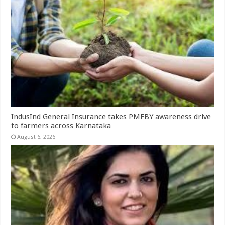
IndusInd General Insurance takes PMFBY awareness drive
to farmers across Karnataka
August 6, 2026