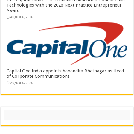
Technologies with the 2026 Next Practice Entrepreneur
Award
August 6, 2026
Capital One India appoints Aanandita Bhatnagar as Head
of Corporate Communications
August 6, 2026
Search