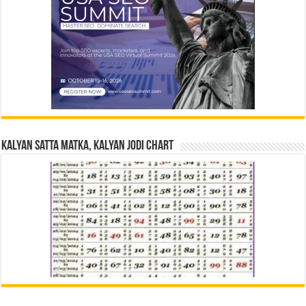
Kalyan Satta Matka, Kalyan Jodi Chart