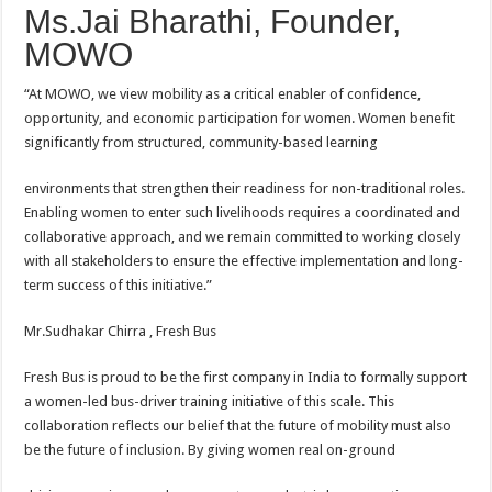
Ms.Jai Bharathi, Founder,
MOWO
“At MOWO, we view mobility as a critical enabler of confidence,
opportunity, and economic participation for women. Women benefit
significantly from structured, community-based learning
environments that strengthen their readiness for non-traditional roles.
Enabling women to enter such livelihoods requires a coordinated and
collaborative approach, and we remain committed to working closely
with all stakeholders to ensure the effective implementation and long-
term success of this initiative.”
Mr.Sudhakar Chirra , Fresh Bus
Fresh Bus is proud to be the first company in India to formally support
a women-led bus-driver training initiative of this scale. This
collaboration reflects our belief that the future of mobility must also
be the future of inclusion. By giving women real on-ground