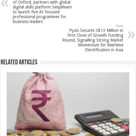
p
o
t
of Oxford, partners with global
digital skills platform Simplilearn
p
o
to launch five AI-focused
professional programmes for
k
business leaders
Next
Pyxis Secures S$13 Million in
First Close of Growth Funding
Round, Signalling Strong Market
Momentum for Maritime
Electrification in Asia
Related Articles