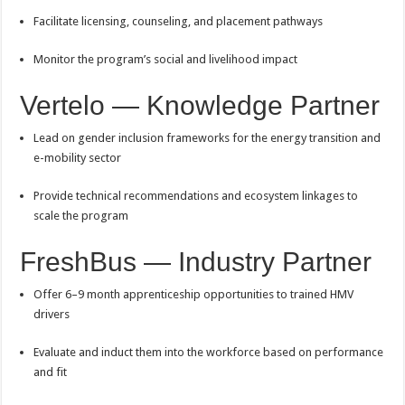
Facilitate licensing, counseling, and placement pathways
Monitor the program’s social and livelihood impact
Vertelo — Knowledge Partner
Lead on gender inclusion frameworks for the energy transition and
e-mobility sector
Provide technical recommendations and ecosystem linkages to
scale the program
FreshBus — Industry Partner
Offer 6–9 month apprenticeship opportunities to trained HMV
drivers
Evaluate and induct them into the workforce based on performance
and fit