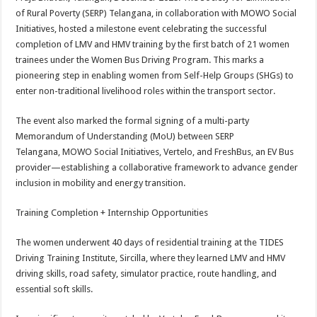
at
e
tt
er
ar
of Rural Poverty (SERP) Telangana, in collaboration with MOWO Social
sA
b
er
es
e
Initiatives, hosted a milestone event celebrating the successful
completion of LMV and HMV training by the first batch of 21 women
p
o
t
trainees under the Women Bus Driving Program. This marks a
p
o
pioneering step in enabling women from Self-Help Groups (SHGs) to
enter non-traditional livelihood roles within the transport sector.
k
The event also marked the formal signing of a multi-party
Memorandum of Understanding (MoU) between SERP
Telangana, MOWO Social Initiatives, Vertelo, and FreshBus, an EV Bus
provider—establishing a collaborative framework to advance gender
inclusion in mobility and energy transition.
Training Completion + Internship Opportunities
The women underwent 40 days of residential training at the TIDES
Driving Training Institute, Sircilla, where they learned LMV and HMV
driving skills, road safety, simulator practice, route handling, and
essential soft skills.