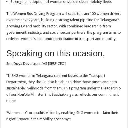
Strengthen adoption of women drivers in clean mobility fleets
The Women Bus Driving Program will scale to train 100 women drivers
over the next 2years, building a strong talent pipeline for Telangana’s
growing EV and mobility sector. With combined leadership from
government, industry, and social sector partners, the program aims to
redefine women’s economic participation in transport and mobility.
Speaking on this ocasion,
Smt Divya Devarajan, IAS [SERP CEO]
“If SHG women in Telangana can rent buses to the Transport
Department, they should also be able to drive those buses and earn
sustainable livelihoods from them. This program under the leadership
of our Hon’ble Minister Smt Seethakka garu, reflects our commitment
to the
‘Women as Crorepathis’ vision by enabling SHG women to claim their
rightful space in the mobility economy.”