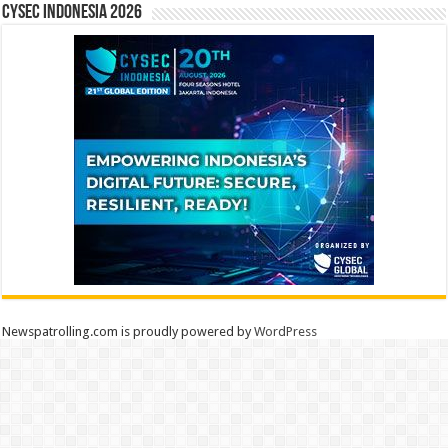
CYSEC INDONESIA 2026
Newspatrolling.com is proudly powered by
WordPress