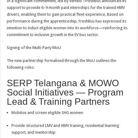
In a significant commitment, led by Vertelo : FreshBus announced its
support to provide 6–9 month paid internships for the trained HMV
drivers, enabling them to gain practical fleet experience. Based on
performance during the apprenticeship, FreshBus has expressed its
intention to induct eligible women into its workforce—reinforcing its
commitment to inclusive growth in the EV bus sector.
Signing of the Multi-Party MoU
The new partnership formalised through the MoU outlines the
following roles:
SERP Telangana & MOWO
Social Initiatives — Program
Lead & Training Partners
Mobilise and screen eligible SHG women
Provide structured LMV and HMV training, residential learning
support, and mentorship