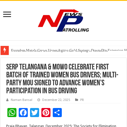
Founders Metals Grows Upper Antino Gold System; Down-Dip Extension Hit
CUHK unveils 2026-2030 Strategic Plan: Leaping to Greatness
Fleetguard Filters Cracks Down on Counterfeit Products; Raid in Delhi Lead
SERP Telangana & MOWO Celebrate First
Batch of Trained Women Bus Drivers; Multi-
Party MoU Signed to Advance Women’s
Participation in Bus Driving
Naman Bansal
December 22, 2025
PR
W
F
T
Pi
S
h
ac
wi
nt
h
Praja Bhavan, Talangan, December 2025: The Society for Elimination