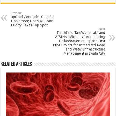
at
e
tt
er
ar
sA
b
er
es
e
Previous
upGrad Concludes CodeEd
p
o
t
Hackathon; Goa’s ‘AI Learn
Buddy’ Takes Top Spot
p
o
Next
Tenchijin’s “KnoWaterleak” and
k
AISIN’s “Michi-log” Announcing
Collaboration on Japan’s First
Pilot Project for Integrated Road
and Water Infrastructure
Management in Iwata City
Related Articles