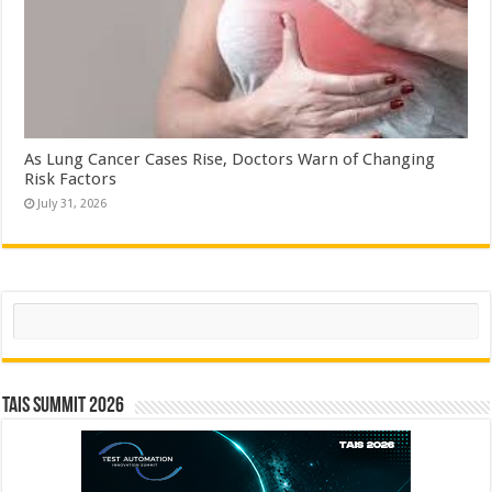
As Lung Cancer Cases Rise, Doctors Warn of Changing
Risk Factors
July 31, 2026
Search
TAIS Summit 2026