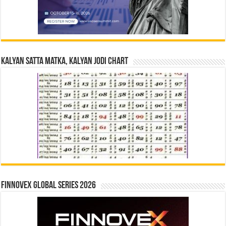
Kalyan Satta Matka, Kalyan Jodi Chart
Finnovex Global Series 2026