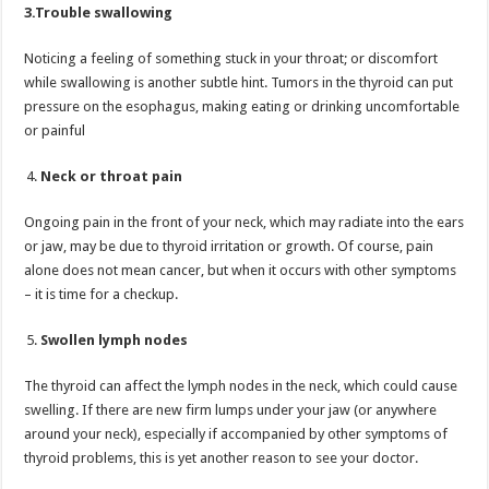
3.Trouble swallowing
Noticing a feeling of something stuck in your throat; or discomfort
while swallowing is another subtle hint. Tumors in the thyroid can put
pressure on the esophagus, making eating or drinking uncomfortable
or painful
Neck or throat pain
Ongoing pain in the front of your neck, which may radiate into the ears
or jaw, may be due to thyroid irritation or growth. Of course, pain
alone does not mean cancer, but when it occurs with other symptoms
– it is time for a checkup.
Swollen lymph nodes
The thyroid can affect the lymph nodes in the neck, which could cause
swelling. If there are new firm lumps under your jaw (or anywhere
around your neck), especially if accompanied by other symptoms of
thyroid problems, this is yet another reason to see your doctor.