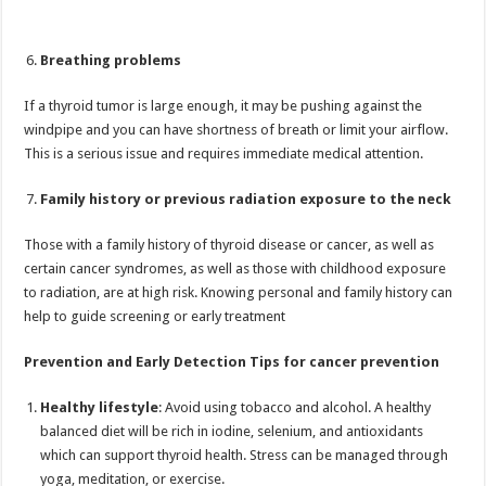
Breathing problems
If a thyroid tumor is large enough, it may be pushing against the
windpipe and you can have shortness of breath or limit your airflow.
This is a serious issue and requires immediate medical attention.
Family history or previous radiation exposure to the neck
Those with a family history of thyroid disease or cancer, as well as
certain cancer syndromes, as well as those with childhood exposure
to radiation, are at high risk. Knowing personal and family history can
help to guide screening or early treatment
Prevention and Early Detection Tips for cancer prevention
Healthy lifestyle
: Avoid using tobacco and alcohol. A healthy
balanced diet will be rich in iodine, selenium, and antioxidants
which can support thyroid health. Stress can be managed through
yoga, meditation, or exercise.