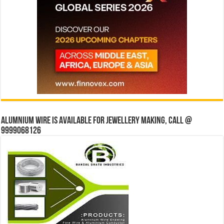
Alumnium wire is available for jewellery making, Call @
9999068126