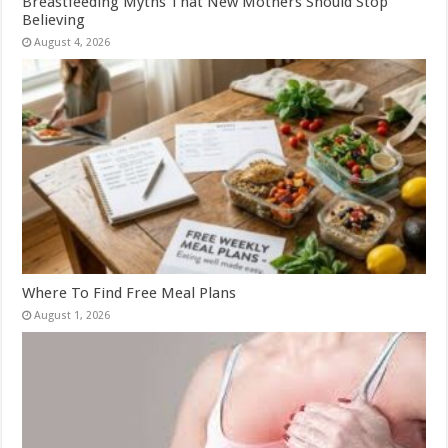
Breastfeeding Myths That New Mothers Should Stop
Believing
August 4, 2026
Where To Find Free Meal Plans
August 1, 2026