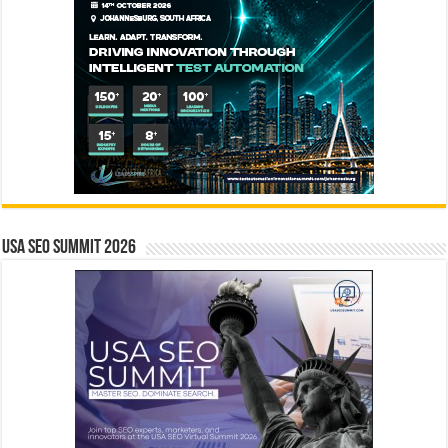
USA SEO SUMMIT 2026