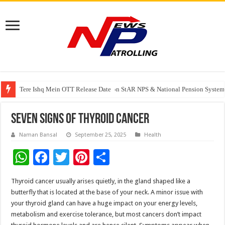
Tere Ishq Mein OTT Release Date
PFRDA Conducts Outreach Event on StAR NPS & National Pension System f
India’s medical device industry projected to reach $250 billion by 2047: 
Seven signs of thyroid cancer
Naman Bansal
September 25, 2025
Health
W
F
T
Pi
S
h
ac
wi
nt
h
Thyroid cancer usually arises quietly, in the gland shaped like a
at
e
tt
er
ar
butterfly that is located at the base of your neck. A minor issue with
sA
b
er
es
e
your thyroid gland can have a huge impact on your energy levels,
metabolism and exercise tolerance, but most cancers don’t impact
p
o
t