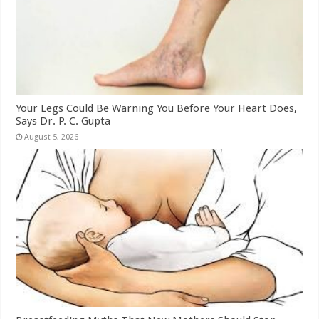
Your Legs Could Be Warning You Before Your Heart Does,
Says Dr. P. C. Gupta
August 5, 2026