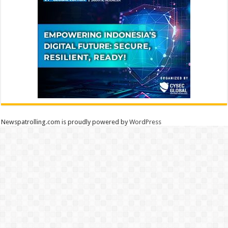
Newspatrolling.com is proudly powered by
WordPress