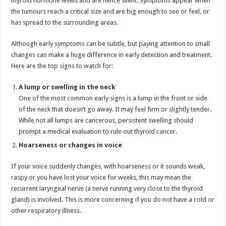
thyroid hormone levels and are hence silent. Symptoms appear when
p
o
the tumours reach a critical size and are big enough to see or feel, or
has spread to the surrounding areas.
k
Although early symptoms can be subtle, but paying attention to small
changes can make a huge difference in early detection and treatment.
Here are the top signs to watch for:
A lump or swelling in the neck
One of the most common early signs is a lump in the front or side
of the neck that doesn’t go away. It may feel firm or slightly tender.
While not all lumps are cancerous, persistent swelling should
prompt a medical evaluation to rule out thyroid cancer.
Hoarseness or changes in voice
If your voice suddenly changes, with hoarseness or it sounds weak,
raspy or you have lost your voice for weeks, this may mean the
recurrent laryngeal nerve (a nerve running very close to the thyroid
gland) is involved. This is more concerning if you do not have a cold or
other respiratory illness.