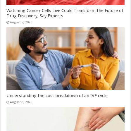
Watching Cancer Cells Live Could Transform the Future of
Drug Discovery, Say Experts
August 8, 2026
Understanding the cost breakdown of an IVF cycle
August 6, 2026