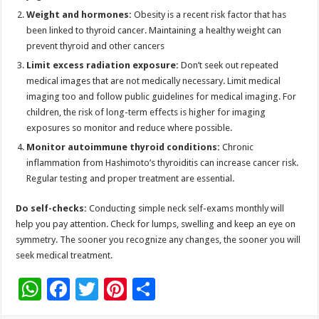
Weight and hormones:
Obesity is a recent risk factor that has
been linked to thyroid cancer. Maintaining a healthy weight can
prevent thyroid and other cancers
Limit excess radiation exposure:
Don’t seek out repeated
medical images that are not medically necessary. Limit medical
imaging too and follow public guidelines for medical imaging. For
children, the risk of long-term effects is higher for imaging
exposures so monitor and reduce where possible.
Monitor autoimmune thyroid conditions:
Chronic
inflammation from Hashimoto’s thyroiditis can increase cancer risk.
Regular testing and proper treatment are essential.
Do self-checks:
Conducting simple neck self-exams monthly will
help you pay attention. Check for lumps, swelling and keep an eye on
symmetry. The sooner you recognize any changes, the sooner you will
seek medical treatment.
W
F
T
Pi
S
h
ac
wi
nt
h