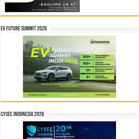
EV Future Summit 2026
CYSEC INDONESIA 2026