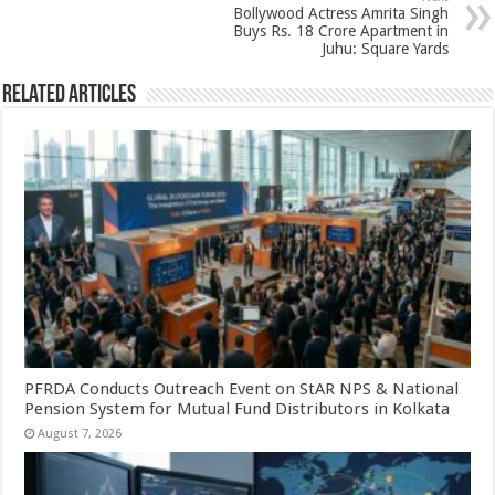
p
o
Bollywood Actress Amrita Singh
k
Buys Rs. 18 Crore Apartment in
Juhu: Square Yards
Related Articles
PFRDA Conducts Outreach Event on StAR NPS & National
Pension System for Mutual Fund Distributors in Kolkata
August 7, 2026