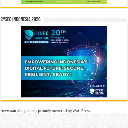
CYSEC INDONESIA 2026
Newspatrolling.com is proudly powered by
WordPress