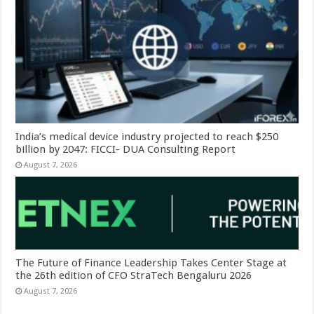
India’s medical device industry projected to reach $250
billion by 2047: FICCI- DUA Consulting Report
August 7, 2026
The Future of Finance Leadership Takes Center Stage at
the 26th edition of CFO StraTech Bengaluru 2026
August 7, 2026