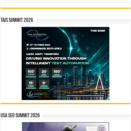
TAIS Summit 2026
USA SEO SUMMIT 2026