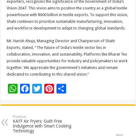
exporters, recognizes the significance of the Government of India’s
p
o
t
Vision 2047. This vision aims to position the country as a global textile
p
o
powerhouse with $600 billion in textile exports. To support this vision,
Shahi continues to prioritize sustainable manufacturing, innovation,
k
and workforce development to adapt to changing global standards.
Mr. Harish Ahuja, Managing Director and Chairperson of Shahi
Exports, stated, “The future of India’s textile sector lies in
collaboration, innovation, and sustainability. Platforms like Bharat Tex
provide valuable opportunities for industry and policymakers to work
together. We appreciate the government’s initiatives and remain
dedicated to contributing to this shared vision.”
W
F
T
Pi
S
h
ac
wi
nt
h
at
e
tt
er
ar
sA
b
er
es
e
Previous
KAFF Air Fryers: Guilt-Free
p
o
t
Indulgence with Smart Cooking
Technology
Next