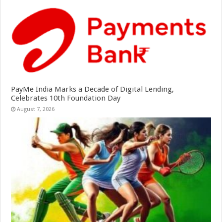
PayMe India Marks a Decade of Digital Lending,
Celebrates 10th Foundation Day
August 7, 2026