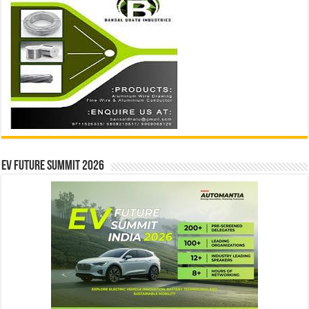
EV Future Summit 2026