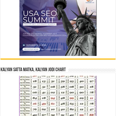
Kalyan Satta Matka, Kalyan Jodi Chart