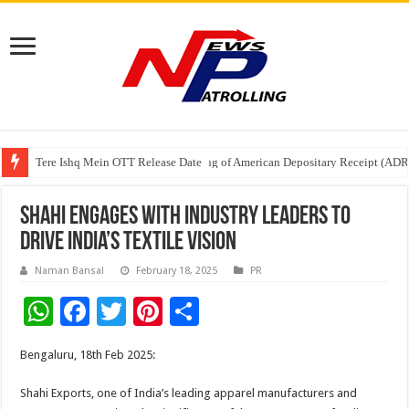
Tere Ishq Mein OTT Release Date
First Phosphate Announces Uplisting of American Depositary Receipt (AD
PFRDA Conducts Outreach Event on StAR NPS & National Pension System f
Shahi Engages with Industry Leaders to
Drive India’s Textile Vision
Naman Bansal
February 18, 2025
PR
W
F
T
Pi
S
h
ac
wi
nt
h
Bengaluru, 18th Feb 2025:
at
e
tt
er
ar
sA
b
er
es
e
Shahi Exports, one of India’s leading apparel manufacturers and