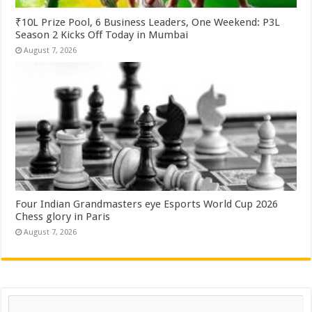
₹10L Prize Pool, 6 Business Leaders, One Weekend: P3L
Season 2 Kicks Off Today in Mumbai
August 7, 2026
Four Indian Grandmasters eye Esports World Cup 2026
Chess glory in Paris
August 7, 2026
Search