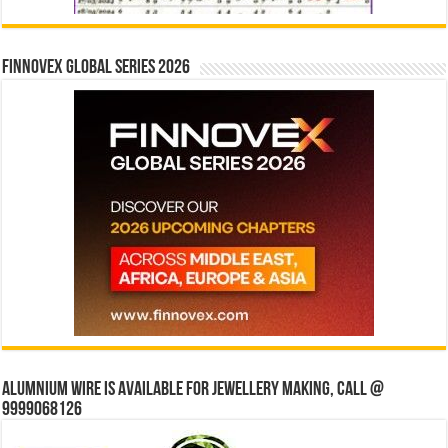
Finnovex Global Series 2026
Alumnium wire is available for jewellery making, Call @
9999068126