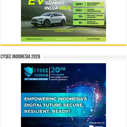
CYSEC INDONESIA 2026