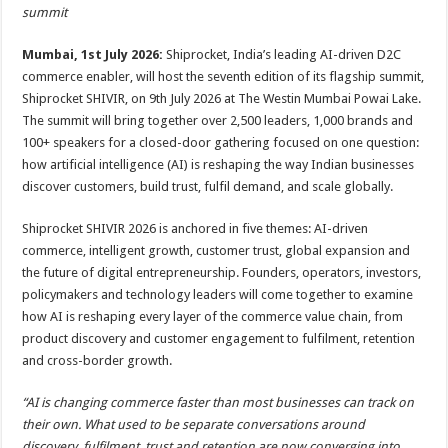
sA
b
er
es
e
summit
p
o
t
Mumbai, 1st July 2026:
Shiprocket, India’s leading AI-driven D2C
p
o
commerce enabler, will host the seventh edition of its flagship summit,
Shiprocket SHIVIR, on 9th July 2026 at The Westin Mumbai Powai Lake.
k
The summit will bring together over 2,500 leaders, 1,000 brands and
100+ speakers for a closed-door gathering focused on one question:
how artificial intelligence (AI) is reshaping the way Indian businesses
discover customers, build trust, fulfil demand, and scale globally.
Shiprocket SHIVIR 2026 is anchored in five themes: AI-driven
commerce, intelligent growth, customer trust, global expansion and
the future of digital entrepreneurship. Founders, operators, investors,
policymakers and technology leaders will come together to examine
how AI is reshaping every layer of the commerce value chain, from
product discovery and customer engagement to fulfilment, retention
and cross-border growth.
“AI is changing commerce faster than most businesses can track on
their own. What used to be separate conversations around
discovery, fulfilment, trust and retention are now converging into