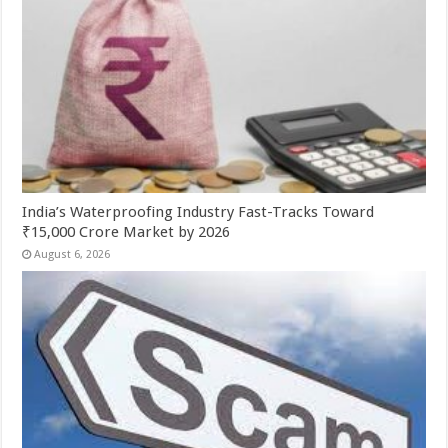
India’s Waterproofing Industry Fast-Tracks Toward
₹15,000 Crore Market by 2026
August 6, 2026