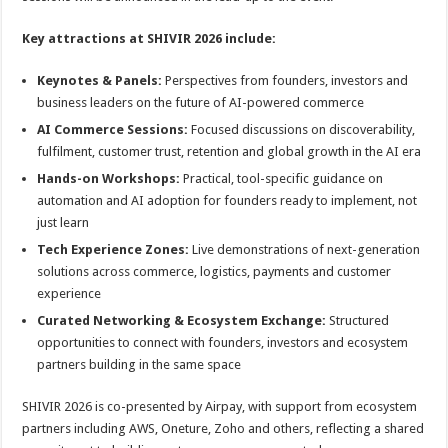
Key attractions at SHIVIR 2026 include:
Keynotes & Panels:
Perspectives from founders, investors and
business leaders on the future of AI-powered commerce
AI Commerce Sessions:
Focused discussions on discoverability,
fulfilment, customer trust, retention and global growth in the AI era
Hands-on Workshops:
Practical, tool-specific guidance on
automation and AI adoption for founders ready to implement, not
just learn
Tech Experience Zones:
Live demonstrations of next-generation
solutions across commerce, logistics, payments and customer
experience
Curated Networking & Ecosystem Exchange:
Structured
opportunities to connect with founders, investors and ecosystem
partners building in the same space
SHIVIR 2026 is co-presented by Airpay, with support from ecosystem
partners including AWS, Oneture, Zoho and others, reflecting a shared