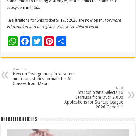
commitment to building a stronger, more connected commerce
ecosystem in India.
Registrations for Shiprocket SHIVIR 2026 are now open.
For more
information and to register, visit:
shivir.shiprocket.in
W
F
T
Pi
S
h
ac
wi
nt
h
at
e
tt
er
ar
sA
b
er
es
e
Previous
New on Instagram: spin view and
p
o
t
multi-cam stories formats for AI
Glasses from Meta
p
o
Next
Startup Stairs Selects 16
k
Startups from Over 2,000
Applications for Startup League
2026 Cohort 1
Related Articles