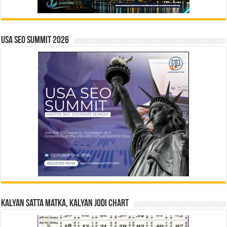
USA SEO SUMMIT 2026
Kalyan Satta Matka, Kalyan Jodi Chart