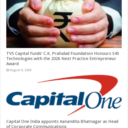
TVS Capital Funds’ C.K. Prahalad Foundation Honours S4S
Technologies with the 2026 Next Practice Entrepreneur
Award
August 6, 2026
Capital One India appoints Aanandita Bhatnagar as Head
of Corporate Communications