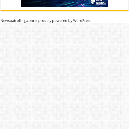
Newspatrolling.com is proudly powered by
WordPress