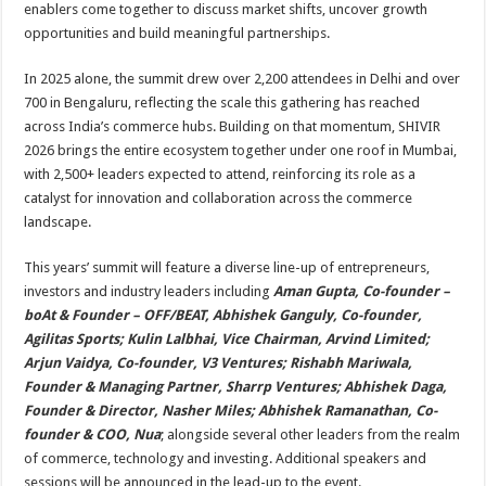
enablers come together to discuss market shifts, uncover growth
opportunities and build meaningful partnerships.
In 2025 alone, the summit drew over 2,200 attendees in Delhi and over
700 in Bengaluru, reflecting the scale this gathering has reached
across India’s commerce hubs. Building on that momentum, SHIVIR
2026 brings the entire ecosystem together under one roof in Mumbai,
with 2,500+ leaders expected to attend, reinforcing its role as a
catalyst for innovation and collaboration across the commerce
landscape.
This years’ summit will feature a diverse line-up of entrepreneurs,
investors and industry leaders including
Aman Gupta, Co-founder –
boAt & Founder – OFF/BEAT, Abhishek Ganguly, Co-founder,
Agilitas Sports; Kulin Lalbhai, Vice Chairman, Arvind Limited;
Arjun Vaidya, Co-founder, V3 Ventures; Rishabh Mariwala,
Founder & Managing Partner, Sharrp Ventures; Abhishek Daga,
Founder & Director, Nasher Miles; Abhishek Ramanathan, Co-
founder & COO, Nua
; alongside several other leaders from the realm
of commerce, technology and investing. Additional speakers and
sessions will be announced in the lead-up to the event.