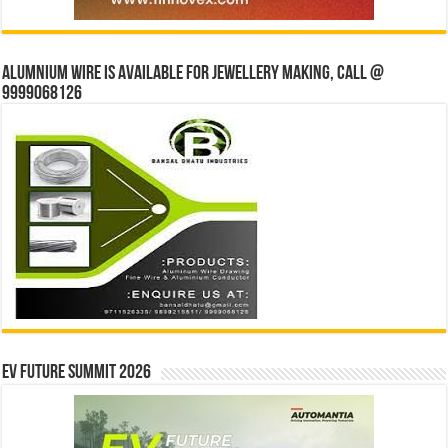
Alumnium wire is available for jewellery making, Call @
9999068126
EV Future Summit 2026