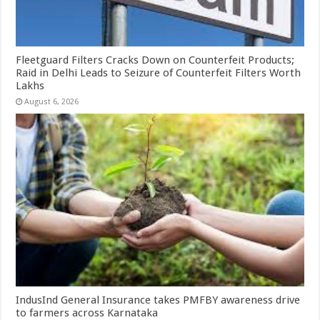
Fleetguard Filters Cracks Down on Counterfeit Products;
Raid in Delhi Leads to Seizure of Counterfeit Filters Worth
Lakhs
August 6, 2026
IndusInd General Insurance takes PMFBY awareness drive
to farmers across Karnataka