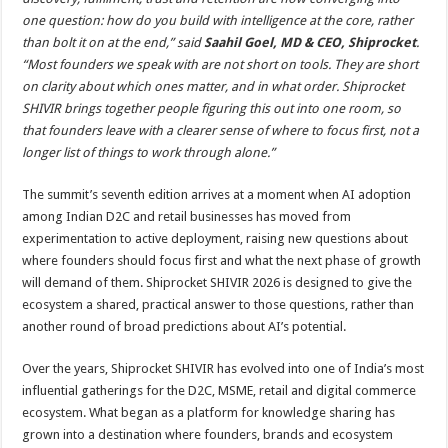
one question: how do you build with intelligence at the core, rather
than bolt it on at the end,” said
Saahil Goel, MD & CEO, Shiprocket
.
“Most founders we speak with are not short on tools. They are short
on clarity about which ones matter, and in what order. Shiprocket
SHIVIR brings together people figuring this out into one room, so
that founders leave with a clearer sense of where to focus first, not a
longer list of things to work through alone.”
The summit’s seventh edition arrives at a moment when AI adoption
among Indian D2C and retail businesses has moved from
experimentation to active deployment, raising new questions about
where founders should focus first and what the next phase of growth
will demand of them. Shiprocket SHIVIR 2026 is designed to give the
ecosystem a shared, practical answer to those questions, rather than
another round of broad predictions about AI’s potential.
Over the years, Shiprocket SHIVIR has evolved into one of India’s most
influential gatherings for the D2C, MSME, retail and digital commerce
ecosystem. What began as a platform for knowledge sharing has
grown into a destination where founders, brands and ecosystem