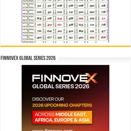
Finnovex Global Series 2026