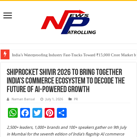
Founders Metals Grows Upper Antino Gold System; Down-Dip Extension Hit
CUHK unveils 2026-2030 Strategic Plan: Leaping to Greatness
India’s Waterproofing Industry Fast-Tracks Toward ₹15,000 Crore Market 
Shiprocket SHIVIR 2026 to Bring Together
India’s Commerce Ecosystem to Decode the
Future of AI-Powered Growth
Naman Bansal
July 1, 2026
PR
W
F
T
Pi
S
h
ac
wi
nt
h
2,500+ leaders, 1,000+ brands and 100+ speakers gather on 9th July
at
e
tt
er
ar
in Mumbai for the seventh edition of India’s flagship AI commerce