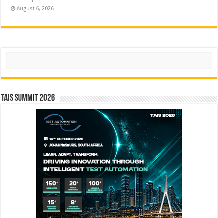
August 6, 2026
Search
TAIS Summit 2026