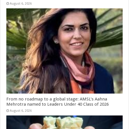
August 6, 2026
From no roadmap to a global stage: AMSL’s Aahna
Mehrotra named to Leaders Under 40 Class of 2026
August 6, 2026