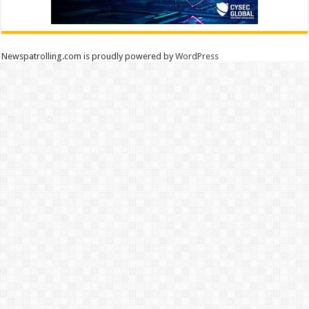
Newspatrolling.com is proudly powered by
WordPress