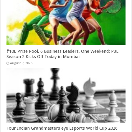
₹10L Prize Pool, 6 Business Leaders, One Weekend: P3L
Season 2 Kicks Off Today in Mumbai
August 7, 2026
Four Indian Grandmasters eye Esports World Cup 2026