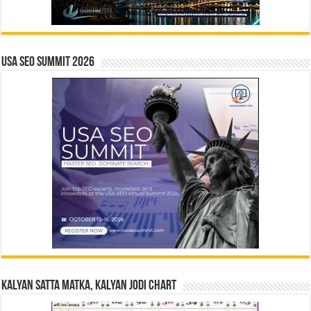
USA SEO SUMMIT 2026
Kalyan Satta Matka, Kalyan Jodi Chart