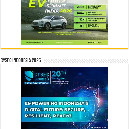
CYSEC INDONESIA 2026