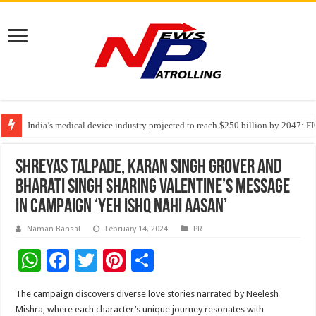
India’s medical device industry projected to reach $250 billion by 2047: 
Soniya Bansal Questions Human Behaviour in the Name of Spirituality: “
Why Cancer Should Not Cancel Your Income
Shreyas Talpade, Karan Singh Grover and
Bharati Singh sharing Valentine’s message
in campaign ‘Yeh Ishq Nahi Aasan’
Naman Bansal
February 14, 2024
PR
W
F
T
Pi
S
h
ac
wi
nt
h
The campaign discovers diverse love stories narrated by Neelesh
at
e
tt
er
ar
Mishra, where each character’s unique journey resonates with