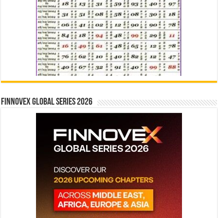
Finnovex Global Series 2026