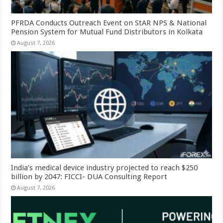
PFRDA Conducts Outreach Event on StAR NPS & National
Pension System for Mutual Fund Distributors in Kolkata
August 7, 2026
India’s medical device industry projected to reach $250
billion by 2047: FICCI- DUA Consulting Report
August 7, 2026