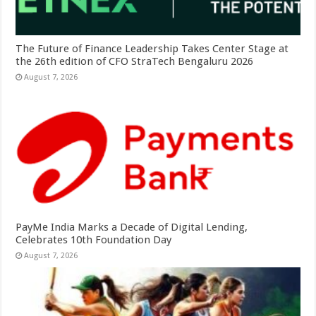
The Future of Finance Leadership Takes Center Stage at
the 26th edition of CFO StraTech Bengaluru 2026
August 7, 2026
PayMe India Marks a Decade of Digital Lending,
Celebrates 10th Foundation Day
August 7, 2026