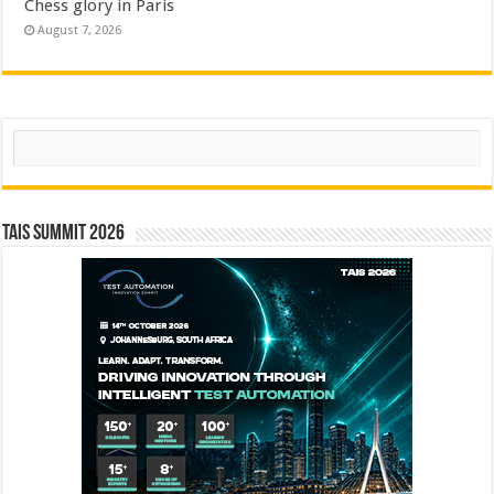
Chess glory in Paris
August 7, 2026
Search
TAIS Summit 2026