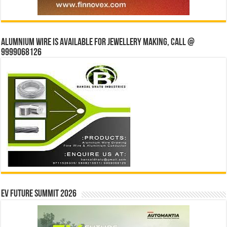
Alumnium wire is available for jewellery making, Call @
9999068126
EV Future Summit 2026