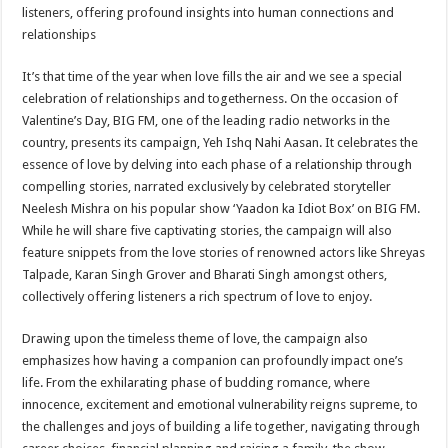
sA
b
er
es
e
listeners, offering profound insights into human connections and
relationships
p
o
t
p
o
It’s that time of the year when love fills the air and we see a special
celebration of relationships and togetherness. On the occasion of
k
Valentine’s Day, BIG FM, one of the leading radio networks in the
country, presents its campaign, Yeh Ishq Nahi Aasan. It celebrates the
essence of love by delving into each phase of a relationship through
compelling stories, narrated exclusively by celebrated storyteller
Neelesh Mishra on his popular show ‘Yaadon ka Idiot Box’ on BIG FM.
While he will share five captivating stories, the campaign will also
feature snippets from the love stories of renowned actors like Shreyas
Talpade, Karan Singh Grover and Bharati Singh amongst others,
collectively offering listeners a rich spectrum of love to enjoy.
Drawing upon the timeless theme of love, the campaign also
emphasizes how having a companion can profoundly impact one’s
life. From the exhilarating phase of budding romance, where
innocence, excitement and emotional vulnerability reigns supreme, to
the challenges and joys of building a life together, navigating through