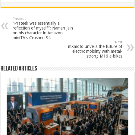
h
ac
wi
nt
h
at
e
tt
er
ar
sA
b
er
es
e
Previous
“Prateek was essentially a
p
o
t
reflection of myself”: Naman Jain
on his character in Amazon
p
o
miniTV’s Crushed S4
Next
k
mXmoto unveils the future of
electric mobility with metal-
strong M16 e-bikes
Related Articles