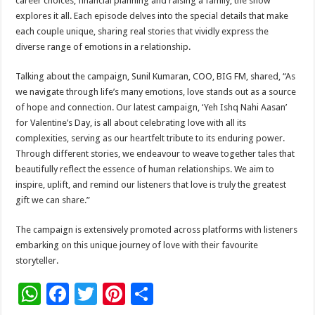
career choices, financial planning and raising a family, the show
explores it all. Each episode delves into the special details that make
each couple unique, sharing real stories that vividly express the
diverse range of emotions in a relationship.
Talking about the campaign, Sunil Kumaran, COO, BIG FM, shared, “As
we navigate through life’s many emotions, love stands out as a source
of hope and connection. Our latest campaign, ‘Yeh Ishq Nahi Aasan’
for Valentine’s Day, is all about celebrating love with all its
complexities, serving as our heartfelt tribute to its enduring power.
Through different stories, we endeavour to weave together tales that
beautifully reflect the essence of human relationships. We aim to
inspire, uplift, and remind our listeners that love is truly the greatest
gift we can share.”
The campaign is extensively promoted across platforms with listeners
embarking on this unique journey of love with their favourite
storyteller.
W
F
T
Pi
S