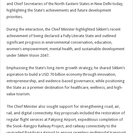
sA
b
er
es
e
and Chief Secretaries of the North-Eastern States in New Delhi today,
highlighting the State’s achievements and future development
p
o
t
priorities.
p
o
During the interaction, the Chief Minister highlighted Sikkim’s recent
k
achievement of being declared a Fully Literate State and outlined
significant progress in environmental conservation, education,
women’s empowerment, mental health, and sustainable development
under Sikkim Vision 2047.
Emphasising the State’s long-term growth strategy, he shared Sikkim’s
aspiration to build a USD 70 billion economy through innovation,
entrepreneurship, and evidence-based governance, while positioning
the State as a premier destination for healthcare, wellness, and high-
value tourism.
The Chief Minister also sought support for strengthening road, air,
rail, and digital connectivity. Key proposals included the restoration of
regular flight services at Pakyong Airport, expeditious completion of
the Sivok–Rangpo Railway Project, and railway connectivity to the
upgraded Bagdogra Airport to ensure seamless multimodal transport