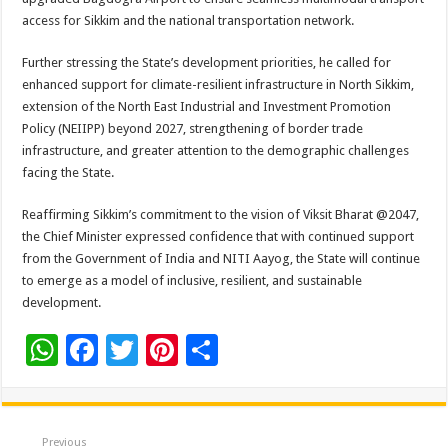
access for Sikkim and the national transportation network.
Further stressing the State’s development priorities, he called for
enhanced support for climate-resilient infrastructure in North Sikkim,
extension of the North East Industrial and Investment Promotion
Policy (NEIIPP) beyond 2027, strengthening of border trade
infrastructure, and greater attention to the demographic challenges
facing the State.
Reaffirming Sikkim’s commitment to the vision of Viksit Bharat @2047,
the Chief Minister expressed confidence that with continued support
from the Government of India and NITI Aayog, the State will continue
to emerge as a model of inclusive, resilient, and sustainable
development.
W
F
T
Pi
S
h
ac
wi
nt
h
at
e
tt
er
ar
sA
b
er
es
e
Previous