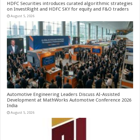
HDFC Securities introduces curated algorithmic strategies
on InvestRight and HDFC SKY for equity and F&O traders
August 5, 2026
Automotive Engineering Leaders Discuss AI-Assisted
Development at MathWorks Automotive Conference 2026
India
August 5, 2026