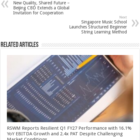
New Quality, Shared Future –
p
o
t
Beijing CBD Extends a Global
Invitation for Cooperation
p
o
Next
Singapore Music School
k
Launches Structured Beginner
String Learning Method
Related Articles
RSWM Reports Resilient Q1 FY27 Performance with 16.1%
YoY EBITDA Growth and 2.4x PAT Despite Challenging
Market Conditions