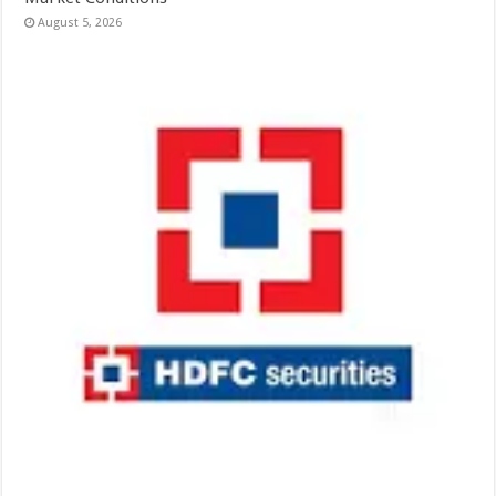
August 5, 2026