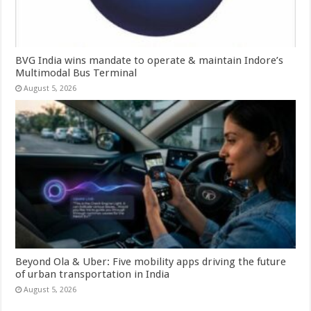
BVG India wins mandate to operate & maintain Indore’s
Multimodal Bus Terminal
August 5, 2026
Beyond Ola & Uber: Five mobility apps driving the future
of urban transportation in India
August 5, 2026