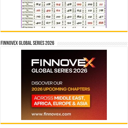
Finnovex Global Series 2026