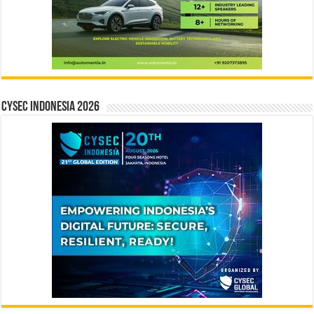
CYSEC INDONESIA 2026