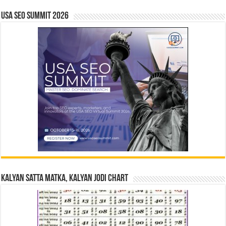
USA SEO SUMMIT 2026
Kalyan Satta Matka, Kalyan Jodi Chart