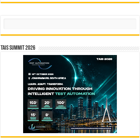
Search
TAIS Summit 2026