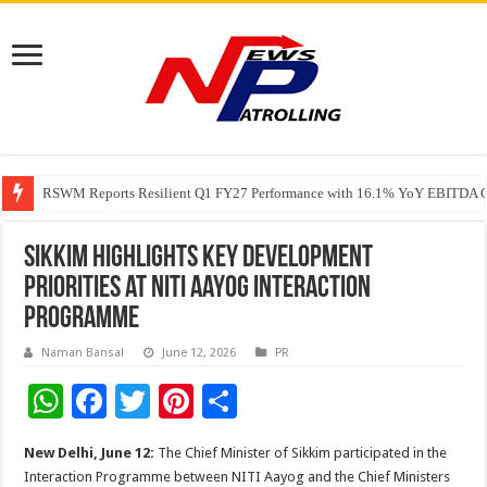
RSWM Reports Resilient Q1 FY27 Performance with 16.1% YoY EBITDA Gr
Why Launch Reels Stall at a Few Hundred ViewsWhy Launch Reels Stall a
HDFC Securities introduces curated algorithmic strategies on InvestRight
Sikkim Highlights Key Development
Priorities at NITI Aayog Interaction
Programme
Naman Bansal
June 12, 2026
PR
W
F
T
Pi
S
h
ac
wi
nt
h
New Delhi, June 12:
The Chief Minister of Sikkim participated in the
at
e
tt
er
ar
Interaction Programme between NITI Aayog and the Chief Ministers