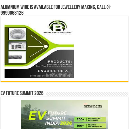
Alumnium wire is available for jewellery making, Call @
9999068126
EV Future Summit 2026