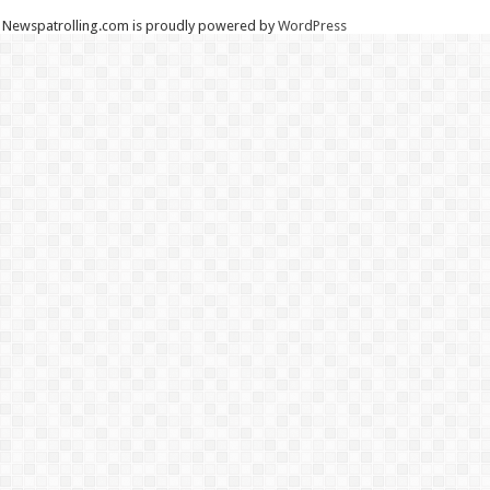
Newspatrolling.com is proudly powered by
WordPress