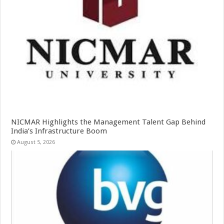
NICMAR Highlights the Management Talent Gap Behind
India’s Infrastructure Boom
August 5, 2026