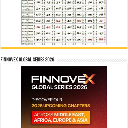
Finnovex Global Series 2026