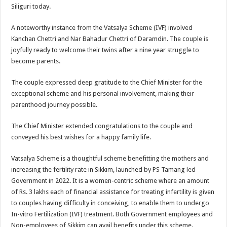
sA
b
er
es
e
Siliguri today.
p
o
t
A noteworthy instance from the Vatsalya Scheme (IVF) involved
p
o
Kanchan Chettri and Nar Bahadur Chettri of Daramdin. The couple is
joyfully ready to welcome their twins after a nine year struggle to
k
become parents.
The couple expressed deep gratitude to the Chief Minister for the
exceptional scheme and his personal involvement, making their
parenthood journey possible.
The Chief Minister extended congratulations to the couple and
conveyed his best wishes for a happy family life.
Vatsalya Scheme is a thoughtful scheme benefitting the mothers and
increasing the fertility rate in Sikkim, launched by PS Tamang led
Government in 2022. It is a women-centric scheme where an amount
of Rs. 3 lakhs each of financial assistance for treating infertility is given
to couples having difficulty in conceiving, to enable them to undergo
In-vitro Fertilization (IVF) treatment. Both Government employees and
Non-employees of Sikkim can avail benefits under this scheme.