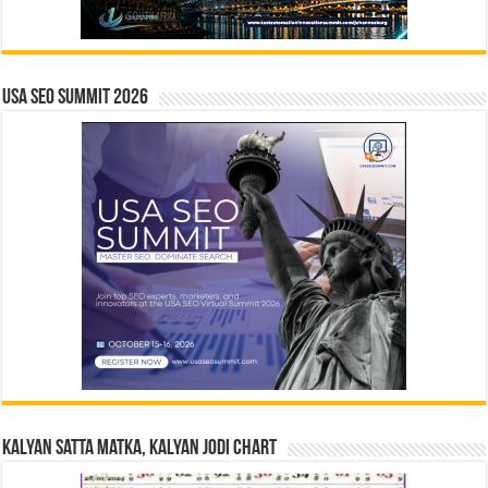
USA SEO SUMMIT 2026
Kalyan Satta Matka, Kalyan Jodi Chart