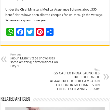
Under the Chief Minister’s Medical Assistance Scheme, about 350
beneficiaries have been allotted cheques for IVF through the Vatsalya
Scheme in a span of one year.
W
F
T
Pi
S
h
ac
wi
nt
h
at
e
tt
er
ar
sA
b
er
es
e
Previous
Jaipur Music Stage showcases
p
o
t
some amazing performances on
Day 1
p
o
Next
GS CALTEX INDIA LAUNCHES
k
3RD EDITION OF
#GAADIKEDOCTOR CAMPAIGN
TO HONOR MECHANICS ON
THEIR 14TH ANNIVERSARY
Related Articles