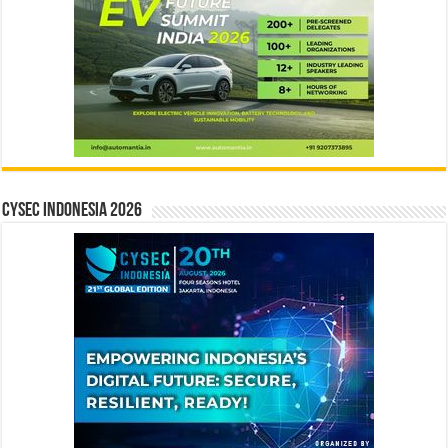
CYSEC INDONESIA 2026