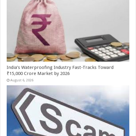
India’s Waterproofing Industry Fast-Tracks Toward
₹15,000 Crore Market by 2026
August 6, 2026