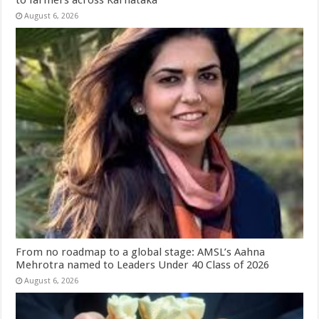
August 6, 2026
From no roadmap to a global stage: AMSL’s Aahna
Mehrotra named to Leaders Under 40 Class of 2026
August 6, 2026