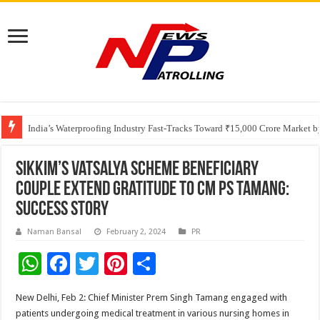
Founders Metals Grows Upper Antino Gold System; Down-Dip Extension Hit
CUHK unveils 2026-2030 Strategic Plan: Leaping to Greatness
India’s Waterproofing Industry Fast-Tracks Toward ₹15,000 Crore Market 
Sikkim’s Vatsalya Scheme beneficiary
couple extend gratitude to CM PS Tamang:
Success Story
Naman Bansal
February 2, 2024
PR
W
F
T
Pi
S
h
ac
wi
nt
h
New Delhi, Feb 2: Chief Minister Prem Singh Tamang engaged with
at
e
tt
er
ar
patients undergoing medical treatment in various nursing homes in