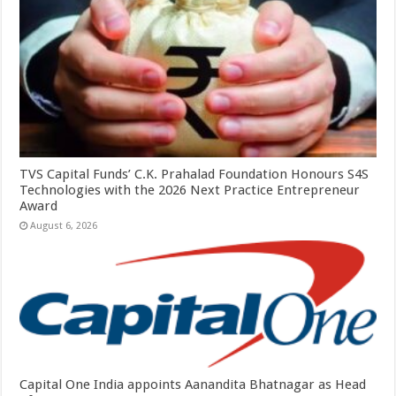
TVS Capital Funds’ C.K. Prahalad Foundation Honours S4S
Technologies with the 2026 Next Practice Entrepreneur
Award
August 6, 2026
Capital One India appoints Aanandita Bhatnagar as Head