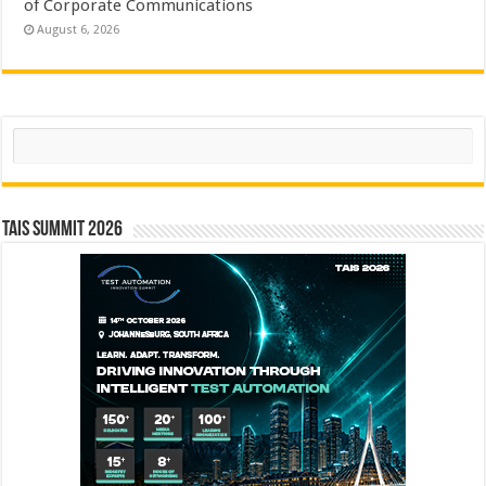
of Corporate Communications
August 6, 2026
Search
TAIS Summit 2026