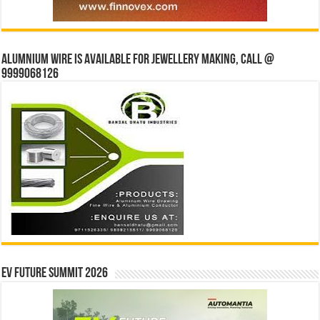
Alumnium wire is available for jewellery making, Call @
9999068126
EV Future Summit 2026