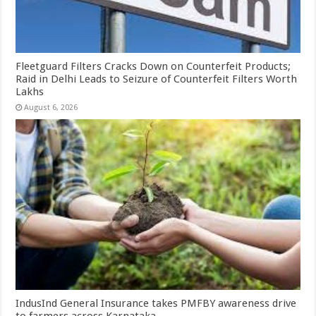
Fleetguard Filters Cracks Down on Counterfeit Products;
Raid in Delhi Leads to Seizure of Counterfeit Filters Worth
Lakhs
August 6, 2026
IndusInd General Insurance takes PMFBY awareness drive
to farmers across Karnataka