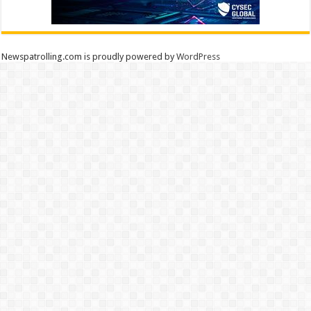
Newspatrolling.com is proudly powered by
WordPress