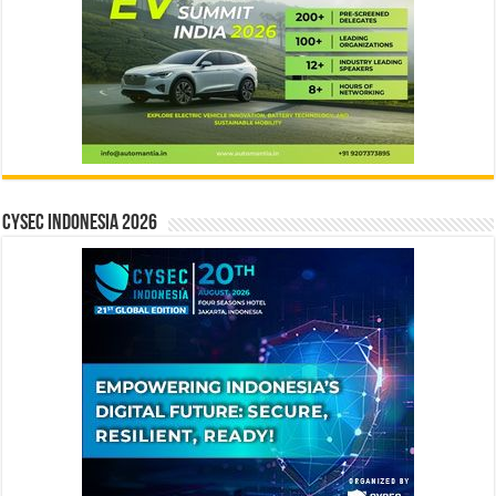
CYSEC INDONESIA 2026