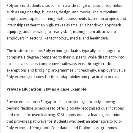
Polytechnic students choose from a wide range of specialized fields
such as engineering, business, design, and media. The curriculum
emphasizes applied learning, with assessments based on projects and
internships rather than high-stakes exams. This hands-on approach
equips graduates with job-ready skills, making them attractive to
employers in sectors like technology, media, and healthcare.
The trade-off is time. Polytechnic graduates typically take longer to
complete a degree compared to their JC peers. While direct entry into
local universities is competitive, pathways exist through credit
exemptions and bridging programmes. Increasingly, employers value
Polytechnic graduates for their adaptability and practical expertise.
Private Education: SIM as a Case Example
Private education in Singapore has evolved significantly, moving
beyond flexible schedules to offer globally recognised qualifications
and career-focused learning. SIM stands out as a leading institution
that provides pathways for students who seek an alternative to JC or
Polytechnic, offering both Foundation and Diploma programmes