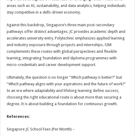
areas such as AI, sustainability, and data analytics, helping individuals
stay competitive in a skills-driven economy.
Against this backdrop, Singapore’s three main post-secondary
pathways offer distinct advantages. JC provides academic depth and
accelerates university entry. Polytechnic emphasizes applied learning
and industry exposure through projects and internships. SIM
complements these routes with global perspectives and flexible
learning, integrating foundation and diploma programmes with
micro-credentials and career development support.
Ultimately, the question is no longer “Which pathway is better?” but
“Which pathway aligns with your aspirations and the future of work?”
In an era where adaptability and lifelong learning define success,
choosing the right educational route is about more than securing a
degree. It is about building a foundation for continuous growth.
References:
Singapore JC School Fees (Per Month) –