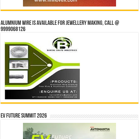
Alumnium wire is available for jewellery making, Call @
9999068126
EV Future Summit 2026