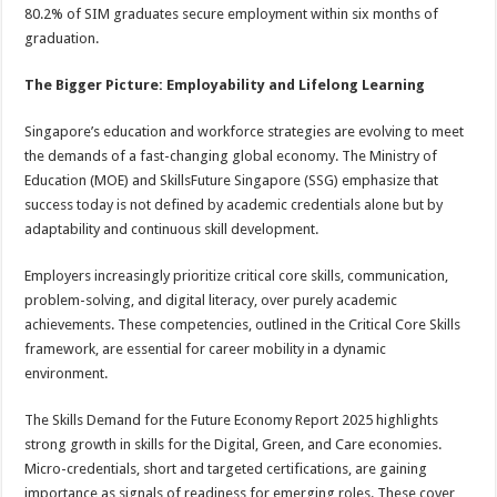
80.2% of SIM graduates secure employment within six months of
graduation.
The Bigger Picture: Employability and Lifelong Learning
Singapore’s education and workforce strategies are evolving to meet
the demands of a fast-changing global economy. The Ministry of
Education (MOE) and SkillsFuture Singapore (SSG) emphasize that
success today is not defined by academic credentials alone but by
adaptability and continuous skill development.
Employers increasingly prioritize critical core skills, communication,
problem-solving, and digital literacy, over purely academic
achievements. These competencies, outlined in the Critical Core Skills
framework, are essential for career mobility in a dynamic
environment.
The Skills Demand for the Future Economy Report 2025 highlights
strong growth in skills for the Digital, Green, and Care economies.
Micro-credentials, short and targeted certifications, are gaining
importance as signals of readiness for emerging roles. These cover