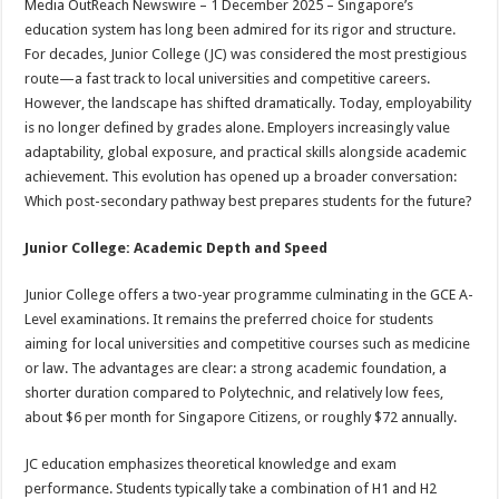
Media OutReach Newswire – 1 December 2025 – Singapore’s
p
o
t
education system has long been admired for its rigor and structure.
p
o
For decades, Junior College (JC) was considered the most prestigious
route—a fast track to local universities and competitive careers.
k
However, the landscape has shifted dramatically. Today, employability
is no longer defined by grades alone. Employers increasingly value
adaptability, global exposure, and practical skills alongside academic
achievement. This evolution has opened up a broader conversation:
Which post-secondary pathway best prepares students for the future?
Junior College: Academic Depth and Speed
Junior College offers a two-year programme culminating in the GCE A-
Level examinations. It remains the preferred choice for students
aiming for local universities and competitive courses such as medicine
or law. The advantages are clear: a strong academic foundation, a
shorter duration compared to Polytechnic, and relatively low fees,
about $6 per month for Singapore Citizens, or roughly $72 annually.
JC education emphasizes theoretical knowledge and exam
performance. Students typically take a combination of H1 and H2