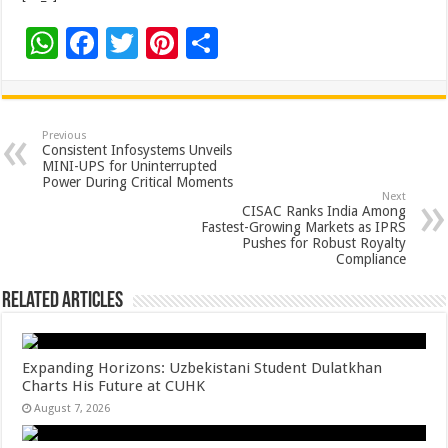
W
F
T
Pi
S
h
ac
wi
nt
h
at
e
tt
er
ar
sA
b
er
es
e
Previous
Consistent Infosystems Unveils
p
o
t
MINI-UPS for Uninterrupted
Power During Critical Moments
p
o
Next
CISAC Ranks India Among
k
Fastest-Growing Markets as IPRS
Pushes for Robust Royalty
Compliance
Related Articles
Expanding Horizons: Uzbekistani Student Dulatkhan
Charts His Future at CUHK
August 7, 2026