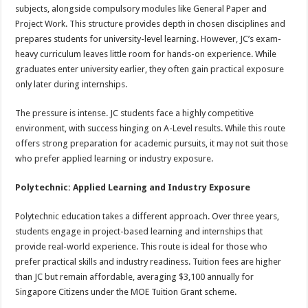
subjects, alongside compulsory modules like General Paper and
Project Work. This structure provides depth in chosen disciplines and
prepares students for university-level learning. However, JC’s exam-
heavy curriculum leaves little room for hands-on experience. While
graduates enter university earlier, they often gain practical exposure
only later during internships.
The pressure is intense. JC students face a highly competitive
environment, with success hinging on A-Level results. While this route
offers strong preparation for academic pursuits, it may not suit those
who prefer applied learning or industry exposure.
Polytechnic: Applied Learning and Industry Exposure
Polytechnic education takes a different approach. Over three years,
students engage in project-based learning and internships that
provide real-world experience. This route is ideal for those who
prefer practical skills and industry readiness. Tuition fees are higher
than JC but remain affordable, averaging $3,100 annually for
Singapore Citizens under the MOE Tuition Grant scheme.