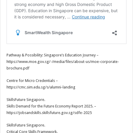
Pathway & Possibility: Singapore’s Education Journey –
https://www.moe.gov.sg/-/media/files/about-us/moe-corporate-
brochure.pdf
Centre for Micro Credentials –
https://cmc.sim.edu.sg/s/alumni-landing
SkillsFuture Singapore.
Skills Demand for the Future Economy Report 2025. –
https://jobsandskills.skillsfuture.gov.sg/sdfe-2025
SkillsFuture Singapore.
Critical Core Skills Framework.