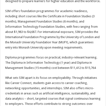
designed to prepare learners for higher education and the workforce.
SIM offers foundation programmes for academic readiness,
including short courses like the Certificate in Foundation Studies (3
months), Management Foundation Studies (6 months), and
Information Technology Foundation Studies, with fees ranging from
about $1,983 to $4,687. For international exposure, SIM provides the
International Foundation Programme by the University of London and
the Monash University Foundation Year (MUFY), which guarantees
entry into Monash University upon meeting requirements.
Diploma programmes focus on practical, industry-relevant learning.
The Diploma in Information Technology (1 year) and Diploma in
Management Studies (15 months) cost between $11,412 to $15,764
What sets SIM apart is its focus on employability. Through initiatives
like Career Connect, students gain access to career coaching,
networking opportunities, and internships. SIM also offers micro-
credentials in areas such as artificial intelligence, sustainability, and
data analytics – short, targeted courses that signal continuous learning
to employers. These efforts contribute to strong outcomes: over