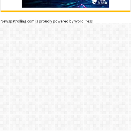
Newspatrolling.com is proudly powered by
WordPress