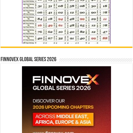
Finnovex Global Series 2026