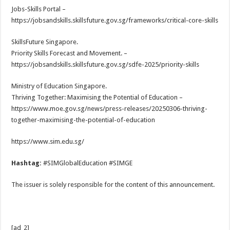
Jobs-Skills Portal –
https://jobsandskills.skillsfuture.gov.sg/frameworks/critical-core-skills
SkillsFuture Singapore.
Priority Skills Forecast and Movement. –
https://jobsandskills.skillsfuture.gov.sg/sdfe-2025/priority-skills
Ministry of Education Singapore.
Thriving Together: Maximising the Potential of Education –
https://www.moe.gov.sg/news/press-releases/20250306-thriving-
together-maximising-the-potential-of-education
https://www.sim.edu.sg/
Hashtag:
#SIMGlobalEducation #SIMGE
The issuer is solely responsible for the content of this announcement.
[ad_2]