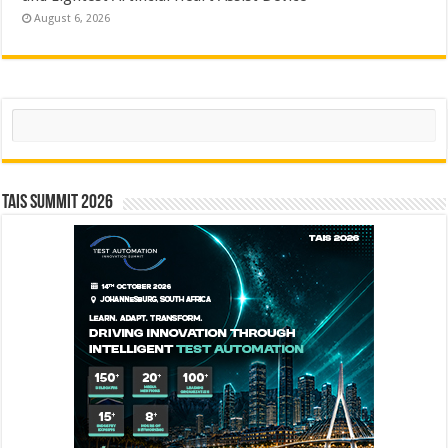
August 6, 2026
Search
TAIS Summit 2026