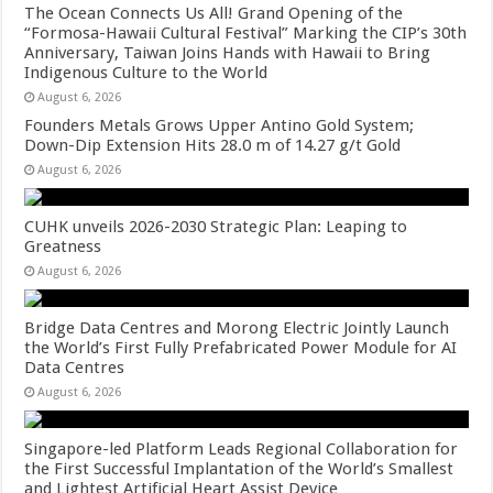
The Ocean Connects Us All! Grand Opening of the
“Formosa-Hawaii Cultural Festival” Marking the CIP’s 30th
Anniversary, Taiwan Joins Hands with Hawaii to Bring
Indigenous Culture to the World
August 6, 2026
Founders Metals Grows Upper Antino Gold System;
Down-Dip Extension Hits 28.0 m of 14.27 g/t Gold
August 6, 2026
CUHK unveils 2026-2030 Strategic Plan: Leaping to
Greatness
August 6, 2026
Bridge Data Centres and Morong Electric Jointly Launch
the World’s First Fully Prefabricated Power Module for AI
Data Centres
August 6, 2026
Singapore-led Platform Leads Regional Collaboration for
the First Successful Implantation of the World’s Smallest
and Lightest Artificial Heart Assist Device