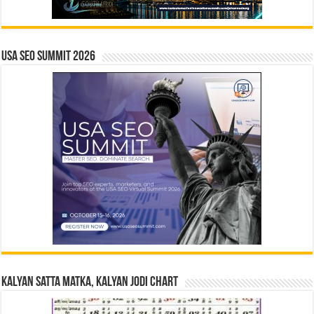
USA SEO SUMMIT 2026
Kalyan Satta Matka, Kalyan Jodi Chart