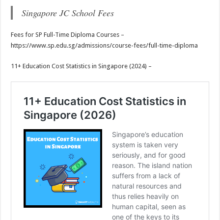
Singapore JC School Fees
Fees for SP Full-Time Diploma Courses –
https://www.sp.edu.sg/admissions/course-fees/full-time-diploma
11+ Education Cost Statistics in Singapore (2024) –