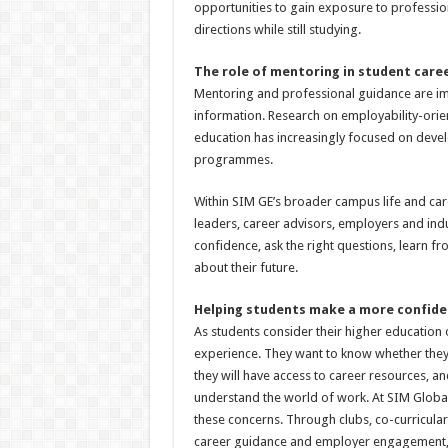
opportunities to gain exposure to professio
directions while still studying.
The role of mentoring in student car
Mentoring and professional guidance are im
information. Research on employability-ori
education has increasingly focused on deve
programmes.
Within SIM GE’s broader campus life and car
leaders, career advisors, employers and indu
confidence, ask the right questions, learn 
about their future.
Helping students make a more confide
As students consider their higher education
experience. They want to know whether they 
they will have access to career resources, 
understand the world of work. At SIM Global 
these concerns. Through clubs, co-curricular 
career guidance and employer engagement, S