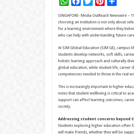
W
F
T
Pi
S
h
ac
wi
nt
h
SINGAPORE- Media OutReach Newswire – 19 J
at
e
tt
er
ar
choosing an institution is not only about sel
sA
b
er
es
e
for a learning environment where they belon
who can help with understanding future car
p
o
t
p
o
At SIM Global Education (SIM GE), campus l
students develop networks, soft skills, car
k
holistic learning approach and culturally di
global education, while student life, career
competencies needed to thrive in the real wo
This is increasingly important in higher educ
notes that student wellbeing is critical to 
support can affect learning outcomes, career
society.
Addressing student concerns beyond 
Students exploring higher education often f
will make friends, whether they will be suppo