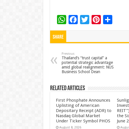
W
F
T
Pi
S
h
ac
wi
nt
h
at
e
tt
er
ar
Share
sA
b
er
es
e
p
o
t
Previous
Thailand’s “trust capital” a
potential strategic advantage
p
o
amid global realignment: NUS
Business School Dean
k
Related Articles
First Phosphate Announces
Sunlig
Uplisting of American
Inves
Depositary Receipt (ADR) to
REIT”)
Nasdaq Global Market
the S
Under Ticker Symbol PHOS
June 
August 8, 2026
Augus