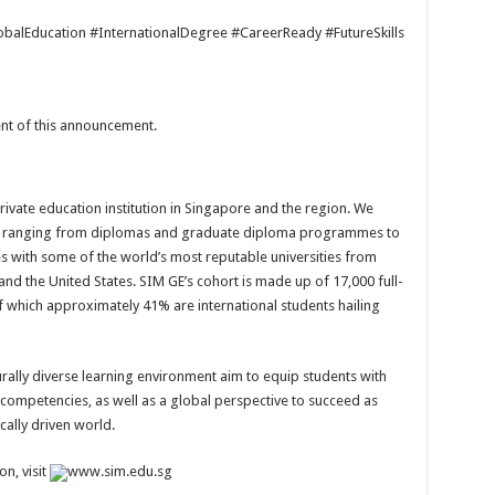
alEducation #InternationalDegree #CareerReady #FutureSkills
tent of this announcement.
rivate education institution in Singapore and the region. We
 ranging from diplomas and graduate diploma programmes to
with some of the world’s most reputable universities from
nd the United States. SIM GE’s cohort is made up of 17,000 full-
f which approximately 41% are international students hailing
urally diverse learning environment aim to equip students with
 competencies, as well as a global perspective to succeed as
cally driven world.
n, visit
www.sim.edu.sg