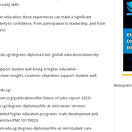
eady skills.
her education, these experiences can make a significant
inty to confidence, from participation to leadership, and from
ess.
edu.sg/degrees-diplomas/sim-global-education/university-
upport student well-being in higher education –
s/new-insights-countries-objectives-support-student-well-
Newspatro
edu.sg/
rum.org/publications/the-future-of-jobs-report-2025/
u.sg/degrees-diplomas/life-at-sim/career-services
iented higher education programs: scale development and
v/articles/PMC10170025/
sim.edu.sg/degrees-diplomas/life-at-sim/student-care