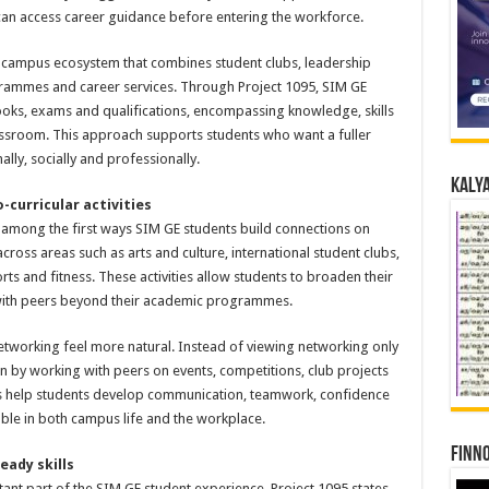
 can access career guidance before entering the workforce.
 campus ecosystem that combines student clubs, leadership
rammes and career services. Through Project 1095, SIM GE
oks, exams and qualifications, encompassing knowledge, skills
lassroom. This approach supports students who want a fuller
ly, socially and professionally.
Kalya
-curricular activities
re among the first ways SIM GE students build connections on
ross areas such as arts and culture, international student clubs,
rts and fitness. These activities allow students to broaden their
t with peers beyond their academic programmes.
tworking feel more natural. Instead of viewing networking only
in by working with peers on events, competitions, club projects
ces help students develop communication, teamwork, confidence
uable in both campus life and the workplace.
Finno
eady skills
ant part of the SIM GE student experience. Project 1095 states