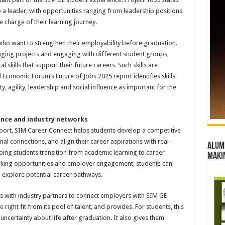
 a leader, with opportunities ranging from leadership positions
e charge of their learning journey.
who want to strengthen their employability before graduation.
naging projects and engaging with different student groups,
skills that support their future careers. Such skills are
Economic Forum’s Future of Jobs 2025 report identifies skills
lity, agility, leadership and social influence as important for the
ance and industry networks
port, SIM Career Connect helps students develop a competitive
al connections, and align their career aspirations with real-
Alumn
lping students transition from academic learning to career
maki
rking opportunities and employer engagement, students can
 explore potential career pathways.
with industry partners to connect employers with SIM GE
right fit from its pool of talent, and provides. For students, this
ncertainty about life after graduation. It also gives them