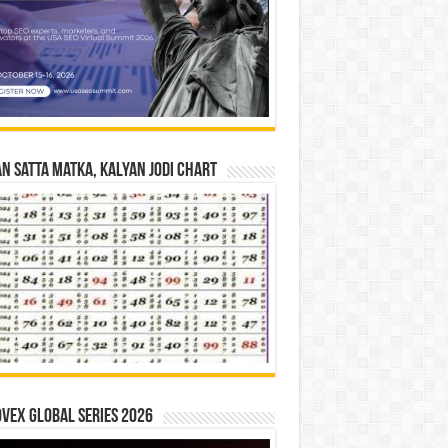
n Satta Matka, Kalyan Jodi Chart
vex Global Series 2026