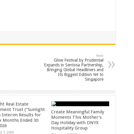
Next
Glow Festival by Prudential
Expands in Sentosa Partnership,
Bringing Global Headliners and
Its Biggest Edition Yet to
Singapore
ht Real Estate
tment Trust (“Sunlight
Create Meaningful Family
 Interim Results for
Moments This Mother’s
ix Months Ended 30
Day Holiday with ONYX
2026
Hospitality Group
t 7, 2026