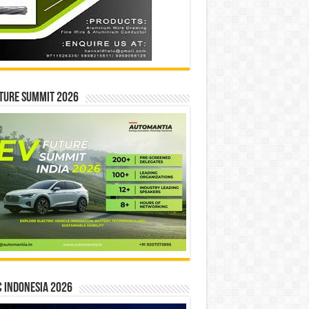
ture Summit 2026
 INDONESIA 2026