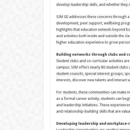
develop leadership skills, and whether they
SIM GE addresses these concerns through a
development, peer support, wellbeing prog
highlights that education extends beyond bo
and activities both inside and outside the c
higher education experience to grow personal
Building networks through clubs and co
Student clubs and co-curricular activities a
campus. SIM offers nearly 80 student clubs ac
student councils, special interest groups, spo
interests, discover new talents and interac
For students, these communities can make ne
as a formal career activity, students can beg
and leadership initiatives. These experien
and relationship-building skills that are val
Developing leadership and workplace-r
Leadership opportunities are another import