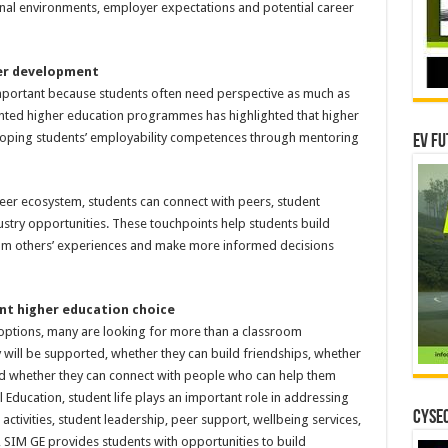
nal environments, employer expectations and potential career
eer development
portant because students often need perspective as much as
ented higher education programmes has highlighted that higher
loping students’ employability competences through mentoring
EV Fu
eer ecosystem, students can connect with peers, student
stry opportunities. These touchpoints help students build
from others’ experiences and make more informed decisions
nt higher education choice
 options, many are looking for more than a classroom
will be supported, whether they can build friendships, whether
and whether they can connect with people who can help them
Education, student life plays an important role in addressing
CYSEC
activities, student leadership, peer support, wellbeing services,
IM GE provides students with opportunities to build