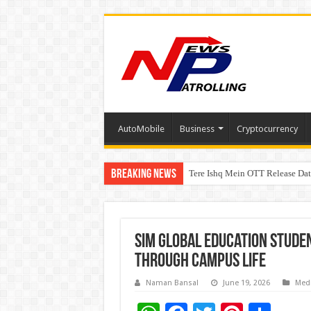
AutoMobile
Business
Cryptocurrency
Breaking News
Tere Ishq Mein OTT Release Dat
First Phosphate Announces Upli
PFRDA Conducts Outreach Event 
SIM Global Education Stude
Through Campus Life
Naman Bansal
June 19, 2026
Med