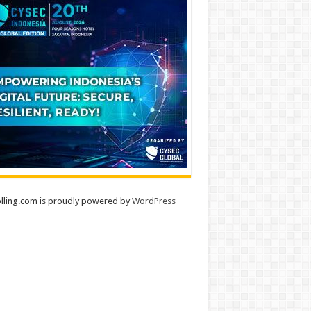
lling.com is proudly powered by
WordPress