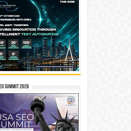
EO SUMMIT 2026