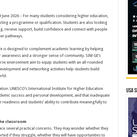
une 2026 – For many students considering higher education,
ecting a programme or qualification. Students are also looking
g, receive support, build confidence and connect with people
eer pathways.
ife is designed to complement academic learning by helping
eer awareness and a stronger sense of community. SIM GE’s
verse environment aim to equip students with an all-rounded
 development and networking activities help students build
rld.
ation. UNESCO’s International Institute for Higher Education
USA S
academic success and personal development, and that inadequate
 readiness and students’ ability to contribute meaningfully to
the classroom
ace several practical concerns. They may wonder whether they
rted if they struggle, whether they will have opportunities to