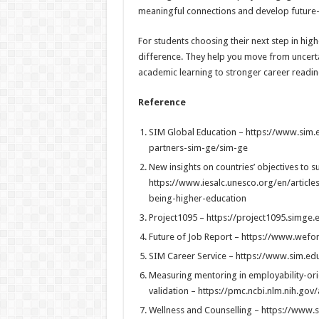
meaningful connections and develop future-r
For students choosing their next step in hig
difference. They help you move from uncerta
academic learning to stronger career readin
Reference
SIM Global Education – https://www.sim.
partners-sim-ge/sim-ge
New insights on countries’ objectives to s
https://www.iesalc.unesco.org/en/article
being-higher-education
Project1095 – https://project1095.simge.
Future of Job Report – https://www.wefo
SIM Career Service – https://www.sim.ed
Measuring mentoring in employability-or
validation – https://pmc.ncbi.nlm.nih.go
Wellness and Counselling – https://www.