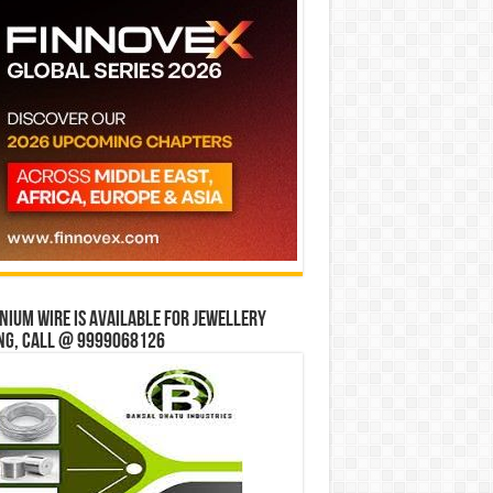
ium wire is available for jewellery
ng, Call @ 9999068126