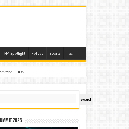
NP-Spotlight
Politics
Sports
Tech
er Symbol PHOS
a
ch
Search
Summit 2026