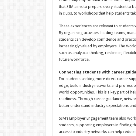
that SIM aims to prepare every student to be
in clubs, to workshops that help students tak
These experiences are relevant to students 
By organising activities, leading teams, ma
students can develop confidence and practical 
increasingly valued by employers. The World 
such as analytical thinking, resilience, flexibi
future workforce.
Connecting students with career guid
For students seeking more direct career sup
edge, build industry networks and profession
world opportunities. This is a key part of he
readiness. Through career guidance, netwo
better understand industry expectations and
SIM’s Employer Engagement team also works 
students, supporting employers in finding the 
access to industry networks can help reduce u