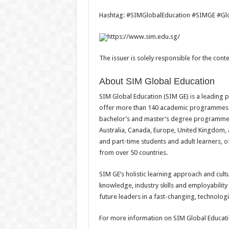
Hashtag: #SIMGlobalEducation #SIMGE #Glob
https://www.sim.edu.sg/
The issuer is solely responsible for the con
About SIM Global Education
SIM Global Education (SIM GE) is a leading p
offer more than 140 academic programmes
bachelor’s and master’s degree programmes 
Australia, Canada, Europe, United Kingdom, a
and part-time students and adult learners, o
from over 50 countries.
SIM GE’s holistic learning approach and cult
knowledge, industry skills and employability
future leaders in a fast-changing, technologi
For more information on SIM Global Educatio