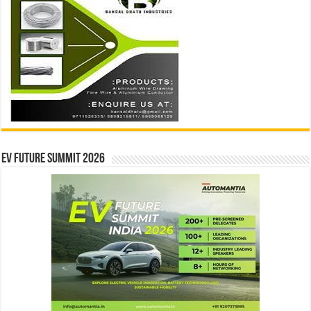
EV Future Summit 2026