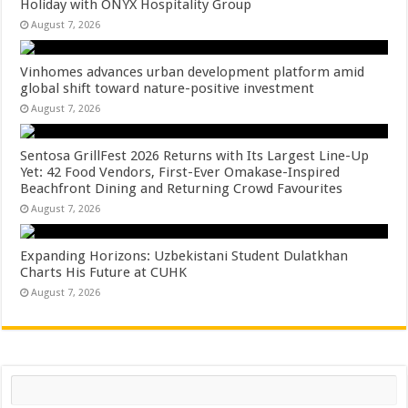
Holiday with ONYX Hospitality Group
August 7, 2026
Vinhomes advances urban development platform amid
global shift toward nature-positive investment
August 7, 2026
Sentosa GrillFest 2026 Returns with Its Largest Line-Up
Yet: 42 Food Vendors, First-Ever Omakase-Inspired
Beachfront Dining and Returning Crowd Favourites
August 7, 2026
Expanding Horizons: Uzbekistani Student Dulatkhan
Charts His Future at CUHK
August 7, 2026
Search