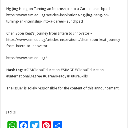
Ng Jing Heng on Turning an Internship into a Career Launchpad –
https://www.sim.edu.sg/articles-inspirations/ng-jing-heng-on-
turning-an-internship-into-a-career-launchpad
Chen Soon Keat’s Journey from Intern to Innovator –
https://www.sim.edu.sg/articles-inspirations/chen-soon-keat-journey-
from-intern-to-innovator
https://www.sim.edu.sg/
Hashtag:
#SIMGlobalEducation #SIMGE #GlobalEducation
#InternationalDegree #CareerReady #FutureSkills
The issuer is solely responsible for the content of this announcement.
[ad_2]
W
F
T
Pi
S