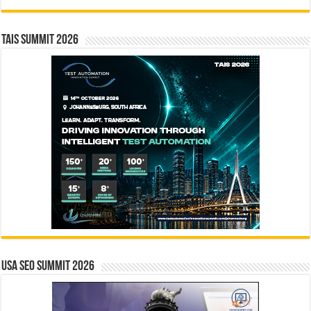
TAIS Summit 2026
USA SEO SUMMIT 2026