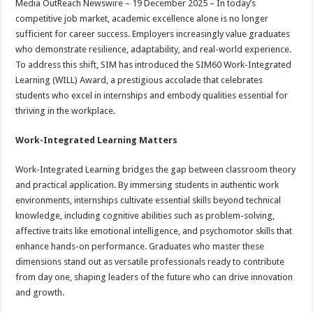
Media OutReach Newswire – 19 December 2025 – In today’s
p
o
t
competitive job market, academic excellence alone is no longer
p
o
sufficient for career success. Employers increasingly value graduates
who demonstrate resilience, adaptability, and real-world experience.
k
To address this shift, SIM has introduced the SIM60 Work-Integrated
Learning (WILL) Award, a prestigious accolade that celebrates
students who excel in internships and embody qualities essential for
thriving in the workplace.
Work-Integrated Learning Matters
Work-Integrated Learning bridges the gap between classroom theory
and practical application. By immersing students in authentic work
environments, internships cultivate essential skills beyond technical
knowledge, including cognitive abilities such as problem-solving,
affective traits like emotional intelligence, and psychomotor skills that
enhance hands-on performance. Graduates who master these
dimensions stand out as versatile professionals ready to contribute
from day one, shaping leaders of the future who can drive innovation
and growth.