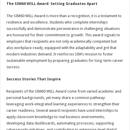
The SIM60 WILL Award: Setting Graduates Apart
The SIM60 WILL Award is more than a recognition, it is a testament to
resilience and excellence. Students who complete internships
successfully and demonstrate perseverance in challenging situations
are honoured for their commitment to growth. This award signals to
employers that recipients are not only academically competent but
also workplace-ready, equipped with the adaptability and grit that
modern industries demand. It reinforces SIM’s mission to foster
sustainable employment by preparing graduates for long-term career
success.
Success Stories That Inspire
Recipients of the SIM60 WILL Award come from varied academic and
personal backgrounds, yet many share a common pathway:
leveraging work-integrated learning experiences to strengthen their
career readiness. Several award recipients have used internships to
apply classroom knowledge to real business environments,
developing data dashboards, automating processes, supporting
cybersecurity initiatives, and contributing to enterprise-level digital