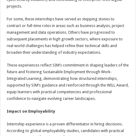
projects.
For some, these internships have served as stepping stones to
contract or full-time roles in areas such as business analysis, project
management and data operations. Others have progressed to
subsequent placements in high growth sectors, where exposure to
real world challenges has helped refine their technical skills and
broaden their understanding of industry expectations.
These experiences reflect SIM’s commitment in shaping leaders of the
future and fostering Sustainable Employment through Work-
Integrated Learning, demonstrating how structured internships,
supported by SIM’s guidance and reinforced through the WILL Award,
equip learners with practical competencies and professional
confidence to navigate evolving career landscapes.
Impact on Employability
Internship experience is a proven differentiator in hiring decisions.
According to global employability studies, candidates with practical