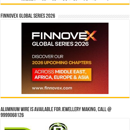
Finnovex Global Series 2026
Alumnium wire is available for jewellery making, Call @
9999068126