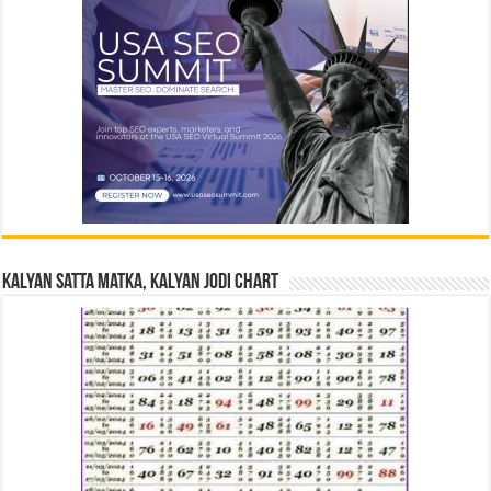
Kalyan Satta Matka, Kalyan Jodi Chart