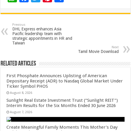
h
ac
wi
nt
h
at
e
tt
er
ar
sA
b
er
es
e
Previous
DHL Express enhances Asia
p
o
t
Pacific leadership team with
strategic appointments in HR and
p
o
Taiwan
Next
k
Tamil Movie Download
Related Articles
First Phosphate Announces Uplisting of American
Depositary Receipt (ADR) to Nasdaq Global Market Under
Ticker Symbol PHOS
August 8, 2026
Sunlight Real Estate Investment Trust (“Sunlight REIT”)
Interim Results for the Six Months Ended 30 June 2026
August 7, 2026
Create Meaningful Family Moments This Mother’s Day