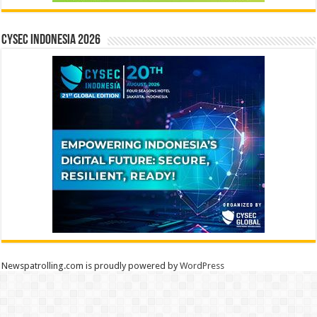
CYSEC INDONESIA 2026
Newspatrolling.com is proudly powered by
WordPress