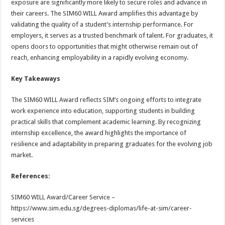
exposure are significantly more likely to secure roles and advance in
their careers. The SIM60 WILL Award amplifies this advantage by
validating the quality of a student’s internship performance. For
employers, it serves as a trusted benchmark of talent. For graduates, it
opens doors to opportunities that might otherwise remain out of
reach, enhancing employability in a rapidly evolving economy.
Key Takeaways
The SIM60 WILL Award reflects SIM’s ongoing efforts to integrate
work experience into education, supporting students in building
practical skills that complement academic learning. By recognizing
internship excellence, the award highlights the importance of
resilience and adaptability in preparing graduates for the evolving job
market.
References:
SIM60 WILL Award/Career Service –
https://www.sim.edu.sg/degrees-diplomas/life-at-sim/career-
services