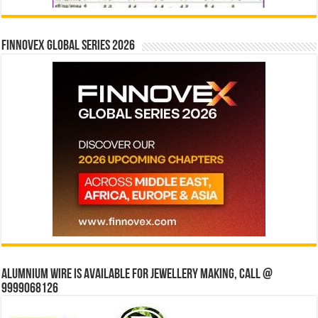
Finnovex Global Series 2026
Alumnium wire is available for jewellery making, Call @
9999068126