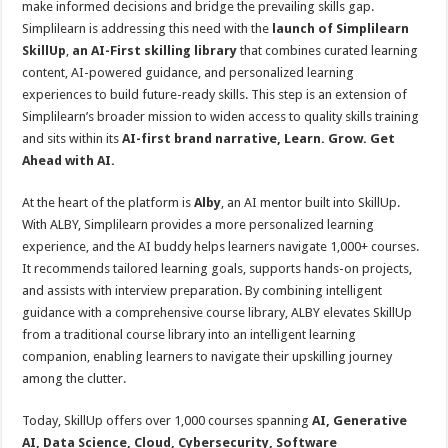
make informed decisions and bridge the prevailing skills gap.
p
o
t
Simplilearn is addressing this need with the
launch of
Simplilearn
p
o
SkillUp
,
an AI-First skilling library
that combines curated learning
content, AI-powered guidance, and personalized learning
k
experiences to build future-ready skills. This step is an extension of
Simplilearn’s broader mission to widen access to quality skills training
and sits within its
AI-first brand narrative, Learn. Grow. Get
Ahead with AI.
At the heart of the platform is
Alby
, an AI mentor built into SkillUp.
With ALBY, Simplilearn provides a more personalized learning
experience, and the AI buddy helps learners navigate 1,000+ courses.
It recommends tailored learning goals, supports hands-on projects,
and assists with interview preparation. By combining intelligent
guidance with a comprehensive course library, ALBY elevates SkillUp
from a traditional course library into an intelligent learning
companion, enabling learners to navigate their upskilling journey
among the clutter.
Today, SkillUp offers over 1,000 courses spanning
AI, Generative
AI, Data Science, Cloud, Cybersecurity, Software