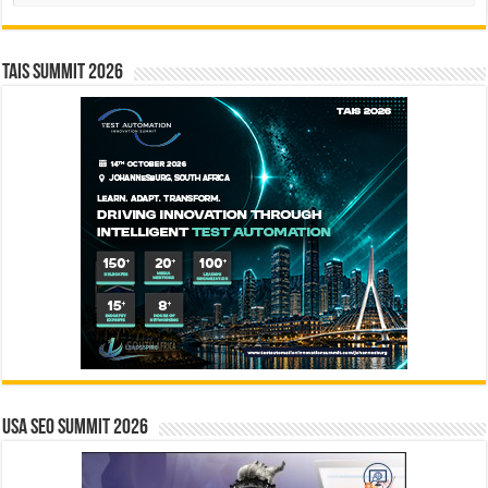
TAIS Summit 2026
USA SEO SUMMIT 2026