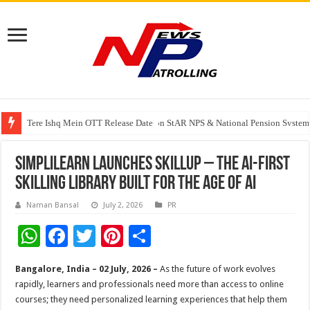
Tere Ishq Mein OTT Release Date
PFRDA Conducts Outreach Event on StAR NPS & National Pension System f
Simplilearn Launches SkillUp – The AI-First
Skilling Library Built for the Age of AI
Naman Bansal
July 2, 2026
PR
W
F
T
Pi
S
h
ac
wi
nt
h
Bangalore, India – 02 July, 2026 –
As the future of work evolves
at
e
tt
er
ar
rapidly, learners and professionals need more than access to online
sA
b
er
es
e
courses; they need personalized learning experiences that help them