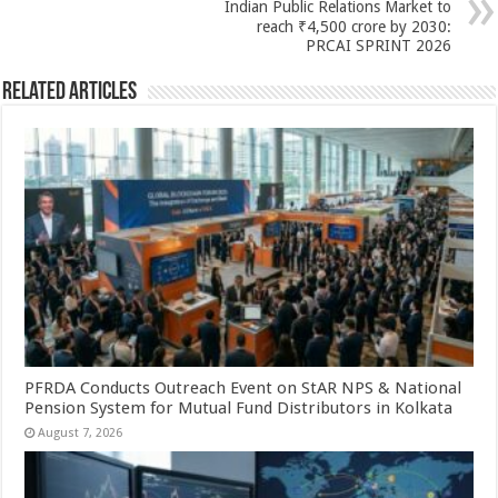
k
Indian Public Relations Market to
reach ₹4,500 crore by 2030:
PRCAI SPRINT 2026
Related Articles
PFRDA Conducts Outreach Event on StAR NPS & National
Pension System for Mutual Fund Distributors in Kolkata
August 7, 2026