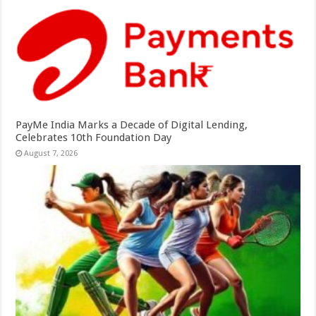
PayMe India Marks a Decade of Digital Lending,
Celebrates 10th Foundation Day
August 7, 2026