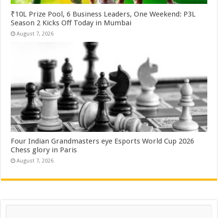
₹10L Prize Pool, 6 Business Leaders, One Weekend: P3L
Season 2 Kicks Off Today in Mumbai
August 7, 2026
Four Indian Grandmasters eye Esports World Cup 2026
Chess glory in Paris
August 7, 2026
Search