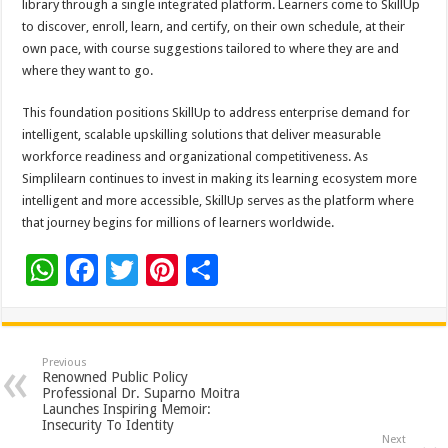
library through a single integrated platform. Learners come to SkillUp
to discover, enroll, learn, and certify, on their own schedule, at their
own pace, with course suggestions tailored to where they are and
where they want to go.
This foundation positions SkillUp to address enterprise demand for
intelligent, scalable upskilling solutions that deliver measurable
workforce readiness and organizational competitiveness. As
Simplilearn continues to invest in making its learning ecosystem more
intelligent and more accessible, SkillUp serves as the platform where
that journey begins for millions of learners worldwide.
W
F
T
Pi
S
h
ac
wi
nt
h
at
e
tt
er
ar
sA
b
er
es
e
Previous
Renowned Public Policy
p
o
t
Professional Dr. Suparno Moitra
Launches Inspiring Memoir:
p
o
Insecurity To Identity
Next