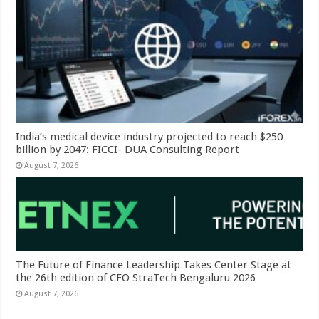
India’s medical device industry projected to reach $250
billion by 2047: FICCI- DUA Consulting Report
August 7, 2026
The Future of Finance Leadership Takes Center Stage at
the 26th edition of CFO StraTech Bengaluru 2026
August 7, 2026