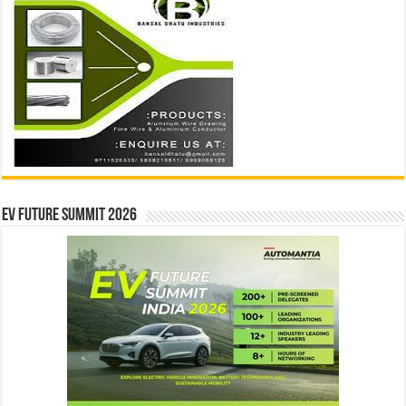
EV Future Summit 2026