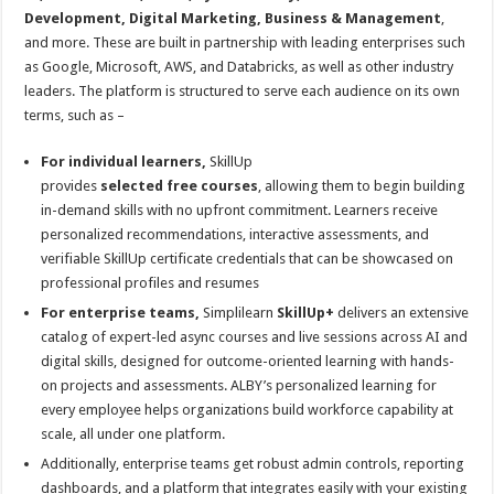
Development, Digital Marketing, Business & Management
,
and more. These are built in partnership with leading enterprises such
as Google, Microsoft, AWS, and Databricks, as well as other industry
leaders. The platform is structured to serve each audience on its own
terms, such as –
For individual learners,
SkillUp
provides
selected
free
courses
, allowing them to begin building
in-demand skills with no upfront commitment. Learners receive
personalized recommendations, interactive assessments, and
verifiable SkillUp certificate credentials that can be showcased on
professional profiles and resumes
For enterprise teams,
Simplilearn
SkillUp+
delivers an extensive
catalog of expert-led async courses and live sessions across AI and
digital skills, designed for outcome-oriented learning with hands-
on projects and assessments. ALBY’s personalized learning for
every employee helps organizations build workforce capability at
scale, all under one platform.
Additionally, enterprise teams get robust admin controls, reporting
dashboards, and a platform that integrates easily with your existing