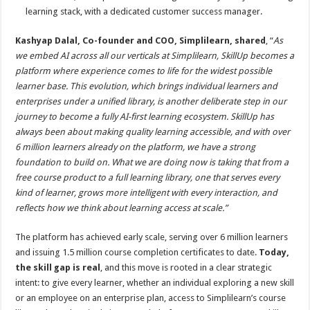
learning stack, with a dedicated customer success manager.
Kashyap Dalal, Co-founder and COO, Simplilearn, shared
, “
As
we embed AI across all our verticals at Simplilearn, SkillUp becomes a
platform where experience comes to life for the widest possible
learner base. This evolution, which brings individual learners and
enterprises under a unified library, is another deliberate step in our
journey to become a fully AI-first learning ecosystem. SkillUp has
always been about making quality learning accessible, and with over
6 million learners already on the platform, we have a strong
foundation to build on. What we are doing now is taking that from a
free course product to a full learning library, one that serves every
kind of learner, grows more intelligent with every interaction, and
reflects how we think about learning access at scale.”
The platform has achieved early scale, serving over 6 million learners
and issuing 1.5 million course completion certificates to date.
Today,
the skill gap is real
, and this move is rooted in a clear strategic
intent: to give every learner, whether an individual exploring a new skill
or an employee on an enterprise plan, access to Simplilearn’s course