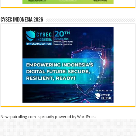
CYSEC INDONESIA 2026
Newspatrolling.com is proudly powered by
WordPress