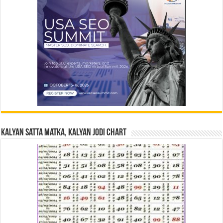
Kalyan Satta Matka, Kalyan Jodi Chart