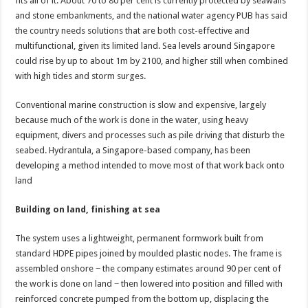
fits all of it. About 70 to 80 per cent is currently protected by seawalls
and stone embankments, and the national water agency PUB has said
the country needs solutions that are both cost-effective and
multifunctional, given its limited land. Sea levels around Singapore
could rise by up to about 1m by 2100, and higher still when combined
with high tides and storm surges.
Conventional marine construction is slow and expensive, largely
because much of the work is done in the water, using heavy
equipment, divers and processes such as pile driving that disturb the
seabed. Hydrantula, a Singapore-based company, has been
developing a method intended to move most of that work back onto
land
Building on land, finishing at sea
The system uses a lightweight, permanent formwork built from
standard HDPE pipes joined by moulded plastic nodes. The frame is
assembled onshore − the company estimates around 90 per cent of
the work is done on land − then lowered into position and filled with
reinforced concrete pumped from the bottom up, displacing the