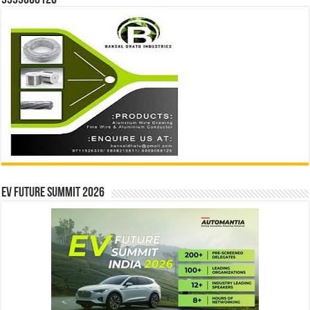
9999068126
EV Future Summit 2026