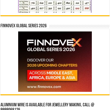
Finnovex Global Series 2026
Alumnium wire is available for jewellery making, Call @