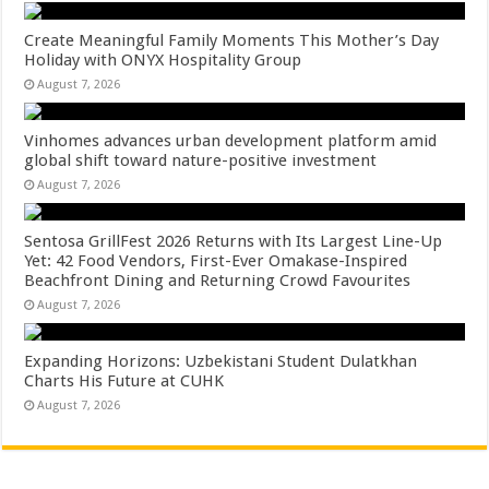
Create Meaningful Family Moments This Mother’s Day
Holiday with ONYX Hospitality Group
August 7, 2026
Vinhomes advances urban development platform amid
global shift toward nature-positive investment
August 7, 2026
Sentosa GrillFest 2026 Returns with Its Largest Line-Up
Yet: 42 Food Vendors, First-Ever Omakase-Inspired
Beachfront Dining and Returning Crowd Favourites
August 7, 2026
Expanding Horizons: Uzbekistani Student Dulatkhan
Charts His Future at CUHK
August 7, 2026