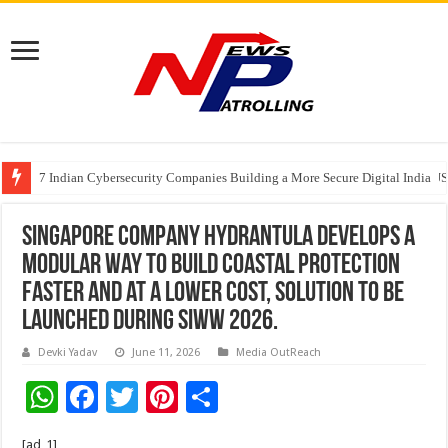
7 Indian Cybersecurity Companies Building a More Secure Digital India
GIA Alumni Collective, India Chapter, converges on the sidelines of the II
Singapore company Hydrantula develops a
modular way to build coastal protection
faster and at a lower cost, solution to be
launched during SIWW 2026.
Devki Yadav
June 11, 2026
Media OutReach
W
F
T
Pi
S
h
ac
wi
nt
h
[ad_1]