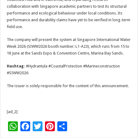
collaboration with Singapore academic partners to test its structural
performance and ecological behaviour under local conditions. Its
performance and durability claims have yet to be verified in long-term
field use.
The company will present the system at Singapore International Water
Week 2026 (SIWW2026 booth number: L1-A23), which runs from 15 to
18 June at the Sands Expo & Convention Centre, Marina Bay Sands.
Hashtag:
#Hydrantula #CoastalProtection #Marineconstruction
#SIWW2026
The issuer is solely responsible for the content of this announcement.
[ad_2]
W
F
T
Pi
S
h
ac
wi
nt
h