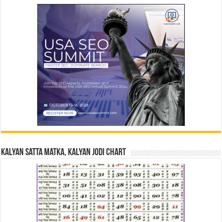
Kalyan Satta Matka, Kalyan Jodi Chart