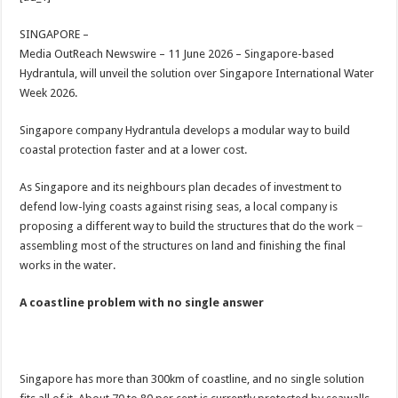
at
e
tt
er
ar
sA
b
er
es
e
SINGAPORE –
Media OutReach Newswire – 11 June 2026 – Singapore-based
p
o
t
Hydrantula, will unveil the solution over Singapore International Water
p
o
Week 2026.
k
Singapore company Hydrantula develops a modular way to build
coastal protection faster and at a lower cost.
As Singapore and its neighbours plan decades of investment to
defend low-lying coasts against rising seas, a local company is
proposing a different way to build the structures that do the work −
assembling most of the structures on land and finishing the final
works in the water.
A coastline problem with no single answer
Singapore has more than 300km of coastline, and no single solution