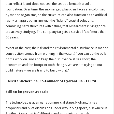
than reflect it and does not seal the seabed beneath a solid
foundation. Over time, the submerged plastic surfaces are colonised
by marine organisms, so the structure can also function as an artificial
reef − an approach in line with the “hybrid” coastal solutions,
combining hard structures with nature, that researchers in Singapore
are actively studying. The company targets a service life of more than
60 years.
“Most of the cost, the risk and the environmental disturbance in marine
construction comes from working in the water. If you can do the bulk
of the work on land and keep the disturbance at sea short, the
economics and the footprint both change. We are not trying to out-
build nature − we are trying to build with it.”
− Nikita Shcherbina, Co-Founder of Hydrantula PTE Ltd
Still to be proven at scale
The technology is at an early commercial stage. Hydrantula has
proposals and pilot discussions under way in Singapore, elsewhere in
Southeast Asia and in California, and is pursuing research