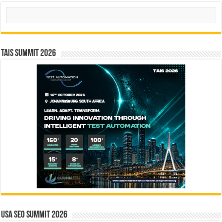
Search
TAIS Summit 2026
USA SEO SUMMIT 2026