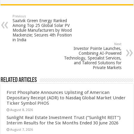
at
e
tt
er
ar
sA
b
er
es
e
Previous
Saatvik Green Energy Ranked
p
o
t
Among Top 25 Global Solar PV
Module Manufacturers by Wood
p
o
Mackenzie; Secures 4th Position
in India
k
Next
Investor Pointe Launches,
Combining AI-Powered
Technology, Specialist Services,
and Tailored Solutions for
Private Markets
Related Articles
First Phosphate Announces Uplisting of American
Depositary Receipt (ADR) to Nasdaq Global Market Under
Ticker Symbol PHOS
August 8, 2026
Sunlight Real Estate Investment Trust (“Sunlight REIT”)
Interim Results for the Six Months Ended 30 June 2026
August 7, 2026