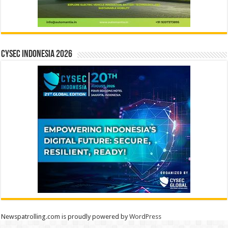
CYSEC INDONESIA 2026
Newspatrolling.com is proudly powered by
WordPress