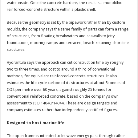
water inside. Once the concrete hardens, the result is a monolithic
reinforced-concrete structure within a plastic shell.
Because the geometry is set by the pipework rather than by custom
moulds, the company says the same family of parts can form a range
of structures, from floating breakwaters and seawalls to jetty
foundations, mooring ramps and terraced, beach-retaining shoreline
structures.
Hydrantula says the approach can cut construction time by roughly
two to three times, and cost to around a third of conventional
methods, for equivalent reinforced-concrete structures. It also
estimates the life-cycle carbon of its structures at about 5 tonnes of
CO2 per metre over 60 years, against roughly 25 tonnes for
conventional reinforced concrete, based on the company’s own
assessment to ISO 14040/14044. These are design targets and
company estimates rather than independently certified figures.
Designed to host marine life
The open frame is intended to let wave energy pass through rather