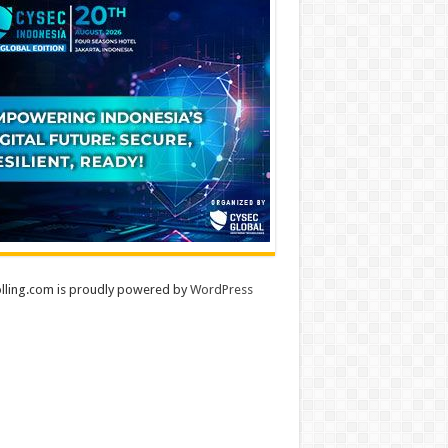
lling.com is proudly powered by
WordPress