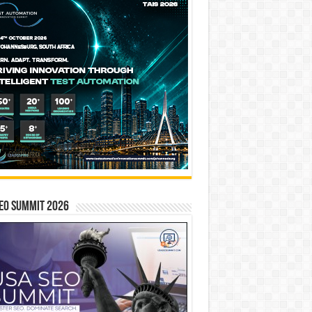
EO SUMMIT 2026