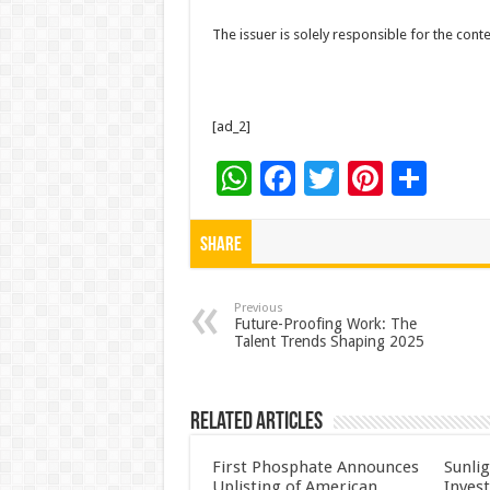
The issuer is solely responsible for the con
[ad_2]
W
F
T
Pi
S
h
ac
wi
nt
h
at
e
tt
er
ar
Share
sA
b
er
es
e
p
o
t
Previous
Future-Proofing Work: The
Talent Trends Shaping 2025
p
o
k
Related Articles
First Phosphate Announces
Sunlig
Uplisting of American
Inves