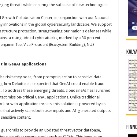
ing threats while ensuring the safe use of new technologies.
 Growth Collaboration Center, in conjunction with our National
y innovations in the global cybersecurity landscape. We support
structure protection, strengthening our nation’s defenses while
nst a rising tide of cyberattacks, marked by a 30 percent
Benjamin Tee, Vice President (Ecosystem Building), NUS
Kalya
t in GenAI applications
he risks they pose, from prompt injection to sensitive data
g firm Deloitte, it is expected that GenAI could enable fraud
74. To address these emerging threats, cloudsineAI has launched
otect mission-critical GenAI applications. Unlike traditional
rk or web application threats, this solution is powered by its
 that actively scans both user inputs and AI-generated outputs
 sensitive content.
Finno
guardrails to provide an updated threat vector database,
ion with other security tools such as SIEMs. This innovation