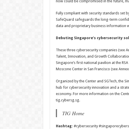
now could be compromised in the future, ma
Fully compliant with security standards set 
SafeQuard safeguards the long-term confiden
data and proprietary business information w
Debuting Singapore’s cybersecurity so
These three cybersecurity companies (see An
Talent, Innovation, and Growth Collaboration
Singapore’s first national pavilion at the R
Moscone Center in San Francisco (see Annex
Organized by the Center and SGTech, the Sin
hub for cybersecurity innovation and a strate
economy. For more information on the Centre
tig.cybersg.sg.
TIG Home
Hashtag:
#cybersecurity #singaporecyber