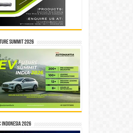
ture Summit 2026
 INDONESIA 2026