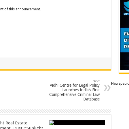
tent of this announcement.
Next
Newspatro
Vidhi Centre for Legal Policy
Launches India’s First
Comprehensive Criminal Law
Database
ht Real Estate
tment Trust (“Sunlight