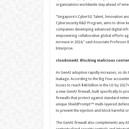
organizations worldwide stay ahead of emerg
“Singapore’s CyberSG Talent, Innovation and
Cybersecurity R&D Program, aims to drive ke
companies developing advanced digital infra
empowering collaborative global efforts agai
increase in 2024,” said Associate Professor 
Enterprise.
cloudsineAI: Blocking malicious conten
As GenAI adoption rapidly increases, so do t
leakage. According to the Big Four accountin
losses to reach $40 billion in the US by 202
a new GenAI firewall, built specifically to pr
firewalls that protect against standard netwo
unique ShieldPrompt™ multi-layered defense
to prevent the injection and block harmful or
The GenAI firewall also complements any AI 
contextualized security controls and integrat