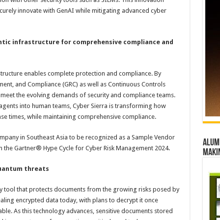
ecurely innovate with GenAI while mitigating advanced cyber
entic infrastructure for comprehensive compliance and
astructure enables complete protection and compliance. By
ent, and Compliance (GRC) as well as Continuous Controls
to meet the evolving demands of security and compliance teams.
 agents into human teams, Cyber Sierra is transforming how
onse times, while maintaining comprehensive compliance.
 company in Southeast Asia to be recognized as a Sample Vendor
Alumn
in the Gartner® Hype Cycle for Cyber Risk Management 2024.
maki
quantum threats
y tool that protects documents from the growing risks posed by
ling encrypted data today, with plans to decrypt it once
le. As this technology advances, sensitive documents stored