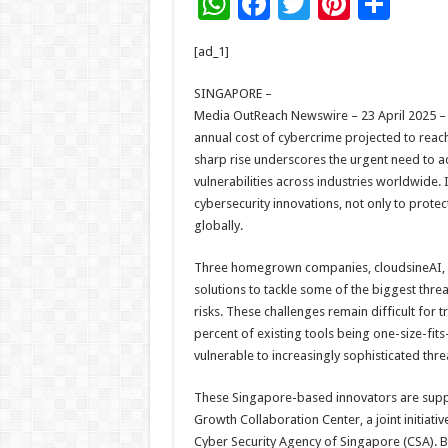
W
F
T
Pi
S
h
ac
wi
nt
h
[ad_1]
at
e
tt
er
ar
sA
b
er
es
e
SINGAPORE –
Media OutReach Newswire – 23 April 2025 – T
p
o
t
annual cost of cybercrime projected to reach 
p
o
sharp rise underscores the urgent need to ad
vulnerabilities across industries worldwide.
k
cybersecurity innovations, not only to protec
globally.
Three homegrown companies, cloudsineAI, Cy
solutions to tackle some of the biggest thr
risks. These challenges remain difficult for t
percent of existing tools being one-size-fits-
vulnerable to increasingly sophisticated thre
These Singapore-based innovators are suppo
Growth Collaboration Center, a joint initiat
Cyber Security Agency of Singapore (CSA). By 