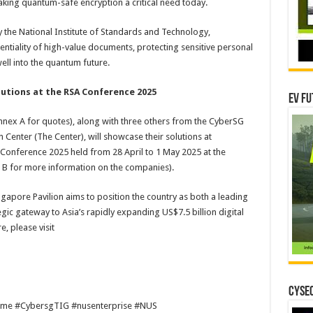
king quantum-safe encryption a critical need today.
by the National Institute of Standards and Technology,
tiality of high-value documents, protecting sensitive personal
ell into the quantum future.
lutions at the RSA Conference 2025
EV Fu
nex A for quotes), along with three others from the CyberSG
 Center (The Center), will showcase their solutions at
SA Conference 2025 held from 28 April to 1 May 2025 at the
 B for more information on the companies).
gapore Pavilion aims to position the country as both a leading
gic gateway to Asia’s rapidly expanding US$7.5 billion digital
, please visit
CYSEC
sme #CybersgTIG #nusenterprise #NUS