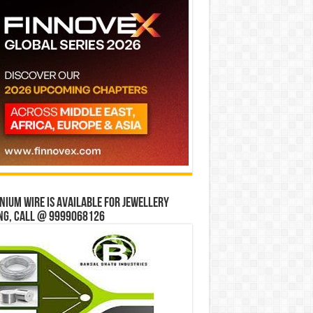
ium wire is available for jewellery
ng, Call @ 9999068126