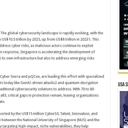
he global cybersecurity landscape is rapidly evolving, with the
US$10.5 trillion by 2025, up from US$8 trillion in 20231. This
dress cyber risks, as malicious actors continue to exploit
 In response, Singapore is accelerating the development of
t its own infrastructure but also to address emerging risks
ber Sierra and pQCee, are leading this effort with specialized
eats today like GenAI-driven attacks2 and quantum decryption
USA S
raditional cybersecurity solutions to address. With 70 to 80
all3, critical gaps in protection remain, leaving organizations
ats.
rted by the US$15 million CyberSG Talent, Innovation, and
ive between the National University of Singapore (NUS) and the
targeting high-impact, niche vulnerabilities, they help