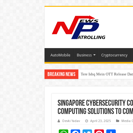
AutoMobile
Business
Cryptocurrency
Breaking News
Tere Ishq Mein OTT Release Dat
First Phosphate Announces Upli
Singapore cybersecurity co
computing solutions to com
Devki Yadav
April 23, 2025
Media 