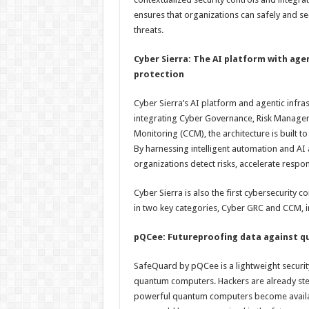
ensures that organizations can safely and s
threats.
Cyber Sierra: The AI platform with ag
protection
Cyber Sierra’s AI platform and agentic infr
integrating Cyber Governance, Risk Managem
Monitoring (CCM), the architecture is built 
By harnessing intelligent automation and AI
organizations detect risks, accelerate resp
Cyber Sierra is also the first cybersecurity
in two key categories, Cyber GRC and CCM, 
pQCee: Futureproofing data against 
SafeQuard by pQCee is a lightweight securit
quantum computers. Hackers are already stea
powerful quantum computers become availab