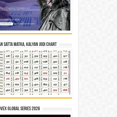
n Satta Matka, Kalyan Jodi Chart
vex Global Series 2026