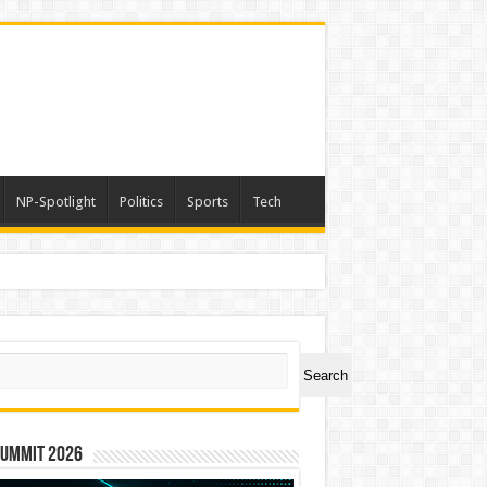
NP-Spotlight
Politics
Sports
Tech
er Symbol PHOS
ch
Search
Summit 2026