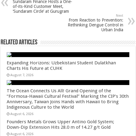
Sundaram Finance Hosts a One-
p
o
t
of-its-Kind Customer Meet,
‘Sundaram Circle’ at Gurugram
p
o
Next
From Reaction to Prevention:
k
Rethinking Dengue Control in
Urban India
Related Articles
Expanding Horizons: Uzbekistani Student Dulatkhan
Charts His Future at CUHK
August 7, 2026
The Ocean Connects Us All! Grand Opening of the
“Formosa-Hawaii Cultural Festival” Marking the CIP’s 30th
Anniversary, Taiwan Joins Hands with Hawaii to Bring
Indigenous Culture to the World
August 6, 2026
Founders Metals Grows Upper Antino Gold System;
Down-Dip Extension Hits 28.0 m of 14.27 g/t Gold
August 6, 2026