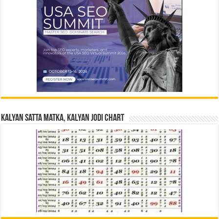
Kalyan Satta Matka, Kalyan Jodi Chart