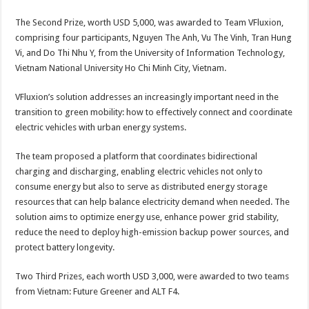
The Second Prize, worth USD 5,000, was awarded to Team VFluxion,
comprising four participants, Nguyen The Anh, Vu The Vinh, Tran Hung
Vi, and Do Thi Nhu Y, from the University of Information Technology,
Vietnam National University Ho Chi Minh City, Vietnam.
VFluxion’s solution addresses an increasingly important need in the
transition to green mobility: how to effectively connect and coordinate
electric vehicles with urban energy systems.
The team proposed a platform that coordinates bidirectional
charging and discharging, enabling electric vehicles not only to
consume energy but also to serve as distributed energy storage
resources that can help balance electricity demand when needed. The
solution aims to optimize energy use, enhance power grid stability,
reduce the need to deploy high-emission backup power sources, and
protect battery longevity.
Two Third Prizes, each worth USD 3,000, were awarded to two teams
from Vietnam: Future Greener and ALT F4.