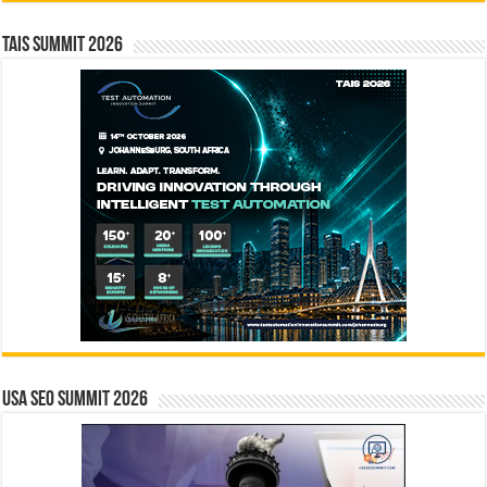
TAIS Summit 2026
USA SEO SUMMIT 2026