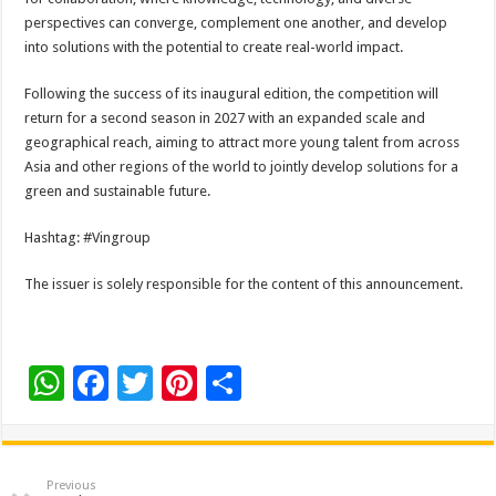
perspectives can converge, complement one another, and develop
into solutions with the potential to create real-world impact.
Following the success of its inaugural edition, the competition will
return for a second season in 2027 with an expanded scale and
geographical reach, aiming to attract more young talent from across
Asia and other regions of the world to jointly develop solutions for a
green and sustainable future.
Hashtag: #Vingroup
The issuer is solely responsible for the content of this announcement.
W
F
T
Pi
S
h
ac
wi
nt
h
at
e
tt
er
ar
sA
b
er
es
e
Previous