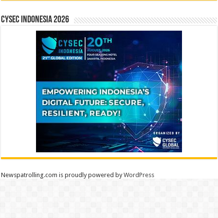
CYSEC INDONESIA 2026
Newspatrolling.com is proudly powered by
WordPress