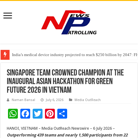
India’s medical device industry projected to reach $250 billion by 2047: 
Soniya Bansal Questions Human Behaviour in the Name of Spirituality: “
Singapore Team Crowned Champion at the
Inaugural Asian Hackathon for Green
Future 2026 in Vietnam
Naman Bansal
July 6, 2026
Media OutReach
W
F
T
Pi
S
h
ac
wi
nt
h
HANOI, VIETNAM – Media OutReach Newswire – 6 July 2026 –
at
e
tt
er
ar
Outperforming 439 teams and nearly 1,500 participants from 22