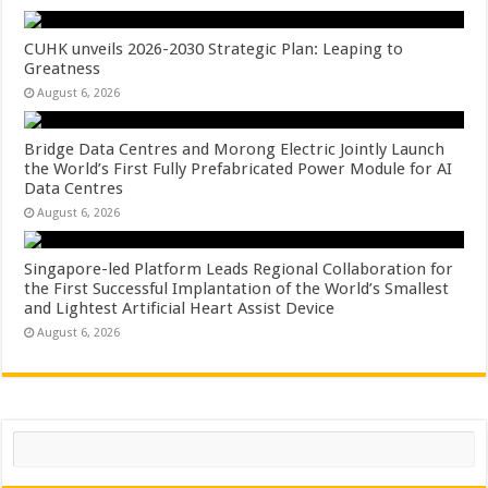
CUHK unveils 2026-2030 Strategic Plan: Leaping to
Greatness
August 6, 2026
Bridge Data Centres and Morong Electric Jointly Launch
the World’s First Fully Prefabricated Power Module for AI
Data Centres
August 6, 2026
Singapore-led Platform Leads Regional Collaboration for
the First Successful Implantation of the World’s Smallest
and Lightest Artificial Heart Assist Device
August 6, 2026
Search