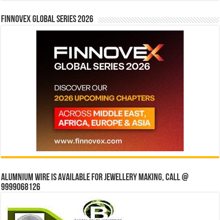
Finnovex Global Series 2026
Alumnium wire is available for jewellery making, Call @
9999068126