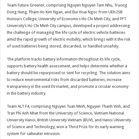
Team Future Greener, comprising Nguyen Nguyen Tam Nhu, Truong
Dong Hung, Pham Ho Kim Ngan, and Bui Hoai Ngoc from UEH.ISB
Honours College, University of Economics Ho Chi Minh City, and FPT
University’s Ho Chi Minh City campus, developed a project addressing
the challenge of managing the life cycle of electric vehicle batteries
amid the rapid growth of electric mobility, which brings with it the risk
of used batteries being stored, discarded, or handled unsafely.
The platform tracks battery information throughout its life cycle,
supports battery health assessment, and helps determine whether a
battery should be repurposed or sent for recycling. The solution aims
to reduce environmental risks from discarded batteries, increase
transparency in the used EV market, and promote a circular economy
in the battery industry.
Team ALT F4, comprising Nguyen Tuan Minh, Nguyen Thanh Vinh, and
Tran Phi Anh Nhat from the University of Science, Vietnam National
University Hanoi, British University Vietnam (BUV), and Hanoi University
of Science and Technology, won a Third Prize for its early warning
system for saltwater intrusion.