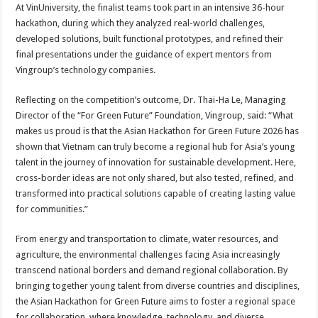
At VinUniversity, the finalist teams took part in an intensive 36-hour
hackathon, during which they analyzed real-world challenges,
developed solutions, built functional prototypes, and refined their
final presentations under the guidance of expert mentors from
Vingroup’s technology companies.
Reflecting on the competition’s outcome, Dr. Thai-Ha Le, Managing
Director of the “For Green Future” Foundation, Vingroup, said: “What
makes us proud is that the Asian Hackathon for Green Future 2026 has
shown that Vietnam can truly become a regional hub for Asia’s young
talent in the journey of innovation for sustainable development. Here,
cross-border ideas are not only shared, but also tested, refined, and
transformed into practical solutions capable of creating lasting value
for communities.”
From energy and transportation to climate, water resources, and
agriculture, the environmental challenges facing Asia increasingly
transcend national borders and demand regional collaboration. By
bringing together young talent from diverse countries and disciplines,
the Asian Hackathon for Green Future aims to foster a regional space
for collaboration, where knowledge, technology, and diverse