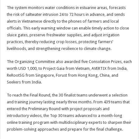
The system monitors water conditions in estuarine areas, forecasts
the risk of saltwater intrusion 24 to 72 hours in advance, and sends
alerts in Vietnamese directly to the phones of farmers and local
officials. This early warning window can enable timely action to close
sluice gates, preserve freshwater supplies, and adjust irrigation
practices, thereby reducing crop losses, protecting farmers’
livelihoods, and strengthening resilience to climate change.
The Organizing Committee also awarded five Consolation Prizes, each
worth USD 1,000, to Project Gaia from Vietnam, AVERTIX from India,
ReRootSG from Singapore, Forust from Hong Kong, China, and
Seekers from India.
To reach the Final Round, the 30 finalist teams underwent a selection
and training journey lasting nearly three months. From 439 teams that
entered the Preliminary Round with project proposals and
introductory videos, the Top 30 teams advanced to a month-long
online training program with multidisciplinary experts to sharpen their
problem-solving approaches and prepare for the final challenge.