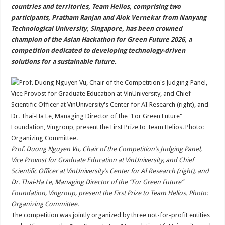
sA
b
er
es
e
countries and territories, Team Helios, comprising two
participants, Pratham Ranjan and Alok Vernekar from Nanyang
p
o
t
Technological University, Singapore, has been crowned
p
o
champion of the Asian Hackathon for Green Future 2026, a
competition dedicated to developing technology-driven
k
solutions for a sustainable future.
Prof. Duong Nguyen Vu, Chair of the Competition’s Judging Panel,
Vice Provost for Graduate Education at VinUniversity, and Chief
Scientific Officer at VinUniversity’s Center for AI Research (right), and
Dr. Thai-Ha Le, Managing Director of the “For Green Future”
Foundation, Vingroup, present the First Prize to Team Helios. Photo:
Organizing Committee.
The competition was jointly organized by three not-for-profit entities