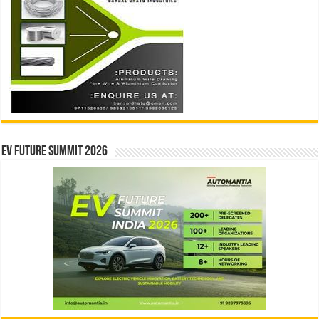
EV Future Summit 2026