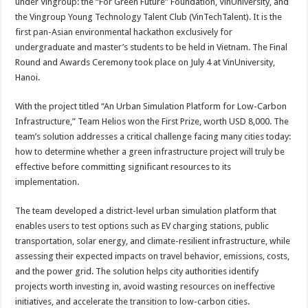
under Vingroup: the “For Green Future” Foundation, VinUniversity, and
the Vingroup Young Technology Talent Club (VinTechTalent). It is the
first pan-Asian environmental hackathon exclusively for
undergraduate and master’s students to be held in Vietnam. The Final
Round and Awards Ceremony took place on July 4 at VinUniversity,
Hanoi.
With the project titled “An Urban Simulation Platform for Low-Carbon
Infrastructure,” Team Helios won the First Prize, worth USD 8,000. The
team’s solution addresses a critical challenge facing many cities today:
how to determine whether a green infrastructure project will truly be
effective before committing significant resources to its
implementation.
The team developed a district-level urban simulation platform that
enables users to test options such as EV charging stations, public
transportation, solar energy, and climate-resilient infrastructure, while
assessing their expected impacts on travel behavior, emissions, costs,
and the power grid. The solution helps city authorities identify
projects worth investing in, avoid wasting resources on ineffective
initiatives, and accelerate the transition to low-carbon cities.