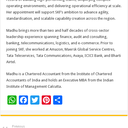
operating environments, and delivering operational efficiency at scale.
Her appointment will support SKF’s ambition to advance agility,
standardisation, and scalable capability creation across the region.
Madhu brings more than two and half decades of cross-sector
leadership experience spanning finance, audit and consulting,
banking, telecommunications, logistics, and e-commerce. Prior to
joining SKF, she worked at Amazon, Maersk Global Service Centres,
Tata Teleservices, Tata Communications, Avaya, ICICI Bank, and Bharti
Airtel.
Madhu is a Chartered Accountant from the Institute of Chartered
Accountants of India and holds an Executive MBA from the Indian
Institute of Management Calcutta.
W
F
T
Pi
S
h
ac
wi
nt
h
at
e
tt
er
ar
sA
b
er
es
e
Previous