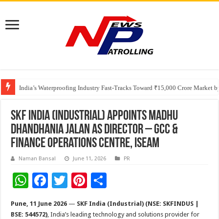
Founders Metals Grows Upper Antino Gold System; Down-Dip Extension Hit
India’s Waterproofing Industry Fast-Tracks Toward ₹15,000 Crore Market 
SKF India (Industrial) Appoints Madhu
Dhandhania Jalan as Director – GCC &
Finance Operations Centre, ISEAM
Naman Bansal
June 11, 2026
PR
W
F
T
Pi
S
h
ac
wi
nt
h
Pune, 11 June 2026
—
SKF India (Industrial) (NSE: SKFINDUS |
at
e
tt
er
ar
BSE: 544572)
, India’s leading technology and solutions provider for