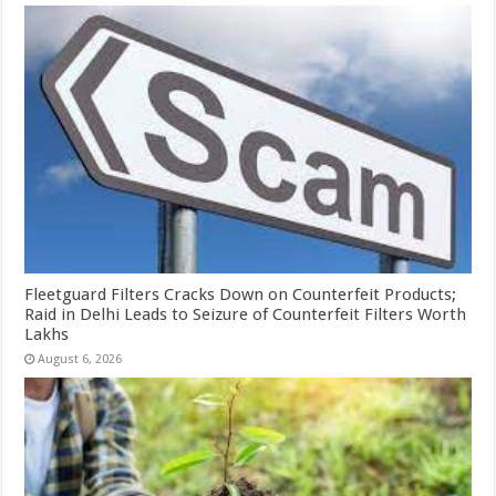
Fleetguard Filters Cracks Down on Counterfeit Products;
Raid in Delhi Leads to Seizure of Counterfeit Filters Worth
Lakhs
August 6, 2026