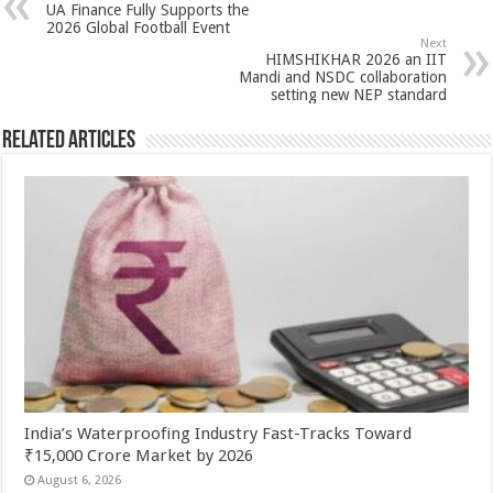
UA Finance Fully Supports the
p
o
t
2026 Global Football Event
Next
p
o
HIMSHIKHAR 2026 an IIT
Mandi and NSDC collaboration
k
setting new NEP standard
Related Articles
India’s Waterproofing Industry Fast-Tracks Toward
₹15,000 Crore Market by 2026
August 6, 2026