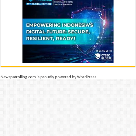
Newspatrolling.com is proudly powered by
WordPress