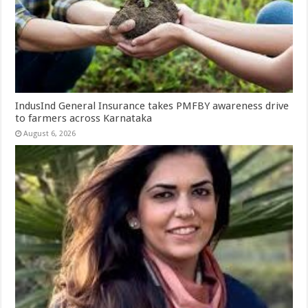
IndusInd General Insurance takes PMFBY awareness drive
to farmers across Karnataka
August 6, 2026