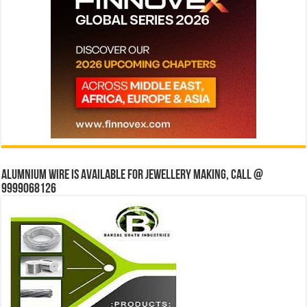
Alumnium wire is available for jewellery making, Call @
9999068126