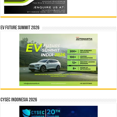
EV Future Summit 2026
CYSEC INDONESIA 2026