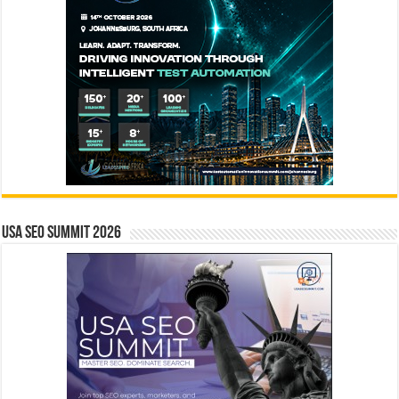
USA SEO SUMMIT 2026