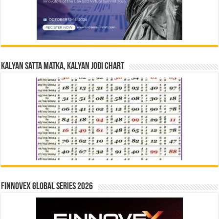
Kalyan Satta Matka, Kalyan Jodi Chart
Finnovex Global Series 2026