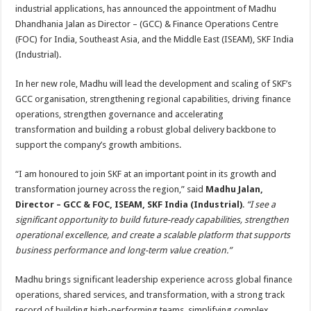
sA
b
er
es
e
industrial applications, has announced the appointment of Madhu
Dhandhania Jalan as Director – (GCC) & Finance Operations Centre
p
o
t
(FOC) for India, Southeast Asia, and the Middle East (ISEAM), SKF India
p
o
(Industrial).
k
In her new role, Madhu will lead the development and scaling of SKF’s
GCC organisation, strengthening regional capabilities, driving finance
operations, strengthen governance and accelerating
transformation and building a robust global delivery backbone to
support the company’s growth ambitions.
“I am honoured to join SKF at an important point in its growth and
transformation journey across the region,” said
Madhu Jalan,
Director – GCC & FOC, ISEAM, SKF India (Industrial)
.
“I see a
significant opportunity to build future-ready capabilities, strengthen
operational excellence, and create a scalable platform that supports
business performance and long-term value creation.”
Madhu brings significant leadership experience across global finance
operations, shared services, and transformation, with a strong track
record of building high-performing teams, simplifying complex