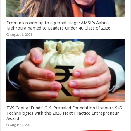
From no roadmap to a global stage: AMSL’s Aahna
Mehrotra named to Leaders Under 40 Class of 2026
August 6, 2026
TVS Capital Funds’ C.K. Prahalad Foundation Honours S4S
Technologies with the 2026 Next Practice Entrepreneur
Award
August 6, 2026