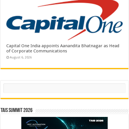
Capital One India appoints Aanandita Bhatnagar as Head
of Corporate Communications
August 6, 2026
Search
TAIS Summit 2026