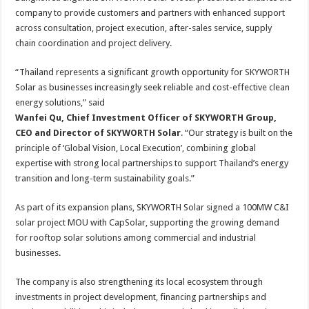
company to provide customers and partners with enhanced support
across consultation, project execution, after-sales service, supply
chain coordination and project delivery.
“Thailand represents a significant growth opportunity for SKYWORTH
Solar as businesses increasingly seek reliable and cost-effective clean
energy solutions,” said
Wanfei Qu, Chief Investment Officer of SKYWORTH Group,
CEO and Director of SKYWORTH Solar
. “Our strategy is built on the
principle of ‘Global Vision, Local Execution’, combining global
expertise with strong local partnerships to support Thailand’s energy
transition and long-term sustainability goals.”
As part of its expansion plans, SKYWORTH Solar signed a 100MW C&I
solar project MOU with CapSolar, supporting the growing demand
for rooftop solar solutions among commercial and industrial
businesses.
The company is also strengthening its local ecosystem through
investments in project development, financing partnerships and