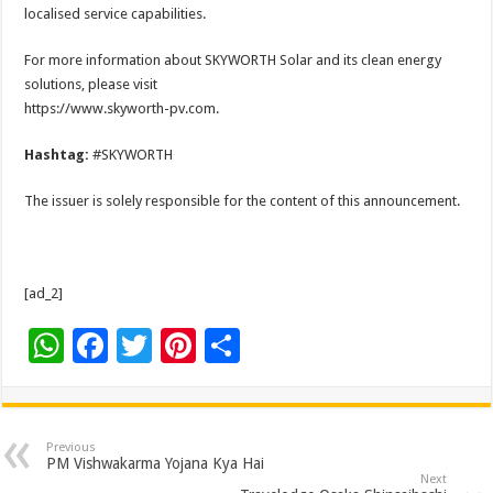
localised service capabilities.
For more information about SKYWORTH Solar and its clean energy
solutions, please visit
https://www.skyworth-pv.com.
Hashtag:
#SKYWORTH
The issuer is solely responsible for the content of this announcement.
[ad_2]
W
F
T
Pi
S
h
ac
wi
nt
h
at
e
tt
er
ar
sA
b
er
es
e
Previous
PM Vishwakarma Yojana Kya Hai
p
o
t
Next