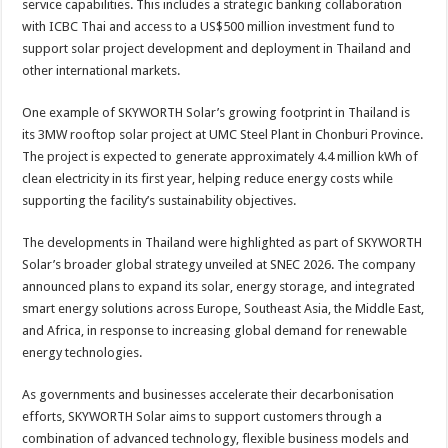
service capabilities. This includes a strategic banking collaboration
with ICBC Thai and access to a US$500 million investment fund to
support solar project development and deployment in Thailand and
other international markets.
One example of SKYWORTH Solar’s growing footprint in Thailand is
its 3MW rooftop solar project at UMC Steel Plant in Chonburi Province.
The project is expected to generate approximately 4.4 million kWh of
clean electricity in its first year, helping reduce energy costs while
supporting the facility’s sustainability objectives.
The developments in Thailand were highlighted as part of SKYWORTH
Solar’s broader global strategy unveiled at SNEC 2026. The company
announced plans to expand its solar, energy storage, and integrated
smart energy solutions across Europe, Southeast Asia, the Middle East,
and Africa, in response to increasing global demand for renewable
energy technologies.
As governments and businesses accelerate their decarbonisation
efforts, SKYWORTH Solar aims to support customers through a
combination of advanced technology, flexible business models and