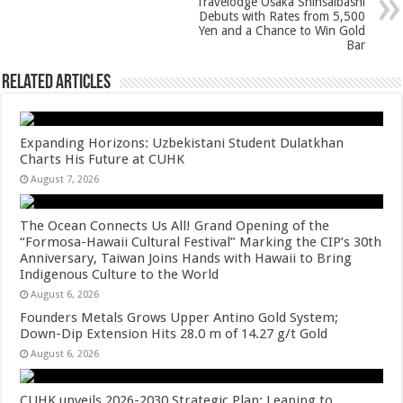
Travelodge Osaka Shinsaibashi
p
o
Debuts with Rates from 5,500
Yen and a Chance to Win Gold
k
Bar
Related Articles
Expanding Horizons: Uzbekistani Student Dulatkhan
Charts His Future at CUHK
August 7, 2026
The Ocean Connects Us All! Grand Opening of the
“Formosa-Hawaii Cultural Festival” Marking the CIP’s 30th
Anniversary, Taiwan Joins Hands with Hawaii to Bring
Indigenous Culture to the World
August 6, 2026
Founders Metals Grows Upper Antino Gold System;
Down-Dip Extension Hits 28.0 m of 14.27 g/t Gold
August 6, 2026
CUHK unveils 2026-2030 Strategic Plan: Leaping to