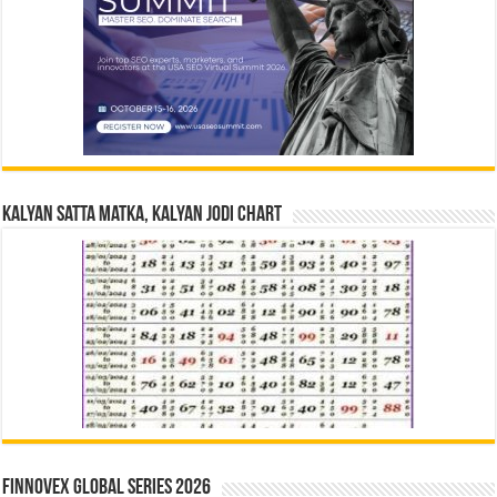
Kalyan Satta Matka, Kalyan Jodi Chart
Finnovex Global Series 2026