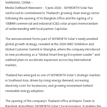
sA
b
er
es
e
SHANGHAI, CHINA –
Media OutReach Newswire – 5 June 2026 – SKYWORTH Solar has
p
o
t
reinforced its commitment to Thailand’s growing clean energy sector
p
o
following the opening of its Bangkok office and the signing of a
100MW commercial and industrial (C&I) solar project memorandum
k
of understanding with local partner CapSolar.
The announcement forms part of SKYWORTH Solar’s newly unveiled
global growth strategy, revealed at the 2026 SNEC Exhibition and
Global Customer Summit in Shanghai, where the company introduced
its new positioning as a “Global Smart Energy Ecosystem Leader” and
outlined plans to accelerate expansion across key international
markets.
Thailand has emerged as one of SKYWORTH Solar’s strategic markets
in Southeast Asia, driven by rising energy demand, increasing
electricity costs for businesses, and growing momentum behind
renewable energy adoption.
The opening of the company’s Thailand office at Empire Tower in
Bangkok strengthens SKYWORTH Solar’s local presence. It enables the