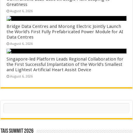
Greatness
August 6, 2026
Bridge Data Centres and Morong Electric Jointly Launch
the World’s First Fully Prefabricated Power Module for AI
Data Centres
August 6, 2026
Singapore-led Platform Leads Regional Collaboration for
the First Successful Implantation of the World’s Smallest
and Lightest Artificial Heart Assist Device
August 6, 2026
Search
TAIS Summit 2026