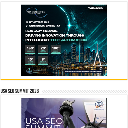
USA SEO SUMMIT 2026