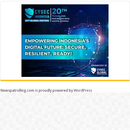
Newspatrolling.com is proudly powered by
WordPress