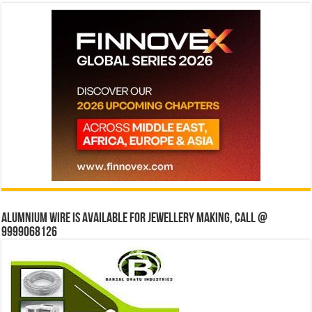
Alumnium wire is available for jewellery making, Call @
9999068126