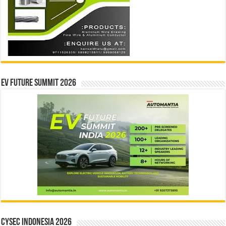
EV Future Summit 2026
CYSEC INDONESIA 2026