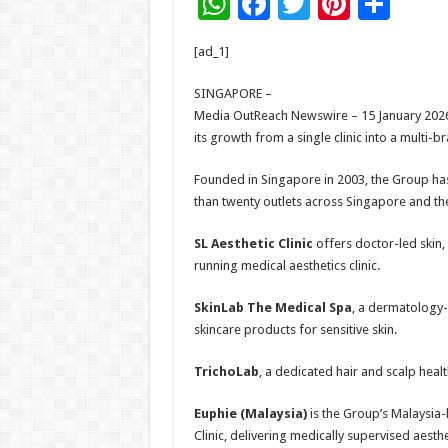
W
F
T
Pi
S
h
ac
wi
nt
h
[ad_1]
at
e
tt
er
ar
sA
b
er
es
e
SINGAPORE –
Media OutReach Newswire – 15 January 2026 
p
o
t
its growth from a single clinic into a multi-
p
o
Founded in Singapore in 2003, the Group ha
k
than twenty outlets across Singapore and th
SL Aesthetic Clinic
offers doctor-led skin,
running medical aesthetics clinic.
SkinLab The Medical Spa
, a dermatology-
skincare products for sensitive skin.
TrichoLab
, a dedicated hair and scalp healt
Euphie
(Malaysia)
is the Group’s Malaysia
Clinic, delivering medically supervised aesthe