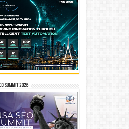
EO SUMMIT 2026