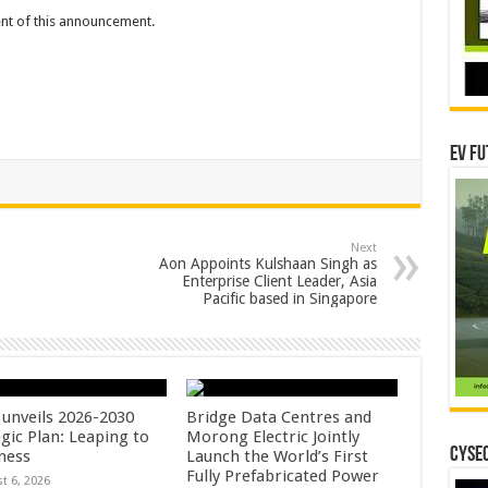
tent of this announcement.
EV Fu
Next
Aon Appoints Kulshaan Singh as
Enterprise Client Leader, Asia
Pacific based in Singapore
unveils 2026-2030
Bridge Data Centres and
gic Plan: Leaping to
Morong Electric Jointly
CYSEC
ness
Launch the World’s First
Fully Prefabricated Power
t 6, 2026