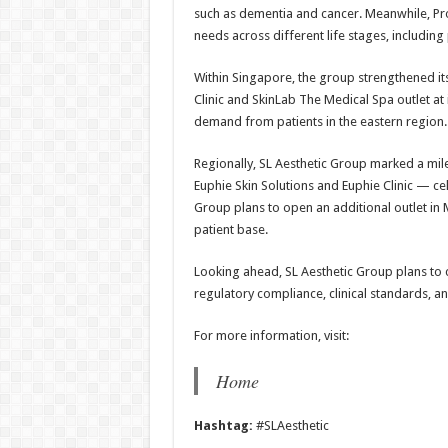
such as dementia and cancer. Meanwhile, P
needs across different life stages, includ
Within Singapore, the group strengthened its
Clinic and SkinLab The Medical Spa outlet at
demand from patients in the eastern region.
Regionally, SL Aesthetic Group marked a mi
Euphie Skin Solutions and Euphie Clinic — cele
Group plans to open an additional outlet in 
patient base.
Looking ahead, SL Aesthetic Group plans to c
regulatory compliance, clinical standards, an
For more information, visit:
Home
Hashtag:
#SLAesthetic