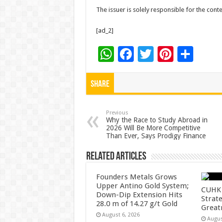
The issuer is solely responsible for the con
[ad_2]
W
F
T
Pi
S
h
ac
wi
nt
h
at
e
tt
er
ar
Share
sA
b
er
es
e
p
o
t
Previous
Why the Race to Study Abroad in
2026 Will Be More Competitive
p
o
Than Ever, Says Prodigy Finance
k
Related Articles
Founders Metals Grows
Upper Antino Gold System;
CUHK 
Down-Dip Extension Hits
Strate
28.0 m of 14.27 g/t Gold
Great
August 6, 2026
Augus