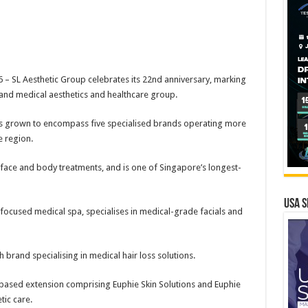
– SL Aesthetic Group celebrates its 22nd anniversary, marking
brand medical aesthetics and healthcare group.
s grown to encompass five specialised brands operating more
e region.
 face and body treatments, and is one of Singapore’s longest-
USA S
focused medical spa, specialises in medical-grade facials and
h brand specialising in medical hair loss solutions.
-based extension comprising Euphie Skin Solutions and Euphie
tic care.