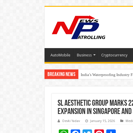
AutoMobile
Business
Cryptocurrency
Breaking News
Founders Metals Grows Upper An
India’s Waterproofing Industry 
SL Aesthetic Group Marks 2
Expansion in Singapore and
Devki Yadav
January 15, 2026
Medi