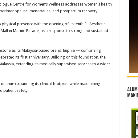
rologue Centre for Women’s Wellness addresses women’s health
ing perimenopause, menopause, and postpartum recovery.
 physical presence with the opening of its tenth SL Aesthetic
 iMall in Marine Parade, as a response to strong and sustained
lestone as its Malaysia-based brand, Euphie — comprising
brated its first anniversary. Building on this foundation, the
Malaysia, extending its medically supervised services to a wider
ontinue expanding its clinical footprint while maintaining
Alumn
d patient safety.
maki