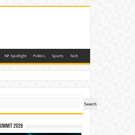
NP-Spotlight
Politics
Sports
Tech
ch
Search
Summit 2026