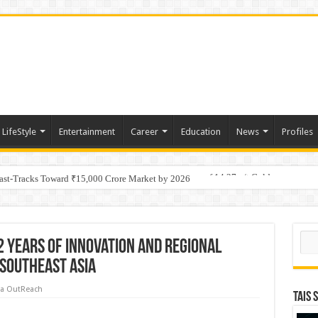
LifeStyle
Entertainment
Career
Education
News
Profiles
tino Gold System; Down-Dip Extension Hits 28.0 m of 14.27 g/t Gold
Fast-Tracks Toward ₹15,000 Crore Market by 2026
Sear
2 Years of Innovation and Regional
 Southeast Asia
a OutReach
TAIS 