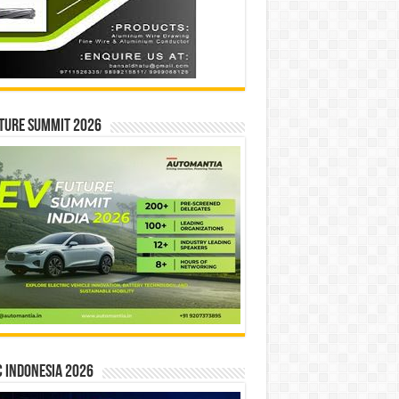
ture Summit 2026
 INDONESIA 2026