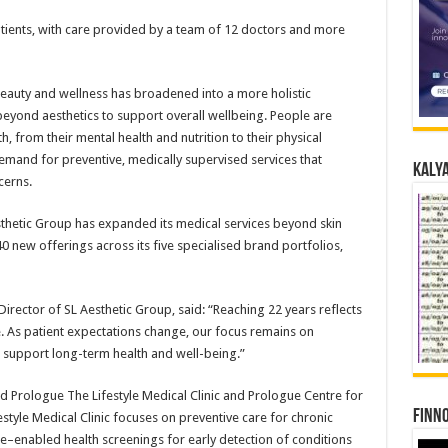
ients, with care provided by a team of 12 doctors and more
eauty and wellness has broadened into a more holistic
yond aesthetics to support overall wellbeing. People are
 from their mental health and nutrition to their physical
emand for preventive, medically supervised services that
Kalya
cerns.
thetic Group has expanded its medical services beyond skin
0 new offerings across its five specialised brand portfolios,
irector of SL Aesthetic Group, said: “Reaching 22 years reflects
me. As patient expectations change, our focus remains on
t support long-term health and well-being.”
d Prologue The Lifestyle Medical Clinic and Prologue Centre for
Finno
tyle Medical Clinic focuses on preventive care for chronic
nce–enabled health screenings for early detection of conditions