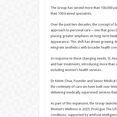
The Group has served more than 100,000 pat
than 100 trained specialists.
Over the past two decades, the concept of b
approach to personal care—one that goes be
placing greater emphasis on long-term health,
appearance. This shift has driven growing d
integrate aesthetics with broader health con
In response to these changing needs, SL Aes
and hair treatments, introducing more than 4
including women’s health services.
Dr Kelvin Chua, Founder and Senior Medical D
the continuity of care we have built over ti
delivering medically supervised services tha
As part of this expansion, the Group launche
Women’s Wellness in 2025. Prologue The Lifes
conditions, supported by artificial intellige