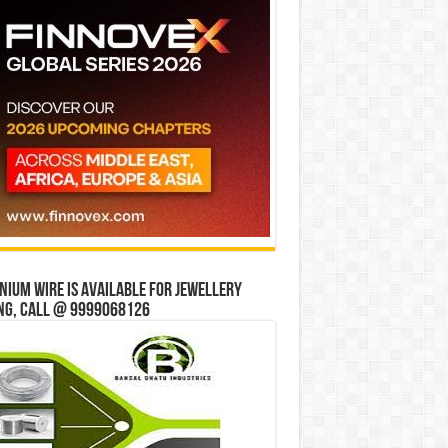
ium wire is available for jewellery
ng, Call @ 9999068126