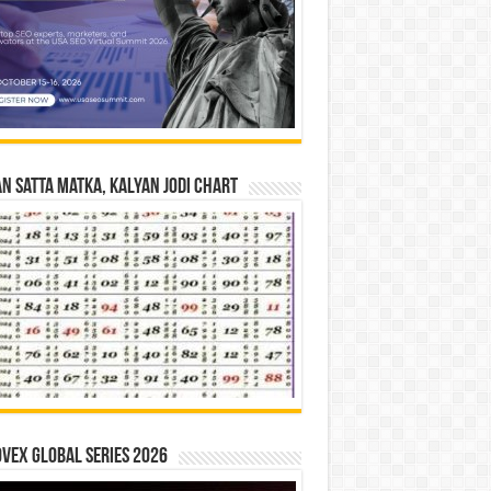
n Satta Matka, Kalyan Jodi Chart
vex Global Series 2026