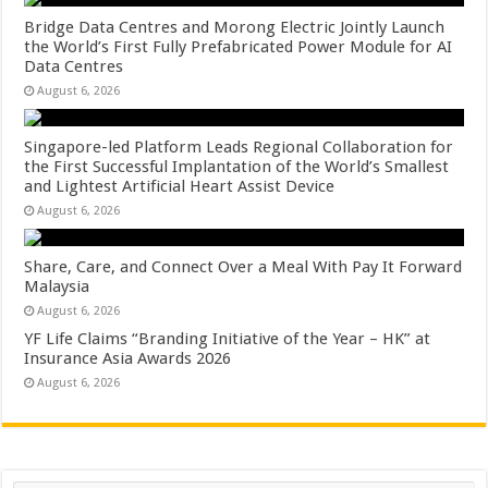
Bridge Data Centres and Morong Electric Jointly Launch
the World’s First Fully Prefabricated Power Module for AI
Data Centres
August 6, 2026
Singapore-led Platform Leads Regional Collaboration for
the First Successful Implantation of the World’s Smallest
and Lightest Artificial Heart Assist Device
August 6, 2026
Share, Care, and Connect Over a Meal With Pay It Forward
Malaysia
August 6, 2026
YF Life Claims “Branding Initiative of the Year – HK” at
Insurance Asia Awards 2026
August 6, 2026