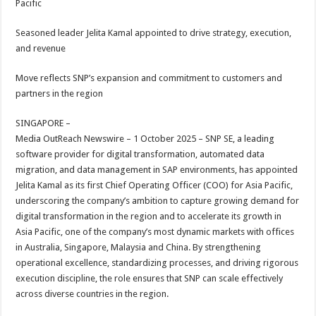
Pacific
p
o
t
p
o
Seasoned leader Jelita Kamal appointed to drive strategy, execution,
and revenue
k
Move reflects SNP’s expansion and commitment to customers and
partners in the region
SINGAPORE –
Media OutReach Newswire – 1 October 2025 – SNP SE, a leading
software provider for digital transformation, automated data
migration, and data management in SAP environments, has appointed
Jelita Kamal as its first Chief Operating Officer (COO) for Asia Pacific,
underscoring the company’s ambition to capture growing demand for
digital transformation in the region and to accelerate its growth in
Asia Pacific, one of the company’s most dynamic markets with offices
in Australia, Singapore, Malaysia and China. By strengthening
operational excellence, standardizing processes, and driving rigorous
execution discipline, the role ensures that SNP can scale effectively
across diverse countries in the region.