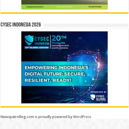
CYSEC INDONESIA 2026
Newspatrolling.com is proudly powered by
WordPress