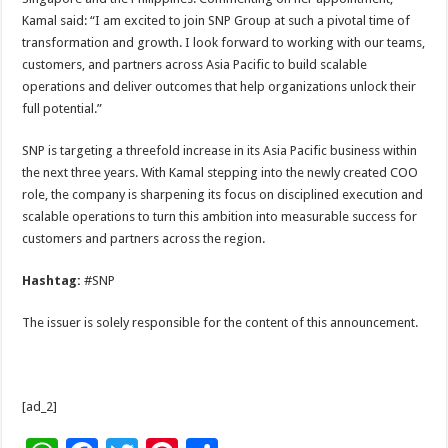
Kamal said: “I am excited to join SNP Group at such a pivotal time of
transformation and growth. I look forward to working with our teams,
customers, and partners across Asia Pacific to build scalable
operations and deliver outcomes that help organizations unlock their
full potential.”
SNP is targeting a threefold increase in its Asia Pacific business within
the next three years. With Kamal stepping into the newly created COO
role, the company is sharpening its focus on disciplined execution and
scalable operations to turn this ambition into measurable success for
customers and partners across the region.
Hashtag:
#SNP
The issuer is solely responsible for the content of this announcement.
[ad_2]