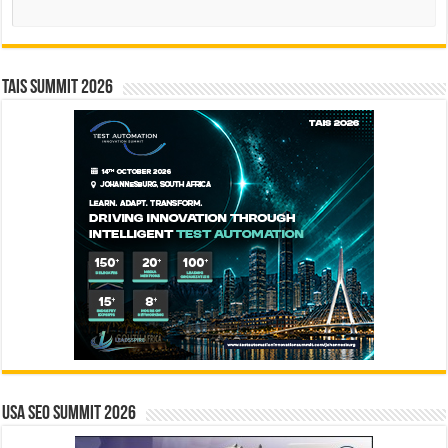
Search
TAIS Summit 2026
USA SEO SUMMIT 2026