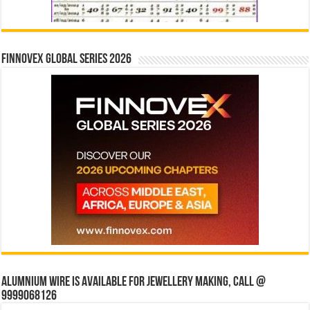
Finnovex Global Series 2026
Alumnium wire is available for jewellery making, Call @
9999068126