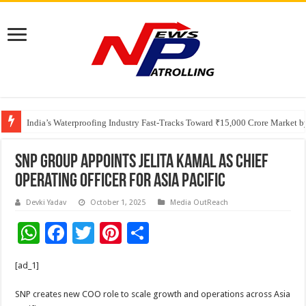
Founders Metals Grows Upper Antino Gold System; Down-Dip Extension Hit
India’s Waterproofing Industry Fast-Tracks Toward ₹15,000 Crore Market 
SNP Group Appoints Jelita Kamal as Chief
Operating Officer for Asia Pacific
Devki Yadav
October 1, 2025
Media OutReach
W
F
T
Pi
S
h
ac
wi
nt
h
[ad_1]
at
e
tt
er
ar
sA
b
er
es
e
SNP creates new COO role to scale growth and operations across Asia