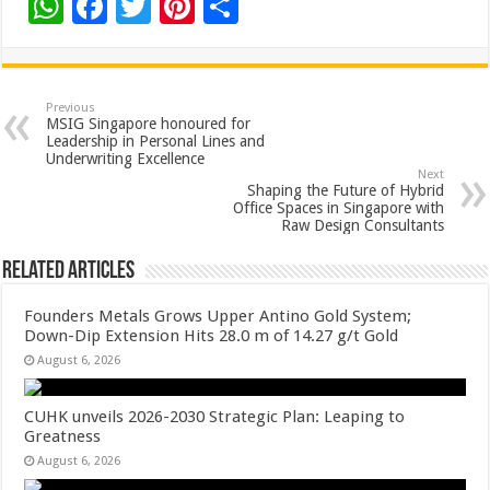
W
F
T
Pi
S
h
ac
wi
nt
h
at
e
tt
er
ar
sA
b
er
es
e
Previous
MSIG Singapore honoured for
p
o
t
Leadership in Personal Lines and
Underwriting Excellence
p
o
Next
Shaping the Future of Hybrid
k
Office Spaces in Singapore with
Raw Design Consultants
Related Articles
Founders Metals Grows Upper Antino Gold System;
Down-Dip Extension Hits 28.0 m of 14.27 g/t Gold
August 6, 2026
CUHK unveils 2026-2030 Strategic Plan: Leaping to
Greatness
August 6, 2026