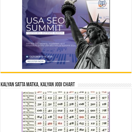
Kalyan Satta Matka, Kalyan Jodi Chart