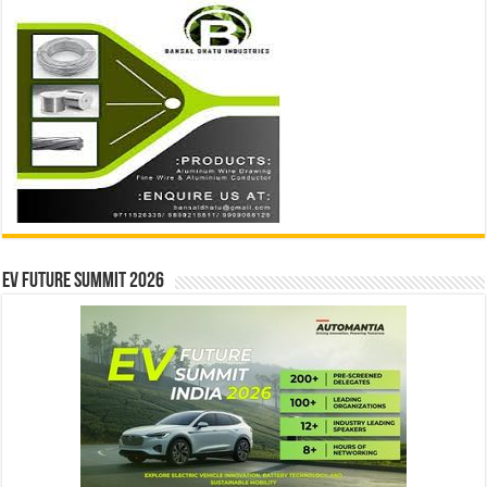
EV Future Summit 2026