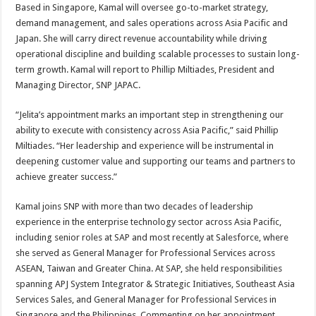
Based in Singapore, Kamal will oversee go-to-market strategy,
demand management, and sales operations across Asia Pacific and
Japan. She will carry direct revenue accountability while driving
operational discipline and building scalable processes to sustain long-
term growth. Kamal will report to Phillip Miltiades, President and
Managing Director, SNP JAPAC.
“Jelita’s appointment marks an important step in strengthening our
ability to execute with consistency across Asia Pacific,” said Phillip
Miltiades. “Her leadership and experience will be instrumental in
deepening customer value and supporting our teams and partners to
achieve greater success.”
Kamal joins SNP with more than two decades of leadership
experience in the enterprise technology sector across Asia Pacific,
including senior roles at SAP and most recently at Salesforce, where
she served as General Manager for Professional Services across
ASEAN, Taiwan and Greater China. At SAP, she held responsibilities
spanning APJ System Integrator & Strategic Initiatives, Southeast Asia
Services Sales, and General Manager for Professional Services in
Singapore and the Philippines. Commenting on her appointment,