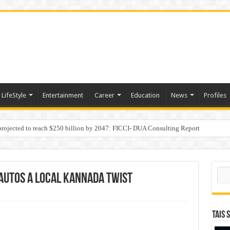
LifeStyle
Entertainment
Career
Education
News
Profiles
 projected to reach $250 billion by 2047: FICCI- DUA Consulting Report
Behaviour in the Name of Spirituality: “Now It Seems They Are Behaving Like A
Sear
 Autos a Local Kannada Twist
TAIS 