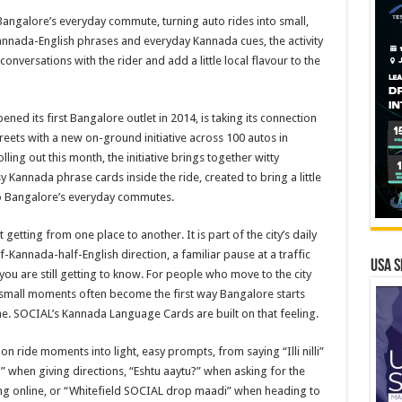
Bangalore’s everyday commute, turning auto rides into small,
annada-English phrases and everyday Kannada cues, the activity
p conversations with the rider and add a little local flavour to the
ed its first Bangalore outlet in 2014, is taking its connection
treets with a new on-ground initiative across 100 autos in
ing out this month, the initiative brings together witty
 Kannada phrase cards inside the ride, created to bring a little
to Bangalore’s everyday commutes.
 getting from one place to another. It is part of the city’s daily
f-Kannada-half-English direction, a familiar pause at a traffic
USA S
ou are still getting to know. For people who move to the city
 small moments often become the first way Bangalore starts
ome. SOCIAL’s Kannada Language Cards are built on that feeling.
n ride moments into light, easy prompts, from saying “Illi nilli”
i” when giving directions, “Eshtu aaytu?” when asking for the
ing online, or “Whitefield SOCIAL drop maadi” when heading to