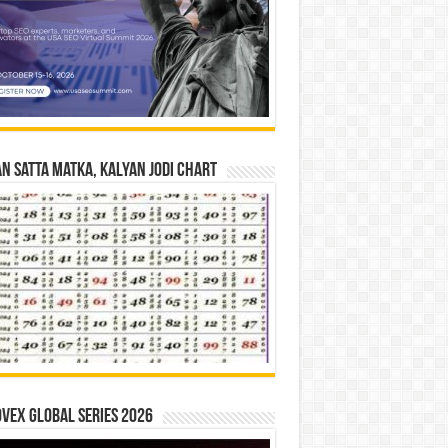
n Satta Matka, Kalyan Jodi Chart
vex Global Series 2026