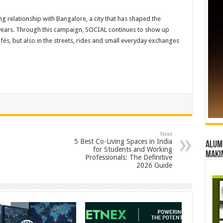
ng relationship with Bangalore, a city that has shaped the
years. Through this campaign, SOCIAL continues to show up
fés, but also in the streets, rides and small everyday exchanges
Next
5 Best Co-Living Spaces in India
Alumn
for Students and Working
maki
Professionals: The Definitive
2026 Guide