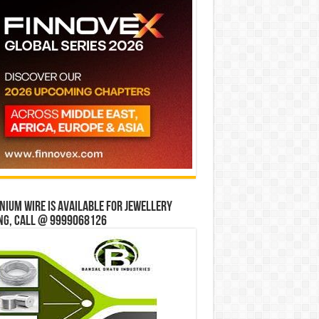
ium wire is available for jewellery
ng, Call @ 9999068126