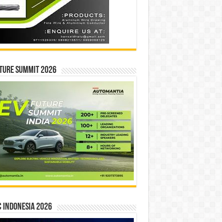
ture Summit 2026
 INDONESIA 2026