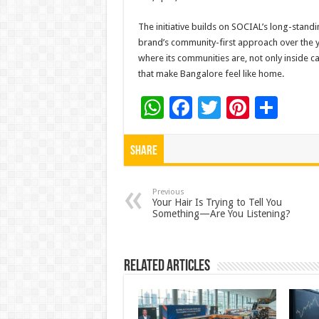
The initiative builds on SOCIAL’s long-standi
brand’s community-first approach over the 
where its communities are, not only inside ca
that make Bangalore feel like home.
W
F
T
Pi
S
h
ac
wi
nt
h
at
e
tt
er
ar
Share
sA
b
er
es
e
p
o
t
Previous
Your Hair Is Trying to Tell You
Something—Are You Listening?
p
o
k
Related Articles