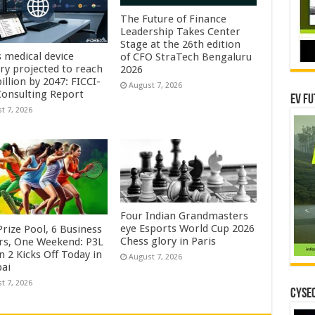
The Future of Finance
Leadership Takes Center
Stage at the 26th edition
s medical device
of CFO StraTech Bengaluru
try projected to reach
2026
illion by 2047: FICCI-
August 7, 2026
onsulting Report
EV Fu
t 7, 2026
Four Indian Grandmasters
eye Esports World Cup 2026
rize Pool, 6 Business
Chess glory in Paris
rs, One Weekend: P3L
 2 Kicks Off Today in
August 7, 2026
ai
t 7, 2026
CYSEC