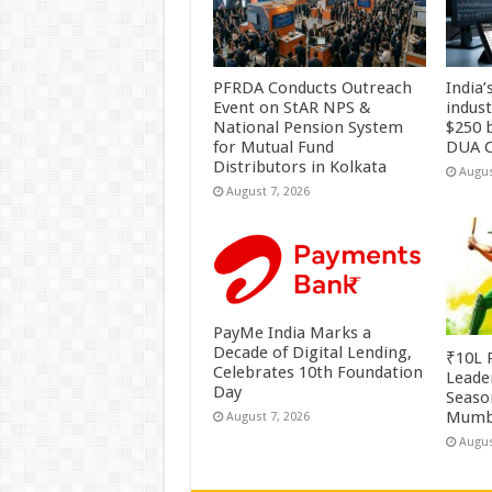
PFRDA Conducts Outreach
India’
Event on StAR NPS &
indus
National Pension System
$250 b
for Mutual Fund
DUA C
Distributors in Kolkata
Augus
August 7, 2026
PayMe India Marks a
Decade of Digital Lending,
₹10L P
Celebrates 10th Foundation
Leade
Day
Season
Mumb
August 7, 2026
Augus