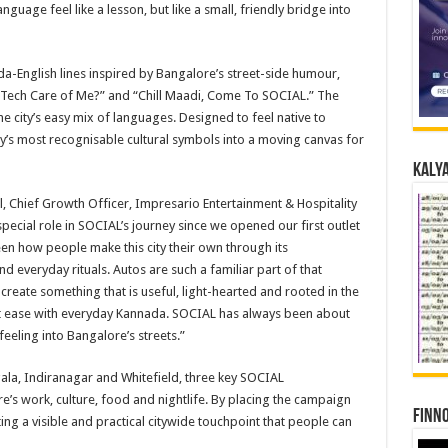
guage feel like a lesson, but like a small, friendly bridge into
da-English lines inspired by Bangalore’s street-side humour,
l Tech Care of Me?” and “Chill Maadi, Come To SOCIAL.” The
he city’s easy mix of languages. Designed to feel native to
y’s most recognisable cultural symbols into a moving canvas for
Kalya
l, Chief Growth Officer, Impresario Entertainment & Hospitality
special role in SOCIAL’s journey since we opened our first outlet
seen how people make this city their own through its
everyday rituals. Autos are such a familiar part of that
 create something that is useful, light-hearted and rooted in the
e at ease with everyday Kannada. SOCIAL has always been about
feeling into Bangalore’s streets.”
la, Indiranagar and Whitefield, three key SOCIAL
’s work, culture, food and nightlife. By placing the campaign
Finno
ing a visible and practical citywide touchpoint that people can