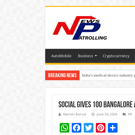
AutoMobile
Business
Cryptocurrency
Breaking News
India’s medical device industry
Soniya Bansal Questions Human 
SOCIAL Gives 100 Bangalore
Naman Bansal
June 30, 2026
PR
W
F
T
Pi
S