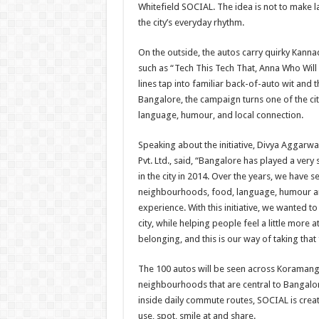
Whitefield SOCIAL. The idea is not to make lan
the city’s everyday rhythm.
On the outside, the autos carry quirky Kanna
such as “Tech This Tech That, Anna Who Wil
lines tap into familiar back-of-auto wit and t
Bangalore, the campaign turns one of the cit
language, humour, and local connection.
Speaking about the initiative, Divya Aggarwa
Pvt. Ltd., said, “Bangalore has played a very 
in the city in 2014. Over the years, we have 
neighbourhoods, food, language, humour and 
experience. With this initiative, we wanted to
city, while helping people feel a little mor
belonging, and this is our way of taking that 
The 100 autos will be seen across Koramanga
neighbourhoods that are central to Bangalore
inside daily commute routes, SOCIAL is creat
use, spot, smile at and share.