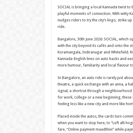
h
ac
wi
nt
h
SOCIAL is bringing a local Kannada twist to 
at
e
tt
er
ar
playful moments of connection. With witty K
sA
b
er
es
e
nudges riders to try the city’s lingo, strike u
ride.
p
o
t
p
o
Bangalore, 30th June 2026: SOCIAL, which open
with the city beyond its cafés and onto the s
k
Koramangala, Indiranagar and Whitefield. Roll
Kannada-English lines on auto backs and easy
more humour, familiarity and local flavour 
In Bangalore, an auto ride is rarely just about
theatre, a quick exchange with an anna, a hal
signal, a shortcut through a neighbourhood y
for work, college or a new beginning, these
feeling less like a new city and more like h
Placed inside the autos, the cards turn commo
when you want to stop here, to “Left alli hog
fare, “Online payment maadthini” while pay