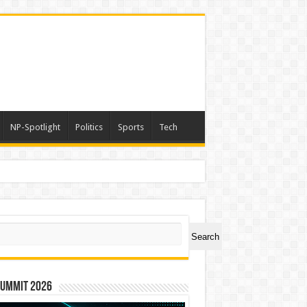
NP-Spotlight
Politics
Sports
Tech
nimals Again”
ch
Search
Summit 2026