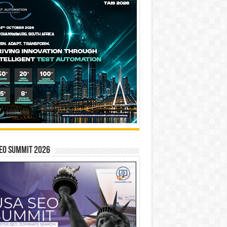
EO SUMMIT 2026