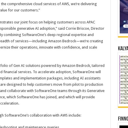
 the comprehensive cloud services of AWS, we’re delivering
alue for our customers.”
strates our joint focus on helping customers across APAC
sponsible generative AI adoption,” said Corrie Briscoe, Director
 “By combining SoftwareOne’s deep regional expertise and
 breadth of services—including Amazon Bedrock—we’re creating
rnize their operations, innovate with confidence, and scale
Kalya
folio of Gen AI solutions powered by Amazon Bedrock, tailored
nd financial services. To accelerate adoption, SoftwareOne will
emplates and implementation packages, including AI assistants
h are designed to help customers move from pilot to production
ce and collaborate with SoftwareOne teams through its Generative
ance, which SoftwareOne has joined, and which will provide
acceleration.
ough SoftwareOne’s collaboration with AWS include:
Finno
bleshooting and maintenance queries.