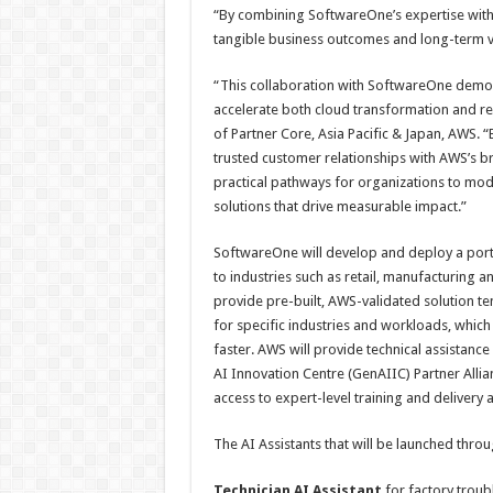
“By combining SoftwareOne’s expertise with
tangible business outcomes and long-term v
“This collaboration with SoftwareOne demon
accelerate both cloud transformation and re
of Partner Core, Asia Pacific & Japan, AWS.
trusted customer relationships with AWS’s
practical pathways for organizations to mode
solutions that drive measurable impact.”
SoftwareOne will develop and deploy a port
to industries such as retail, manufacturing a
provide pre-built, AWS-validated solution t
for specific industries and workloads, whic
faster. AWS will provide technical assistan
AI Innovation Centre (GenAIIC) Partner Alli
access to expert-level training and delivery 
The AI Assistants that will be launched thr
Technician AI Assistant
for factory trou