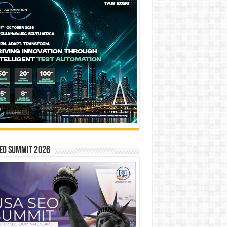
EO SUMMIT 2026