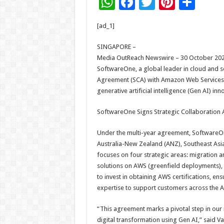
W
F
T
Pi
S
h
ac
wi
nt
h
[ad_1]
at
e
tt
er
ar
sA
b
er
es
e
SINGAPORE –
Media OutReach Newswire – 30 October 202
p
o
t
SoftwareOne, a global leader in cloud and s
p
o
Agreement (SCA) with Amazon Web Services (
generative artificial intelligence (Gen AI) in
k
SoftwareOne Signs Strategic Collaboration
Under the multi-year agreement, SoftwareOne
Australia-New Zealand (ANZ), Southeast Asia
focuses on four strategic areas: migration 
solutions on AWS (greenfield deployments)
to invest in obtaining AWS certifications, 
expertise to support customers across the 
“This agreement marks a pivotal step in ou
digital transformation using Gen AI,” said 