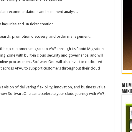
plan recommendations and sentiment analysis.
nquiries and HR ticket creation.
t search, promotion discovery, and order management.
ill help customers migrate to AWS through its Rapid Migration
g Zone with built-in cloud security and governance, and will
eamline procurement. SoftwareOne will also invest in dedicated
 across APAC to support customers throughout their cloud
Alumn
 vision of delivering flexibility, innovation, and business value
maki
e how SoftwareOne can accelerate your cloud journey with AWS,