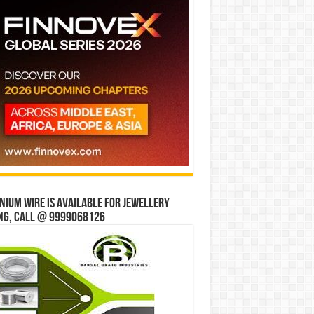
ium wire is available for jewellery
ng, Call @ 9999068126