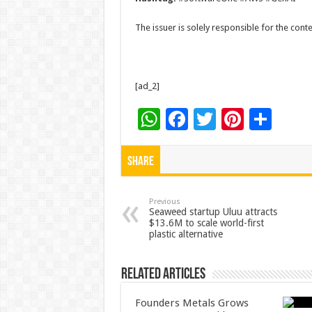
The issuer is solely responsible for the con
[ad_2]
W
F
T
Pi
S
h
ac
wi
nt
h
at
e
tt
er
ar
Share
sA
b
er
es
e
p
o
t
Previous
Seaweed startup Uluu attracts
$13.6M to scale world-first
p
o
plastic alternative
k
Related Articles
Founders Metals Grows