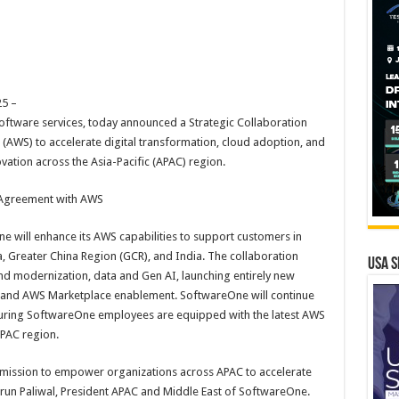
5 –
oftware services, today announced a Strategic Collaboration
AWS) to accelerate digital transformation, cloud adoption, and
novation across the Asia-Pacific (APAC) region.
 Agreement with AWS
 will enhance its AWS capabilities to support customers in
, Greater China Region (GCR), and India. The collaboration
USA S
and modernization, data and Gen AI, launching entirely new
, and AWS Marketplace enablement. SoftwareOne will continue
ensuring SoftwareOne employees are equipped with the latest AWS
APAC region.
r mission to empower organizations across APAC to accelerate
Varun Paliwal, President APAC and Middle East of SoftwareOne.