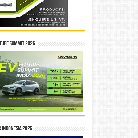
ture Summit 2026
 INDONESIA 2026