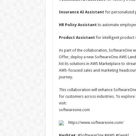
Insurance AI Assistant
for personalized 
HR Policy Assistant
to automate employee i
Product Assistant
for intelligent produc
As part of the collaboration, SoftwareOne w
Offer, deploy a new SoftwareOne AWS Landin
list its solutions in AWS Marketplace to str
AWS-focused sales and marketing headcount
journey.
This collaboration will enhance SoftwareOne’s
for customers across industries. To explor
visit:
softwareone.com
https://www.softwareone.com/
Hashtag:
#SoftwareOne #AWS #GenAI