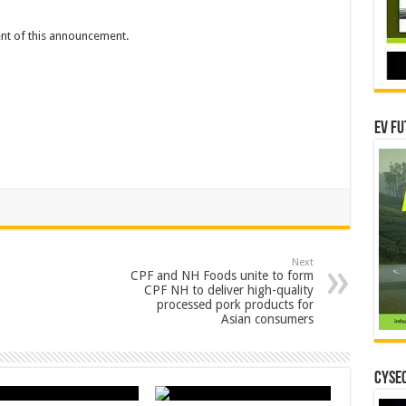
tent of this announcement.
EV Fu
Next
CPF and NH Foods unite to form
CPF NH to deliver high-quality
processed pork products for
Asian consumers
CYSEC