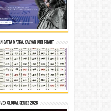
n Satta Matka, Kalyan Jodi Chart
vex Global Series 2026