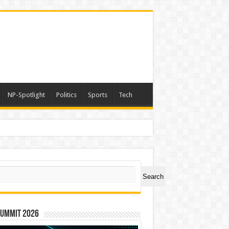
NP-Spotlight
Politics
Sports
Tech
ch
Search
Summit 2026