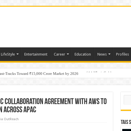
LifeStyle
Entertainment
Career
Education
News
Profiles
tino Gold System; Down-Dip Extension Hits 28.0 m of 14.27 g/t Gold
Fast-Tracks Toward ₹15,000 Crore Market by 2026
Sear
ic Collaboration Agreement with AWS to
on Across APAC
ia OutReach
TAIS 