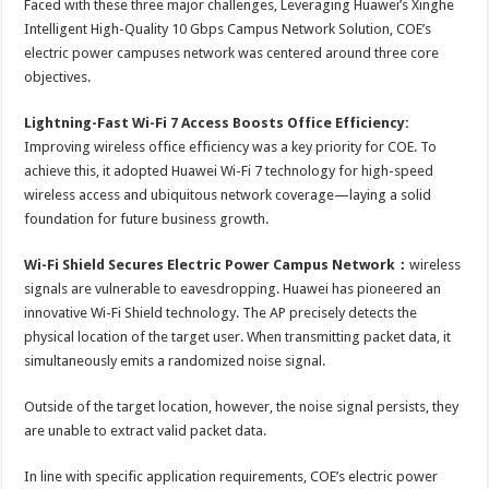
Faced with these three major challenges, Leveraging Huawei’s Xinghe
Intelligent High-Quality 10 Gbps Campus Network Solution, COE’s
electric power campuses network was centered around three core
objectives.
Lightning-Fast Wi-Fi 7 Access Boosts Office Efficiency:
Improving wireless office efficiency was a key priority for COE. To
achieve this, it adopted Huawei Wi-Fi 7 technology for high-speed
wireless access and ubiquitous network coverage—laying a solid
foundation for future business growth.
Wi-Fi Shield Secures Electric Power Campus Network
：
wireless
signals are vulnerable to eavesdropping. Huawei has pioneered an
innovative Wi-Fi Shield technology. The AP precisely detects the
physical location of the target user. When transmitting packet data, it
simultaneously emits a randomized noise signal.
Outside of the target location, however, the noise signal persists, they
are unable to extract valid packet data.
In line with specific application requirements, COE’s electric power