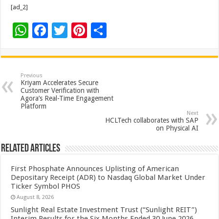
[ad_2]
W
F
T
Pi
S
h
ac
wi
nt
h
at
e
tt
er
ar
sA
b
er
es
e
Previous
Kriyam Accelerates Secure
p
o
t
Customer Verification with
Agora’s Real-Time Engagement
p
o
Platform
Next
k
HCLTech collaborates with SAP
on Physical AI
Related Articles
First Phosphate Announces Uplisting of American
Depositary Receipt (ADR) to Nasdaq Global Market Under
Ticker Symbol PHOS
August 8, 2026
Sunlight Real Estate Investment Trust (“Sunlight REIT”)
Interim Results for the Six Months Ended 30 June 2026