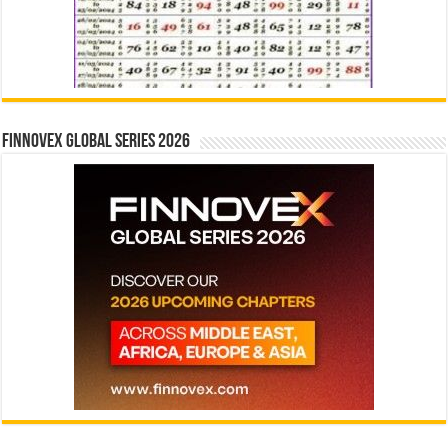
Finnovex Global Series 2026