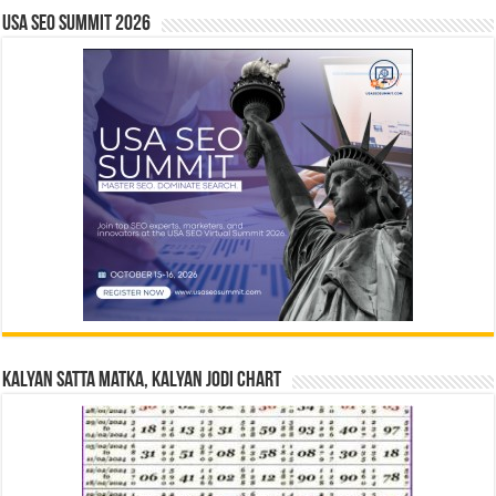
USA SEO SUMMIT 2026
Kalyan Satta Matka, Kalyan Jodi Chart