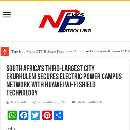
Tere Ishq Mein OTT Release Date
First Phosphate Announces Uplisting of American Depositary Receipt (AD
South Africa’s Third-Largest City
Ekurhuleni Secures Electric Power Campus
Network with Huawei Wi-Fi Shield
Technology
Devki Yadav
November 26, 2025
Media OutReach
W
F
T
Pi
S
h
ac
wi
nt
h
[ad_1]