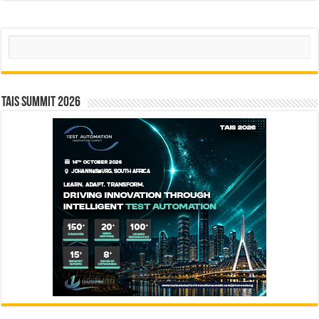
Search
TAIS Summit 2026