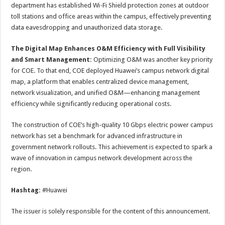
department has established Wi-Fi Shield protection zones at outdoor
toll stations and office areas within the campus, effectively preventing
data eavesdropping and unauthorized data storage.
The Digital Map Enhances O&M Efficiency with Full Visibility
and Smart Management:
Optimizing O&M was another key priority
for COE. To that end, COE deployed Huawei’s campus network digital
map, a platform that enables centralized device management,
network visualization, and unified O&M—enhancing management
efficiency while significantly reducing operational costs.
The construction of COE’s high-quality 10 Gbps electric power campus
network has set a benchmark for advanced infrastructure in
government network rollouts. This achievement is expected to spark a
wave of innovation in campus network development across the
region.
Hashtag:
#Huawei
The issuer is solely responsible for the content of this announcement.