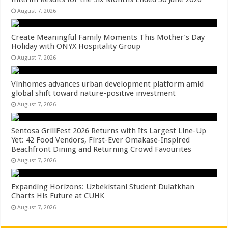
August 7, 2026
Create Meaningful Family Moments This Mother’s Day
Holiday with ONYX Hospitality Group
August 7, 2026
Vinhomes advances urban development platform amid
global shift toward nature-positive investment
August 7, 2026
Sentosa GrillFest 2026 Returns with Its Largest Line-Up
Yet: 42 Food Vendors, First-Ever Omakase-Inspired
Beachfront Dining and Returning Crowd Favourites
August 7, 2026
Expanding Horizons: Uzbekistani Student Dulatkhan
Charts His Future at CUHK
August 7, 2026