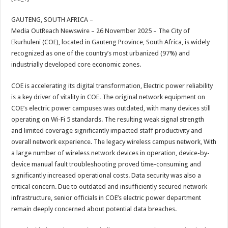
at
e
tt
er
ar
sA
b
er
es
e
GAUTENG, SOUTH AFRICA –
Media OutReach Newswire – 26 November 2025 – The City of
p
o
t
Ekurhuleni (COE), located in Gauteng Province, South Africa, is widely
p
o
recognized as one of the country’s most urbanized (97%) and
industrially developed core economic zones.
k
COE is accelerating its digital transformation, Electric power reliability
is a key driver of vitality in COE. The original network equipment on
COE’s electric power campuses was outdated, with many devices still
operating on Wi-Fi 5 standards. The resulting weak signal strength
and limited coverage significantly impacted staff productivity and
overall network experience. The legacy wireless campus network, With
a large number of wireless network devices in operation, device-by-
device manual fault troubleshooting proved time-consuming and
significantly increased operational costs. Data security was also a
critical concern. Due to outdated and insufficiently secured network
infrastructure, senior officials in COE’s electric power department
remain deeply concerned about potential data breaches.