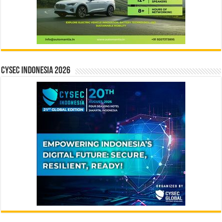
CYSEC INDONESIA 2026