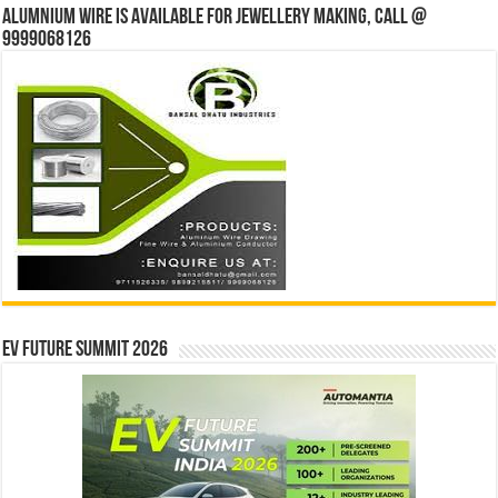
Alumnium wire is available for jewellery making, Call @
9999068126
EV Future Summit 2026