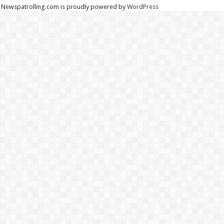
Newspatrolling.com is proudly powered by
WordPress