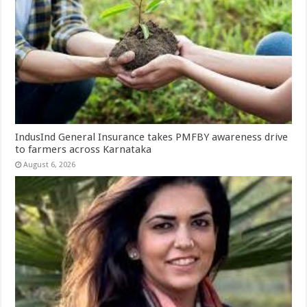
IndusInd General Insurance takes PMFBY awareness drive
to farmers across Karnataka
August 6, 2026