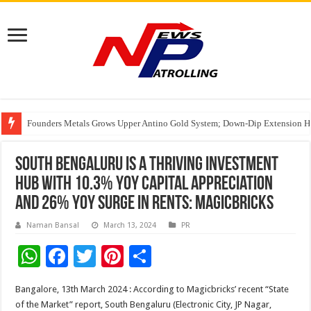
Founders Metals Grows Upper Antino Gold System; Down-Dip Extension Hit
CUHK unveils 2026-2030 Strategic Plan: Leaping to Greatness
Fleetguard Filters Cracks Down on Counterfeit Products; Raid in Delhi Lead
South Bengaluru is a Thriving Investment
Hub with 10.3% YoY Capital Appreciation
and 26% YoY surge in rents: Magicbricks
Naman Bansal
March 13, 2024
PR
W
F
T
Pi
S
h
ac
wi
nt
h
Bangalore, 13th March 2024 : According to Magicbricks’ recent “State
at
e
tt
er
ar
of the Market” report, South Bengaluru (Electronic City, JP Nagar,