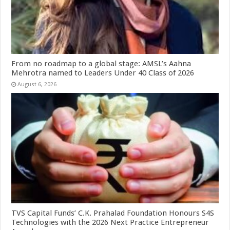
From no roadmap to a global stage: AMSL’s Aahna
Mehrotra named to Leaders Under 40 Class of 2026
August 6, 2026
TVS Capital Funds’ C.K. Prahalad Foundation Honours S4S
Technologies with the 2026 Next Practice Entrepreneur