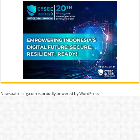
Newspatrolling.com is proudly powered by
WordPress