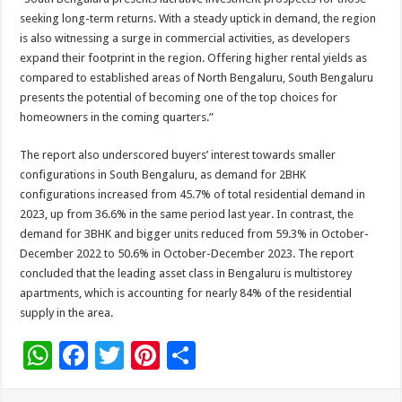
seeking long-term returns. With a steady uptick in demand, the region
is also witnessing a surge in commercial activities, as developers
expand their footprint in the region. Offering higher rental yields as
compared to established areas of North Bengaluru, South Bengaluru
presents the potential of becoming one of the top choices for
homeowners in the coming quarters.”
The report also underscored buyers’ interest towards smaller
configurations in South Bengaluru, as demand for 2BHK
configurations increased from 45.7% of total residential demand in
2023, up from 36.6% in the same period last year. In contrast, the
demand for 3BHK and bigger units reduced from 59.3% in October-
December 2022 to 50.6% in October-December 2023. The report
concluded that the leading asset class in Bengaluru is multistorey
apartments, which is accounting for nearly 84% of the residential
supply in the area.
W
F
T
Pi
S
h
ac
wi
nt
h