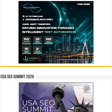
USA SEO SUMMIT 2026