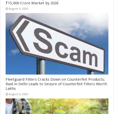
₹15,000 Crore Market by 2026
August 6, 2026
Fleetguard Filters Cracks Down on Counterfeit Products;
Raid in Delhi Leads to Seizure of Counterfeit Filters Worth
Lakhs
August 6, 2026