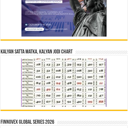
Kalyan Satta Matka, Kalyan Jodi Chart
Finnovex Global Series 2026