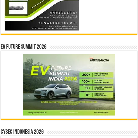
EV Future Summit 2026
CYSEC INDONESIA 2026