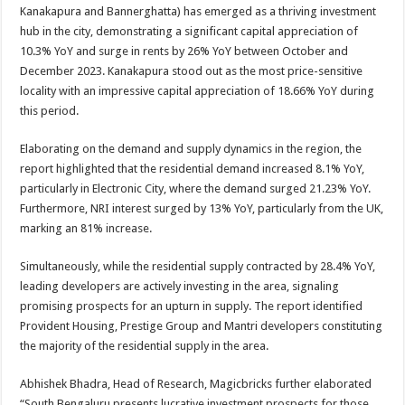
sA
b
er
es
e
Kanakapura and Bannerghatta) has emerged as a thriving investment
hub in the city, demonstrating a significant capital appreciation of
p
o
t
10.3% YoY and surge in rents by 26% YoY between October and
p
o
December 2023. Kanakapura stood out as the most price-sensitive
locality with an impressive capital appreciation of 18.66% YoY during
k
this period.
Elaborating on the demand and supply dynamics in the region, the
report highlighted that the residential demand increased 8.1% YoY,
particularly in Electronic City, where the demand surged 21.23% YoY.
Furthermore, NRI interest surged by 13% YoY, particularly from the UK,
marking an 81% increase.
Simultaneously, while the residential supply contracted by 28.4% YoY,
leading developers are actively investing in the area, signaling
promising prospects for an upturn in supply. The report identified
Provident Housing, Prestige Group and Mantri developers constituting
the majority of the residential supply in the area.
Abhishek Bhadra, Head of Research, Magicbricks further elaborated
“South Bengaluru presents lucrative investment prospects for those