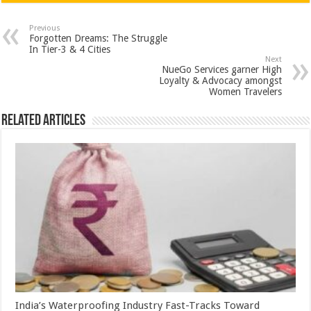
at
e
tt
er
ar
sA
b
er
es
e
Previous
Forgotten Dreams: The Struggle
p
o
t
In Tier-3 & 4 Cities
Next
p
o
NueGo Services garner High
Loyalty & Advocacy amongst
k
Women Travelers
Related Articles
India’s Waterproofing Industry Fast-Tracks Toward