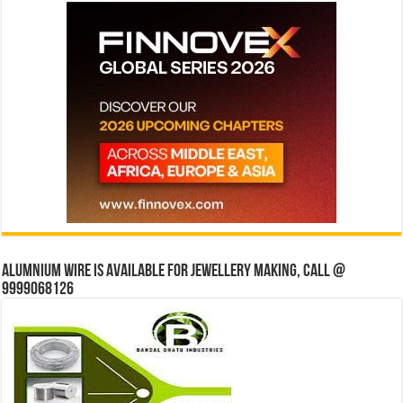
Alumnium wire is available for jewellery making, Call @
9999068126