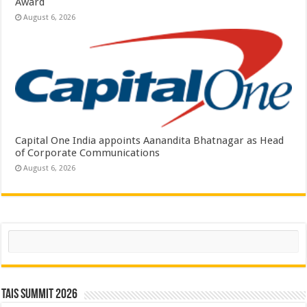
Award
August 6, 2026
Capital One India appoints Aanandita Bhatnagar as Head
of Corporate Communications
August 6, 2026
Search
TAIS Summit 2026