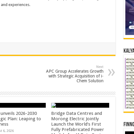
s and experiences.
Kalya
Next
APC Group Accelerates Growth
with Strategic Acquisition of i-
Chem Solution
unveils 2026-2030
Bridge Data Centres and
gic Plan: Leaping to
Morong Electric Jointly
ness
Launch the World’s First
Finno
Fully Prefabricated Power
t 6, 2026