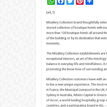
W
F
T
Pi
S
h
ac
wi
nt
h
[ad_1]
at
e
tt
er
ar
sA
b
er
es
e
MGallery Collection brand thoughtfully sele
storied collection of boutique hotels with tr
p
o
t
more than 120 boutique hotels all around the
p
o
of the building or by its destination that w
moments.
k
The MGallery Collection establishments are 
exceptional interiors, an art of the mixolog
balance in everyday life and mindfulness. It
promoting the know-how of surrounding art
MGallery Collection customers leave with an 
to live a new unique experience. The most ren
in France, the Municipal Liverpool in the UK, t
Sydney in Australia, Athens Capital in Greece
of Accor, a world leading hospitality group
countries, and a participating brand in ALL – 