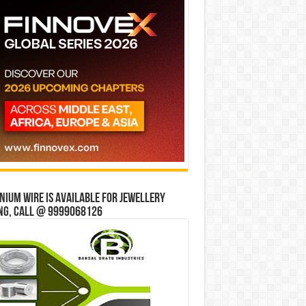
ium wire is available for jewellery
ng, Call @ 9999068126