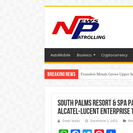
AutoMobile
Business
Cryptocurrency
Breaking News
Founders Metals Grows Upper An
CUHK unveils 2026-2030 Strateg
South Palms Resort & Spa P
Alcatel-Lucent Enterprise 
Devki Yadav
December 2, 2025
Me