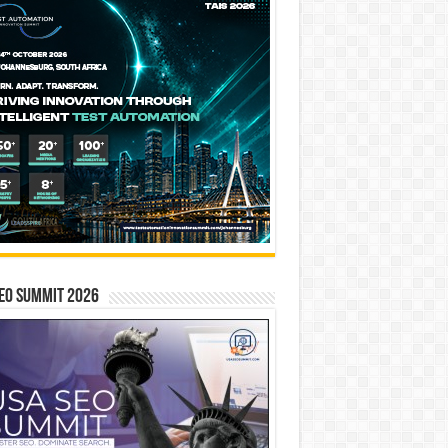
EO SUMMIT 2026