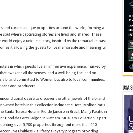
cts and curates unique properties around the world, forming a
ue soul where captivating stories are lived and shared. These
 world enjoy a unique history, inspired by the remarkable past
elcomes it allowing the guests to live memorable and meaningful
hotels in which guests live an immersive experience, marked by
y that awakens all the senses, and a well-being focused on
 is a brand committed to Women but also to local communities,
isans and producers.
USA S
unconditional desire to discover the other jewels of the brand
owned hotels in this collection include the Hotel Molitor Paris
he Santa Teresa Hotel in Rio de Janeiro in Brazil, Manly Pacific in
 or Hotel des Arts Saigon in Vietnam. MGallery Collection is part
 counting over 5,700 properties throughout more than 110
Accor Live Limitless – a lifestyle loyalty program providing