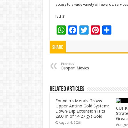
access to a wide variety of rewards, service
[ad_2]
W
F
T
Pi
S
h
ac
wi
nt
h
at
e
tt
er
ar
Share
sA
b
er
es
e
p
o
t
Previous
Bappam Movies
p
o
k
Related Articles
Founders Metals Grows
Upper Antino Gold System;
CUHK 
Down-Dip Extension Hits
Strate
28.0 m of 14.27 g/t Gold
Great
August 6, 2026
Augus