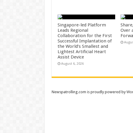
Singapore-led Platform
Share
Leads Regional
Over 
Collaboration for the First
Forwa
Successful Implantation of
Augus
the World’s Smallest and
Lightest Artificial Heart
Assist Device
August 6, 2026
Newspatrolling.com is proudly powered by
Wor