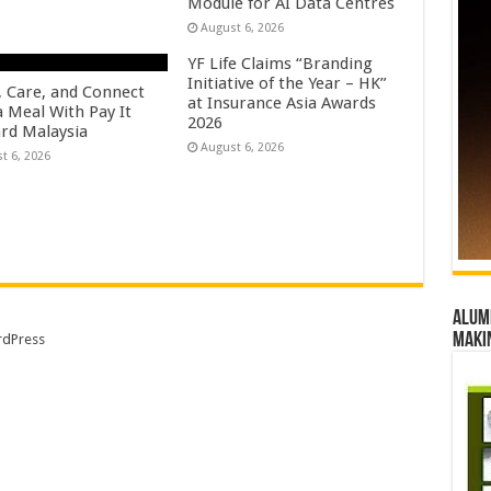
Module for AI Data Centres
August 6, 2026
YF Life Claims “Branding
Initiative of the Year – HK”
, Care, and Connect
at Insurance Asia Awards
a Meal With Pay It
2026
rd Malaysia
August 6, 2026
t 6, 2026
Alumn
maki
dPress