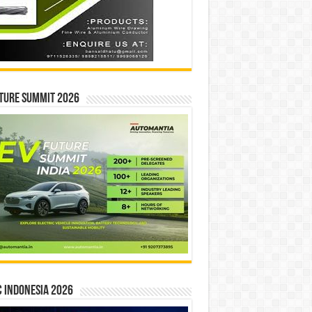
ture Summit 2026
 INDONESIA 2026