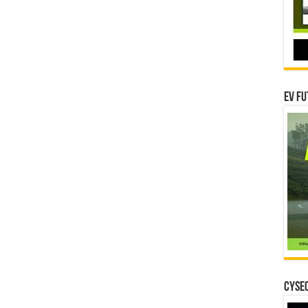
EV Fu
CYSEC