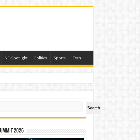
NP-Spotlight
Politics
Sports
Tech
ch
Search
Summit 2026