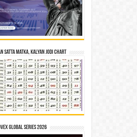
n Satta Matka, Kalyan Jodi Chart
vex Global Series 2026