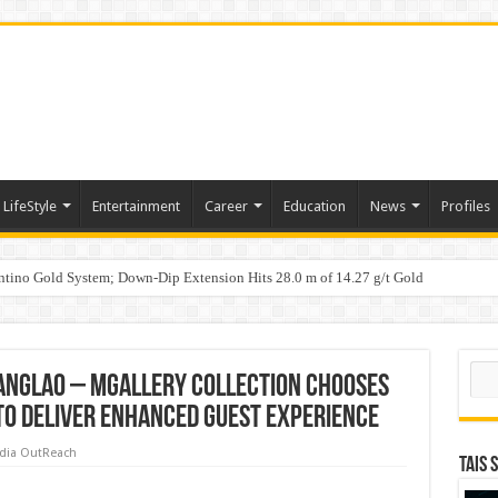
LifeStyle
Entertainment
Career
Education
News
Profiles
tino Gold System; Down-Dip Extension Hits 28.0 m of 14.27 g/t Gold
ic Plan: Leaping to Greatness
Sear
anglao – MGallery Collection chooses
to deliver enhanced guest experience
dia OutReach
TAIS 