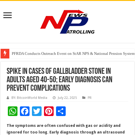
PFRDA Conducts Outreach Event on StAR NPS & National Pension System f
India’s medical device industry projected to reach $250 billion by 2047: 
Soniya Bansal Questions Human Behaviour in the Name of Spirituality: “
Spike in Cases of Gallbladder Stone In
Adults Aged 40-50; Early Diagnosis Can
Prevent Complications
BY: BitcoinWorld Media
July 22, 2025
PR
W
F
T
Pi
S
h
ac
wi
nt
h
The symptoms are often confused with gas or acidity and
at
e
tt
er
ar
ignored for too long. Early diagnosis through an ultrasound