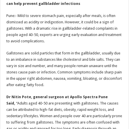
sA
b
er
es
e
can help prevent gallbladder infections
p
o
t
Pune:- Mild to severe stomach pain, especially after meals, is often
p
o
dismissed as acidity or indigestion. However, it could be a sign of
gallstones. With a dramatic rise in gallbladder-related complaints in
k
people aged 40-50, experts are urging early evaluation and treatment
to avoid complications.
Gallstones are solid particles that form in the gallbladder, usually due
to an imbalance in substances like cholesterol and bile salts. They can
vary in size and number, and many people remain unaware until the
stones cause pain or infection. Common symptoms include sharp pain
in the upper right abdomen, nausea, vomiting, bloating, or discomfort
after eating fatty food.
Dr Nitin Pote, general surgeon at Apollo Spectra Pune
Said,
“Adults aged 40-50 are presenting with gallstones. The causes
can be attributed to high-fat diets, obesity, rapid weight loss, and
sedentary lifestyles. Women and people over 40 are particularly prone
to suffering from gallstones. The symptoms are often confused with
gas or acidity and ignored for too long. Early diagnosis through an