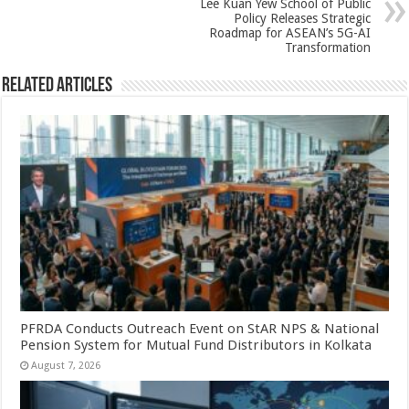
Lee Kuan Yew School of Public
Policy Releases Strategic
Roadmap for ASEAN’s 5G-AI
Transformation
Related Articles
PFRDA Conducts Outreach Event on StAR NPS & National
Pension System for Mutual Fund Distributors in Kolkata
August 7, 2026