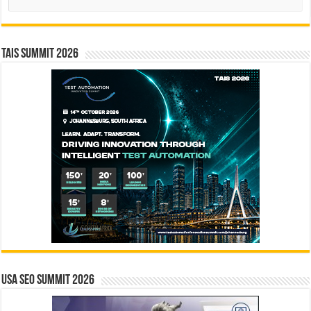
TAIS Summit 2026
USA SEO SUMMIT 2026