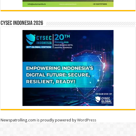
CYSEC INDONESIA 2026
Newspatrolling.com is proudly powered by
WordPress