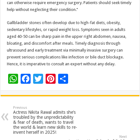
can otherwise require emergency surgery. Patients should seek timely
help without neglecting their condition.’’
Gallbladder stones often develop due to high-fat diets, obesity,
sedentary lifestyles, or rapid weight loss. Symptoms seen in adults
aged 40-50 can be sharp pain in the upper right abdomen, nausea,
bloating, and discomfort after meals. Timely diagnosis through
ultrasound and early treatment via minimally invasive surgery can
prevent serious complications like infection or bile duct blockage.
Hence, it is imperative to consult an expert without any delay.
W
F
T
Pi
S
h
ac
wi
nt
h
at
e
tt
er
ar
sA
b
er
es
e
Previous
Actress Nikita Rawal admits she’s
p
o
t
troubled by the unpredictability
& fear of death, wants to travel
p
o
the world & learn new skills to re-
invent herself in 2025!
k
Next