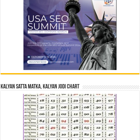
Kalyan Satta Matka, Kalyan Jodi Chart