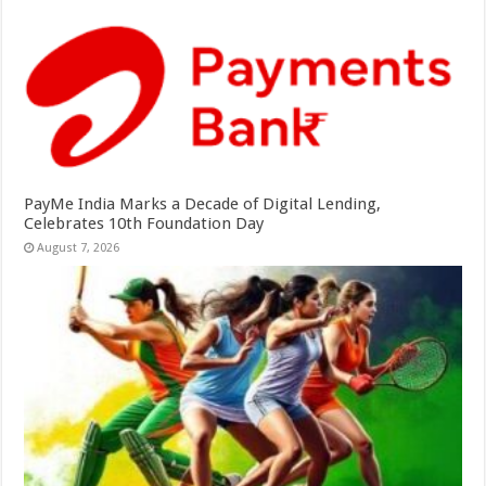
PayMe India Marks a Decade of Digital Lending,
Celebrates 10th Foundation Day
August 7, 2026