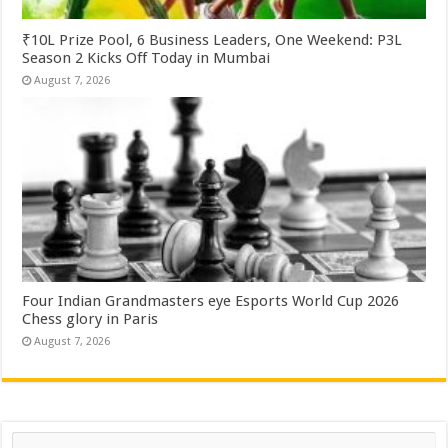
₹10L Prize Pool, 6 Business Leaders, One Weekend: P3L
Season 2 Kicks Off Today in Mumbai
August 7, 2026
Four Indian Grandmasters eye Esports World Cup 2026
Chess glory in Paris
August 7, 2026
Search