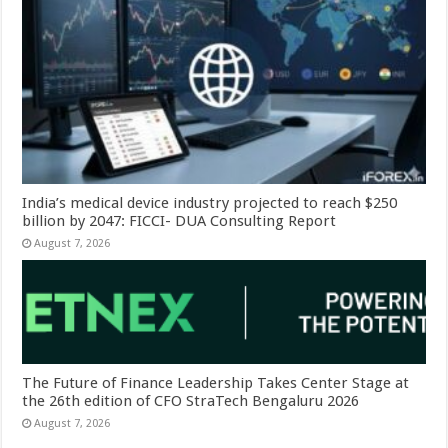
India’s medical device industry projected to reach $250
billion by 2047: FICCI- DUA Consulting Report
August 7, 2026
The Future of Finance Leadership Takes Center Stage at
the 26th edition of CFO StraTech Bengaluru 2026
August 7, 2026