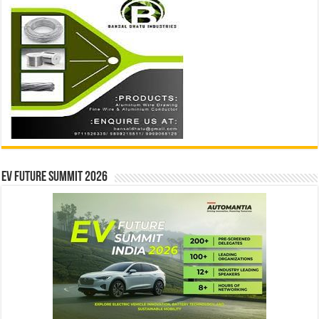
EV Future Summit 2026