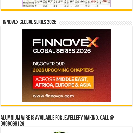
Finnovex Global Series 2026
Alumnium wire is available for jewellery making, Call @
9999068126