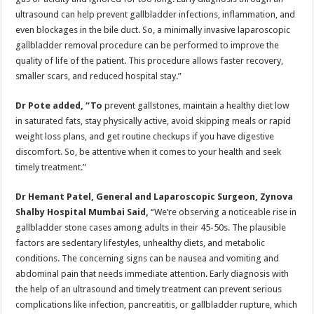
ultrasound can help prevent gallbladder infections, inflammation, and
even blockages in the bile duct. So, a minimally invasive laparoscopic
gallbladder removal procedure can be performed to improve the
quality of life of the patient. This procedure allows faster recovery,
smaller scars, and reduced hospital stay.”
Dr Pote added, “To
prevent gallstones, maintain a healthy diet low
in saturated fats, stay physically active, avoid skipping meals or rapid
weight loss plans, and get routine checkups if you have digestive
discomfort. So, be attentive when it comes to your health and seek
timely treatment.”
Dr Hemant Patel, General and Laparoscopic Surgeon, Zynova
Shalby Hospital Mumbai Said,
‘‘We’re observing a noticeable rise in
gallbladder stone cases among adults in their 45-50s. The plausible
factors are sedentary lifestyles, unhealthy diets, and metabolic
conditions. The concerning signs can be nausea and vomiting and
abdominal pain that needs immediate attention. Early diagnosis with
the help of an ultrasound and timely treatment can prevent serious
complications like infection, pancreatitis, or gallbladder rupture, which