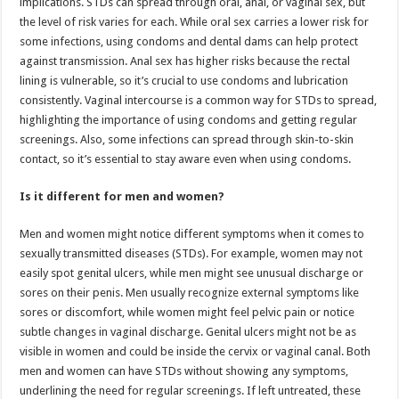
implications. STDs can spread through oral, anal, or vaginal sex, but
the level of risk varies for each. While oral sex carries a lower risk for
some infections, using condoms and dental dams can help protect
against transmission. Anal sex has higher risks because the rectal
lining is vulnerable, so it’s crucial to use condoms and lubrication
consistently. Vaginal intercourse is a common way for STDs to spread,
highlighting the importance of using condoms and getting regular
screenings. Also, some infections can spread through skin-to-skin
contact, so it’s essential to stay aware even when using condoms.
Is it different for men and women?
Men and women might notice different symptoms when it comes to
sexually transmitted diseases (STDs). For example, women may not
easily spot genital ulcers, while men might see unusual discharge or
sores on their penis. Men usually recognize external symptoms like
sores or discomfort, while women might feel pelvic pain or notice
subtle changes in vaginal discharge. Genital ulcers might not be as
visible in women and could be inside the cervix or vaginal canal. Both
men and women can have STDs without showing any symptoms,
underlining the need for regular screenings. If left untreated, these