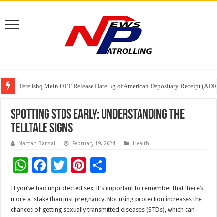
Tere Ishq Mein OTT Release Date
First Phosphate Announces Uplisting of American Depositary Receipt (AD
PFRDA Conducts Outreach Event on StAR NPS & National Pension System f
Spotting STDs Early: Understanding the
Telltale Signs
Naman Bansal
February 19, 2024
Health
W
F
T
Pi
S
h
ac
wi
nt
h
If you’ve had unprotected sex, it’s important to remember that there’s
at
e
tt
er
ar
more at stake than just pregnancy. Not using protection increases the
sA
b
er
es
e
chances of getting sexually transmitted diseases (STDs), which can