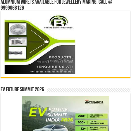
Alumnium wire is available for jewellery making, Call @
9999068126
EV Future Summit 2026