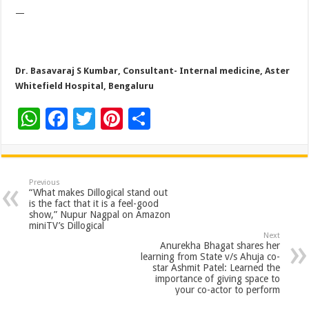
—
Dr. Basavaraj S Kumbar, Consultant- Internal medicine, Aster
Whitefield Hospital, Bengaluru
W
F
T
Pi
S
h
ac
wi
nt
h
at
e
tt
er
ar
sA
b
er
es
e
Previous
“What makes Dillogical stand out
p
o
t
is the fact that it is a feel-good
show,” Nupur Nagpal on Amazon
p
o
miniTV’s Dillogical
Next
k
Anurekha Bhagat shares her
learning from State v/s Ahuja co-
star Ashmit Patel: Learned the
importance of giving space to
your co-actor to perform