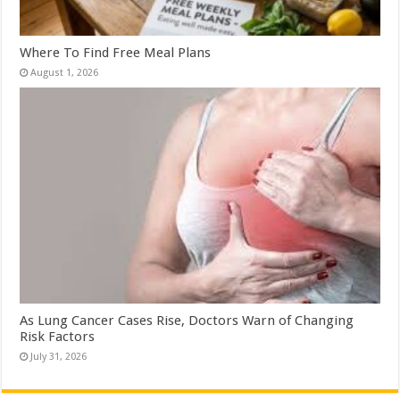
Where To Find Free Meal Plans
August 1, 2026
As Lung Cancer Cases Rise, Doctors Warn of Changing
Risk Factors
July 31, 2026