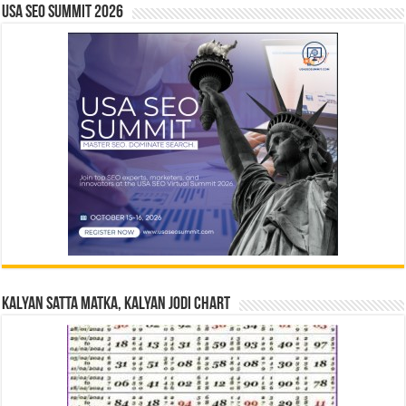
USA SEO SUMMIT 2026
Kalyan Satta Matka, Kalyan Jodi Chart