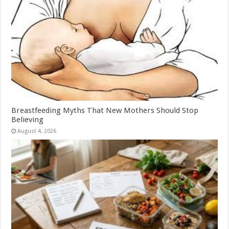
Breastfeeding Myths That New Mothers Should Stop
Believing
August 4, 2026