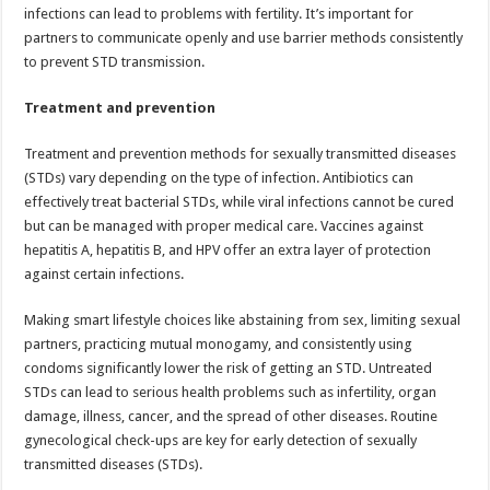
infections can lead to problems with fertility. It’s important for
partners to communicate openly and use barrier methods consistently
to prevent STD transmission.
Treatment and prevention
Treatment and prevention methods for sexually transmitted diseases
(STDs) vary depending on the type of infection. Antibiotics can
effectively treat bacterial STDs, while viral infections cannot be cured
but can be managed with proper medical care. Vaccines against
hepatitis A, hepatitis B, and HPV offer an extra layer of protection
against certain infections.
Making smart lifestyle choices like abstaining from sex, limiting sexual
partners, practicing mutual monogamy, and consistently using
condoms significantly lower the risk of getting an STD. Untreated
STDs can lead to serious health problems such as infertility, organ
damage, illness, cancer, and the spread of other diseases. Routine
gynecological check-ups are key for early detection of sexually
transmitted diseases (STDs).