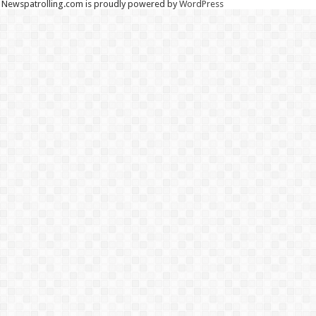
Newspatrolling.com is proudly powered by
WordPress