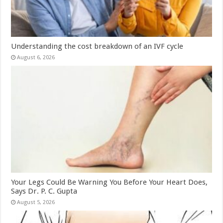
Understanding the cost breakdown of an IVF cycle
August 6, 2026
Your Legs Could Be Warning You Before Your Heart Does,
Says Dr. P. C. Gupta
August 5, 2026