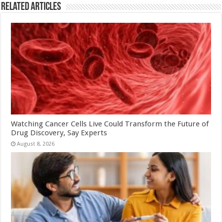
Related Articles
Watching Cancer Cells Live Could Transform the Future of
Drug Discovery, Say Experts
August 8, 2026