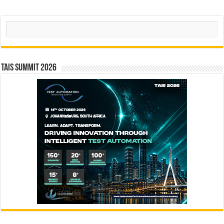
Search
TAIS Summit 2026