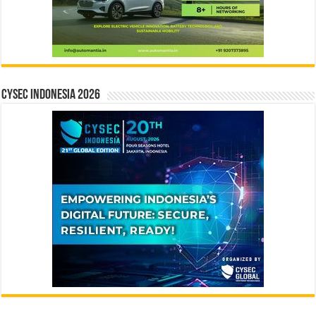
CYSEC INDONESIA 2026