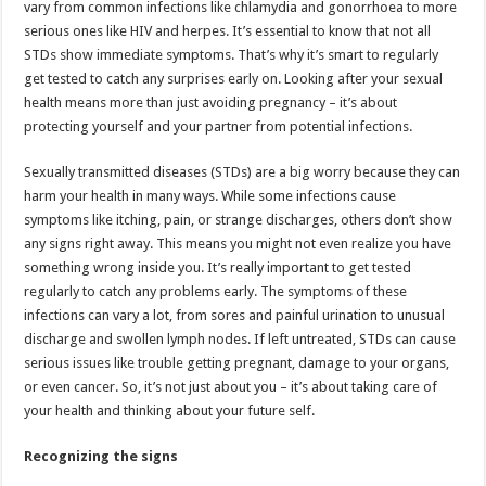
vary from common infections like chlamydia and gonorrhoea to more
p
o
t
serious ones like HIV and herpes. It’s essential to know that not all
p
o
STDs show immediate symptoms. That’s why it’s smart to regularly
get tested to catch any surprises early on. Looking after your sexual
k
health means more than just avoiding pregnancy – it’s about
protecting yourself and your partner from potential infections.
Sexually transmitted diseases (STDs) are a big worry because they can
harm your health in many ways. While some infections cause
symptoms like itching, pain, or strange discharges, others don’t show
any signs right away. This means you might not even realize you have
something wrong inside you. It’s really important to get tested
regularly to catch any problems early. The symptoms of these
infections can vary a lot, from sores and painful urination to unusual
discharge and swollen lymph nodes. If left untreated, STDs can cause
serious issues like trouble getting pregnant, damage to your organs,
or even cancer. So, it’s not just about you – it’s about taking care of
your health and thinking about your future self.
Recognizing the signs