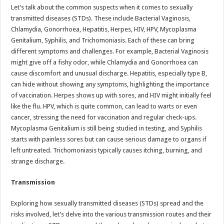
Let’s talk about the common suspects when it comes to sexually
transmitted diseases (STDs). These include Bacterial Vaginosis,
Chlamydia, Gonorrhoea, Hepatitis, Herpes, HIV, HPV, Mycoplasma
Genitalium, Syphilis, and Trichomoniasis. Each of these can bring
different symptoms and challenges. For example, Bacterial Vaginosis
might give off a fishy odor, while Chlamydia and Gonorrhoea can
cause discomfort and unusual discharge. Hepatitis, especially type B,
can hide without showing any symptoms, highlighting the importance
of vaccination. Herpes shows up with sores, and HIV might initially feel
like the flu. HPV, which is quite common, can lead to warts or even
cancer, stressing the need for vaccination and regular check-ups.
Mycoplasma Genitalium is still being studied in testing, and Syphilis
starts with painless sores but can cause serious damage to organs if
left untreated. Trichomoniasis typically causes itching, burning, and
strange discharge.
Transmission
Exploring how sexually transmitted diseases (STDs) spread and the
risks involved, let’s delve into the various transmission routes and their