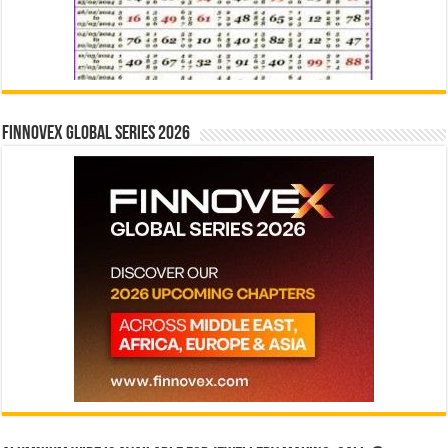
Finnovex Global Series 2026