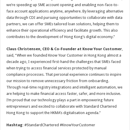
we’re speeding up SME account opening and enabling non-face-to-
face account applications anytime, anywhere. By leveraging alternative
data through CDI and pursuing opportunities to collaborate with data
partners, we can offer SMEs tailored loan solutions, helping them to
enhance their operational efficiency and facilitate growth. This also
contributes to the development of Hong Kong’s digital economy.”
Claus Christensen, CEO & Co-Founder at Know Your Customer
,
said, “When we founded Know Your Customer in Hong Kong almost a
decade ago, I experienced first-hand the challenges that SMEs faced
when trying to access financial services protected by manual
compliance processes. That personal experience continues to inspire
our mission to remove unnecessary friction from onboarding.
Through real-time registry integrations and intelligent automation, we
are helping to make financial access faster, safer, and more inclusive.
I’m proud that our technology plays a part in empowering future
entrepreneurs and excited to collaborate with Standard Chartered
Hong Kong to support the HKMA’s digitalisation agenda.”
Hashtag:
#StandardChartered #KnowYourCustomer