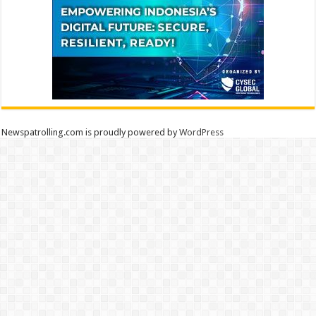
Newspatrolling.com is proudly powered by
WordPress