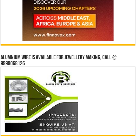
Alumnium wire is available for jewellery making, Call @
9999068126