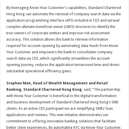
By leveraging Know Your Customer’s capabilities, Standard Chartered
Hong Kong can automate the retrieval of company search data via the
application programming interface (API) included in CDI and unravel
complex ultimate beneficial owner (UBO) structures to identify the
true owners of corporate entities and improve risk assessment
accuracy. This solution allows the bank to retrieve information
required for account opening by automating data feeds from Know
Your Customer and empowers the bank to consolidate company
search data via CDI, which significantly streamlines the account
opening journey, reduces the application turnaround time and drives
substantial operational efficiency gains.
Stephen Man, Head of Wealth Management and Retail
Banking, Standard Chartered Hong Kong
, said, “The partnership
with Know Your Customer is beneficial to the digital transformation
and business development of Standard Chartered Hong Kong’s SME
clients. As an active CDI participant we are simplifying SMEs’ loan
applications and reviews. This new initiative demonstrates our
commitment to offering innovative banking solutions that facilitate
better client experiences. By automating KYC via Know Your Customer,