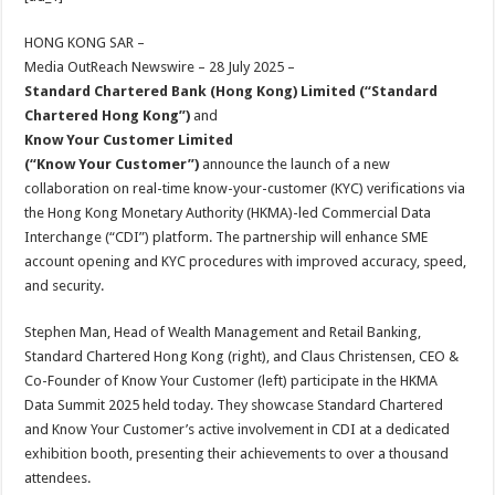
at
e
tt
er
ar
sA
b
er
es
e
HONG KONG SAR –
Media OutReach Newswire – 28 July 2025 –
p
o
t
Standard Chartered Bank (Hong Kong) Limited (“Standard
p
o
Chartered Hong Kong”)
and
Know Your Customer
Limited
k
(“Know Your Customer”
)
announce the launch of a new
collaboration on real-time know-your-customer (KYC) verifications via
the Hong Kong Monetary Authority (HKMA)-led Commercial Data
Interchange (“CDI”) platform. The partnership will enhance SME
account opening and KYC procedures with improved accuracy, speed,
and security.
Stephen Man, Head of Wealth Management and Retail Banking,
Standard Chartered Hong Kong (right), and Claus Christensen, CEO &
Co-Founder of Know Your Customer (left) participate in the HKMA
Data Summit 2025 held today. They showcase Standard Chartered
and Know Your Customer’s active involvement in CDI at a dedicated
exhibition booth, presenting their achievements to over a thousand
attendees.