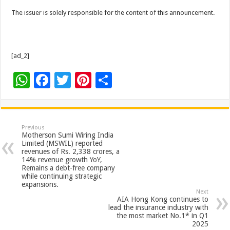
The issuer is solely responsible for the content of this announcement.
[ad_2]
W
F
T
Pi
S
h
ac
wi
nt
h
at
e
tt
er
ar
sA
b
er
es
e
Previous
Motherson Sumi Wiring India
p
o
t
Limited (MSWIL) reported
revenues of Rs. 2,338 crores, a
p
o
14% revenue growth YoY,
Remains a debt-free company
k
while continuing strategic
expansions.
Next
AIA Hong Kong continues to
lead the insurance industry with
the most market No.1* in Q1
2025