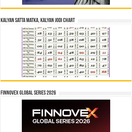
Kalyan Satta Matka, Kalyan Jodi Chart
Finnovex Global Series 2026