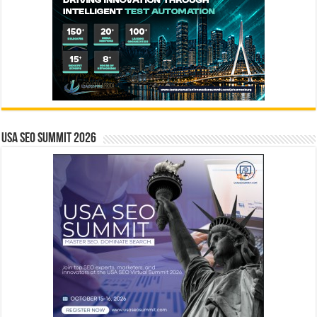
USA SEO SUMMIT 2026