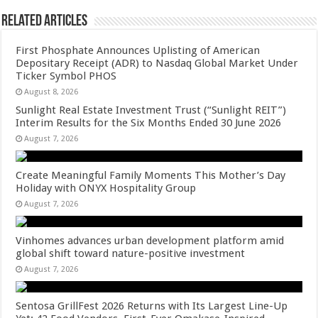
Related Articles
First Phosphate Announces Uplisting of American
Depositary Receipt (ADR) to Nasdaq Global Market Under
Ticker Symbol PHOS
August 8, 2026
Sunlight Real Estate Investment Trust (“Sunlight REIT”)
Interim Results for the Six Months Ended 30 June 2026
August 7, 2026
Create Meaningful Family Moments This Mother’s Day
Holiday with ONYX Hospitality Group
August 7, 2026
Vinhomes advances urban development platform amid
global shift toward nature-positive investment
August 7, 2026
Sentosa GrillFest 2026 Returns with Its Largest Line-Up