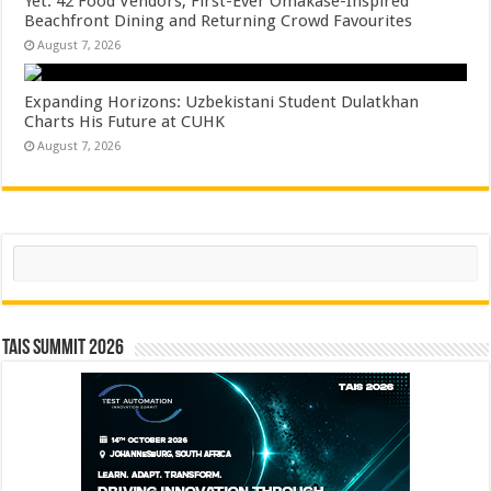
Yet: 42 Food Vendors, First-Ever Omakase-Inspired
Beachfront Dining and Returning Crowd Favourites
August 7, 2026
Expanding Horizons: Uzbekistani Student Dulatkhan
Charts His Future at CUHK
August 7, 2026
Search
TAIS Summit 2026