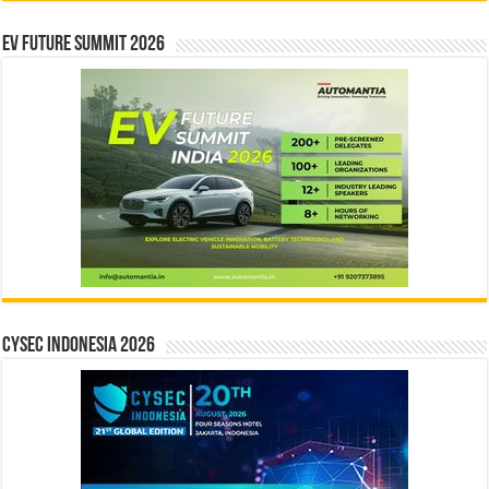
EV Future Summit 2026
CYSEC INDONESIA 2026