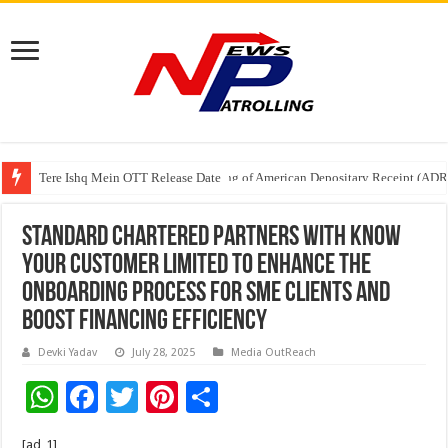
Tere Ishq Mein OTT Release Date
First Phosphate Announces Uplisting of American Depositary Receipt (AD
Standard Chartered partners with Know
Your Customer Limited to enhance the
onboarding process for SME clients and
boost financing efficiency
Devki Yadav
July 28, 2025
Media OutReach
W
F
T
Pi
S
h
ac
wi
nt
h
[ad_1]