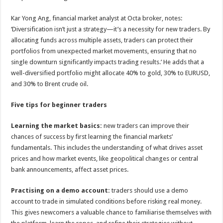
Kar Yong Ang, financial market analyst at Octa broker, notes:
‘Diversification isn’t just a strategy—it’s a necessity for new traders. By
allocating funds across multiple assets, traders can protect their
portfolios from unexpected market movements, ensuring that no
single downturn significantly impacts trading results.’ He adds that a
well-diversified portfolio might allocate 40% to gold, 30% to EURUSD,
and 30% to Brent crude oil.
Five tips for beginner traders
Learning the market basics:
new traders can improve their
chances of success by first learning the financial markets’
fundamentals. This includes the understanding of what drives asset
prices and how market events, like geopolitical changes or central
bank announcements, affect asset prices.
Practising on a demo account:
traders should use a demo
account to trade in simulated conditions before risking real money.
This gives newcomers a valuable chance to familiarise themselves with