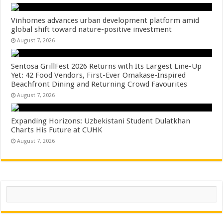
Vinhomes advances urban development platform amid
global shift toward nature-positive investment
August 7, 2026
Sentosa GrillFest 2026 Returns with Its Largest Line-Up
Yet: 42 Food Vendors, First-Ever Omakase-Inspired
Beachfront Dining and Returning Crowd Favourites
August 7, 2026
Expanding Horizons: Uzbekistani Student Dulatkhan
Charts His Future at CUHK
August 7, 2026
Search