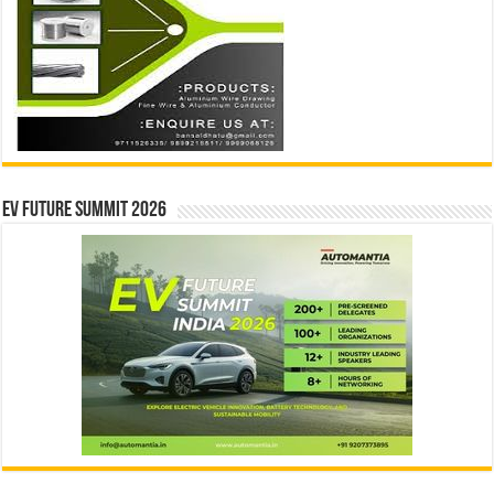
EV Future Summit 2026