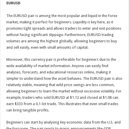
EURUSD
The EURUSD pair is among the most popular and liquid in the Forex
market, making it perfect for beginners. Liquidity is key here, as it
promotes tight spreads and allows traders to enter and exit positions
without facing significant slippage. Furthermore, EURUSD trading
volumes are among the highest globally, allowing beginners to buy
and sell easily, even with small amounts of capital.
Moreover, this currency pair is preferable for beginners due to the
wide availability of market information. Anyone can easily find
analyses, forecasts, and educational resources online, making it
simpler to understand how the asset behaves. The EURUSD pair is also
relatively stable, meaning that wild price swings are less common,
allowing beginners to learn the market without excessive volatility. For
example, traders who sold EURUSD at $1.12 and closed at $1.08 can
earn $333 from a 0.1-lot trade. This illustrates that even small trades
can bring tangible profits.
Beginners can start by analysing key economic data from the U.S. and
the Eurozone. The pair reacts to major announcements like GDP