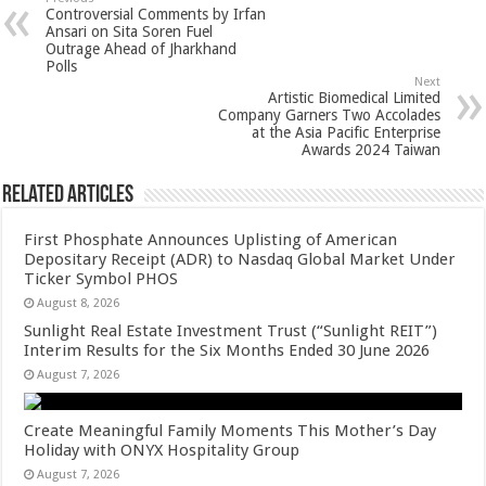
sA
b
er
es
e
Controversial Comments by Irfan
p
o
t
Ansari on Sita Soren Fuel
Outrage Ahead of Jharkhand
p
o
Polls
Next
k
Artistic Biomedical Limited
Company Garners Two Accolades
at the Asia Pacific Enterprise
Awards 2024 Taiwan
Related Articles
First Phosphate Announces Uplisting of American
Depositary Receipt (ADR) to Nasdaq Global Market Under
Ticker Symbol PHOS
August 8, 2026
Sunlight Real Estate Investment Trust (“Sunlight REIT”)
Interim Results for the Six Months Ended 30 June 2026
August 7, 2026
Create Meaningful Family Moments This Mother’s Day
Holiday with ONYX Hospitality Group
August 7, 2026