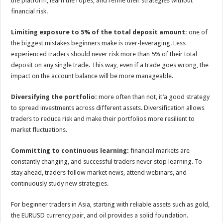
the platform, learn the ropes, and refine their strategies without
financial risk.
Limiting exposure to 5% of the total deposit amount:
one of
the biggest mistakes beginners make is over-leveraging. Less
experienced traders should never risk more than 5% of their total
deposit on any single trade. This way, even if a trade goes wrong, the
impact on the account balance will be more manageable.
Diversifying the portfolio:
more often than not, it’a good strategy
to spread investments across different assets. Diversification allows
traders to reduce risk and make their portfolios more resilient to
market fluctuations.
Committing to continuous learning:
financial markets are
constantly changing, and successful traders never stop learning. To
stay ahead, traders follow market news, attend webinars, and
continuously study new strategies.
For beginner traders in Asia, starting with reliable assets such as gold,
the EURUSD currency pair, and oil provides a solid foundation.