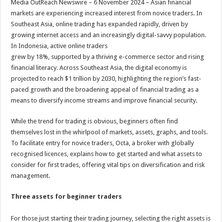
Media OutReach Newswire – 6 November 2024 – Asian financial
p
o
t
markets are experiencing increased interest from novice traders. In
p
o
Southeast Asia, online trading has expanded rapidly, driven by
growing internet access and an increasingly digital-savvy population.
k
In Indonesia, active online traders
grew by 18%, supported by a thriving e-commerce sector and rising
financial literacy. Across Southeast Asia, the digital economy is
projected to reach $1 trillion by 2030, highlighting the region’s fast-
paced growth and the broadening appeal of financial trading as a
means to diversify income streams and improve financial security.
While the trend for trading is obvious, beginners often find
themselves lost in the whirlpool of markets, assets, graphs, and tools.
To facilitate entry for novice traders, Octa, a broker with globally
recognised licences, explains how to get started and what assets to
consider for first trades, offering vital tips on diversification and risk
management.
Three assets for beginner traders
For those just starting their trading journey, selecting the right assets is