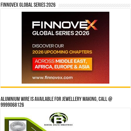
Finnovex Global Series 2026
Alumnium wire is available for jewellery making, Call @
9999068126