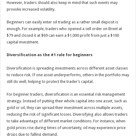
However, traders should also keep in mind that such events may
provoke increased volatility.
Beginners can easily enter oil trading as a rather small deposit is
enough. For example, traders who opened a sell order on Brent at
$79 and closed it at $69 can earn a $1,000 profit from just a $100
capital investment.
Diversification as the #1 rule for beginners
Diversification is spreading investments across different asset classes
to reduce risk. If one asset underperforms, others in the portfolio may
still do well, helping to protect the trader’s capital.
For beginner traders, diversification is an essential risk management
strategy. Instead of putting their whole capital into one asset, such as
gold or oil, they can spread their investment across multiple assets,
reducing the risk of significant losses. Diversifying also allows traders
to take advantage of different market conditions. For instance, when
gold prices rise during times of uncertainty, oil may experience price
drops due to falling demand.