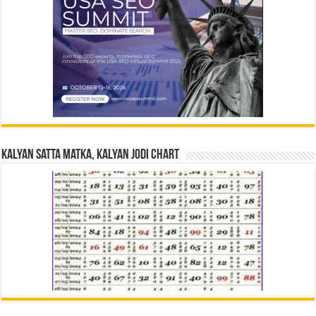
Kalyan Satta Matka, Kalyan Jodi Chart