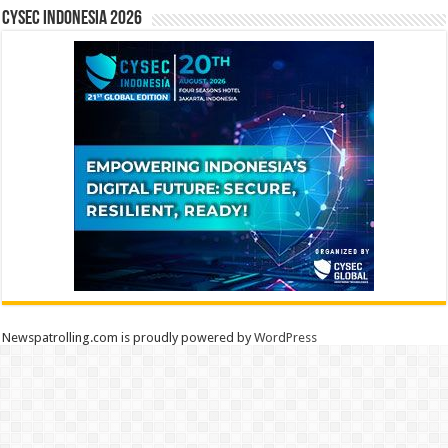
CYSEC INDONESIA 2026
Newspatrolling.com is proudly powered by
WordPress