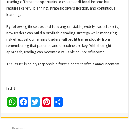
Trading offers the opportunity to create additional income but
requires careful planning, strategic diversification, and continuous
learning.
By following these tips and focusing on stable, widely traded assets,
new traders can build a profitable trading strategy while managing
risk effectively. Emerging traders will profit tremendously from
remembering that patience and discipline are key. With the right
approach, trading can become a valuable source of income.
The issuer is solely responsible for the content of this announcement.
[ad_2]
W
F
T
Pi
S
h
ac
wi
nt
h
at
e
tt
er
ar
Previous