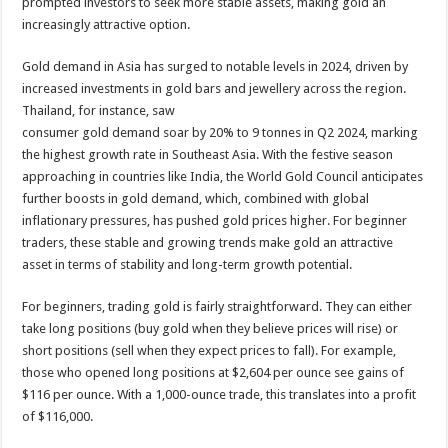
prompted investors to seek more stable assets, making gold an
increasingly attractive option.
Gold demand in Asia has surged to notable levels in 2024, driven by
increased investments in gold bars and jewellery across the region.
Thailand, for instance, saw
consumer gold demand soar by 20% to 9 tonnes in Q2 2024, marking
the highest growth rate in Southeast Asia. With the festive season
approaching in countries like India, the World Gold Council anticipates
further boosts in gold demand, which, combined with global
inflationary pressures, has pushed gold prices higher. For beginner
traders, these stable and growing trends make gold an attractive
asset in terms of stability and long-term growth potential.
For beginners, trading gold is fairly straightforward. They can either
take long positions (buy gold when they believe prices will rise) or
short positions (sell when they expect prices to fall). For example,
those who opened long positions at $2,604 per ounce see gains of
$116 per ounce. With a 1,000-ounce trade, this translates into a profit
of $116,000.