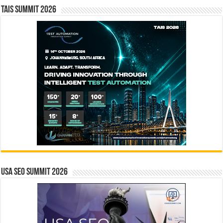
TAIS Summit 2026
USA SEO SUMMIT 2026