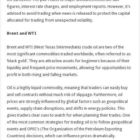
figures, interest rate changes, and employment reports. However, it’s
advised to avoid trading when news is released to protect the capital
allocated for trading from unexpected volatility.
Brent and WTI
Brent and WTI (West Texas Intermediate) crude oil are two of the
most significant commodities traded worldwide, often referred to as
‘black gold’. They are attractive assets for beginners because of their
liquidity and frequent price movements, allowing for opportunities to
profit in both rising and falling markets.
Oil is a highly liquid commodity, meaning that traders can easily buy
and sell contracts without much risk of slippage. Furthermore, oil
prices are strongly influenced by global factors such as geopolitical
events, supply chain disruptions, and shifts in energy policies. This
gives traders clear cues to watch for when planning their trades. One
of the most common strategies for trading oil is to follow geopolitical
events and OPEC’s (The Organization of the Petroleum Exporting
Countries) decisions, which can influence prices dramatically.