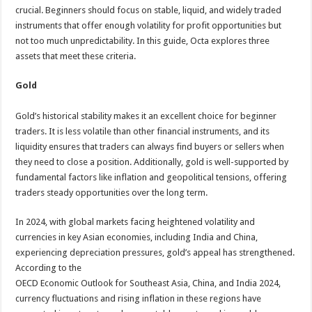
crucial. Beginners should focus on stable, liquid, and widely traded
instruments that offer enough volatility for profit opportunities but
not too much unpredictability. In this guide, Octa explores three
assets that meet these criteria.
Gold
Gold’s historical stability makes it an excellent choice for beginner
traders. It is less volatile than other financial instruments, and its
liquidity ensures that traders can always find buyers or sellers when
they need to close a position. Additionally, gold is well-supported by
fundamental factors like inflation and geopolitical tensions, offering
traders steady opportunities over the long term.
In 2024, with global markets facing heightened volatility and
currencies in key Asian economies, including India and China,
experiencing depreciation pressures, gold’s appeal has strengthened.
According to the
OECD Economic Outlook for Southeast Asia, China, and India 2024,
currency fluctuations and rising inflation in these regions have