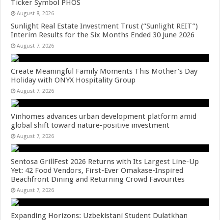
Ticker Symbol PHOS
August 8, 2026
Sunlight Real Estate Investment Trust (“Sunlight REIT”)
Interim Results for the Six Months Ended 30 June 2026
August 7, 2026
Create Meaningful Family Moments This Mother’s Day
Holiday with ONYX Hospitality Group
August 7, 2026
Vinhomes advances urban development platform amid
global shift toward nature-positive investment
August 7, 2026
Sentosa GrillFest 2026 Returns with Its Largest Line-Up
Yet: 42 Food Vendors, First-Ever Omakase-Inspired
Beachfront Dining and Returning Crowd Favourites
August 7, 2026
Expanding Horizons: Uzbekistani Student Dulatkhan