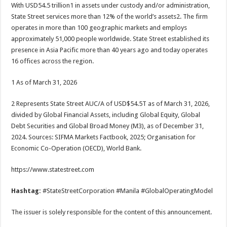
With USD54.5 trillion1 in assets under custody and/or administration,
State Street services more than 12% of the world’s assets2. The firm
operates in more than 100 geographic markets and employs
approximately 51,000 people worldwide. State Street established its
presence in Asia Pacific more than 40 years ago and today operates
16 offices across the region.
1 As of March 31, 2026
2 Represents State Street AUC/A of USD$54.5T as of March 31, 2026,
divided by Global Financial Assets, including Global Equity, Global
Debt Securities and Global Broad Money (M3), as of December 31,
2024. Sources: SIFMA Markets Factbook, 2025; Organisation for
Economic Co-Operation (OECD), World Bank.
https://www.statestreet.com
Hashtag:
#StateStreetCorporation #Manila #GlobalOperatingModel
The issuer is solely responsible for the content of this announcement.