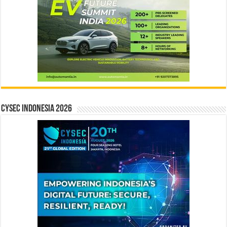
CYSEC INDONESIA 2026