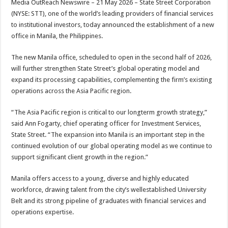
Media OutReach Newswire – 21 May 2026 – State Street Corporation
p
o
t
(NYSE: STT), one of the world’s leading providers of financial services
p
o
to institutional investors, today announced the establishment of a new
office in Manila, the Philippines.
k
The new Manila office, scheduled to open in the second half of 2026,
will further strengthen State Street’s global operating model and
expand its processing capabilities, complementing the firm’s existing
operations across the Asia Pacific region.
“The Asia Pacific region is critical to our longterm growth strategy,”
said Ann Fogarty, chief operating officer for Investment Services,
State Street. “The expansion into Manila is an important step in the
continued evolution of our global operating model as we continue to
support significant client growth in the region.”
Manila offers access to a young, diverse and highly educated
workforce, drawing talent from the city’s wellestablished University
Belt and its strong pipeline of graduates with financial services and
operations expertise.