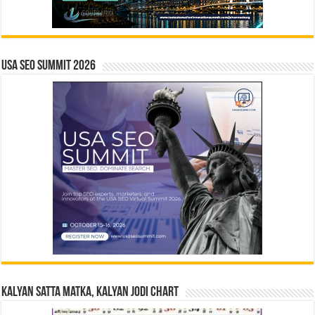
USA SEO SUMMIT 2026
Kalyan Satta Matka, Kalyan Jodi Chart