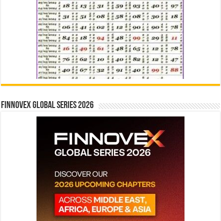
Finnovex Global Series 2026