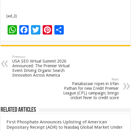
[ad_2]
W
F
T
Pi
S
h
ac
wi
nt
h
at
e
tt
er
ar
sA
b
er
es
e
Previous
USA SEO Virtual Summit 2026
p
o
t
Announced: The Premier Virtual
Event Driving Organic Search
p
o
Innovation Across America
Next
k
Paisabazaar ropes in Irfan
Pathan for new Credit Premier
League (CPL) campaign; brings
cricket fever to credit score
Related Articles
First Phosphate Announces Uplisting of American
Depositary Receipt (ADR) to Nasdaq Global Market Under