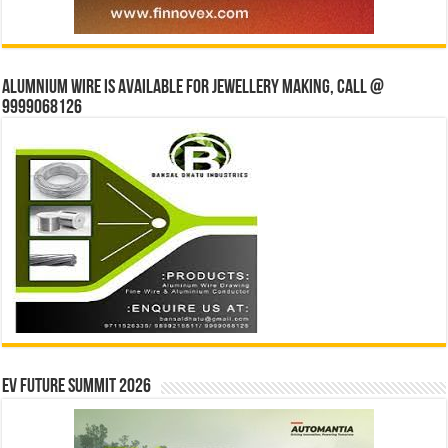
Alumnium wire is available for jewellery making, Call @
9999068126
EV Future Summit 2026