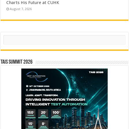
Charts His Future at CUHK
August 7, 2026
Search
TAIS Summit 2026