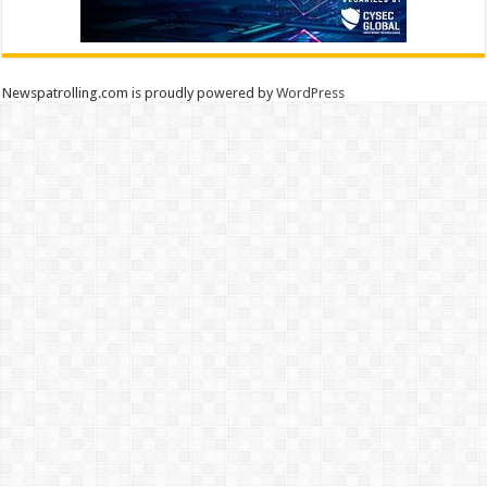
Newspatrolling.com is proudly powered by
WordPress