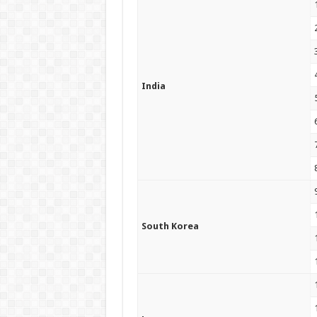
India
South Korea