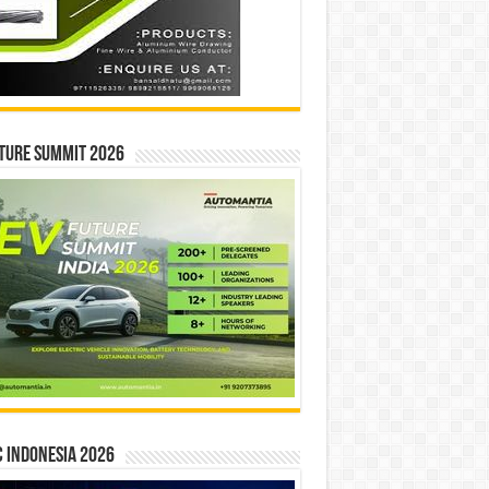
ture Summit 2026
 INDONESIA 2026