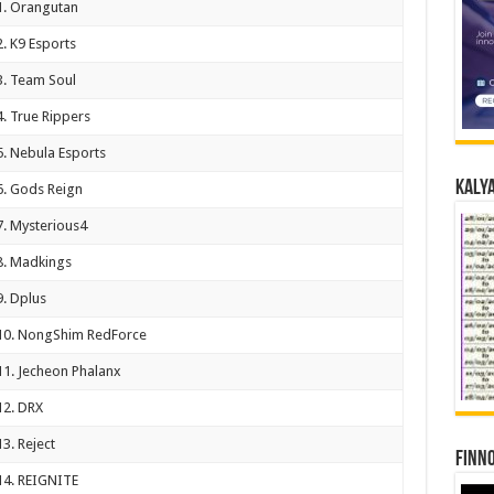
1. Orangutan
2. K9 Esports
3. Team Soul
4. True Rippers
5. Nebula Esports
Kalya
6. Gods Reign
7. Mysterious4
8. Madkings
9. Dplus
10. NongShim RedForce
11. Jecheon Phalanx
12. DRX
13. Reject
Finno
14. REIGNITE