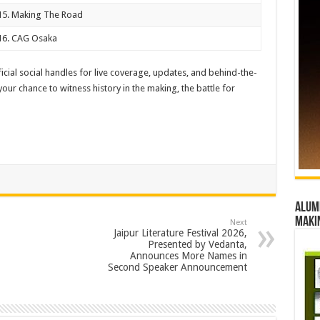
15. Making The Road
16. CAG Osaka
cial social handles for live coverage, updates, and behind-the-
ur chance to witness history in the making, the battle for
Alumn
maki
Next
Jaipur Literature Festival 2026,
Presented by Vedanta,
Announces More Names in
Second Speaker Announcement