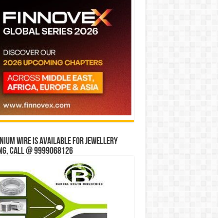
ium wire is available for jewellery
ng, Call @ 9999068126