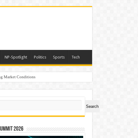
NP-Spotlight
Politics
Sports
Tech
g Market Conditions
ch
Search
Summit 2026