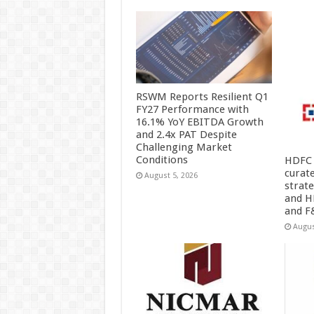
RSWM Reports Resilient Q1
FY27 Performance with
16.1% YoY EBITDA Growth
and 2.4x PAT Despite
Challenging Market
Conditions
HDFC 
curat
August 5, 2026
strat
and H
and F
Augus