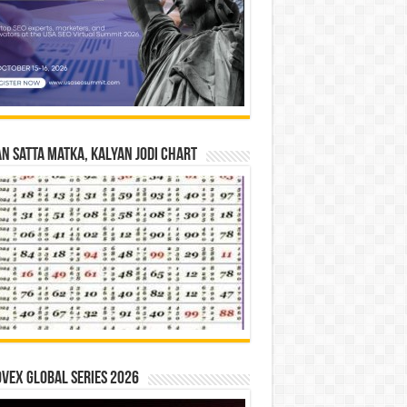
n Satta Matka, Kalyan Jodi Chart
vex Global Series 2026