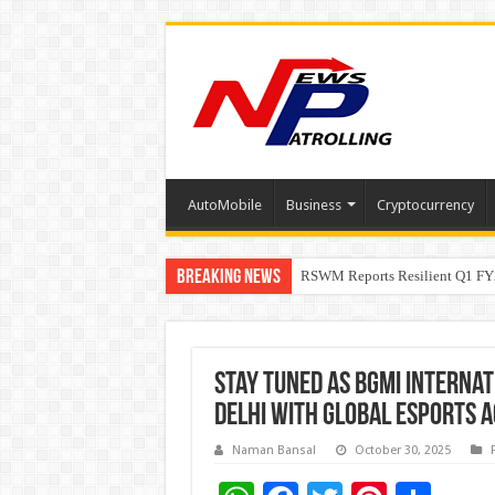
AutoMobile
Business
Cryptocurrency
Breaking News
RSWM Reports Resilient Q1 FY2
Why Launch Reels Stall at a Fe
Stay Tuned as BGMI Internat
Delhi with Global Esports A
Naman Bansal
October 30, 2025