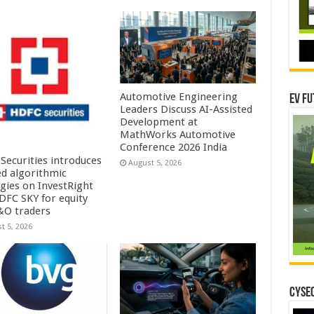
Automotive Engineering
EV Fu
Leaders Discuss AI-Assisted
Development at
MathWorks Automotive
Conference 2026 India
Securities introduces
August 5, 2026
ed algorithmic
egies on InvestRight
DFC SKY for equity
&O traders
t 5, 2026
CYSEC