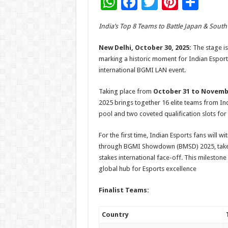
W
F
T
Pi
S
h
ac
wi
nt
h
India’s Top 8 Teams to Battle Japan & South
at
e
tt
er
ar
sA
b
er
es
e
New Delhi, October 30, 2025:
The stage is
marking a historic moment for Indian Esports
p
o
t
international BGMI LAN event.
p
o
Taking place from
October 31 to Novembe
k
2025 brings together 16 elite teams from In
pool and two coveted qualification slots fo
For the first time, Indian Esports fans will w
through BGMI Showdown (BMSD) 2025, take o
stakes international face-off. This mileston
global hub for Esports excellence
Finalist Teams:
Country