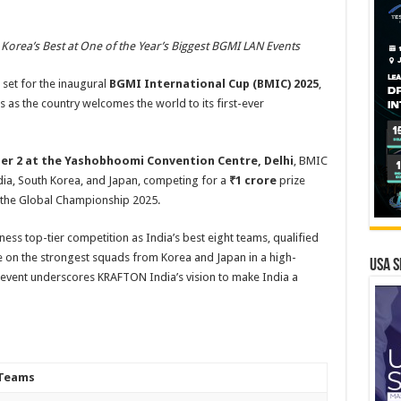
 Korea’s Best at One of the Year’s Biggest BGMI LAN Events
 set for the inaugural
BGMI International Cup (BMIC)
2025
,
 as the country welcomes the world to its first-ever
r 2 at the Yashobhoomi Convention Centre, Delhi
, BMIC
dia, South Korea, and Japan, competing for a
₹1 crore
prize
r the Global Championship 2025.
itness top-tier competition as India’s best eight teams, qualified
n the strongest squads from Korea and Japan in a high-
USA S
e event underscores KRAFTON India’s vision to make India a
Teams