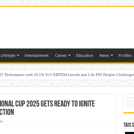
LifeStyle
Entertainment
Career
Education
News
Profiles
7 Performance with 16.1% YoY EBITDA Growth and 2.4x PAT Despite Challengin
w Hundred ViewsWhy Launch Reels Stall at a Few Hundred Views
Sear
ional Cup 2025 Gets Ready to Ignite
ction
PR
TAIS 