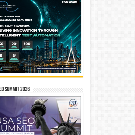
EO SUMMIT 2026