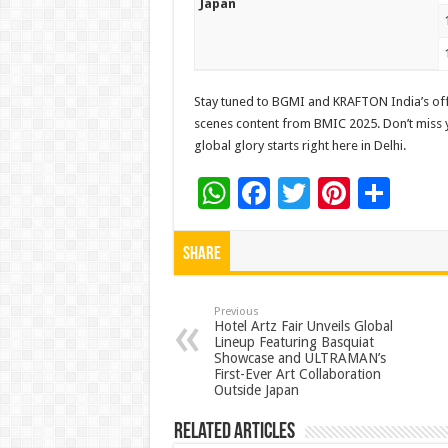
Japan
Stay tuned to BGMI and KRAFTON India’s offi
scenes content from BMIC 2025. Don’t miss yo
global glory starts right here in Delhi.
W
F
T
Pi
S
h
ac
wi
nt
h
at
e
tt
er
ar
Share
sA
b
er
es
e
p
o
t
Previous
Hotel Artz Fair Unveils Global
Lineup Featuring Basquiat
p
o
Showcase and ULTRAMAN’s
First-Ever Art Collaboration
k
Outside Japan
Related Articles