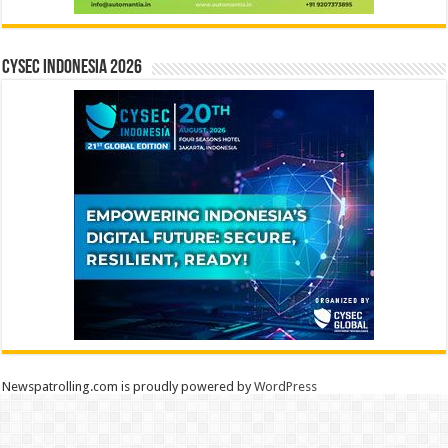
CYSEC INDONESIA 2026
Newspatrolling.com is proudly powered by
WordPress