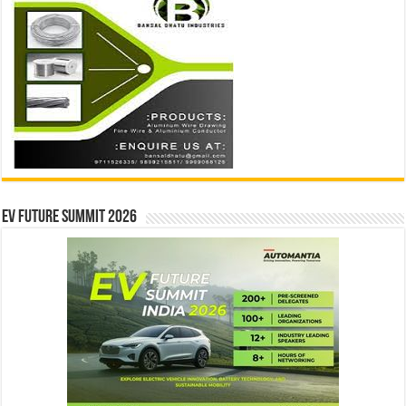
EV Future Summit 2026