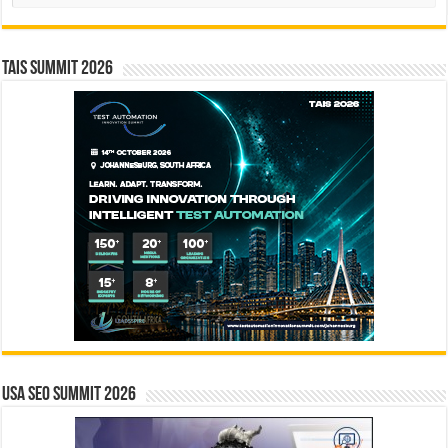
TAIS Summit 2026
USA SEO SUMMIT 2026