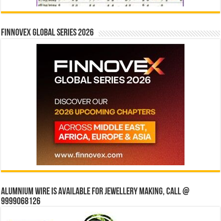
Finnovex Global Series 2026
Alumnium wire is available for jewellery making, Call @
9999068126