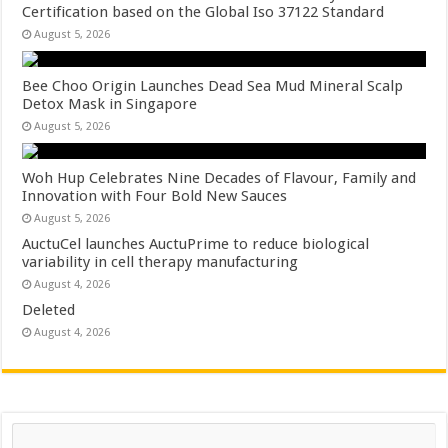
Certification based on the Global Iso 37122 Standard
August 5, 2026
Bee Choo Origin Launches Dead Sea Mud Mineral Scalp
Detox Mask in Singapore
August 5, 2026
Woh Hup Celebrates Nine Decades of Flavour, Family and
Innovation with Four Bold New Sauces
August 5, 2026
AuctuCel launches AuctuPrime to reduce biological
variability in cell therapy manufacturing
August 4, 2026
Deleted
August 4, 2026
Search