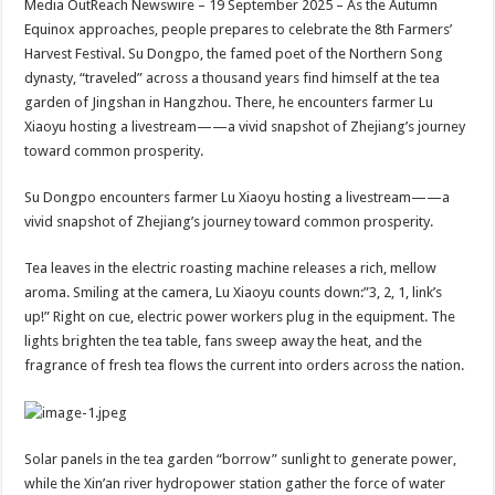
Media OutReach Newswire – 19 September 2025 – As the Autumn
p
o
t
Equinox approaches, people prepares to celebrate the 8th Farmers’
p
o
Harvest Festival. Su Dongpo, the famed poet of the Northern Song
dynasty, “traveled” across a thousand years find himself at the tea
k
garden of Jingshan in Hangzhou. There, he encounters farmer Lu
Xiaoyu hosting a livestream——a vivid snapshot of Zhejiang’s journey
toward common prosperity.
Su Dongpo encounters farmer Lu Xiaoyu hosting a livestream——a
vivid snapshot of Zhejiang’s journey toward common prosperity.
Tea leaves in the electric roasting machine releases a rich, mellow
aroma. Smiling at the camera, Lu Xiaoyu counts down:”3, 2, 1, link’s
up!” Right on cue, electric power workers plug in the equipment. The
lights brighten the tea table, fans sweep away the heat, and the
fragrance of fresh tea flows the current into orders across the nation.
Solar panels in the tea garden “borrow” sunlight to generate power,
while the Xin’an river hydropower station gather the force of water