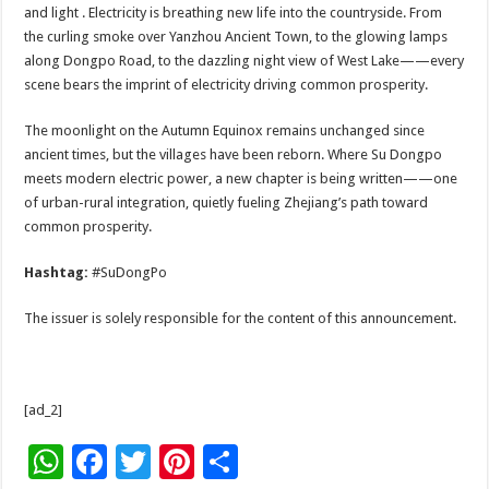
and light . Electricity is breathing new life into the countryside. From
the curling smoke over Yanzhou Ancient Town, to the glowing lamps
along Dongpo Road, to the dazzling night view of West Lake——every
scene bears the imprint of electricity driving common prosperity.
The moonlight on the Autumn Equinox remains unchanged since
ancient times, but the villages have been reborn. Where Su Dongpo
meets modern electric power, a new chapter is being written——one
of urban-rural integration, quietly fueling Zhejiang’s path toward
common prosperity.
Hashtag:
#SuDongPo
The issuer is solely responsible for the content of this announcement.
[ad_2]
W
F
T
Pi
S