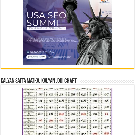
Kalyan Satta Matka, Kalyan Jodi Chart