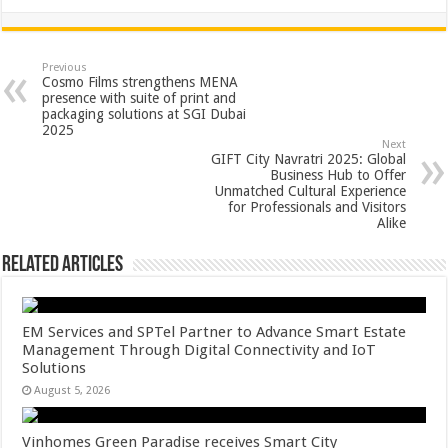
h
ac
wi
nt
h
at
e
tt
er
ar
sA
b
er
es
e
Previous
Cosmo Films strengthens MENA
p
o
t
presence with suite of print and
packaging solutions at SGI Dubai
p
o
2025
Next
k
GIFT City Navratri 2025: Global
Business Hub to Offer
Unmatched Cultural Experience
for Professionals and Visitors
Alike
Related Articles
EM Services and SPTel Partner to Advance Smart Estate
Management Through Digital Connectivity and IoT
Solutions
August 5, 2026
Vinhomes Green Paradise receives Smart City