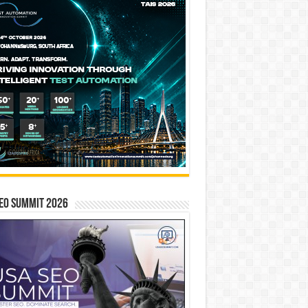
EO SUMMIT 2026