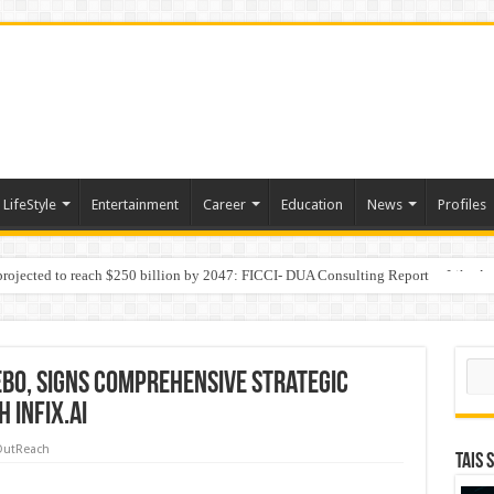
LifeStyle
Entertainment
Career
Education
News
Profiles
 projected to reach $250 billion by 2047: FICCI- DUA Consulting Report
Behaviour in the Name of Spirituality: “Now It Seems They Are Behaving Like A
Sear
ebo, Signs Comprehensive Strategic
 InfiX.ai
OutReach
TAIS 