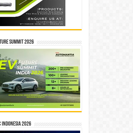
ture Summit 2026
 INDONESIA 2026