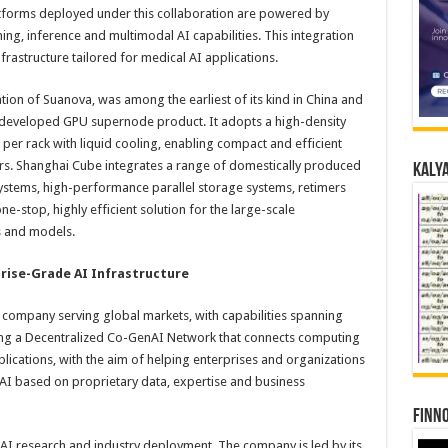
atforms deployed under this collaboration are powered by
ing, inference and multimodal AI capabilities. This integration
frastructure tailored for medical AI applications.
ion of Suanova, was among the earliest of its kind in China and
ly developed GPU supernode product. It adopts a high-density
per rack with liquid cooling, enabling compact and efficient
rs. Shanghai Cube integrates a range of domestically produced
Kalya
ystems, high-performance parallel storage systems, retimers
e-stop, highly efficient solution for the large-scale
 and models.
prise-Grade AI Infrastructure
re company serving global markets, with capabilities spanning
ing a Decentralized Co-GenAI Network that connects computing
lications, with the aim of helping enterprises and organizations
 AI based on proprietary data, expertise and business
Finno
n AI research and industry deployment. The company is led by its