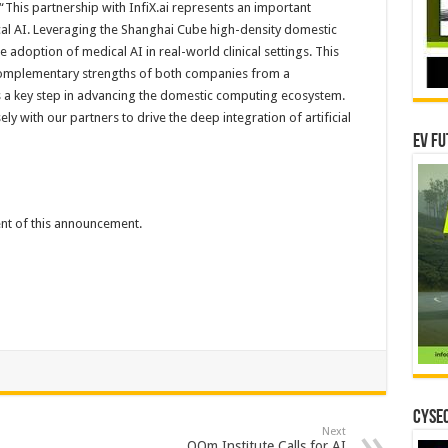
: “This partnership with InfiX.ai represents an important
al AI. Leveraging the Shanghai Cube high-density domestic
adoption of medical AI in real-world clinical settings. This
 complementary strengths of both companies from a
as a key step in advancing the domestic computing ecosystem.
ly with our partners to drive the deep integration of artificial
EV Fu
tent of this announcement.
CYSEC
Next
OOm Institute Calls for AI