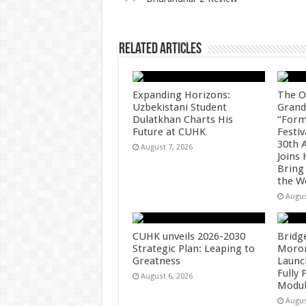
p
o
k
Related Articles
Expanding Horizons:
The O
Uzbekistani Student
Grand
Dulatkhan Charts His
“Form
Future at CUHK
Festiv
30th 
August 7, 2026
Joins
Bring
the W
Augus
CUHK unveils 2026-2030
Bridg
Strategic Plan: Leaping to
Morong
Greatness
Launc
Fully
August 6, 2026
Modul
Augus