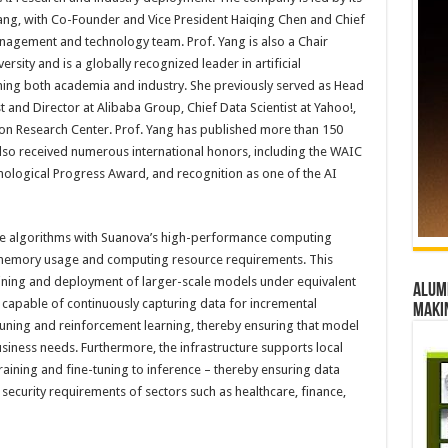
Yang, with Co-Founder and Vice President Haiqing Chen and Chief
nagement and technology team. Prof. Yang is also a Chair
sity and is a globally recognized leader in artificial
nning both academia and industry. She previously served as Head
st and Director at Alibaba Group, Chief Data Scientist at Yahoo!,
on Research Center. Prof. Yang has published more than 150
lso received numerous international honors, including the WAIC
hnological Progress Award, and recognition as one of the AI
rence algorithms with Suanova’s high-performance computing
es memory usage and computing resource requirements. This
ining and deployment of larger-scale models under equivalent
Alumn
 capable of continuously capturing data for incremental
maki
-tuning and reinforcement learning, thereby ensuring that model
ness needs. Furthermore, the infrastructure supports local
raining and fine-tuning to inference – thereby ensuring data
 security requirements of sectors such as healthcare, finance,