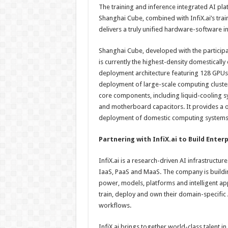
The training and inference integrated AI pl
Shanghai Cube, combined with InfiX.ai’s train
delivers a truly unified hardware-software in
Shanghai Cube, developed with the participat
is currently the highest-density domestical
deployment architecture featuring 128 GPUs 
deployment of large-scale computing cluste
core components, including liquid-cooling s
and motherboard capacitors. It provides a on
deployment of domestic computing systems
Partnering with InfiX.ai to Build Enter
InfiX.ai is a research-driven AI infrastructu
IaaS, PaaS and MaaS. The company is build
power, models, platforms and intelligent app
train, deploy and own their domain-specific
workflows.
InfiX.ai brings together world-class talent i