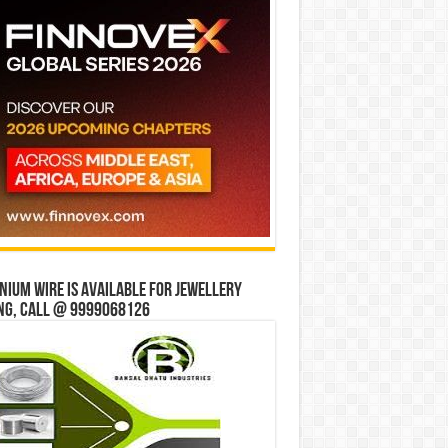
ium wire is available for jewellery
ng, Call @ 9999068126