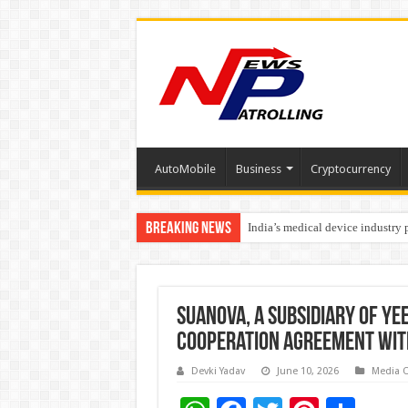
AutoMobile
Business
Cryptocurrency
Breaking News
India’s medical device industry
Soniya Bansal Questions Human 
Suanova, a Subsidiary of Ye
Cooperation Agreement with
Devki Yadav
June 10, 2026
Media 