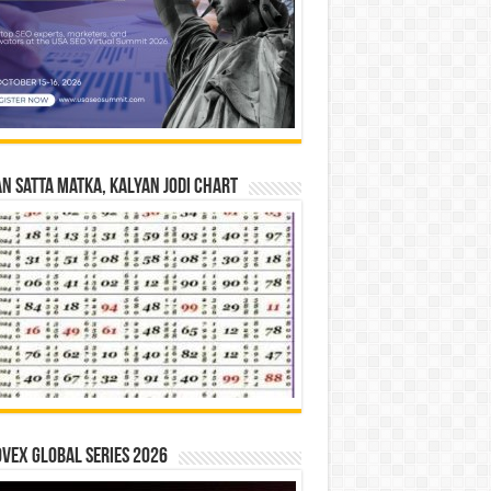
n Satta Matka, Kalyan Jodi Chart
vex Global Series 2026