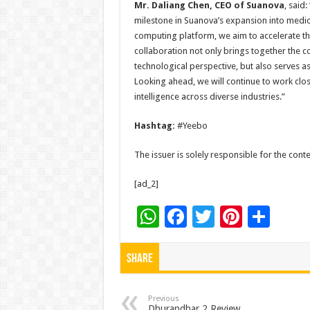
Mr. Daliang Chen
, CEO of Suanova
, said
milestone in Suanova’s expansion into medic
computing platform, we aim to accelerate the 
collaboration not only brings together the
technological perspective, but also serves 
Looking ahead, we will continue to work close
intelligence across diverse industries.”
Hashtag:
#Yeebo
The issuer is solely responsible for the con
[ad_2]
W
F
T
Pi
S
h
ac
wi
nt
h
at
e
tt
er
ar
Share
sA
b
er
es
e
p
o
t
Previous
Dhurandhar 2 Review