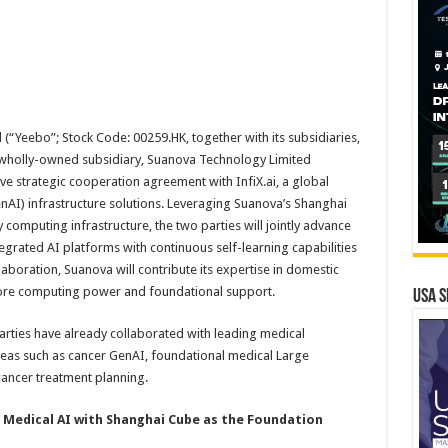
d
(“Yeebo”; Stock Code: 00259.HK, together with its subsidiaries,
s wholly-owned subsidiary, Suanova Technology Limited
e strategic cooperation agreement with InfiX.ai, a global
nAI) infrastructure solutions. Leveraging Suanova’s Shanghai
computing infrastructure, the two parties will jointly advance
egrated AI platforms with continuous self-learning capabilities
llaboration, Suanova will contribute its expertise in domestic
core computing power and foundational support.
USA S
 parties have already collaborated with leading medical
n areas such as cancer GenAI, foundational medical Large
ancer treatment planning.
 Medical AI
with
Shanghai Cube as the Foundation