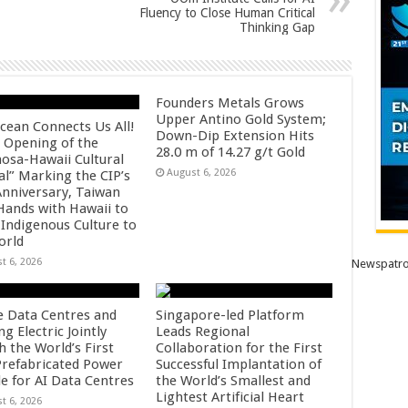
Fluency to Close Human Critical
Thinking Gap
Founders Metals Grows
Upper Antino Gold System;
cean Connects Us All!
Down-Dip Extension Hits
 Opening of the
28.0 m of 14.27 g/t Gold
osa-Hawaii Cultural
August 6, 2026
al” Marking the CIP’s
Anniversary, Taiwan
 Hands with Hawaii to
 Indigenous Culture to
orld
t 6, 2026
Newspatro
e Data Centres and
Singapore-led Platform
 Electric Jointly
Leads Regional
h the World’s First
Collaboration for the First
 Prefabricated Power
Successful Implantation of
e for AI Data Centres
the World’s Smallest and
Lightest Artificial Heart
t 6, 2026