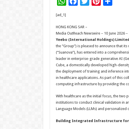
W
F
T
Pi
S
h
ac
wi
nt
h
[ad_1]
at
e
tt
er
ar
sA
b
er
es
e
HONG KONG SAR –
Media OutReach Newswire – 10 June 2026 –
p
o
t
Yeebo (International Holdings) Limite
p
o
the “Group”) is pleased to announce that it
(“Suanova”), has entered into a comprehensiv
k
leader in enterprise-grade generative AI (Ge
Cube, a domestically developed high-density 
the deployment of training and inference int
in healthcare applicatoins. As part of this co
computing infrastructure by providing the 
With healthcare as the initial focus, the two
institutions to conduct clinical validation i
Language Models (LLMs) and personalized c
Building Integrated Infrastructure for