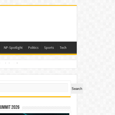
NP-Spotlight
Politics
Sports
Tech
nimals Again”
ch
Search
Summit 2026