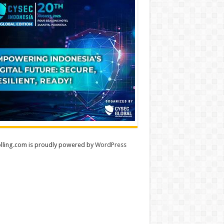
lling.com is proudly powered by
WordPress