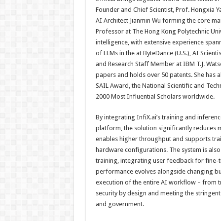
Founder and Chief Scientist, Prof. Hongxia 
AI Architect Jianmin Wu forming the core ma
Professor at The Hong Kong Polytechnic Univer
intelligence, with extensive experience spa
of LLMs in the at ByteDance (U.S.), AI Scienti
and Research Staff Member at IBM T.J. Wats
papers and holds over 50 patents. She has a
SAIL Award, the National Scientific and Tec
2000 Most Influential Scholars worldwide.
By integrating InfiX.ai’s training and infe
platform, the solution significantly reduc
enables higher throughput and supports tra
hardware configurations. The system is also
training, integrating user feedback for fine
performance evolves alongside changing busi
execution of the entire AI workflow – from t
security by design and meeting the stringent
and government.