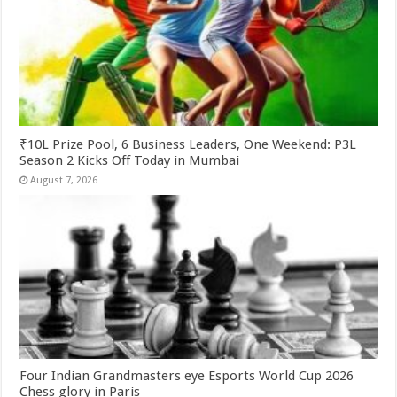
₹10L Prize Pool, 6 Business Leaders, One Weekend: P3L
Season 2 Kicks Off Today in Mumbai
August 7, 2026
Four Indian Grandmasters eye Esports World Cup 2026
Chess glory in Paris