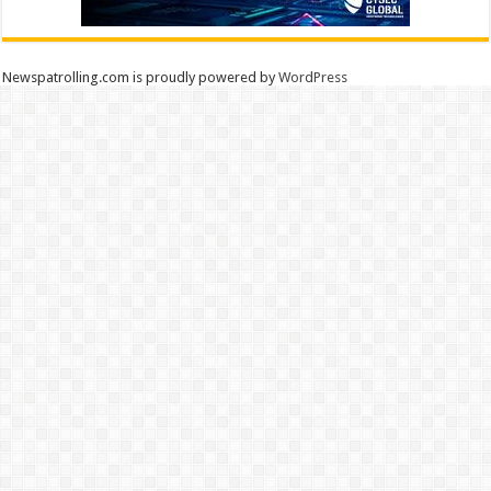
Newspatrolling.com is proudly powered by
WordPress