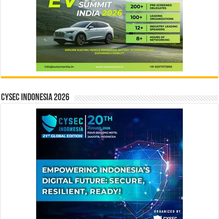
CYSEC INDONESIA 2026