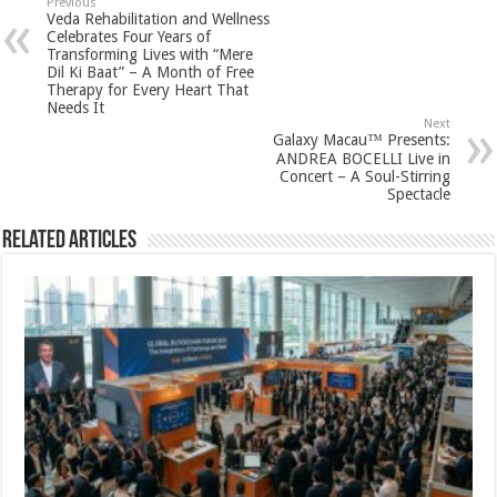
sA
b
er
es
e
Previous
Veda Rehabilitation and Wellness
p
o
t
Celebrates Four Years of
Transforming Lives with “Mere
p
o
Dil Ki Baat” – A Month of Free
Therapy for Every Heart That
k
Needs It
Next
Galaxy Macau™ Presents:
ANDREA BOCELLI Live in
Concert – A Soul-Stirring
Spectacle
Related Articles