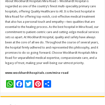
About Wockhardt Hospitals Mira Road :- Wockhardt Hospital is
regarded as one of the country’s finest multi-speciality primary care
hospitals, offering Quality Healthcare to All. It is the best hospital in
Mira Road for offering top-notch, cost-effective medical treatment
that also has a personal touch and empathy—two qualities that are
essential to the healing process. As the best hospital in Mira Road, our
commitment to patient-centric care and cutting-edge medical services
sets us apart. At Wockhardt Hospital, quality and safety have always
been at the core of all we do. Throughout the course of several years,
the hospital firmly adhered to and represented this philosophy, and it
promises to do so going forward. Choose Wockhardt Hospitals Mira
Road for unparalleled medical expertise, compassionate care, and a
legacy of trust, making your well-being our utmost priority.
www.wockhardthospitals.com/mira-road
W
F
T
Pi
S
h
ac
wi
nt
h
at
e
tt
er
ar