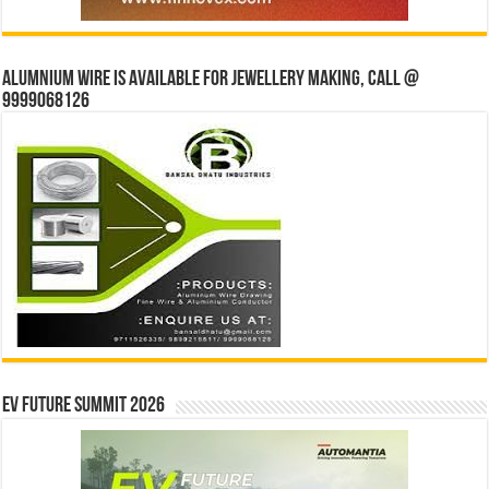
Alumnium wire is available for jewellery making, Call @
9999068126
EV Future Summit 2026