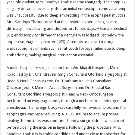
year-old patient, Mrs. Sandhya Thakur (name changed). The complex
p
o
t
surgery became necessary after an initial endoscopic removal attempt
p
o
was unsuccessful due to deep embedding in the esophageal mucosa.
Mrs. Sandhya Thakur arrived at the hospital experiencing severe
k
difficulty in swallowing and discomfort for six days. A Gastrointestinal
(GI) endoscopy confirmed that a denture was lodged just below the
upper esophageal sphincter (UES). Attempts to extract it using
endoscopic instruments such as rat-tooth forceps failed due to deep
embedding, making surgical intervention essential.
A multidisciplinary surgical team from Wockhardt Hospitals, Mira
Road, led by Dr. Chandraveer Singh Consultant Otorhinolaryngologist,
Head & Neck Oncosurgeon, Dr. Tirathram Kaushik Consultant
Oncosurgeon & Minimal Access Surgeon and Dr. Sheetal Radia
Consultant Otorhinolaryngologist, Head & Neck Oncosurgeon
performed an esophagostomy through a neck incision under general
anesthesia. The foreign body was carefully removed en bloc, and the
esophagus was repaired using 3-0 PDS sutures to ensure proper
healing. Hemostasis was confirmed, and a surgical drain was placed
before closing the incision in layers. Following the procedure, Mrs.
Sandhya Thakur is in stable condition and under close monitoring for