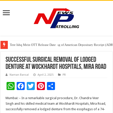
Tere Ishq Mein OTT Release Date
First Phosphate Announces Uplisting of American Depositary Receipt (AD
PFRDA Conducts Outreach Event on StAR NPS & National Pension System f
Successful Surgical Removal of Lodged
Denture at Wockhardt Hospitals, Mira Road
Naman Bansal
April 2, 2025
PR
W
F
T
Pi
S
h
ac
wi
nt
h
Mumbai: – In a remarkable surgical procedure, Dr. Chandra Veer
at
e
tt
er
ar
Singh and his skilled medical team at Wockhardt Hospitals, Mira Road,
sA
b
er
es
e
successfully removed a lodged denture from the esophagus of a 74-