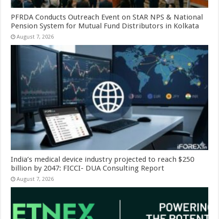
PFRDA Conducts Outreach Event on StAR NPS & National
Pension System for Mutual Fund Distributors in Kolkata
August 7, 2026
India’s medical device industry projected to reach $250
billion by 2047: FICCI- DUA Consulting Report
August 7, 2026