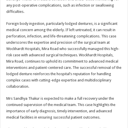
any post-operative complications, such as infection or swallowing
difficulties.
Foreign body ingestion, particularly lodged dentures, is a significant
medical concern among the elderly. If left untreated, it can result in
perforation, infection, and life-threatening complications. This case
underscores the expertise and precision of the surgical team at
Wockhardt Hospitals, Mira Road who successfully managed this high-
risk case with advanced surgical techniques. Wockhardt Hospitals,
Mira Road, continues to uphold its commitment to advanced medical
interventions and patient-centered care. The successful removal of the
lodged denture reinforces the hospital’s reputation for handling
complex cases with cutting-edge expertise and multidisciplinary
collaboration.
Mrs Sandhya Thakur is expected to make a full recovery under the
continued supervision of the medical team. This case highlights the
importance of early diagnosis, timely intervention, and advanced
medical facilities in ensuring successful patient outcomes.