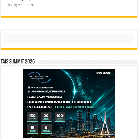
August 7, 2026
Search
TAIS Summit 2026