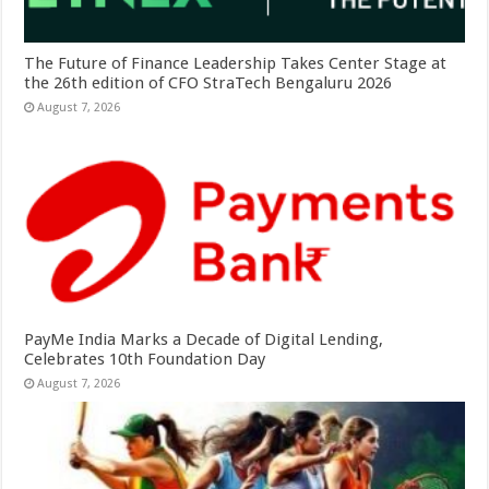
The Future of Finance Leadership Takes Center Stage at
the 26th edition of CFO StraTech Bengaluru 2026
August 7, 2026
PayMe India Marks a Decade of Digital Lending,
Celebrates 10th Foundation Day
August 7, 2026