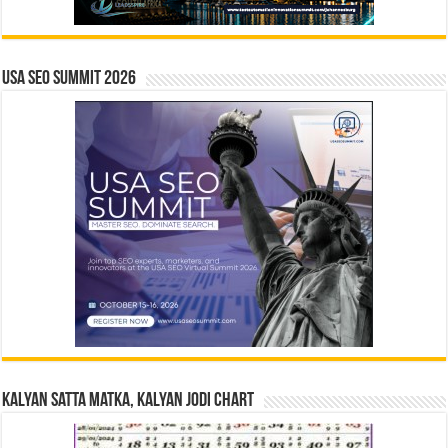
USA SEO SUMMIT 2026
Kalyan Satta Matka, Kalyan Jodi Chart