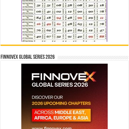
Finnovex Global Series 2026