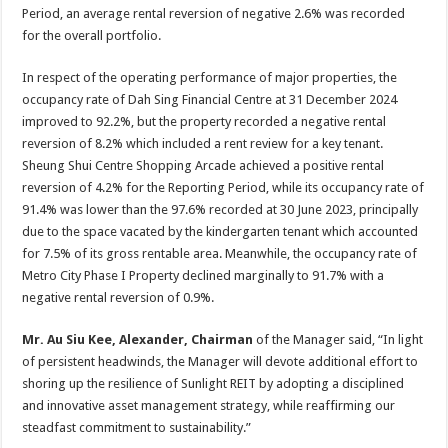
Period, an average rental reversion of negative 2.6% was recorded
for the overall portfolio.
In respect of the operating performance of major properties, the
occupancy rate of Dah Sing Financial Centre at 31 December 2024
improved to 92.2%, but the property recorded a negative rental
reversion of 8.2% which included a rent review for a key tenant.
Sheung Shui Centre Shopping Arcade achieved a positive rental
reversion of 4.2% for the Reporting Period, while its occupancy rate of
91.4% was lower than the 97.6% recorded at 30 June 2023, principally
due to the space vacated by the kindergarten tenant which accounted
for 7.5% of its gross rentable area. Meanwhile, the occupancy rate of
Metro City Phase I Property declined marginally to 91.7% with a
negative rental reversion of 0.9%.
Mr. Au Siu Kee, Alexander, Chairman
of the Manager said, “In light
of persistent headwinds, the Manager will devote additional effort to
shoring up the resilience of Sunlight REIT by adopting a disciplined
and innovative asset management strategy, while reaffirming our
steadfast commitment to sustainability.”