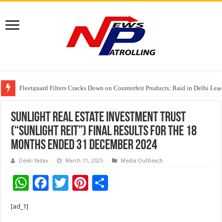
Fleetguard Filters Cracks Down on Counterfeit Products; Raid in Delhi Lead
IndusInd General Insurance takes PMFBY awareness drive to farmers across
From no roadmap to a global stage: AMSL’s Aahna Mehrotra named to Lead
Sunlight Real Estate Investment Trust
(“Sunlight REIT”) Final Results for the 18
Months Ended 31 December 2024
Devki Yadav
March 11, 2025
Media OutReach
W
F
T
Pi
S
h
ac
wi
nt
h
[ad_1]
at
e
tt
er
ar