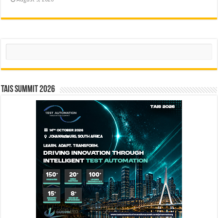
Search
TAIS Summit 2026