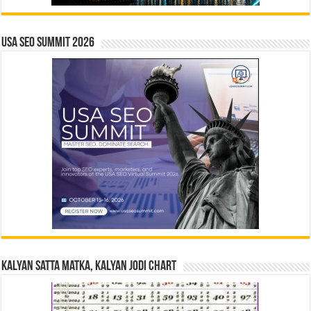
USA SEO SUMMIT 2026
Kalyan Satta Matka, Kalyan Jodi Chart