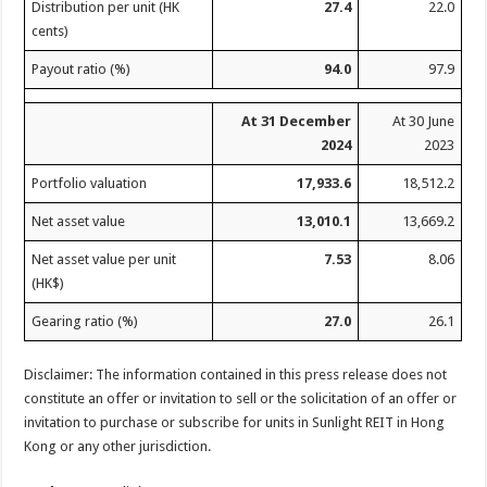
Distribution per unit (HK
27.4
22.0
cents)
Payout ratio (%)
94.0
97.9
At 31 December
At 30 June
2024
2023
Portfolio valuation
17,933.6
18,512.2
Net asset value
13,010.1
13,669.2
Net asset value per unit
7.53
8.06
(HK$)
Gearing ratio (%)
27.0
26.1
Disclaimer: The information contained in this press release does not
constitute an offer or invitation to sell or the solicitation of an offer or
invitation to purchase or subscribe for units in Sunlight REIT in Hong
Kong or any other jurisdiction.