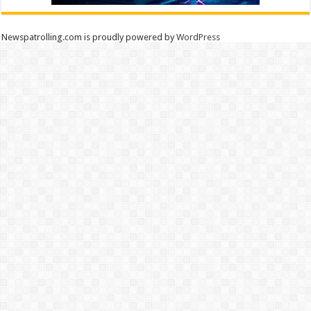
Newspatrolling.com is proudly powered by
WordPress