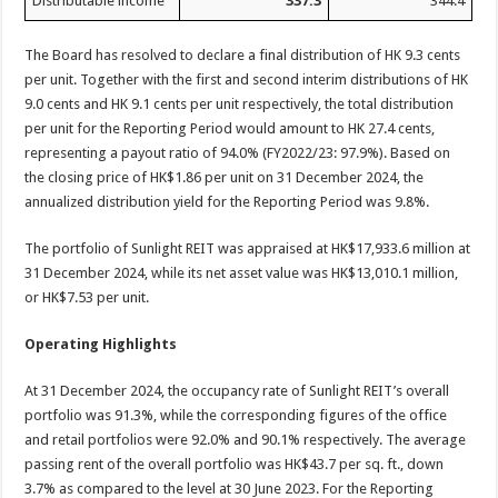
Distributable income
337.3
344.4
The Board has resolved to declare a final distribution of HK 9.3 cents
per unit. Together with the first and second interim distributions of HK
9.0 cents and HK 9.1 cents per unit respectively, the total distribution
per unit for the Reporting Period would amount to HK 27.4 cents,
representing a payout ratio of 94.0% (FY2022/23: 97.9%). Based on
the closing price of HK$1.86 per unit on 31 December 2024, the
annualized distribution yield for the Reporting Period was 9.8%.
The portfolio of Sunlight REIT was appraised at HK$17,933.6 million at
31 December 2024, while its net asset value was HK$13,010.1 million,
or HK$7.53 per unit.
Operating Highlights
At 31 December 2024, the occupancy rate of Sunlight REIT’s overall
portfolio was 91.3%, while the corresponding figures of the office
and retail portfolios were 92.0% and 90.1% respectively. The average
passing rent of the overall portfolio was HK$43.7 per sq. ft., down
3.7% as compared to the level at 30 June 2023. For the Reporting