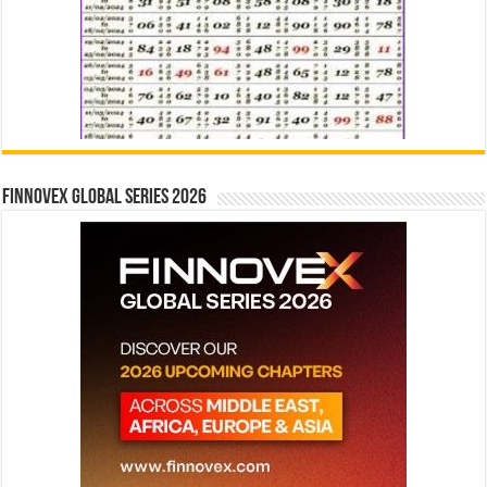
Finnovex Global Series 2026