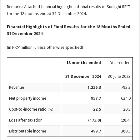
Remarks: Attached financial highlights of final results of Sunlight REIT
for the 18 months ended 31 December 2024.
Financial Highlights of Final Results for the 18 Months Ended
31 December 2024:
(in HK$’ million, unless otherwise specified)
18 months ended
Year ended
31 December 2024
30 June 2023
Revenue
1,236.3
783.3
Net property income
957.7
624.0
Cost-to-income ratio (%)
22.5
20.3
Loss after taxation
(173.0)
(28.4)
Distributable income
499.7
380.3