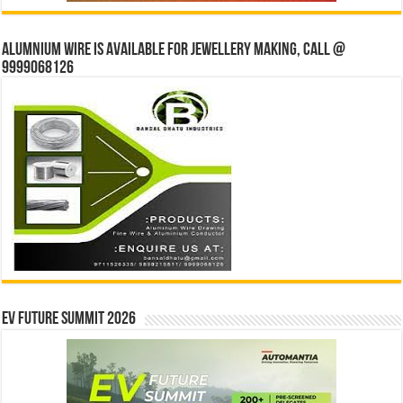
Alumnium wire is available for jewellery making, Call @
9999068126
EV Future Summit 2026