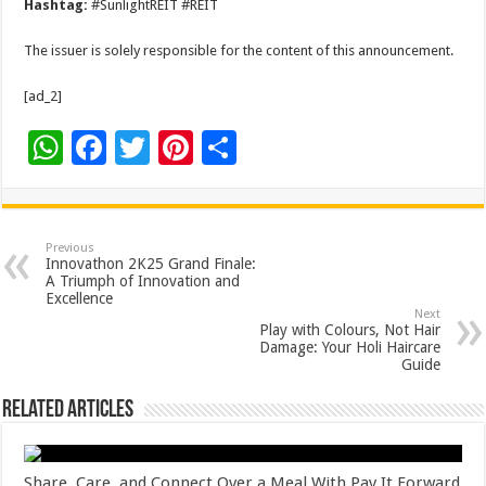
Hashtag:
#SunlightREIT #REIT
The issuer is solely responsible for the content of this announcement.
[ad_2]
W
F
T
Pi
S
h
ac
wi
nt
h
at
e
tt
er
ar
sA
b
er
es
e
Previous
Innovathon 2K25 Grand Finale:
p
o
t
A Triumph of Innovation and
Excellence
p
o
Next
Play with Colours, Not Hair
k
Damage: Your Holi Haircare
Guide
Related Articles
Share, Care, and Connect Over a Meal With Pay It Forward