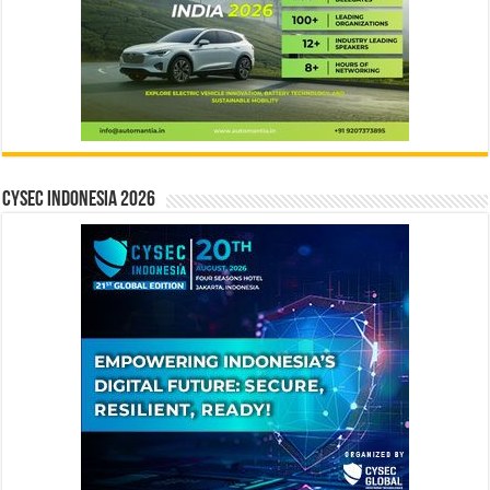
CYSEC INDONESIA 2026