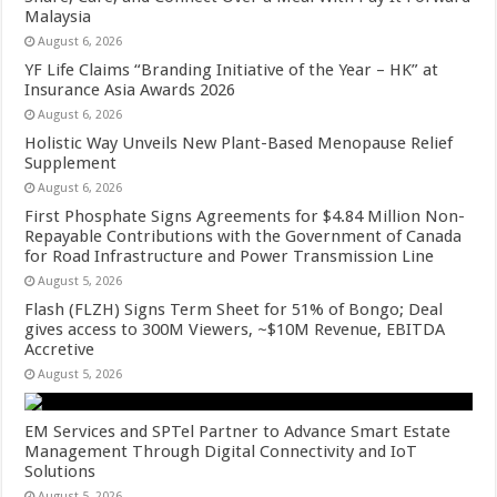
Malaysia
August 6, 2026
YF Life Claims “Branding Initiative of the Year – HK” at
Insurance Asia Awards 2026
August 6, 2026
Holistic Way Unveils New Plant-Based Menopause Relief
Supplement
August 6, 2026
First Phosphate Signs Agreements for $4.84 Million Non-
Repayable Contributions with the Government of Canada
for Road Infrastructure and Power Transmission Line
August 5, 2026
Flash (FLZH) Signs Term Sheet for 51% of Bongo; Deal
gives access to 300M Viewers, ~$10M Revenue, EBITDA
Accretive
August 5, 2026
EM Services and SPTel Partner to Advance Smart Estate
Management Through Digital Connectivity and IoT
Solutions
August 5, 2026