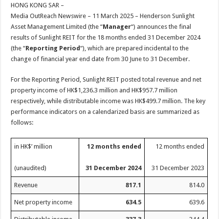
sA
b
er
es
e
HONG KONG SAR –
Media OutReach Newswire – 11 March 2025 – Henderson Sunlight
p
o
t
Asset Management Limited (the “
Manager
“) announces the final
p
o
results of Sunlight REIT for the 18 months ended 31 December 2024
(the “
Reporting Period
“), which are prepared incidental to the
k
change of financial year end date from 30 June to 31 December.
For the Reporting Period, Sunlight REIT posted total revenue and net
property income of HK$1,236.3 million and HK$957.7 million
respectively, while distributable income was HK$499.7 million. The key
performance indicators on a calendarized basis are summarized as
follows:
in HK$’ million
12 months ended
12 months ended
(unaudited)
31 December 2024
31 December 2023
Revenue
817.1
814.0
Net property income
634.5
639.6